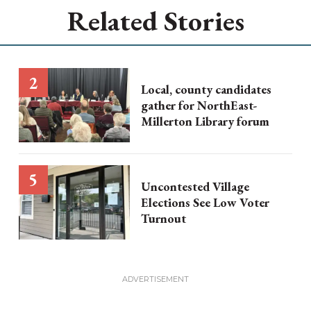
Related Stories
Local, county candidates
gather for NorthEast-
Millerton Library forum
Uncontested Village
Elections See Low Voter
Turnout