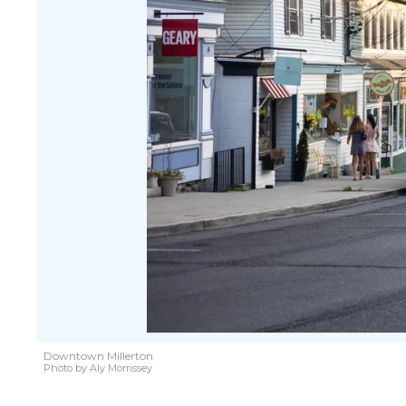
Downtown Millerton
Photo by Aly Morrissey