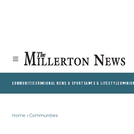
COMMUNITIES
REGIONAL NEWS & SPORTS
ARTS & LIFESTYLE
OPINIO
Home
Communities