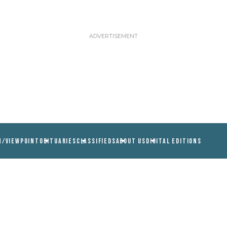
N/VIEWPOINT
OBITUARIES
CLASSIFIEDS
ABOUT US
DIGITAL EDITIONS