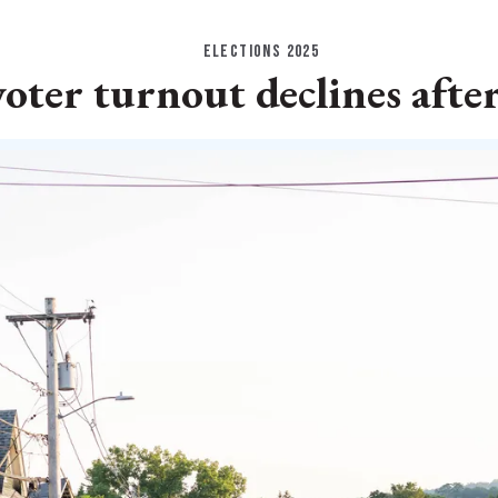
ELECTIONS 2025
voter turnout declines afte