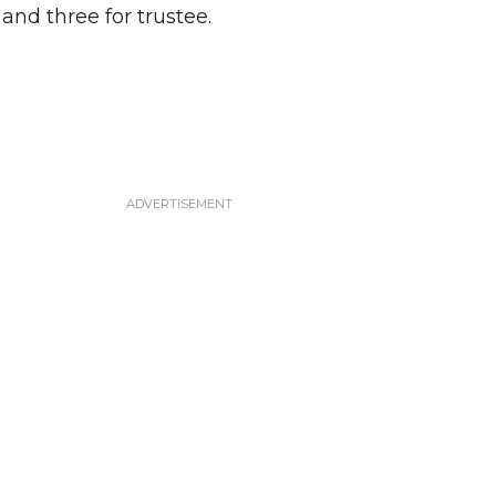
 and three for trustee.