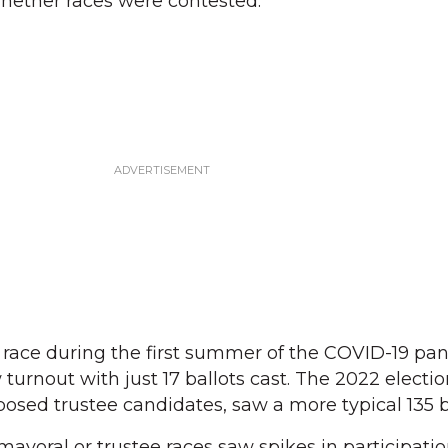
whether races were contested.
 race during the first summer of the COVID-19 pa
turnout with just 17 ballots cast. The 2022 electi
osed trustee candidates, saw a more typical 135 ba
ayoral or trustee races saw spikes in participation