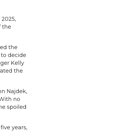
 2025,
f the
red the
 to decide
ger Kelly
rated the
nn Najdek,
With no
ne spoiled
five years,