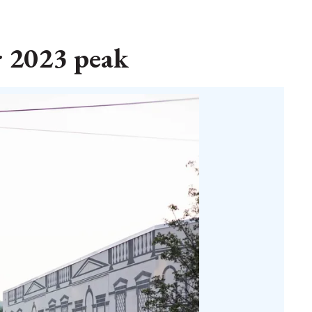
r 2023 peak