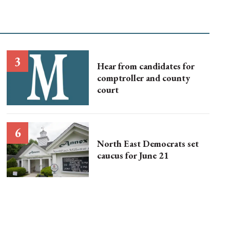
Hear from candidates for
comptroller and county
court
North East Democrats set
caucus for June 21