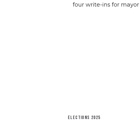
four write-ins for mayor
ELECTIONS 2025