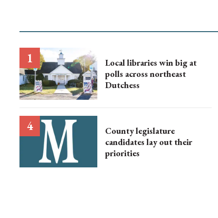
Local libraries win big at
polls across northeast
Dutchess
County legislature
candidates lay out their
priorities