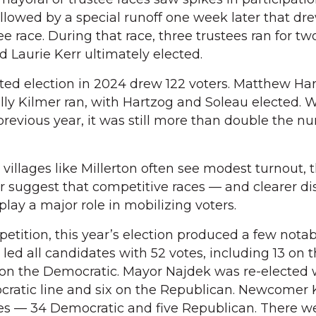
ollowed by a special runoff one week later that dr
tee race. During that race, three trustees ran for tw
Laurie Kerr ultimately elected.
ed election in 2024 drew 122 voters. Matthew Har
y Kilmer ran, with Hartzog and Soleau elected. W
revious year, it was still more than double the 
 villages like Millerton often see modest turnout, 
r suggest that competitive races — and clearer di
ay a major role in mobilizing voters.
etition, this year’s election produced a few notabl
ed all candidates with 52 votes, including 13 on 
 on the Democratic. Mayor Najdek was re-elected 
cratic line and six on the Republican. Newcomer 
tes — 34 Democratic and five Republican. There w