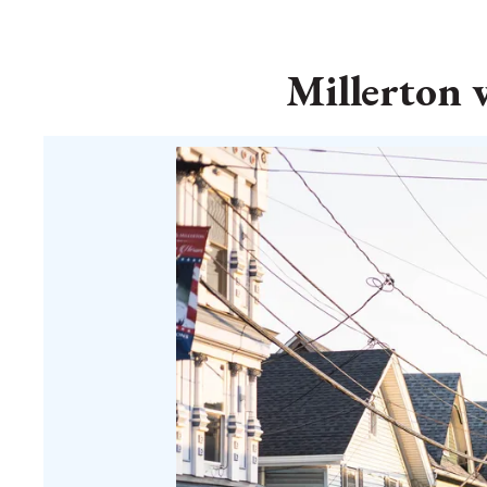
Millerton 