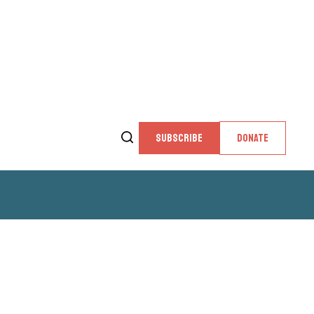
SUBSCRIBE
DONATE