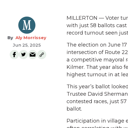
MILLERTON — Voter turno
with just 58 ballots cast
record turnout seen just
Aly Morrissey
The election on June 17
Jun 25, 2025
intersection of Route 2
a competitive mayoral 
Kilmer. That year also 
highest turnout in at lea
This year’s ballot look
Trustee David Sherman,
contested races, just 57
ballot.
Participation in village 