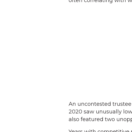
often correlating with 
An uncontested trustee
2020 saw unusually low 
also featured two unopp
Years with competitive m