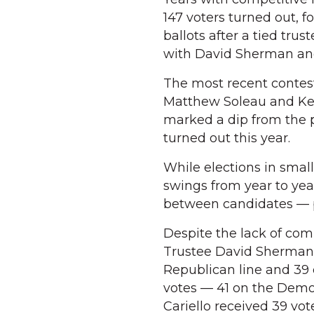
147 voters turned out, f
ballots after a tied trus
with David Sherman and 
The most recent contest
Matthew Soleau and Kell
marked a dip from the p
turned out this year.
While elections in small
swings from year to yea
between candidates — pl
Despite the lack of comp
Trustee David Sherman l
Republican line and 39
votes — 41 on the Demo
Cariello received 39 vo