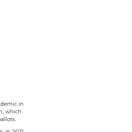
ndemic in
on, which
llots.
. In 2021,