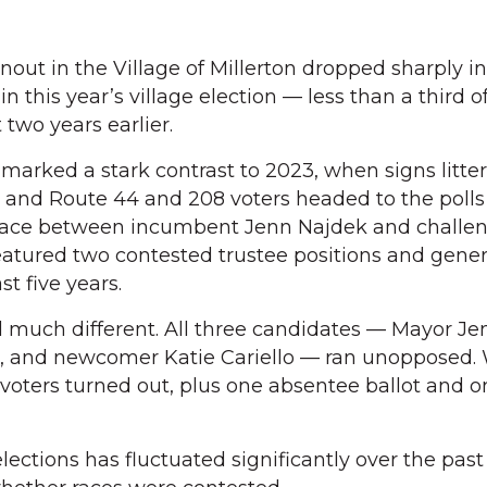
ut in the Village of Millerton dropped sharply in
 in this year’s village election — less than a third o
 two years earlier.
 marked a stark contrast to 2023, when signs litte
2 and Route 44 and 208 voters headed to the polls
race between incumbent Jenn Najdek and challen
featured two contested trustee positions and gene
st five years.
ed much different. All three candidates — Mayor Je
 and newcomer Katie Cariello — ran unopposed. 
 voters turned out, plus one absentee ballot and o
elections has fluctuated significantly over the past 