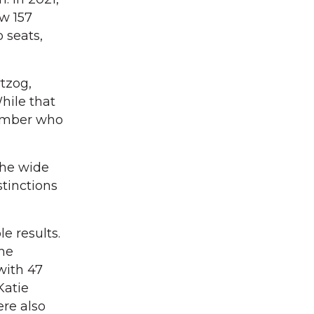
ew 157
o seats,
tzog,
hile that
number who
the wide
stinctions
e results.
the
with 47
Katie
ere also