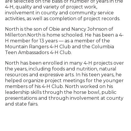
are selected on the basis of number of years in the
4-H, quality and variety of project work,
involvement in county and community service
activities, as well as completion of project records.
North is the son of Obie and Nancy Johnson of
Millerton.North is home schooled. He has been a 4-
H member for 13 years — as a member of the
Mountain Rangers 4-H Club and the Columbia
Teen Ambassadors 4-H Club.
North has been enrolled in many 4-H projects over
the years, including foods and nutrition, natural
resources and expressive arts. In his teen years, he
helped organize project meetings for the younger
members of his 4-H Club. North worked on his
leadership skills through the horse bowl, public
presentations and through involvement at county
and state fairs.