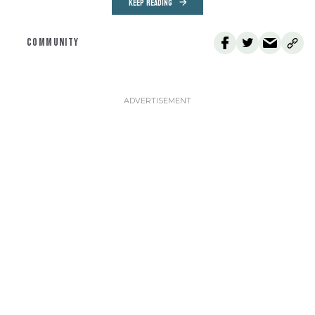
KEEP READING
COMMUNITY