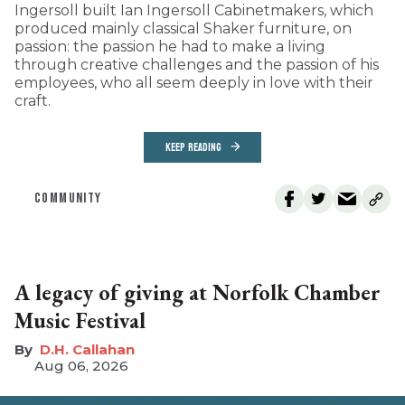
Ingersoll built Ian Ingersoll Cabinetmakers, which
produced mainly classical Shaker furniture, on
passion: the passion he had to make a living
through creative challenges and the passion of his
employees, who all seem deeply in love with their
craft.
KEEP READING
COMMUNITY
A legacy of giving at Norfolk Chamber
Music Festival
D.H. Callahan
Aug 06, 2026