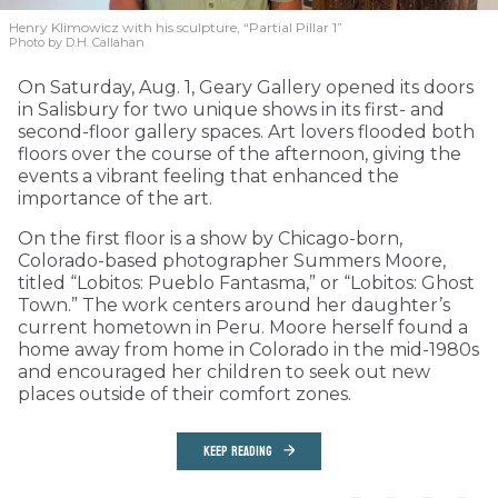
Henry Klimowicz with his sculpture, “Partial Pillar 1”
Photo by D.H. Callahan
On Saturday, Aug. 1, Geary Gallery opened its doors
in Salisbury for two unique shows in its first- and
second-floor gallery spaces. Art lovers flooded both
floors over the course of the afternoon, giving the
events a vibrant feeling that enhanced the
importance of the art.
On the first floor is a show by Chicago-born,
Colorado-based photographer Summers Moore,
titled “Lobitos: Pueblo Fantasma,” or “Lobitos: Ghost
Town.” The work centers around her daughter’s
current hometown in Peru. Moore herself found a
home away from home in Colorado in the mid-1980s
and encouraged her children to seek out new
places outside of their comfort zones.
KEEP READING