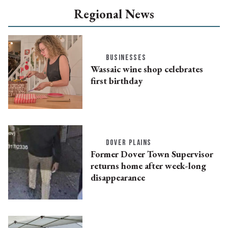
Regional News
BUSINESSES
Wassaic wine shop celebrates
first birthday
DOVER PLAINS
Former Dover Town Supervisor
returns home after week-long
disappearance