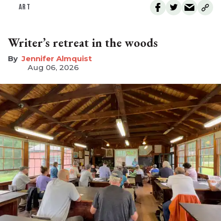
ART
Writer’s retreat in the woods
Jennifer Almquist
Aug 06, 2026