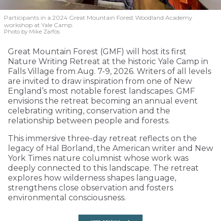
Participants in a 2024 Great Mountain Forest Woodland Academy
workshop at Yale Camp.
Photo by Mike Zarfos
Great Mountain Forest (GMF) will host its first
Nature Writing Retreat at the historic Yale Camp in
Falls Village from Aug. 7-9, 2026. Writers of all levels
are invited to draw inspiration from one of New
England’s most notable forest landscapes. GMF
envisions the retreat becoming an annual event
celebrating writing, conservation and the
relationship between people and forests.
This immersive three-day retreat reflects on the
legacy of Hal Borland, the American writer and New
York Times nature columnist whose work was
deeply connected to this landscape. The retreat
explores how wilderness shapes language,
strengthens close observation and fosters
environmental consciousness.