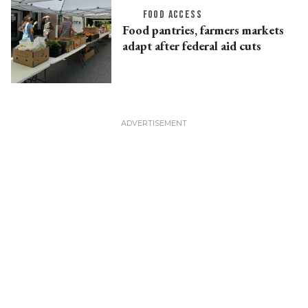
FOOD ACCESS
Food pantries, farmers markets
adapt after federal aid cuts