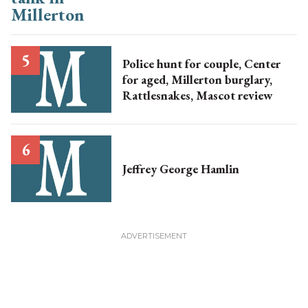
Police hunt for couple, Center
for aged, Millerton burglary,
Rattlesnakes, Mascot review
Jeffrey George Hamlin