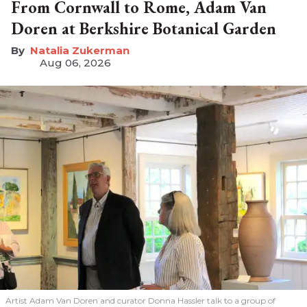
From Cornwall to Rome, Adam Van
Doren at Berkshire Botanical Garden
Natalia Zukerman
Aug 06, 2026
Artist Adam Van Doren and curator Donna Hassler talk to a group of