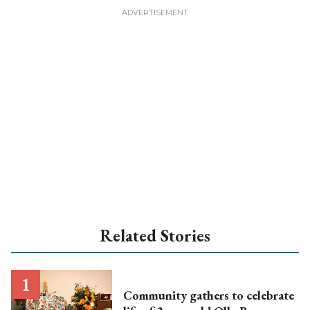
Related Stories
Community gathers to celebrate