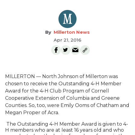
Millerton News
Apr 21, 2016
MILLERTON — North Johnson of Millerton was
chosen to receive the Outstanding 4-H Member
Award for the 4-H Club Program of Cornell
Cooperative Extension of Columbia and Greene
Counties. So, too, were Emily Ooms of Chatham and
Megan Proper of Acra.
The Outstanding 4-H Member Award is given to 4-
H members who are at least 16 years old and who