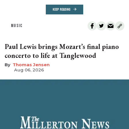
KEEP READING
MUSIC
Paul Lewis brings Mozart’s final piano
concerto to life at Tanglewood
Thomas Jensen
Aug 06, 2026