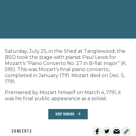
Saturday, July 25, in the Shed at Tanglewood, the
BSO took the stage with pianist Paul Lewis for
Mozart’s “Piano Concerto No. 27 in B-flat major” (K.
595). This was Mozart’s final piano concerto,
completed in January 1791. Mozart died on Dec. 5,
1791.
Premiered by Mozart himself on March 4, 1791, it
was his final public appearance as a soloist.
KEEP READING
CONCERTS