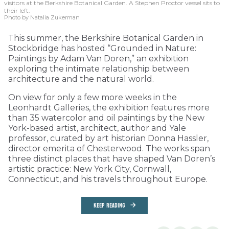
visitors at the Berkshire Botanical Garden. A Stephen Proctor vessel sits to
their left.
Photo by Natalia Zukerman
This summer, the Berkshire Botanical Garden in
Stockbridge has hosted “Grounded in Nature:
Paintings by Adam Van Doren,” an exhibition
exploring the intimate relationship between
architecture and the natural world.
On view for only a few more weeks in the
Leonhardt Galleries, the exhibition features more
than 35 watercolor and oil paintings by the New
York-based artist, architect, author and Yale
professor, curated by art historian Donna Hassler,
director emerita of Chesterwood. The works span
three distinct places that have shaped Van Doren’s
artistic practice: New York City, Cornwall,
Connecticut, and his travels throughout Europe.
KEEP READING