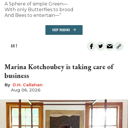
A Sphere of simple Green—
With only Butterflies to brood
And Bees to entertain—”
KEEP READING
ART
Marina Kotchoubey is taking care of
business
D.H. Callahan
Aug 06, 2026