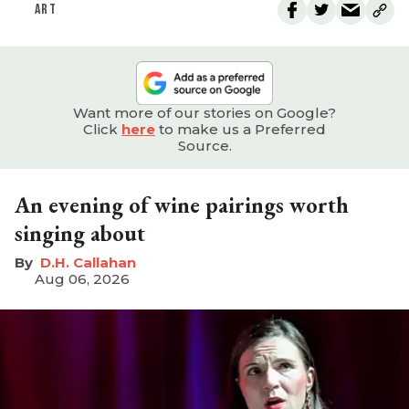
ART
Want more of our stories on Google?
Click
here
to make us a Preferred
Source.
An evening of wine pairings worth
singing about
D.H. Callahan
Aug 06, 2026