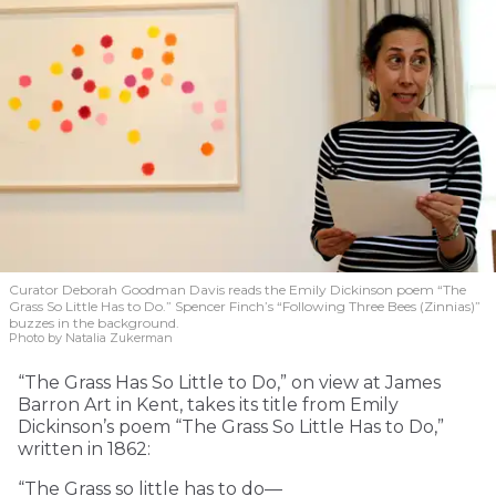
Curator Deborah Goodman Davis reads the Emily Dickinson poem “The
Grass So Little Has to Do.” Spencer Finch’s “Following Three Bees (Zinnias)”
buzzes in the background.
Photo by Natalia Zukerman
“The Grass Has So Little to Do,” on view at James
Barron Art in Kent, takes its title from Emily
Dickinson’s poem “The Grass So Little Has to Do,”
written in 1862:
“The Grass so little has to do—