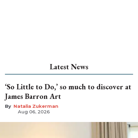
Latest News
‘So Little to Do,’ so much to discover at
James Barron Art
Natalia Zukerman
Aug 06, 2026