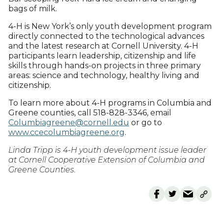
bags of milk.
4-H is New York’s only youth development program
directly connected to the technological advances
and the latest research at Cornell University. 4-H
participants learn leadership, citizenship and life
skills through hands-on projects in three primary
areas: science and technology, healthy living and
citizenship.
To learn more about 4-H programs in Columbia and
Greene counties, call 518-828-3346, email
Columbiagreene@cornell.edu
or go to
www.ccecolumbiagreene.org
.
Linda Tripp is 4-H youth development issue leader
at Cornell Cooperative Extension of Columbia and
Greene Counties.