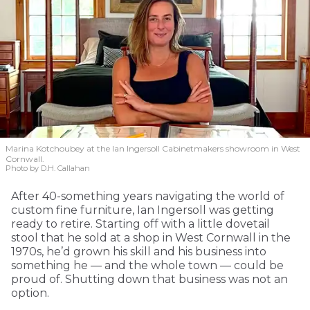
Marina Kotchoubey at the Ian Ingersoll Cabinetmakers showroom in West
Cornwall.
Photo by D.H. Callahan
After 40-something years navigating the world of
custom fine furniture, Ian Ingersoll was getting
ready to retire. Starting off with a little dovetail
stool that he sold at a shop in West Cornwall in the
1970s, he’d grown his skill and his business into
something he — and the whole town — could be
proud of. Shutting down that business was not an
option.