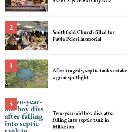
life of 2-year-old Olly Rea
Smithfield Church filled for
Paula Pelosi memorial
After tragedy, septic tanks retake
a grim spotlight
Two-year-old boy dies after
falling into septic tank in
Millerton