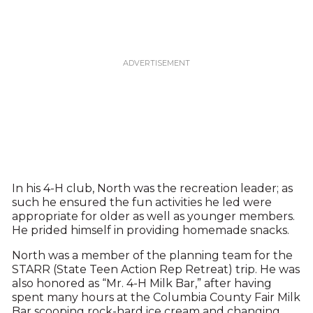
In his 4-H club, North was the recreation leader; as
such he ensured the fun activities he led were
appropriate for older as well as younger members.
He prided himself in providing homemade snacks.
North was a member of the planning team for the
STARR (State Teen Action Rep Retreat) trip. He was
also honored as “Mr. 4-H Milk Bar,” after having
spent many hours at the Columbia County Fair Milk
Bar scooping rock-hard ice cream and changing