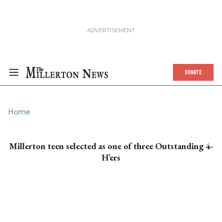
DONATE
Home
Millerton teen selected as one of three Outstanding 4-
H’ers