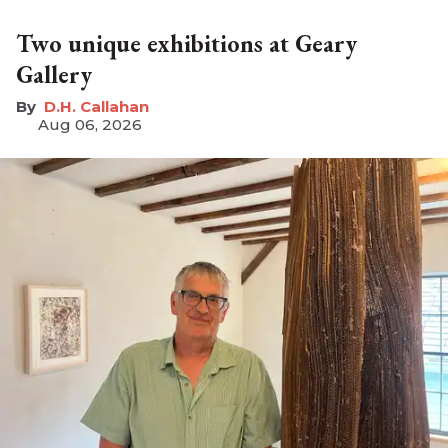
Two unique exhibitions at Geary
Gallery
D.H. Callahan
Aug 06, 2026