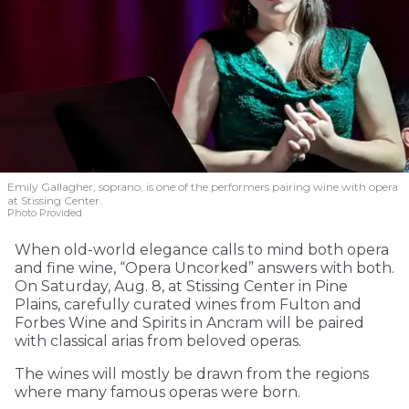
Emily Gallagher, soprano, is one of the performers pairing wine with opera
at Stissing Center.
Photo Provided
When old-world elegance calls to mind both opera
and fine wine, “Opera Uncorked” answers with both.
On Saturday, Aug. 8, at Stissing Center in Pine
Plains, carefully curated wines from Fulton and
Forbes Wine and Spirits in Ancram will be paired
with classical arias from beloved operas.
The wines will mostly be drawn from the regions
where many famous operas were born.