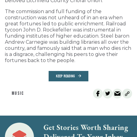
beloved Litchfield County Choral Union.
The commission and full funding of the
construction was not unheard of in an era when
great fortunes led to public enrichment. Railroad
tycoon John D. Rockefeller was instrumental in
funding institutes of higher education. Steel baron
Andrew Carnegie was building libraries all over the
country, and famously said that a man who dies rich
is a disgrace, challenging his peers to give their
fortunes back to the people.
KEEP READING
MUSIC
Get Stories Worth Sharing
Delivered To Your Inbox