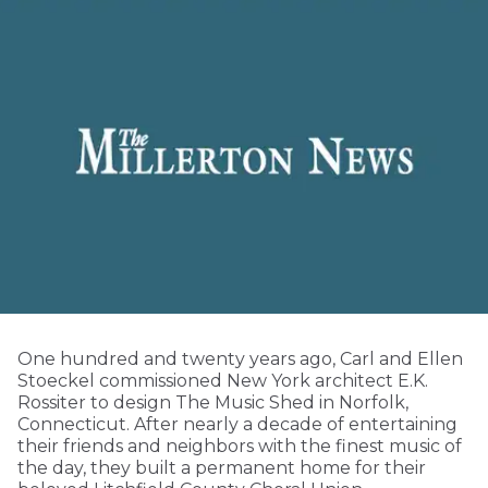
One hundred and twenty years ago, Carl and Ellen
Stoeckel commissioned New York architect E.K.
Rossiter to design The Music Shed in Norfolk,
Connecticut. After nearly a decade of entertaining
their friends and neighbors with the finest music of
the day, they built a permanent home for their