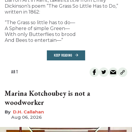
Barron Art in Kent, takes its title from Emily
Dickinson’s poem “The Grass So Little Has to Do,”
written in 1862:
“The Grass so little has to do—
A Sphere of simple Green—
With only Butterflies to brood
And Bees to entertain—”
KEEP READING
ART
Marina Kotchoubey is not a
woodworker
D.H. Callahan
Aug 06, 2026