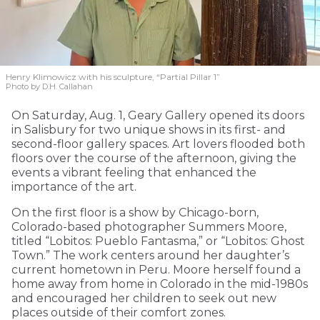
Henry Klimowicz with his sculpture, “Partial Pillar 1”
Photo by D.H. Callahan
On Saturday, Aug. 1, Geary Gallery opened its doors
in Salisbury for two unique shows in its first- and
second-floor gallery spaces. Art lovers flooded both
floors over the course of the afternoon, giving the
events a vibrant feeling that enhanced the
importance of the art.
On the first floor is a show by Chicago-born,
Colorado-based photographer Summers Moore,
titled “Lobitos: Pueblo Fantasma,” or “Lobitos: Ghost
Town.” The work centers around her daughter’s
current hometown in Peru. Moore herself found a
home away from home in Colorado in the mid-1980s
and encouraged her children to seek out new
places outside of their comfort zones.