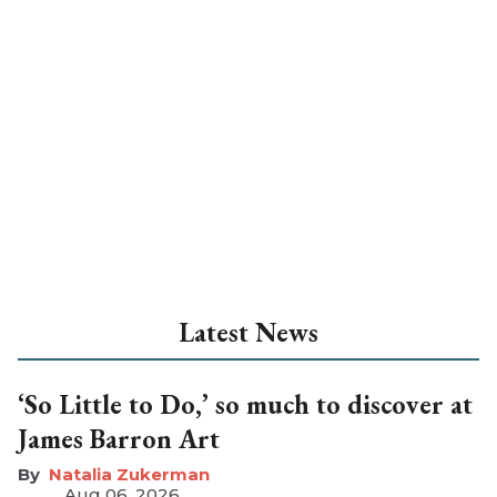
Latest News
‘So Little to Do,’ so much to discover at
James Barron Art
Natalia Zukerman
Aug 06, 2026