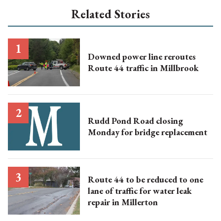
Related Stories
Downed power line reroutes
Route 44 traffic in Millbrook
Rudd Pond Road closing
Monday for bridge replacement
Route 44 to be reduced to one
lane of traffic for water leak
repair in Millerton