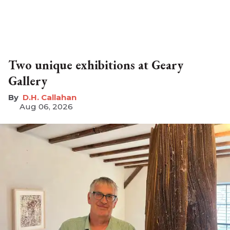
Two unique exhibitions at Geary
Gallery
D.H. Callahan
Aug 06, 2026