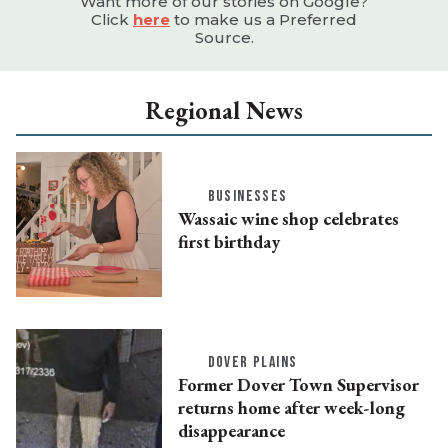
Want more of our stories on Google?
Click
here
to make us a Preferred
Source.
Regional News
BUSINESSES
Wassaic wine shop celebrates
first birthday
DOVER PLAINS
Former Dover Town Supervisor
returns home after week-long
disappearance