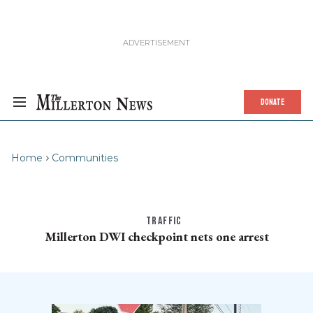
DONATE
Home
Communities
TRAFFIC
Millerton DWI checkpoint nets one arrest