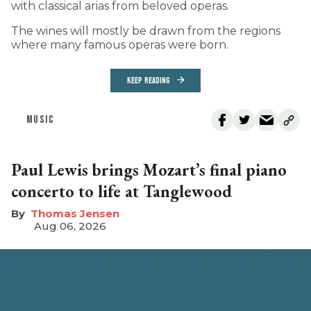
with classical arias from beloved operas.
The wines will mostly be drawn from the regions
where many famous operas were born.
KEEP READING
MUSIC
Paul Lewis brings Mozart’s final piano
concerto to life at Tanglewood
Thomas Jensen
Aug 06, 2026