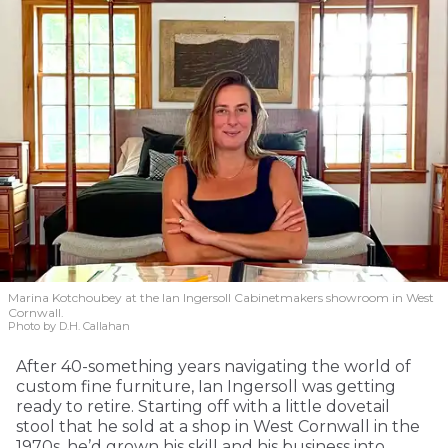
Marina Kotchoubey at the Ian Ingersoll Cabinetmakers showroom in West
Cornwall.
Photo by D.H. Callahan
After 40-something years navigating the world of
custom fine furniture, Ian Ingersoll was getting
ready to retire. Starting off with a little dovetail
stool that he sold at a shop in West Cornwall in the
1970s, he’d grown his skill and his business into