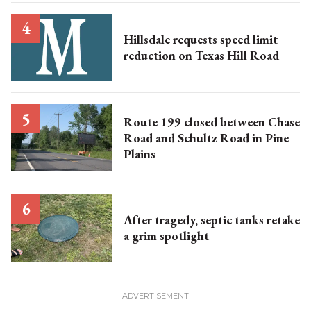
Hillsdale requests speed limit
reduction on Texas Hill Road
Route 199 closed between Chase
Road and Schultz Road in Pine
Plains
After tragedy, septic tanks retake
a grim spotlight