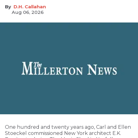
D.H. Callahan
Aug 06, 2026
One hundred and twenty years ago, Carl and Ellen
Stoeckel commissioned New York architect E.K.