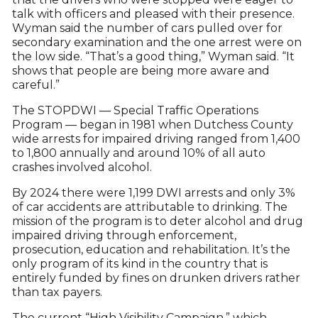
talk with officers and pleased with their presence.
Wyman said the number of cars pulled over for
secondary examination and the one arrest were on
the low side. “That’s a good thing,” Wyman said. “It
shows that people are being more aware and
careful.”
The STOPDWI — Special Traffic Operations
Program — began in 1981 when Dutchess County
wide arrests for impaired driving ranged from 1,400
to 1,800 annually and around 10% of all auto
crashes involved alcohol.
By 2024 there were 1,199 DWI arrests and only 3%
of car accidents are attributable to drinking. The
mission of the program is to deter alcohol and drug
impaired driving through enforcement,
prosecution, education and rehabilitation. It’s the
only program of its kind in the country that is
entirely funded by fines on drunken drivers rather
than tax payers.
The current “High Visibility Campaign,” which