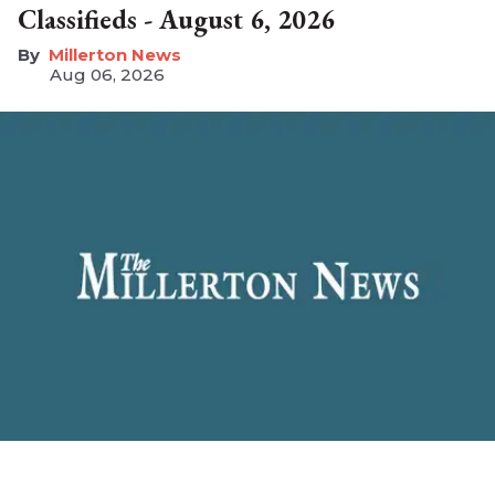
Classifieds - August 6, 2026
Millerton News
Aug 06, 2026