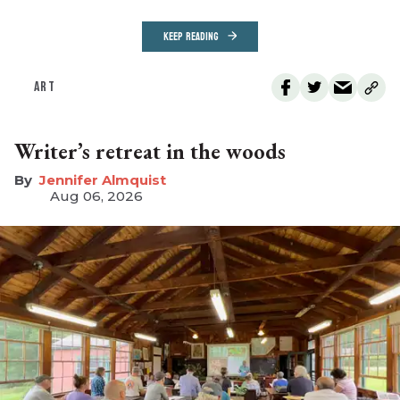
KEEP READING
ART
Writer’s retreat in the woods
Jennifer Almquist
Aug 06, 2026