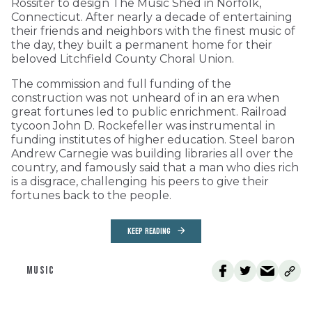
Rossiter to design The Music Shed in Norfolk,
Connecticut. After nearly a decade of entertaining
their friends and neighbors with the finest music of
the day, they built a permanent home for their
beloved Litchfield County Choral Union.
The commission and full funding of the
construction was not unheard of in an era when
great fortunes led to public enrichment. Railroad
tycoon John D. Rockefeller was instrumental in
funding institutes of higher education. Steel baron
Andrew Carnegie was building libraries all over the
country, and famously said that a man who dies rich
is a disgrace, challenging his peers to give their
fortunes back to the people.
KEEP READING
MUSIC