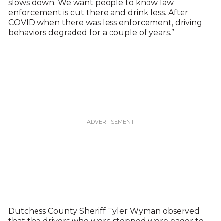
slows down. We want people to know law
enforcement is out there and drink less. After
COVID when there was less enforcement, driving
behaviors degraded for a couple of years.”
Dutchess County Sheriff Tyler Wyman observed
that the drivers who were stopped were eager to