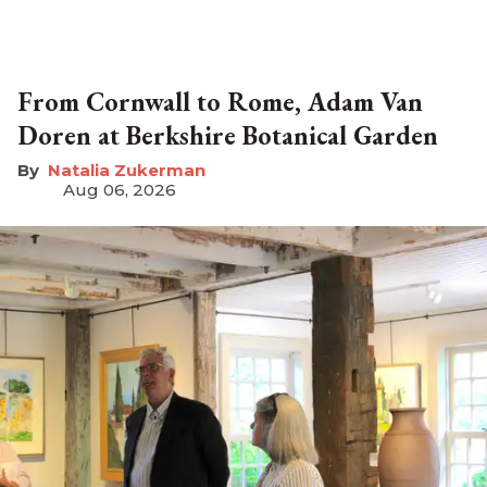
From Cornwall to Rome, Adam Van
Doren at Berkshire Botanical Garden
Natalia Zukerman
Aug 06, 2026