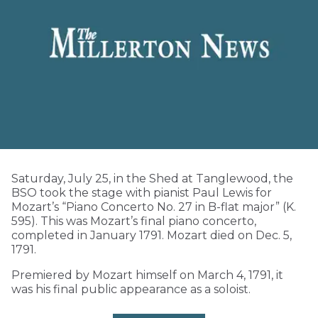
Saturday, July 25, in the Shed at Tanglewood, the
BSO took the stage with pianist Paul Lewis for
Mozart’s “Piano Concerto No. 27 in B-flat major” (K.
595). This was Mozart’s final piano concerto,
completed in January 1791. Mozart died on Dec. 5,
1791.
Premiered by Mozart himself on March 4, 1791, it
was his final public appearance as a soloist.