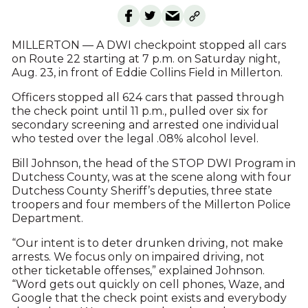
MILLERTON — A DWI checkpoint stopped all cars
on Route 22 starting at 7 p.m. on Saturday night,
Aug. 23, in front of Eddie Collins Field in Millerton.
Officers stopped all 624 cars that passed through
the check point until 11 p.m., pulled over six for
secondary screening and arrested one individual
who tested over the legal .08% alcohol level.
Bill Johnson, the head of the STOP DWI Program in
Dutchess County, was at the scene along with four
Dutchess County Sheriff’s deputies, three state
troopers and four members of the Millerton Police
Department.
“Our intent is to deter drunken driving, not make
arrests. We focus only on impaired driving, not
other ticketable offenses,” explained Johnson.
“Word gets out quickly on cell phones, Waze, and
Google that the check point exists and everybody