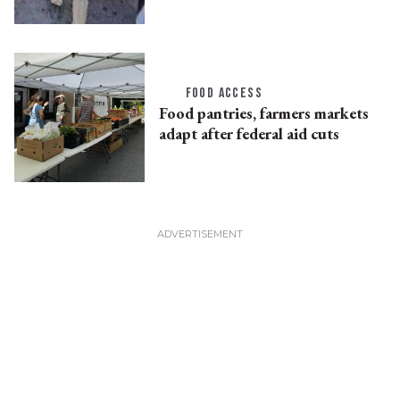
FOOD ACCESS
Food pantries, farmers markets
adapt after federal aid cuts