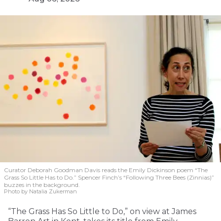
Curator Deborah Goodman Davis reads the Emily Dickinson poem “The
Grass So Little Has to Do.” Spencer Finch’s “Following Three Bees (Zinnias)”
buzzes in the background.
Photo by Natalia Zukerman
“The Grass Has So Little to Do,” on view at James