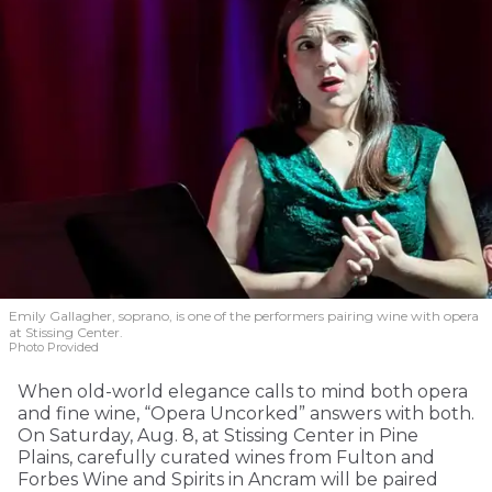
Emily Gallagher, soprano, is one of the performers pairing wine with opera
at Stissing Center.
Photo Provided
When old-world elegance calls to mind both opera
and fine wine, “Opera Uncorked” answers with both.
On Saturday, Aug. 8, at Stissing Center in Pine
Plains, carefully curated wines from Fulton and
Forbes Wine and Spirits in Ancram will be paired