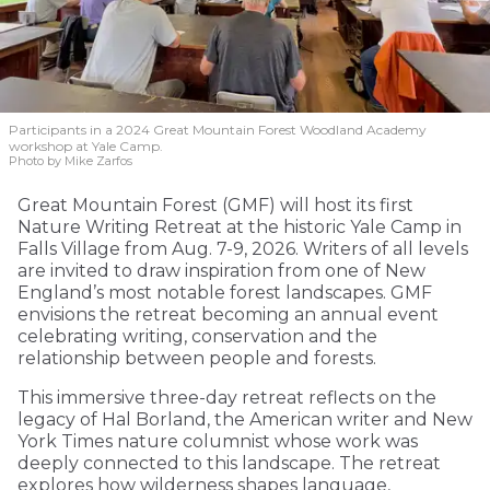
Participants in a 2024 Great Mountain Forest Woodland Academy
workshop at Yale Camp.
Photo by Mike Zarfos
Great Mountain Forest (GMF) will host its first
Nature Writing Retreat at the historic Yale Camp in
Falls Village from Aug. 7-9, 2026. Writers of all levels
are invited to draw inspiration from one of New
England’s most notable forest landscapes. GMF
envisions the retreat becoming an annual event
celebrating writing, conservation and the
relationship between people and forests.
This immersive three-day retreat reflects on the
legacy of Hal Borland, the American writer and New
York Times nature columnist whose work was
deeply connected to this landscape. The retreat
explores how wilderness shapes language,