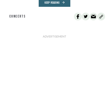
KEEP READING
CONCERTS