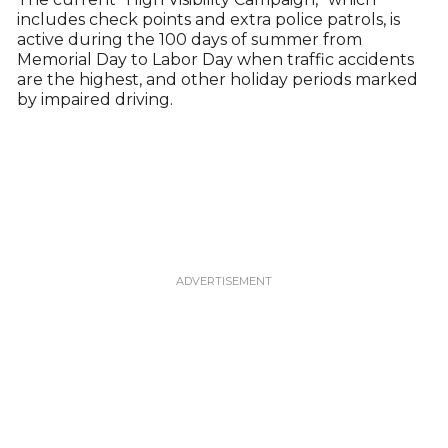
includes check points and extra police patrols, is
active during the 100 days of summer from
Memorial Day to Labor Day when traffic accidents
are the highest, and other holiday periods marked
by impaired driving.