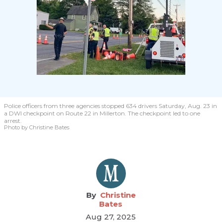
Police officers from three agencies stopped 634 drivers Saturday, Aug. 23 in
a DWI checkpoint on Route 22 in Millerton. The checkpoint led to one
arrest.
Photo by Christine Bates
Christine
Bates
Aug 27, 2025