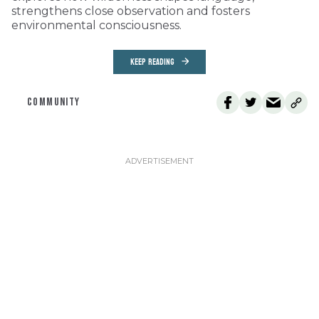
strengthens close observation and fosters
environmental consciousness.
KEEP READING
COMMUNITY