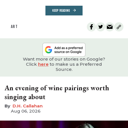
KEEP READING
ART
Want more of our stories on Google?
Click
here
to make us a Preferred
Source.
An evening of wine pairings worth
singing about
D.H. Callahan
Aug 06, 2026