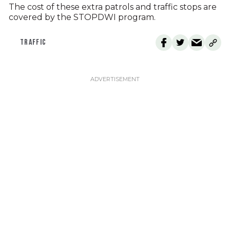
The cost of these extra patrols and traffic stops are
covered by the STOPDWI program.
TRAFFIC