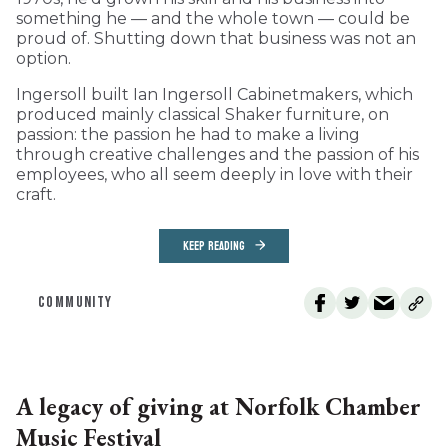
something he — and the whole town — could be
proud of. Shutting down that business was not an
option.
Ingersoll built Ian Ingersoll Cabinetmakers, which
produced mainly classical Shaker furniture, on
passion: the passion he had to make a living
through creative challenges and the passion of his
employees, who all seem deeply in love with their
craft.
KEEP READING
COMMUNITY
A legacy of giving at Norfolk Chamber
Music Festival