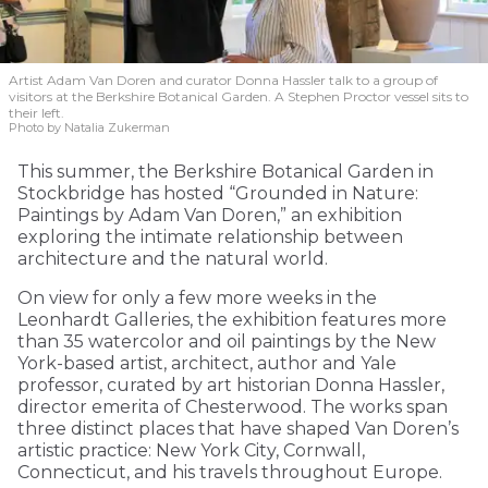
Artist Adam Van Doren and curator Donna Hassler talk to a group of
visitors at the Berkshire Botanical Garden. A Stephen Proctor vessel sits to
their left.
Photo by Natalia Zukerman
This summer, the Berkshire Botanical Garden in
Stockbridge has hosted “Grounded in Nature:
Paintings by Adam Van Doren,” an exhibition
exploring the intimate relationship between
architecture and the natural world.
On view for only a few more weeks in the
Leonhardt Galleries, the exhibition features more
than 35 watercolor and oil paintings by the New
York-based artist, architect, author and Yale
professor, curated by art historian Donna Hassler,
director emerita of Chesterwood. The works span
three distinct places that have shaped Van Doren’s
artistic practice: New York City, Cornwall,
Connecticut, and his travels throughout Europe.