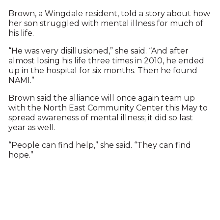
Brown, a Wingdale resident, told a story about how
her son struggled with mental illness for much of
his life.
“He was very disillusioned,” she said. “And after
almost losing his life three times in 2010, he ended
up in the hospital for six months. Then he found
NAMI.”
Brown said the alliance will once again team up
with the North East Community Center this May to
spread awareness of mental illness; it did so last
year as well.
“People can find help,” she said. “They can find
hope.”