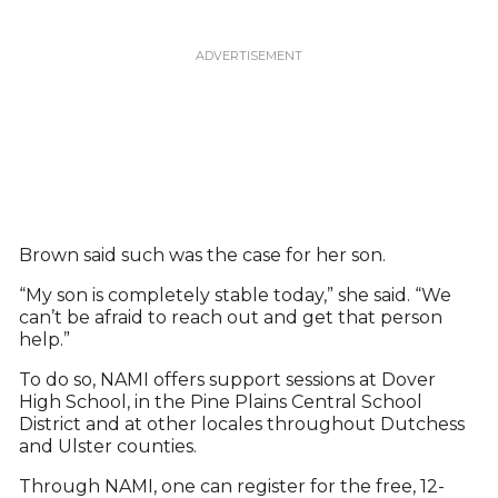
Brown said such was the case for her son.
“My son is completely stable today,” she said. “We
can’t be afraid to reach out and get that person
help.”
To do so, NAMI offers support sessions at Dover
High School, in the Pine Plains Central School
District and at other locales throughout Dutchess
and Ulster counties.
Through NAMI, one can register for the free, 12-