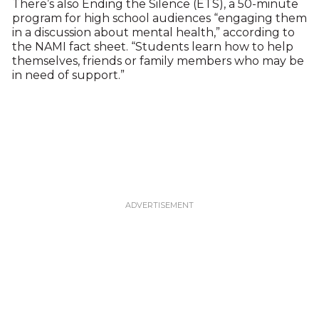
There’s also Ending the Silence (ETS), a 50-minute
program for high school audiences “engaging them
in a discussion about mental health,” according to
the NAMI fact sheet. “Students learn how to help
themselves, friends or family members who may be
in need of support.”