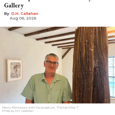
Gallery
D.H. Callahan
Aug 06, 2026
Henry Klimowicz with his sculpture, “Partial Pillar 1”
Photo by D.H. Callahan