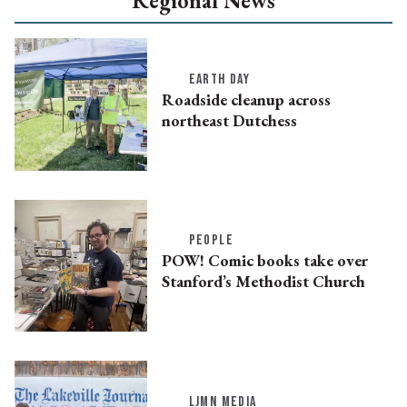
Regional News
EARTH DAY
Roadside cleanup across
northeast Dutchess
PEOPLE
POW! Comic books take over
Stanford’s Methodist Church
LJMN MEDIA