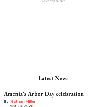
Latest News
Amenia's Arbor Day celebration
Nathan Miller
Apr 29, 2026