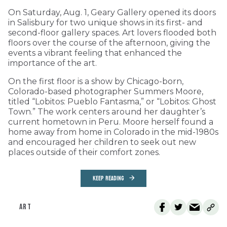
On Saturday, Aug. 1, Geary Gallery opened its doors
in Salisbury for two unique shows in its first- and
second-floor gallery spaces. Art lovers flooded both
floors over the course of the afternoon, giving the
events a vibrant feeling that enhanced the
importance of the art.
On the first floor is a show by Chicago-born,
Colorado-based photographer Summers Moore,
titled “Lobitos: Pueblo Fantasma,” or “Lobitos: Ghost
Town.” The work centers around her daughter’s
current hometown in Peru. Moore herself found a
home away from home in Colorado in the mid-1980s
and encouraged her children to seek out new
places outside of their comfort zones.
KEEP READING
ART