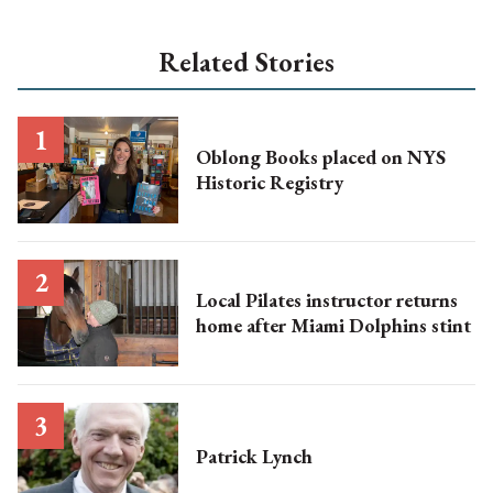
Related Stories
Oblong Books placed on NYS
Historic Registry
Local Pilates instructor returns
home after Miami Dolphins stint
Patrick Lynch