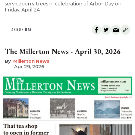
serviceberry trees in celebration of Arbor Day on
Friday, April 24.
ARBOR DAY
The Millerton News - April 30, 2026
Millerton News
Apr 29, 2026