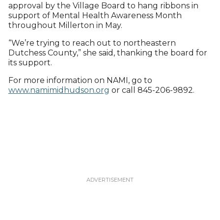
approval by the Village Board to hang ribbons in
support of Mental Health Awareness Month
throughout Millerton in May.
“We’re trying to reach out to northeastern
Dutchess County,” she said, thanking the board for
its support.
For more information on NAMI, go to
www.namimidhudson.org
or call 845-206-9892.