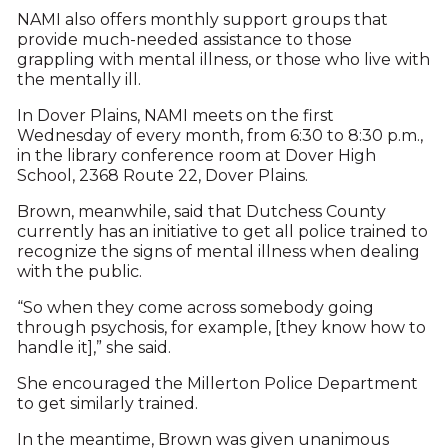
NAMI also offers monthly support groups that
provide much-needed assistance to those
grappling with mental illness, or those who live with
the mentally ill.
In Dover Plains, NAMI meets on the first
Wednesday of every month, from 6:30 to 8:30 p.m.,
in the library conference room at Dover High
School, 2368 Route 22, Dover Plains.
Brown, meanwhile, said that Dutchess County
currently has an initiative to get all police trained to
recognize the signs of mental illness when dealing
with the public.
“So when they come across somebody going
through psychosis, for example, [they know how to
handle it],” she said.
She encouraged the Millerton Police Department
to get similarly trained.
In the meantime, Brown was given unanimous