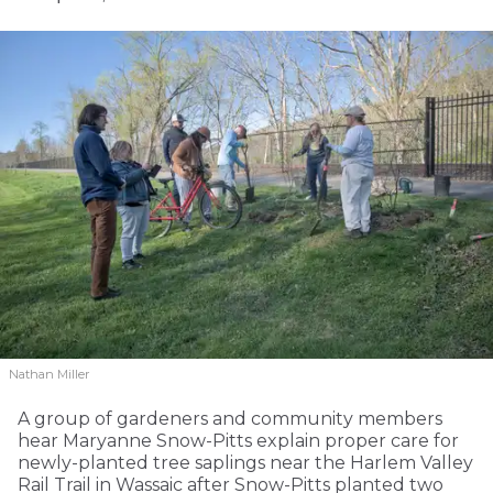
Nathan Miller
A group of gardeners and community members
hear Maryanne Snow-Pitts explain proper care for
newly-planted tree saplings near the Harlem Valley
Rail Trail in Wassaic after Snow-Pitts planted two