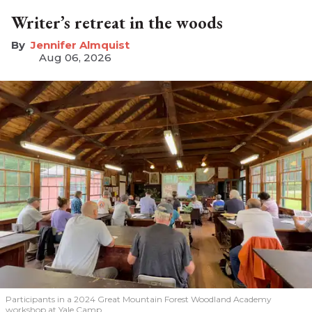
Writer’s retreat in the woods
Jennifer Almquist
Aug 06, 2026
Participants in a 2024 Great Mountain Forest Woodland Academy
workshop at Yale Camp.