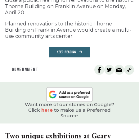
close a public hearing for renovations to the historic
Thorne Building on Franklin Avenue on Monday,
April 20.
Planned renovations to the historic Thorne
Building on Franklin Avenue would create a multi-
use community arts center.
KEEP READING
GOVERNMENT
Want more of our stories on Google?
Click
here
to make us a Preferred
Source.
Two unique exhibitions at Geary