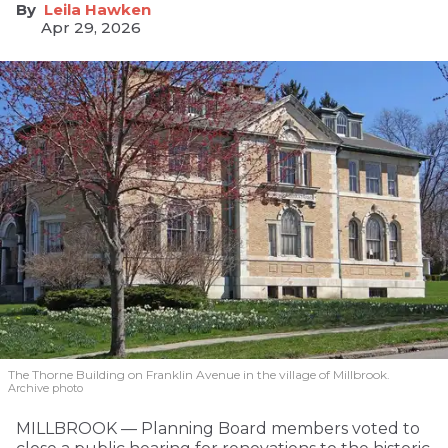
Leila Hawken
Apr 29, 2026
The Thorne Building on Franklin Avenue in the village of Millbrook.
Archive photo
MILLBROOK — Planning Board members voted to