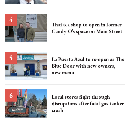
Thai tea shop to open in former
Candy-O’s space on Main Street
La Puerta Azul to re-open as The
Blue Door with new owners,
new menu
Local stores fight through
disruptions after fatal gas tanker
crash