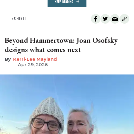
KEEP READING
EXHIBIT
Beyond Hammertown: Joan Osofsky
designs what comes next
Kerri-Lee Mayland
Apr 29, 2026