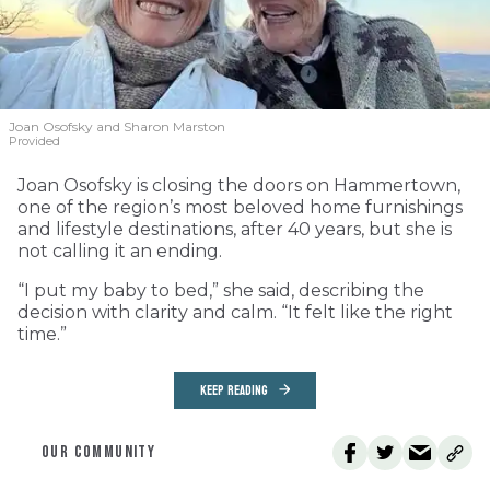
Joan Osofsky and Sharon Marston
Provided
Joan Osofsky is closing the doors on Hammertown,
one of the region’s most beloved home furnishings
and lifestyle destinations, after 40 years, but she is
not calling it an ending.
“I put my baby to bed,” she said, describing the
decision with clarity and calm. “It felt like the right
time.”
KEEP READING
OUR COMMUNITY