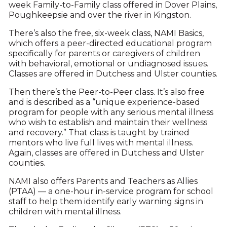
week Family-to-Family class offered in Dover Plains,
Poughkeepsie and over the river in Kingston.
There’s also the free, six-week class, NAMI Basics,
which offers a peer-directed educational program
specifically for parents or caregivers of children
with behavioral, emotional or undiagnosed issues.
Classes are offered in Dutchess and Ulster counties.
Then there’s the Peer-to-Peer class. It’s also free
and is described as a “unique experience-based
program for people with any serious mental illness
who wish to establish and maintain their wellness
and recovery.” That class is taught by trained
mentors who live full lives with mental illness.
Again, classes are offered in Dutchess and Ulster
counties.
NAMI also offers Parents and Teachers as Allies
(PTAA) — a one-hour in-service program for school
staff to help them identify early warning signs in
children with mental illness.