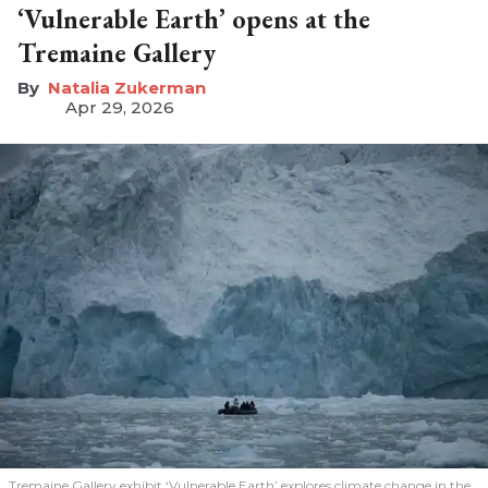
‘Vulnerable Earth’ opens at the
Tremaine Gallery
Natalia Zukerman
Apr 29, 2026
Tremaine Gallery exhibit ‘Vulnerable Earth’ explores climate change in the