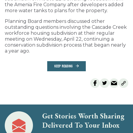
the Amenia Fire Company after developers added
more water tanks to plans for the property.
Planning Board members discussed other
outstanding questions involving the Cascade Creek
workforce housing subdivision at their regular
meeting on Wednesday, April 22, continuing a
conservation subdivision process that began nearly
a year ago.
KEEP READING
Get Stories Worth Sharing
Delivered To Your Inbox