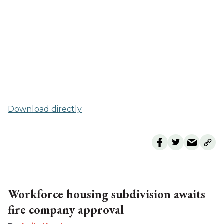
Download directly
Workforce housing subdivision awaits
fire company approval