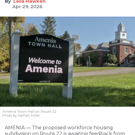
Leila Hawken
Apr 29, 2026
Amenia Town Hall on Route 22.
Photo by Nathan Miller
AMENIA — The proposed workforce housing
subdivision on Route 22 is awaiting feedback from