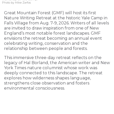
Photo by Mike Zarfos
Great Mountain Forest (GMF) will host its first
Nature Writing Retreat at the historic Yale Camp in
Falls Village from Aug. 7-9, 2026. Writers of all levels
are invited to draw inspiration from one of New
England’s most notable forest landscapes. GMF
envisions the retreat becoming an annual event
celebrating writing, conservation and the
relationship between people and forests.
This immersive three-day retreat reflects on the
legacy of Hal Borland, the American writer and New
York Times nature columnist whose work was
deeply connected to this landscape. The retreat
explores how wilderness shapes language,
strengthens close observation and fosters
environmental consciousness.
KEEP READING