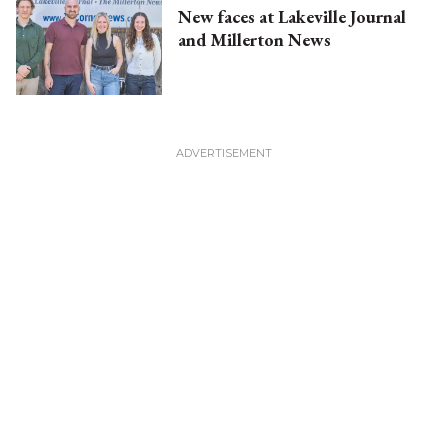
New faces at Lakeville Journal
and Millerton News