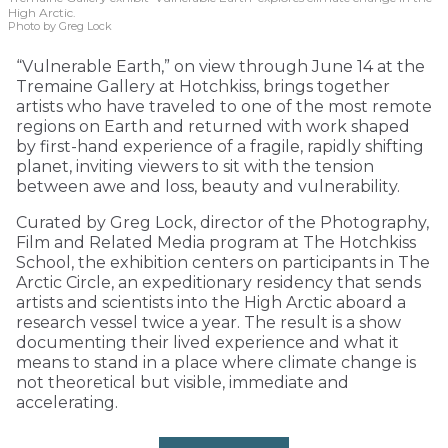
High Arctic.
Photo by Greg Lock
“Vulnerable Earth,” on view through June 14 at the
Tremaine Gallery at Hotchkiss, brings together
artists who have traveled to one of the most remote
regions on Earth and returned with work shaped
by first-hand experience of a fragile, rapidly shifting
planet, inviting viewers to sit with the tension
between awe and loss, beauty and vulnerability.
Curated by Greg Lock, director of the Photography,
Film and Related Media program at The Hotchkiss
School, the exhibition centers on participants in The
Arctic Circle, an expeditionary residency that sends
artists and scientists into the High Arctic aboard a
research vessel twice a year. The result is a show
documenting their lived experience and what it
means to stand in a place where climate change is
not theoretical but visible, immediate and
accelerating.