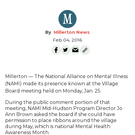
Millerton News
Feb 04, 2016
Millerton — The National Alliance on Mental Illness
(NAMI) made its presence known at the Village
Board meeting held on Monday, Jan. 25.
During the public comment portion of that
meeting, NAMI Mid-Hudson Program Director Jo
Ann Brown asked the board if she could have
permission to place ribbons around the village
during May, which is national Mental Health
Awareness Month.