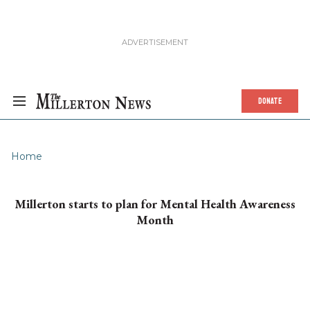
DONATE
Home
Millerton starts to plan for Mental Health Awareness
Month