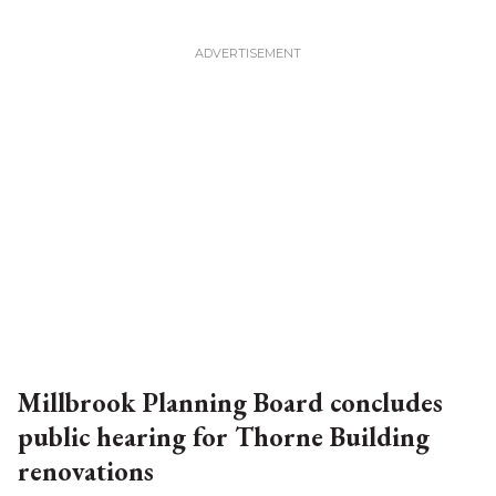
Millbrook Planning Board concludes
public hearing for Thorne Building
renovations