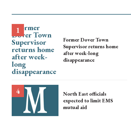
Former Dover Town
Supervisor returns home
after week-long
disappearance
North East officials
expected to limit EMS
mutual aid