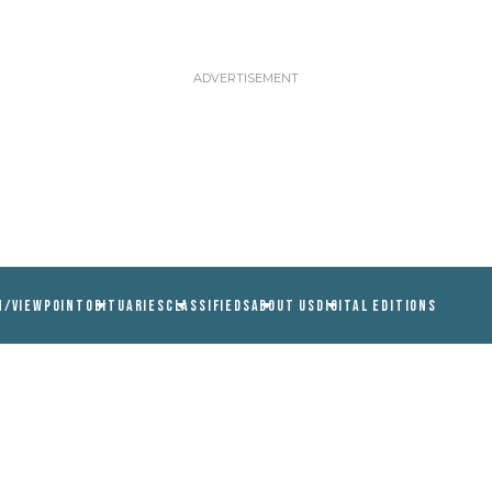
N/VIEWPOINT
OBITUARIES
CLASSIFIEDS
ABOUT US
DIGITAL EDITIONS