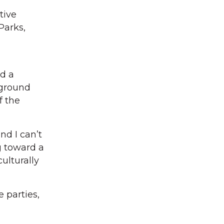
tive
Parks,
d a
kground
f the
nd I can’t
g toward a
ulturally
 parties,