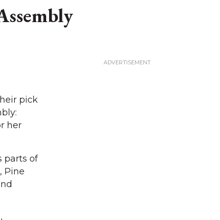
 Assembly
heir pick
bly:
r her
 parts of
, Pine
and