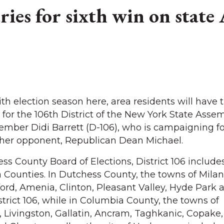
tries for sixth win on state
election season here, area residents will have t
for the 106th District of the New York State Assem
er Didi Barrett (D-106), who is campaigning fo
d her opponent, Republican Dean Michael.
s County Board of Elections, District 106 includes
Counties. In Dutchess County, the towns of Milan
ford, Amenia, Clinton, Pleasant Valley, Hyde Park 
trict 106, while in Columbia County, the towns of
Livingston, Gallatin, Ancram, Taghkanic, Copake,