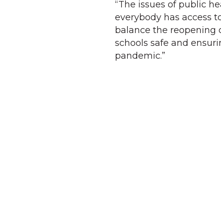
“The issues of public h
everybody has access to
balance the reopening 
schools safe and ensuri
pandemic.”