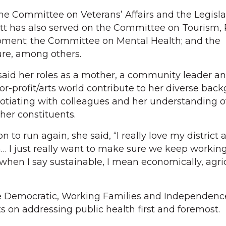
the Committee on Veterans’ Affairs and the Legisla
t has also served on the Committee on Tourism, 
pment; the Committee on Mental Health; and the
re, among others.
d her roles as a mother, a community leader an
for-profit/arts world contribute to her diverse bac
otiating with colleagues and her understanding o
 her constituents.
to run again, she said, “I really love my district a
 I just really want to make sure we keep workin
when I say sustainable, I mean economically, agric
Democratic, Working Families and Independence
ts on addressing public health first and foremost.