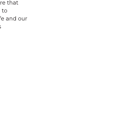
re that
 to
fe and our
s