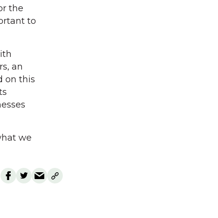
or the
ortant to
ith
s, an
 on this
ts
nesses
 what we