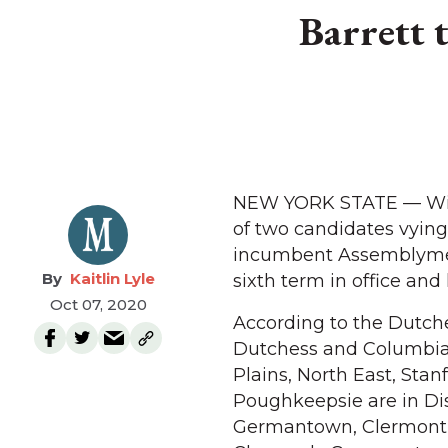
Barrett 
NEW YORK STATE — With 
of two candidates vying 
incumbent Assemblymemb
Kaitlin Lyle
sixth term in office an
Oct 07, 2020
According to the Dutches
Dutchess and Columbia 
Plains, North East, Stan
Poughkeepsie are in Dis
Germantown, Clermont, 