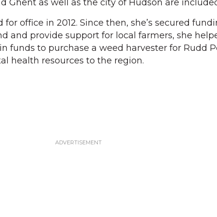
d Ghent as well as the city of Hudson are included
 for office in 2012. Since then, she’s secured fund
nd and provide support for local farmers, she help
ain funds to purchase a weed harvester for Rudd 
l health resources to the region.