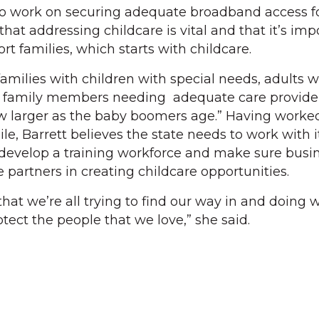
to work on securing adequate broadband access f
that addressing childcare is vital and that it’s imp
rt families, which starts with childcare.
amilies with children with special needs, adults w
r family members needing adequate care provider
row larger as the baby boomers age.” Having worked
ile, Barrett believes the state needs to work with i
develop a training workforce and make sure busi
partners in creating childcare opportunities.
 that we’re all trying to find our way in and doing
tect the people that we love,” she said.