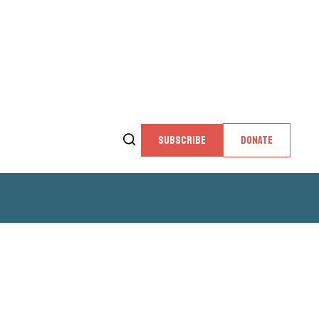
SUBSCRIBE
DONATE