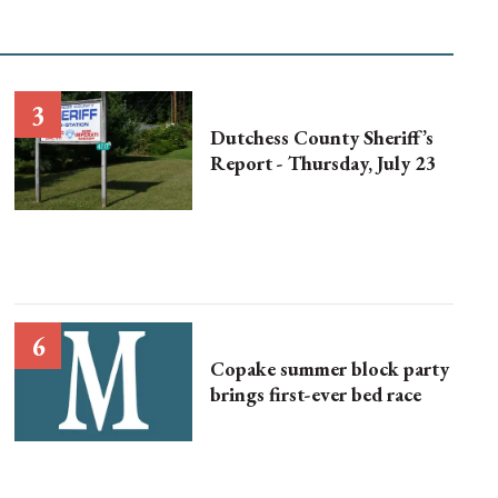
Dutchess County Sheriff’s
Report - Thursday, July 23
Copake summer block party
brings first-ever bed race