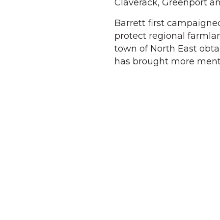
Claverack, Greenport an
Barrett first campaigned
protect regional farmla
town of North East obt
has brought more menta