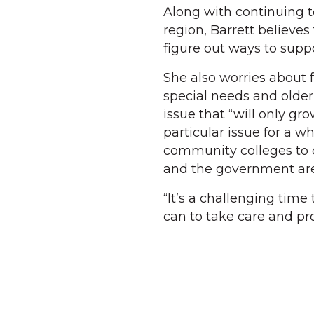
Along with continuing 
region, Barrett believes 
figure out ways to suppo
She also worries about f
special needs and olde
issue that “will only g
particular issue for a wh
community colleges to 
and the government are 
“It’s a challenging time
can to take care and pro