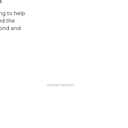
.
ing to help
ed the
Pond and