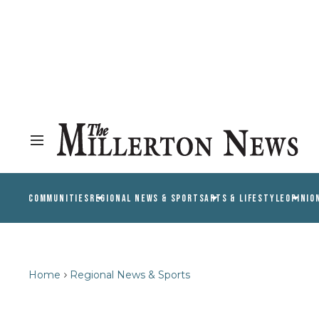
COMMUNITIES
REGIONAL NEWS & SPORTS
ARTS & LIFESTYLE
OPINIO
Home
Regional News & Sports