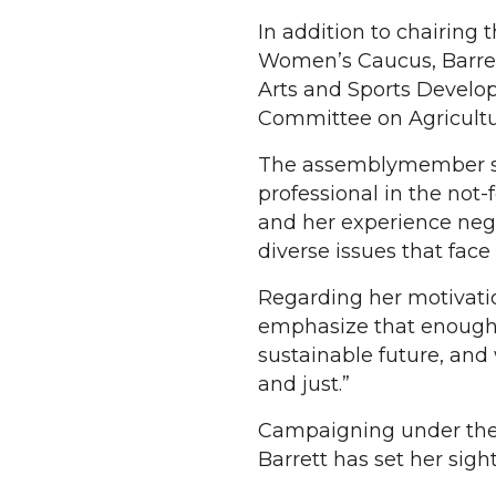
In addition to chairing 
Women’s Caucus, Barret
Arts and Sports Develo
Committee on Agricultu
The assemblymember sai
professional in the not-
and her experience neg
diverse issues that face
Regarding her motivation 
emphasize that enough…
sustainable future, and 
and just.”
Campaigning under the 
Barrett has set her sigh