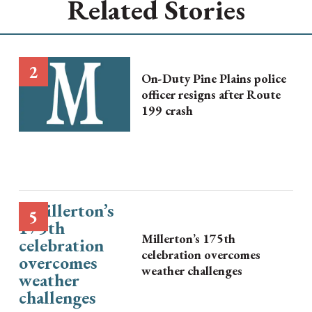
Related Stories
On-Duty Pine Plains police
officer resigns after Route
199 crash
Millerton’s 175th
celebration overcomes
weather challenges