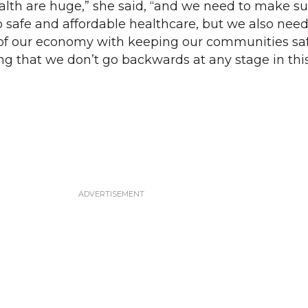
ealth are huge,” she said, “and we need to make su
 safe and affordable healthcare, but we also need
of our economy with keeping our communities sa
ng that we don’t go backwards at any stage in thi