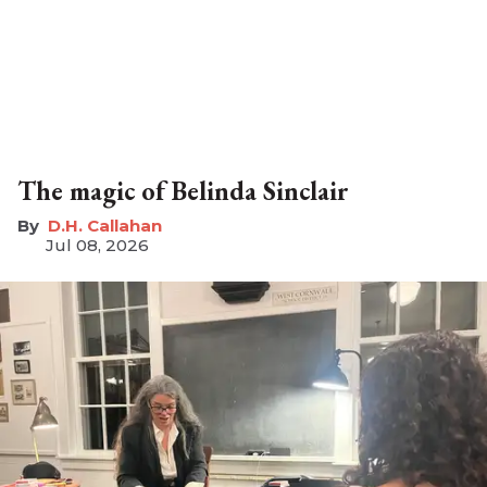
The magic of Belinda Sinclair
D.H. Callahan
Jul 08, 2026