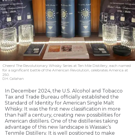
Cheers! The Revolutionary Whisky Series at Ten Mile Distillery, each named
for a significant battle of the American Revolution, celebrates America at
250.
D.H. Callahan
In December 2024, the U.S. Alcohol and Tobacco
Tax and Trade Bureau officially established the
Standard of Identity for American Single Malt
Whisky. It was the first new classification in more
than half a century, creating new possibilities for
American distillers. One of the distilleries taking
advantage of this new landscape is Wassaic’s
Tenmile Distillery. It is well positioned to make