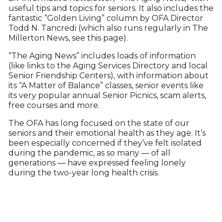
useful tips and topics for seniors. It also includes the
fantastic “Golden Living” column by OFA Director
Todd N. Tancredi (which also runs regularly in The
Millerton News, see this page).
“The Aging News” includes loads of information
(like links to the Aging Services Directory and local
Senior Friendship Centers), with information about
its “A Matter of Balance” classes, senior events like
its very popular annual Senior Picnics, scam alerts,
free courses and more.
The OFA has long focused on the state of our
seniors and their emotional health as they age. It’s
been especially concerned if they’ve felt isolated
during the pandemic, as so many — of all
generations — have expressed feeling lonely
during the two-year long health crisis.