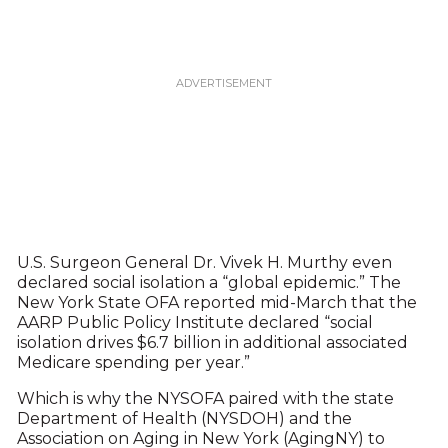
U.S. Surgeon General Dr. Vivek H. Murthy even
declared social isolation a “global epidemic.” The
New York State OFA reported mid-March that the
AARP Public Policy Institute declared “social
isolation drives $6.7 billion in additional associated
Medicare spending per year.”
Which is why the NYSOFA paired with the state
Department of Health (NYSDOH) and the
Association on Aging in New York (AgingNY) to