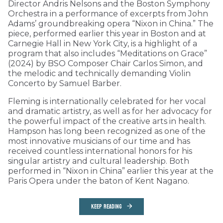
Director Andris Nelsons and the Boston Symphony
Orchestra in a performance of excerpts from John
Adams’ groundbreaking opera “Nixon in China.” The
piece, performed earlier this year in Boston and at
Carnegie Hall in New York City, is a highlight of a
program that also includes “Meditations on Grace”
(2024) by BSO Composer Chair Carlos Simon, and
the melodic and technically demanding Violin
Concerto by Samuel Barber.
Fleming is internationally celebrated for her vocal
and dramatic artistry, as well as for her advocacy for
the powerful impact of the creative arts in health.
Hampson has long been recognized as one of the
most innovative musicians of our time and has
received countless international honors for his
singular artistry and cultural leadership. Both
performed in “Nixon in China” earlier this year at the
Paris Opera under the baton of Kent Nagano.
KEEP READING