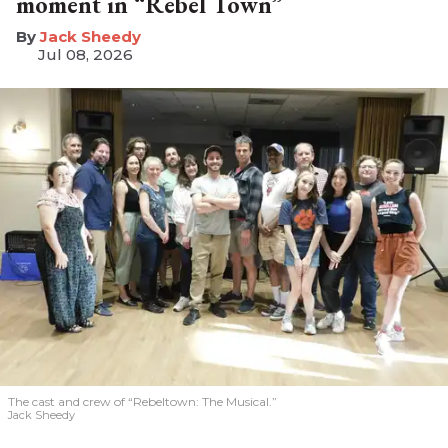
moment in “Rebel Town”
​Jack Sheedy
Jul 08, 2026
The cast and crew of “Rebeltown: The Musical.”
Jack Sheedy