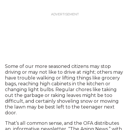
Some of our more seasoned citizens may stop
driving or may not like to drive at night; others may
have trouble walking or lifting things like grocery
bags, reaching high cabinets in the kitchen or
changing light bulbs. Regular chores like taking
out the garbage or raking leaves might be too
difficult, and certainly shoveling snow or mowing
the lawn may be best left to the teenager next
door.
That’s all common sense, and the OFA distributes
an informative newsletter, “The Aging News,” with