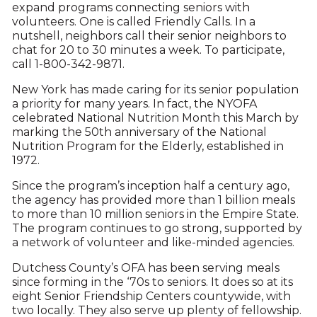
expand programs connecting seniors with
volunteers. One is called Friendly Calls. In a
nutshell, neighbors call their senior neighbors to
chat for 20 to 30 minutes a week. To participate,
call 1-800-342-9871.
New York has made caring for its senior population
a priority for many years. In fact, the NYOFA
celebrated National Nutrition Month this March by
marking the 50th anniversary of the National
Nutrition Program for the Elderly, established in
1972.
Since the program’s inception half a century ago,
the agency has provided more than 1 billion meals
to more than 10 million seniors in the Empire State.
The program continues to go strong, supported by
a network of volunteer and like-minded agencies.
Dutchess County’s OFA has been serving meals
since forming in the ‘70s to seniors. It does so at its
eight Senior Friendship Centers countywide, with
two locally. They also serve up plenty of fellowship.