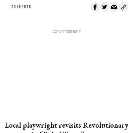
CONCERTS
Local playwright revisits Revolutionary