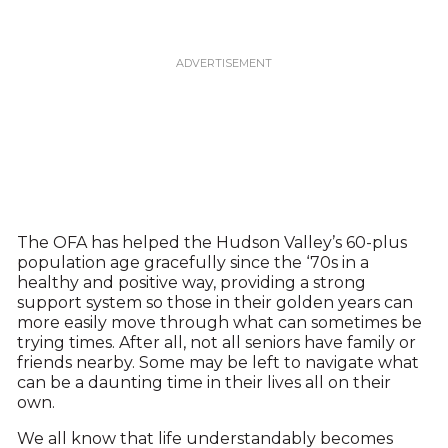
The OFA has helped the Hudson Valley’s 60-plus
population age gracefully since the ‘70s in a
healthy and positive way, providing a strong
support system so those in their golden years can
more easily move through what can sometimes be
trying times. After all, not all seniors have family or
friends nearby. Some may be left to navigate what
can be a daunting time in their lives all on their
own.
We all know that life understandably becomes