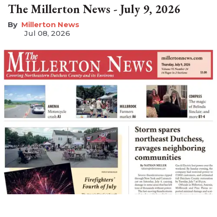
The Millerton News - July 9, 2026
Millerton News
Jul 08, 2026