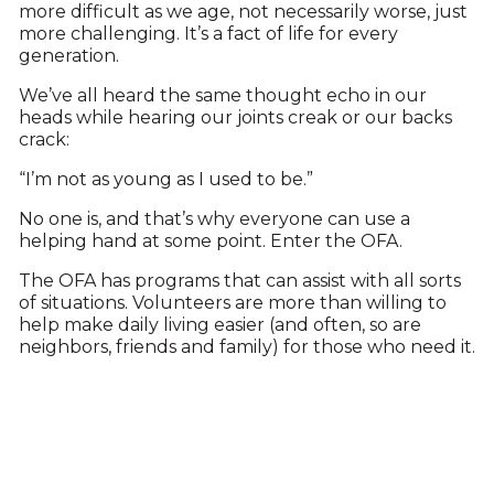
more difficult as we age, not necessarily worse, just
more challenging. It’s a fact of life for every
generation.
We’ve all heard the same thought echo in our
heads while hearing our joints creak or our backs
crack:
“I’m not as young as I used to be.”
No one is, and that’s why everyone can use a
helping hand at some point. Enter the OFA.
The OFA has programs that can assist with all sorts
of situations. Volunteers are more than willing to
help make daily living easier (and often, so are
neighbors, friends and family) for those who need it.