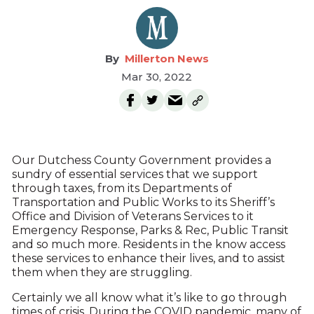
Millerton News
Mar 30, 2022
Our Dutchess County Government provides a
sundry of essential services that we support
through taxes, from its Departments of
Transportation and Public Works to its Sheriff’s
Office and Division of Veterans Services to it
Emergency Response, Parks & Rec, Public Transit
and so much more. Residents in the know access
these services to enhance their lives, and to assist
them when they are struggling.
Certainly we all know what it’s like to go through
times of crisis. During the COVID pandemic, many of