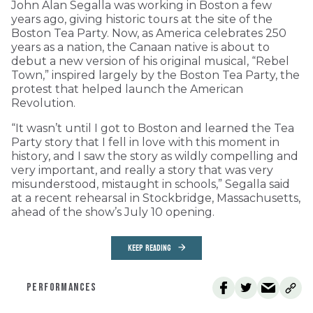
John Alan Segalla was working in Boston a few
years ago, giving historic tours at the site of the
Boston Tea Party. Now, as America celebrates 250
years as a nation, the Canaan native is about to
debut a new version of his original musical, “Rebel
Town,” inspired largely by the Boston Tea Party, the
protest that helped launch the American
Revolution.
“It wasn’t until I got to Boston and learned the Tea
Party story that I fell in love with this moment in
history, and I saw the story as wildly compelling and
very important, and really a story that was very
misunderstood, mistaught in schools,” Segalla said
at a recent rehearsal in Stockbridge, Massachusetts,
ahead of the show’s July 10 opening.
KEEP READING
PERFORMANCES