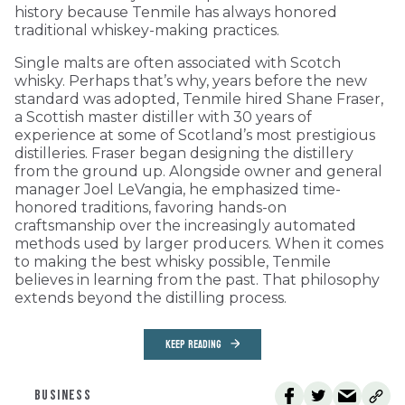
history because Tenmile has always honored
traditional whiskey-making practices.
Single malts are often associated with Scotch
whisky. Perhaps that’s why, years before the new
standard was adopted, Tenmile hired Shane Fraser,
a Scottish master distiller with 30 years of
experience at some of Scotland’s most prestigious
distilleries. Fraser began designing the distillery
from the ground up. Alongside owner and general
manager Joel LeVangia, he emphasized time-
honored traditions, favoring hands-on
craftsmanship over the increasingly automated
methods used by larger producers. When it comes
to making the best whisky possible, Tenmile
believes in learning from the past. That philosophy
extends beyond the distilling process.
KEEP READING
BUSINESS