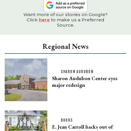
Want more of our stories on Google?
Click
here
to make us a Preferred
Source.
Regional News
SHARON AUDUBON
Sharon Audubon Center eyes
major redesign
BOOKS
E. Jean Carroll backs out of