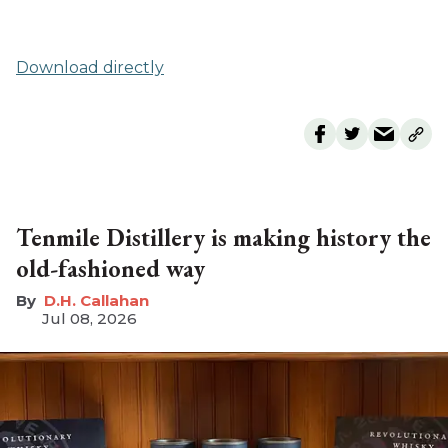
Download directly
Tenmile Distillery is making history the
old-fashioned way
D.H. Callahan
Jul 08, 2026