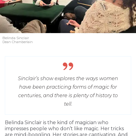
Belinda Sinclair
Dean Chamberlain
Sinclair’s show explores the ways women
have been practicing forms of magic for
centuries, and there is plenty of history to
tell.
Belinda Sinclair is the kind of magician who
impresses people who don’t like magic. Her tricks
are mind-boggling. Her stories are captivating. And