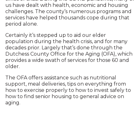
us have dealt with health, economic and housing
challenges. The county’s numerous programs and
services have helped thousands cope during that
period alone.
Certainly it’s stepped up to aid our elder
population during the health crisis, and for many
decades prior. Largely that’s done through the
Dutchess County Office for the Aging (OFA), which
provides a wide swath of services for those 60 and
older.
The OFA offers assistance such as nutritional
support, meal deliveries, tips on everything from
how to exercise properly to how to invest safely to
how to find senior housing to general advice on
aging.