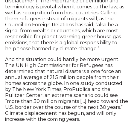
displacement. The importance of definition and
terminology is pivotal when it comes to the law, as
well as recognition from host countries. Calling
them refugees instead of migrants will, as the
Council on Foreign Relations has said, “also be a
signal from wealthier countries, which are most
responsible for planet-warming greenhouse gas
emissions, that there is a global responsibility to
help those harmed by climate change.”
And the situation could hardly be more urgent.
The UN High Commissioner for Refugees has
determined that natural disasters alone force an
annual average of 21.5 million people from their
homes across the globe. In one study conducted
by The New York Times, ProPublica and the
Pulitzer Center, an extreme scenario could see
“more than 30 million migrants […] head toward the
U.S. border over the course of the next 30 years.”
Climate displacement has begun, and will only
increase with the coming years.