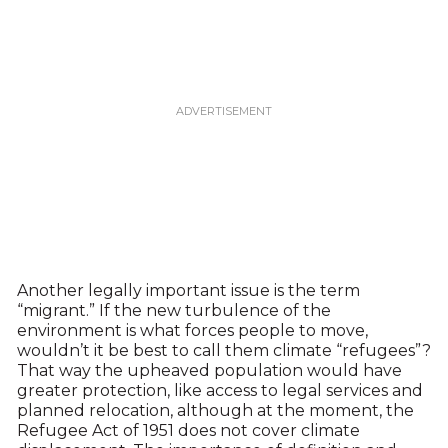
Another legally important issue is the term
“migrant.” If the new turbulence of the
environment is what forces people to move,
wouldn’t it be best to call them climate “refugees”?
That way the upheaved population would have
greater protection, like access to legal services and
planned relocation, although at the moment, the
Refugee Act of 1951 does not cover climate