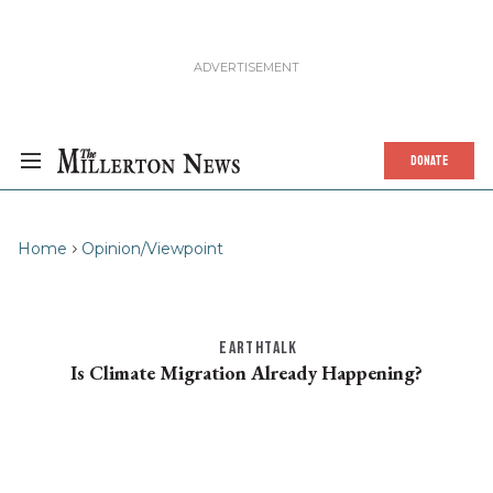
DONATE
Home
Opinion/Viewpoint
EARTHTALK
Is Climate Migration Already Happening?