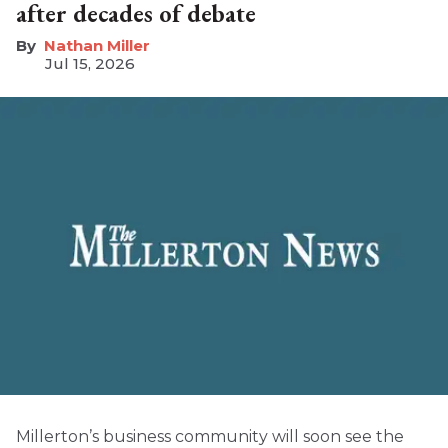
after decades of debate
Nathan Miller
Jul 15, 2026
Millerton’s business community will soon see the