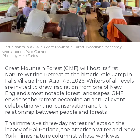
Participants in a 2024 Great Mountain Forest Woodland Academy
workshop at Yale Camp.
Photo by Mike Zarfos
Great Mountain Forest (GMF) will host its first
Nature Writing Retreat at the historic Yale Camp in
Falls Village from Aug. 7-9, 2026. Writers of all levels
are invited to draw inspiration from one of New
England’s most notable forest landscapes. GMF
envisions the retreat becoming an annual event
celebrating writing, conservation and the
relationship between people and forests.
This immersive three-day retreat reflects on the
legacy of Hal Borland, the American writer and New
York Times nature columnist whose work was