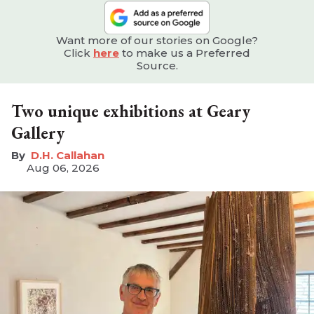
Want more of our stories on Google?
Click
here
to make us a Preferred
Source.
Two unique exhibitions at Geary
Gallery
D.H. Callahan
Aug 06, 2026