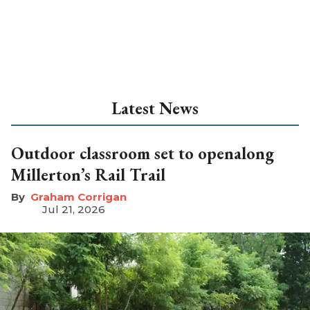
Latest News
Outdoor classroom set to openalong
Millerton’s Rail Trail
Graham Corrigan
Jul 21, 2026