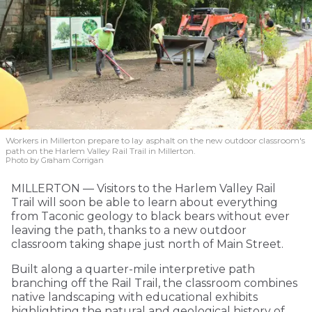
Workers in Millerton prepare to lay asphalt on the new outdoor classroom's
path on the Harlem Valley Rail Trail in Millerton.
Photo by Graham Corrigan
MILLERTON — Visitors to the Harlem Valley Rail
Trail will soon be able to learn about everything
from Taconic geology to black bears without ever
leaving the path, thanks to a new outdoor
classroom taking shape just north of Main Street.
Built along a quarter-mile interpretive path
branching off the Rail Trail, the classroom combines
native landscaping with educational exhibits
highlighting the natural and geological history of