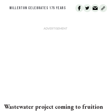
MILLERTON CELEBRATES 175 YEARS
Wastewater project coming to fruition