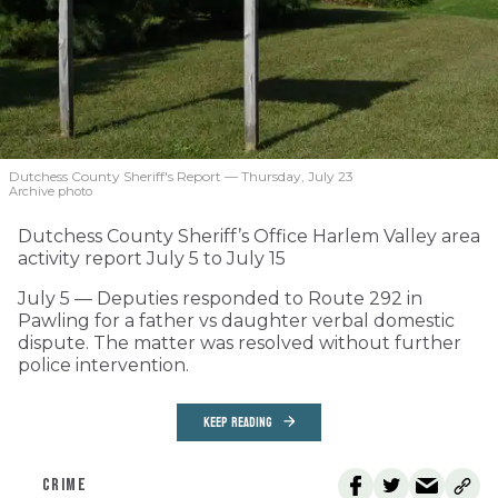
Dutchess County Sheriff's Report — Thursday, July 23
Archive photo
Dutchess County Sheriff’s Office Harlem Valley area
activity report July 5 to July 15
July 5 — Deputies responded to Route 292 in
Pawling for a father vs daughter verbal domestic
dispute. The matter was resolved without further
police intervention.
KEEP READING
CRIME