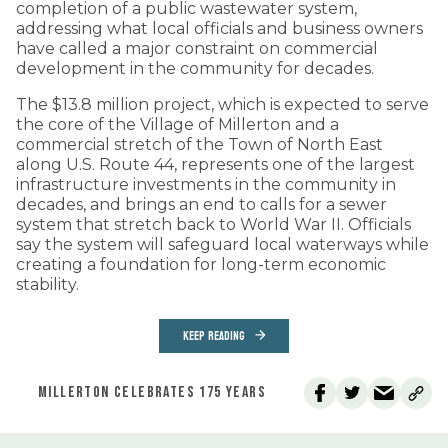
completion of a public wastewater system,
addressing what local officials and business owners
have called a major constraint on commercial
development in the community for decades.
The $13.8 million project, which is expected to serve
the core of the Village of Millerton and a
commercial stretch of the Town of North East
along U.S. Route 44, represents one of the largest
infrastructure investments in the community in
decades, and brings an end to calls for a sewer
system that stretch back to World War II. Officials
say the system will safeguard local waterways while
creating a foundation for long-term economic
stability.
KEEP READING
MILLERTON CELEBRATES 175 YEARS