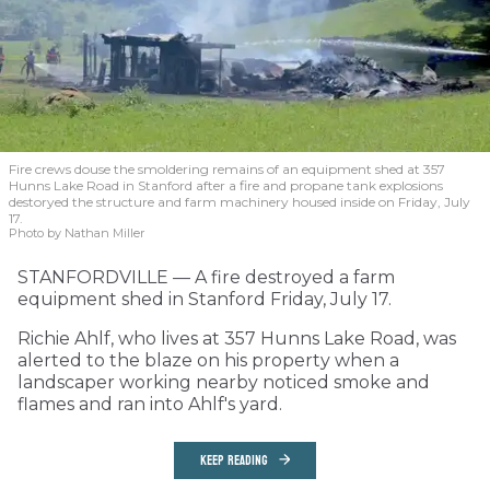
Fire crews douse the smoldering remains of an equipment shed at 357
Hunns Lake Road in Stanford after a fire and propane tank explosions
destoryed the structure and farm machinery housed inside on Friday, July
17.
Photo by Nathan Miller
STANFORDVILLE — A fire destroyed a farm
equipment shed in Stanford Friday, July 17.
Richie Ahlf, who lives at 357 Hunns Lake Road, was
alerted to the blaze on his property when a
landscaper working nearby noticed smoke and
flames and ran into Ahlf's yard.
KEEP READING