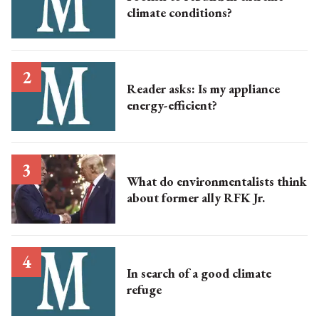
climate conditions?
Reader asks: Is my appliance
energy-efficient?
What do environmentalists think
about former ally RFK Jr.
In search of a good climate
refuge