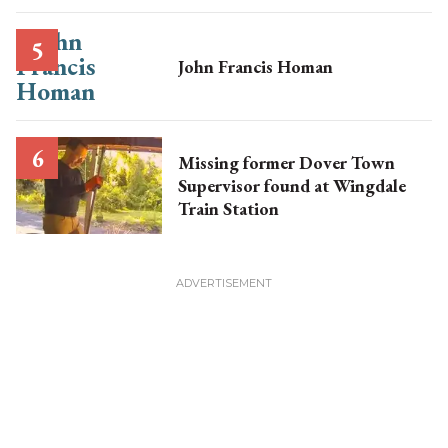
John Francis Homan
Missing former Dover Town
Supervisor found at Wingdale
Train Station