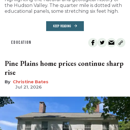
the Hudson Valley. The quarter mile is dotted with
educational panels, some stretching six feet high.
KEEP READING
EDUCATION
Pine Plains home prices continue sharp
rise
Christine Bates
Jul 21, 2026