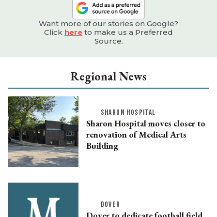
Want more of our stories on Google?
Click
here
to make us a Preferred
Source.
Regional News
SHARON HOSPITAL
Sharon Hospital moves closer to
renovation of Medical Arts
Building
DOVER
Dover to dedicate football field