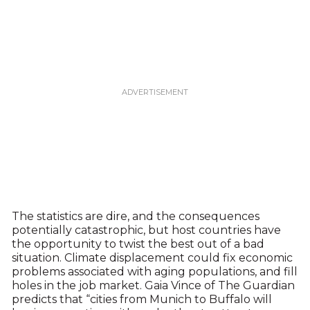
The statistics are dire, and the consequences
potentially catastrophic, but host countries have
the opportunity to twist the best out of a bad
situation. Climate displacement could fix economic
problems associated with aging populations, and fill
holes in the job market. Gaia Vince of The Guardian
predicts that “cities from Munich to Buffalo will