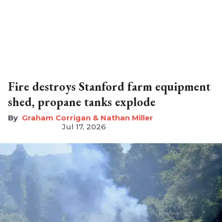
Fire destroys Stanford farm equipment
shed, propane tanks explode
Graham Corrigan & Nathan Miller
Jul 17, 2026