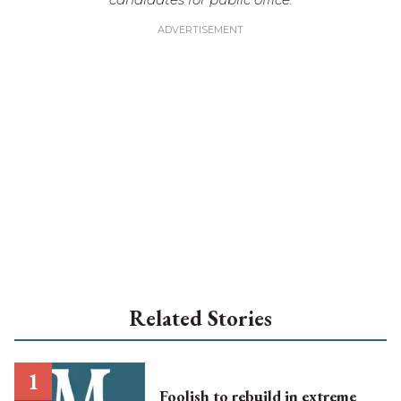
Related Stories
Foolish to rebuild in extreme