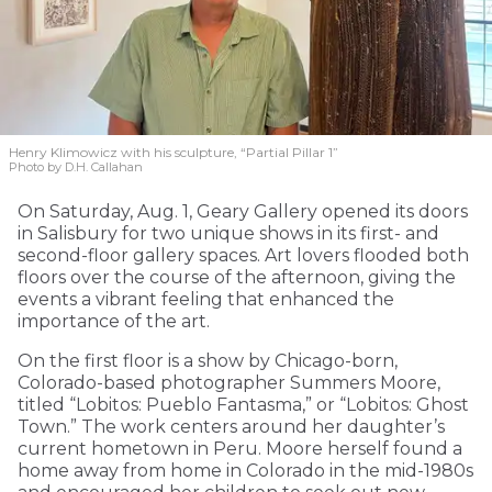
Henry Klimowicz with his sculpture, “Partial Pillar 1”
Photo by D.H. Callahan
On Saturday, Aug. 1, Geary Gallery opened its doors
in Salisbury for two unique shows in its first- and
second-floor gallery spaces. Art lovers flooded both
floors over the course of the afternoon, giving the
events a vibrant feeling that enhanced the
importance of the art.
On the first floor is a show by Chicago-born,
Colorado-based photographer Summers Moore,
titled “Lobitos: Pueblo Fantasma,” or “Lobitos: Ghost
Town.” The work centers around her daughter’s
current hometown in Peru. Moore herself found a
home away from home in Colorado in the mid-1980s