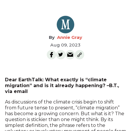
Annie Gray
Aug 09, 2023
Dear EarthTalk: What exactly is “climate
migration” and is it already happening? –B.T.,
via email
As discussions of the climate crisis begin to shift
from future tense to present, “climate migration”
has become a growing concern. But what is it? The
question is stickier than one might think. By its
simplest definition, the phrase refers to the