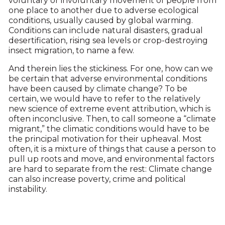
voluntary or involuntary movement of people from
one place to another due to adverse ecological
conditions, usually caused by global warming.
Conditions can include natural disasters, gradual
desertification, rising sea levels or crop-destroying
insect migration, to name a few.
And therein lies the stickiness. For one, how can we
be certain that adverse environmental conditions
have been caused by climate change? To be
certain, we would have to refer to the relatively
new science of extreme event attribution, which is
often inconclusive. Then, to call someone a “climate
migrant,” the climatic conditions would have to be
the principal motivation for their upheaval. Most
often, it is a mixture of things that cause a person to
pull up roots and move, and environmental factors
are hard to separate from the rest: Climate change
can also increase poverty, crime and political
instability.