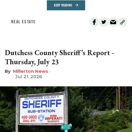
KEEP READING
REAL ESTATE
Dutchess County Sheriff’s Report -
Thursday, July 23
Millerton News
Jul 21, 2026