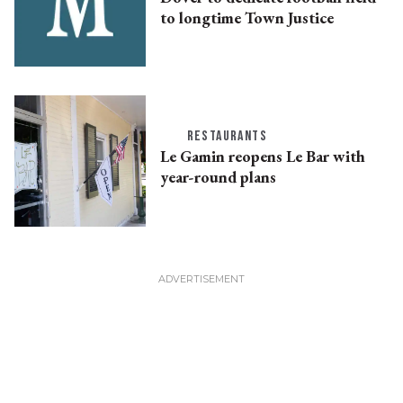
to longtime Town Justice
RESTAURANTS
Le Gamin reopens Le Bar with
year-round plans