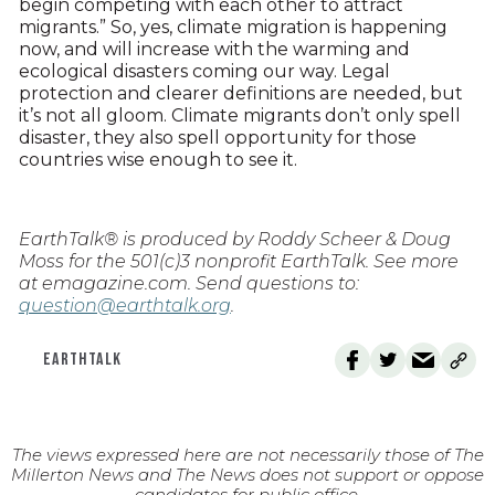
begin competing with each other to attract
migrants.” So, yes, climate migration is happening
now, and will increase with the warming and
ecological disasters coming our way. Legal
protection and clearer definitions are needed, but
it’s not all gloom. Climate migrants don’t only spell
disaster, they also spell opportunity for those
countries wise enough to see it.
EarthTalk® is produced by Roddy Scheer & Doug
Moss for the 501(c)3 nonprofit EarthTalk. See more
at emagazine.com. Send questions to:
question@earthtalk.org
.
EARTHTALK
The views expressed here are not necessarily those of The
Millerton News and The News does not support or oppose
candidates for public office.