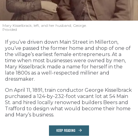
Mary Kisselbrack, left, and her husband, George.
Provided
If you’ve driven down Main Street in Millerton,
you’ve passed the former home and shop of one of
the village’s earliest female entrepreneurs. At a
time when most businesses were owned by men,
Mary Kisselbrack made a name for herself in the
late 1800s as a well-respected milliner and
dressmaker.
On April 11, 1891, train conductor George Kisselbrack
purchased a 124-by-232-foot vacant lot at 54 Main
St. and hired locally renowned builders Beers and
Trafford to design what would become their home
and Mary’s business.
KEEP READING