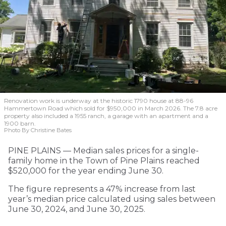
Renovation work is underway at the historic 1790 house at 88-96
Hammertown Road which sold for $950,000 in March 2026. The 7.8 acre
property also included a 1955 ranch, a garage with an apartment and a
1900 barn.
Photo By Christine Bates
PINE PLAINS — Median sales prices for a single-
family home in the Town of Pine Plains reached
$520,000 for the year ending June 30.
The figure represents a 47% increase from last
year’s median price calculated using sales between
June 30, 2024, and June 30, 2025.