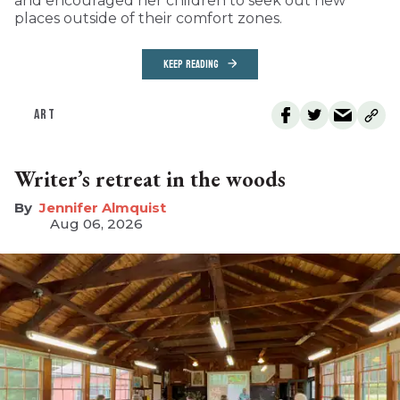
and encouraged her children to seek out new
places outside of their comfort zones.
KEEP READING
ART
Writer’s retreat in the woods
Jennifer Almquist
Aug 06, 2026