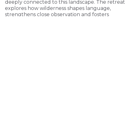
deeply connected to this landscape. The retreat
explores how wilderness shapes language,
strengthens close observation and fosters
environmental consciousness.
KEEP READING
COMMUNITY
MONTHLY
ONE-TIME
$5 PER MONTH
$15 PER MONTH
CUSTOM VALUE