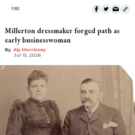
FIRE
Millerton dressmaker forged path as
early businesswoman
Aly Morrissey
Jul 15, 2026