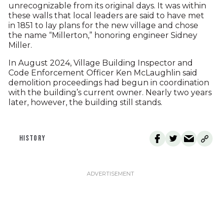
unrecognizable from its original days. It was within
these walls that local leaders are said to have met
in 1851 to lay plans for the new village and chose
the name “Millerton,” honoring engineer Sidney
Miller.
In August 2024, Village Building Inspector and
Code Enforcement Officer Ken McLaughlin said
demolition proceedings had begun in coordination
with the building’s current owner. Nearly two years
later, however, the building still stands.
HISTORY