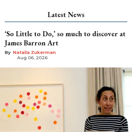
Latest News
‘So Little to Do,’ so much to discover at
James Barron Art
Natalia Zukerman
Aug 06, 2026