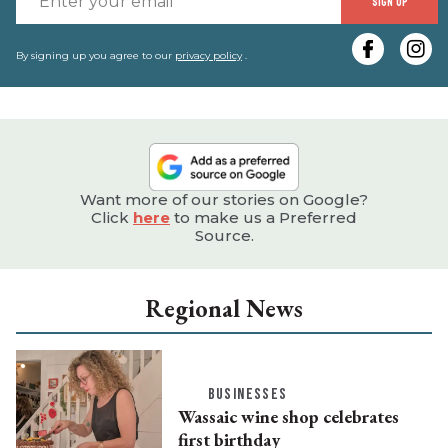
SIGN UP
y
e
By signing up you agree to our
privacy policy
.
Want more of our stories on Google?
Click
here
to make us a Preferred
Source.
Regional News
BUSINESSES
Wassaic wine shop celebrates
first birthday