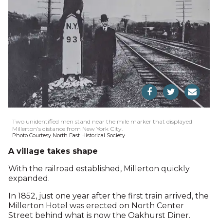
Two unidentified men stand near the mile marker that displayed
Millerton’s distance from New York City.
Photo Courtesy North East Historical Society
A village takes shape
With the railroad established, Millerton quickly
expanded.
In 1852, just one year after the first train arrived, the
Millerton Hotel was erected on North Center
Street behind what is now the Oakhurst Diner.