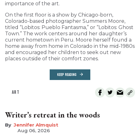
importance of the art.
On the first floor is a show by Chicago-born,
Colorado-based photographer Summers Moore,
titled “Lobitos: Pueblo Fantasma,” or “Lobitos: Ghost
Town.” The work centers around her daughter’s
current hometown in Peru. Moore herself found a
home away from home in Colorado in the mid-1980s
and encouraged her children to seek out new
places outside of their comfort zones.
KEEP READING
ART
Writer’s retreat in the woods
Jennifer Almquist
Aug 06, 2026