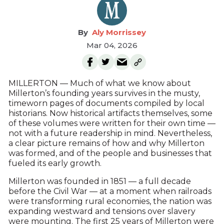
Aly Morrissey
Mar 04, 2026
MILLERTON — Much of what we know about
Millerton’s founding years survives in the musty,
timeworn pages of documents compiled by local
historians. Now historical artifacts themselves, some
of these volumes were written for their own time —
not with a future readership in mind. Nevertheless,
a clear picture remains of how and why Millerton
was formed, and of the people and businesses that
fueled its early growth.
Millerton was founded in 1851 — a full decade
before the Civil War — at a moment when railroads
were transforming rural economies, the nation was
expanding westward and tensions over slavery
were mounting. The first 25 years of Millerton were