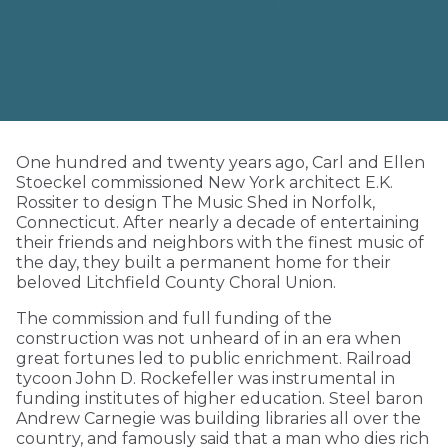
One hundred and twenty years ago, Carl and Ellen
Stoeckel commissioned New York architect E.K.
Rossiter to design The Music Shed in Norfolk,
Connecticut. After nearly a decade of entertaining
their friends and neighbors with the finest music of
the day, they built a permanent home for their
beloved Litchfield County Choral Union.
The commission and full funding of the
construction was not unheard of in an era when
great fortunes led to public enrichment. Railroad
tycoon John D. Rockefeller was instrumental in
funding institutes of higher education. Steel baron
Andrew Carnegie was building libraries all over the
country, and famously said that a man who dies rich