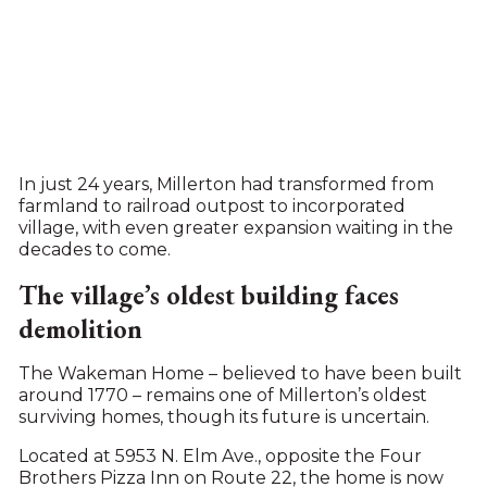
In just 24 years, Millerton had transformed from
farmland to railroad outpost to incorporated
village, with even greater expansion waiting in the
decades to come.
The village’s oldest building faces
demolition
The Wakeman Home – believed to have been built
around 1770 – remains one of Millerton’s oldest
surviving homes, though its future is uncertain.
Located at 5953 N. Elm Ave., opposite the Four
Brothers Pizza Inn on Route 22, the home is now