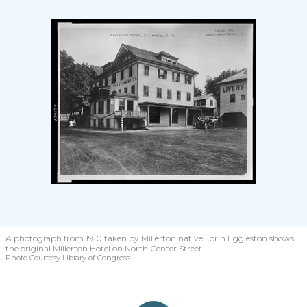
A photograph from 1910 taken by Millerton native Lorin Eggleston shows
the original Millerton Hotel on North Center Street.
Photo Courtesy Library of Congress