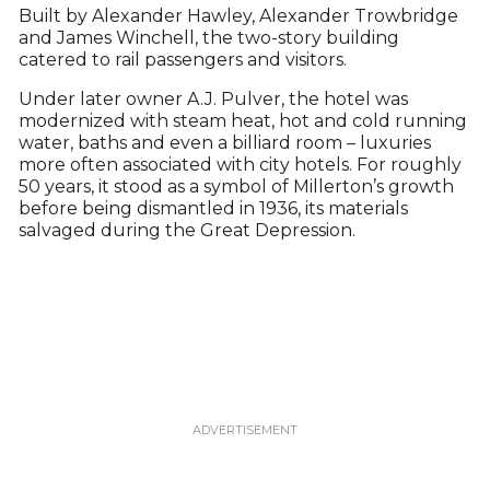
Built by Alexander Hawley, Alexander Trowbridge
and James Winchell, the two-story building
catered to rail passengers and visitors.
Under later owner A.J. Pulver, the hotel was
modernized with steam heat, hot and cold running
water, baths and even a billiard room – luxuries
more often associated with city hotels. For roughly
50 years, it stood as a symbol of Millerton’s growth
before being dismantled in 1936, its materials
salvaged during the Great Depression.