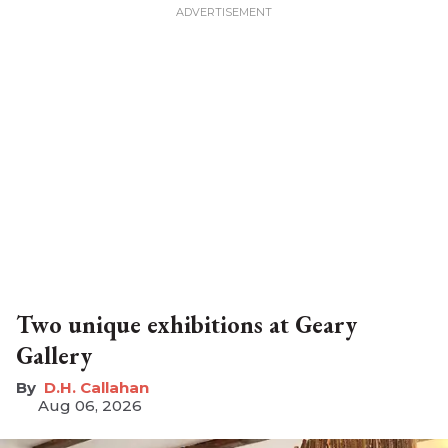
Two unique exhibitions at Geary
Gallery
D.H. Callahan
Aug 06, 2026