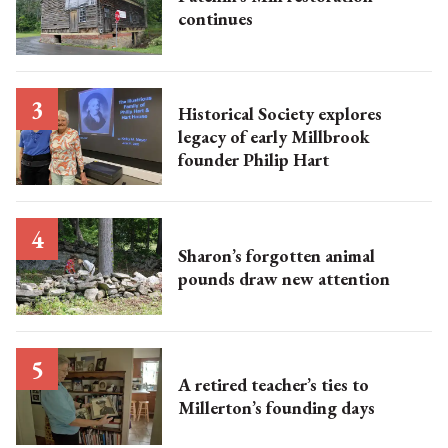
continues
Historical Society explores
legacy of early Millbrook
founder Philip Hart
Sharon’s forgotten animal
pounds draw new attention
A retired teacher’s ties to
Millerton’s founding days