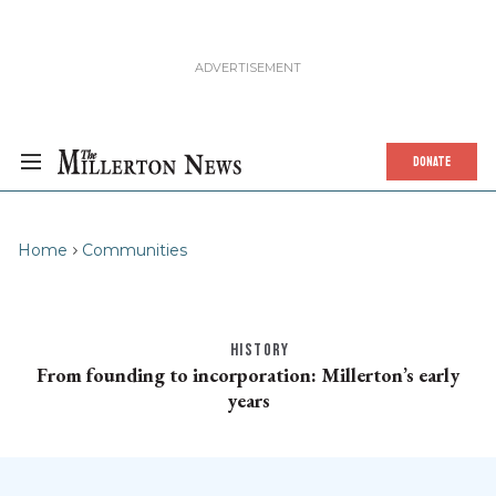
DONATE
Home
Communities
HISTORY
From founding to incorporation: Millerton’s early
years