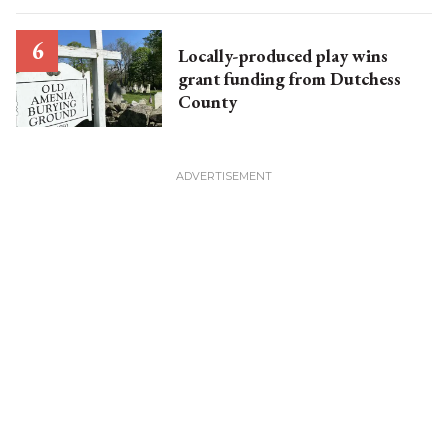
Locally-produced play wins
grant funding from Dutchess
County