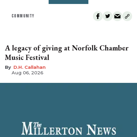
COMMUNITY
A legacy of giving at Norfolk Chamber
Music Festival
D.H. Callahan
Aug 06, 2026