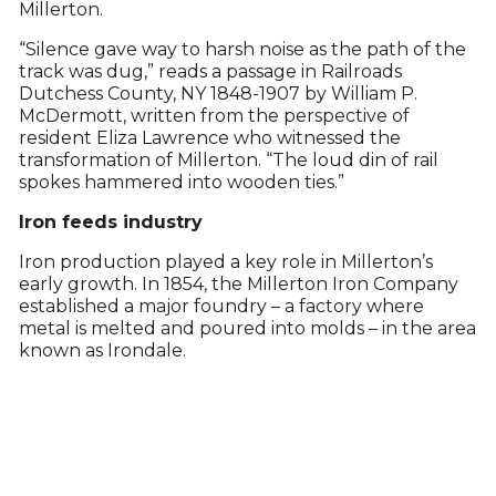
Millerton.
“Silence gave way to harsh noise as the path of the
track was dug,” reads a passage in Railroads
Dutchess County, NY 1848-1907 by William P.
McDermott, written from the perspective of
resident Eliza Lawrence who witnessed the
transformation of Millerton. “The loud din of rail
spokes hammered into wooden ties.”
Iron feeds industry
Iron production played a key role in Millerton’s
early growth. In 1854, the Millerton Iron Company
established a major foundry – a factory where
metal is melted and poured into molds – in the area
known as Irondale.