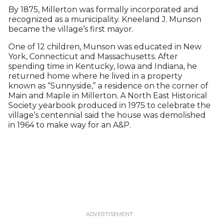
By 1875, Millerton was formally incorporated and
recognized as a municipality. Kneeland J. Munson
became the village’s first mayor.
One of 12 children, Munson was educated in New
York, Connecticut and Massachusetts. After
spending time in Kentucky, Iowa and Indiana, he
returned home where he lived in a property
known as “Sunnyside,” a residence on the corner of
Main and Maple in Millerton. A North East Historical
Society yearbook produced in 1975 to celebrate the
village’s centennial said the house was demolished
in 1964 to make way for an A&P.