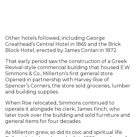
Other hotels followed, including George
Greathead’s Central Hotel in 1865 and the Brick
Block Hotel, erected by James Conlan in 1872.
That early period saw the construction of a Greek
Revival-style commercial building that housed E.W.
Simmons & Co., Millerton’s first general store.
Opened in partnership with Harvey Roe of
Spencer’s Corners, the store sold groceries, lumber
and building supplies.
When Roe relocated, Simmons continued to
operate it alongside his clerk, James Finch, who
later took over the building and sold furniture and
general items for four decades.
As Millerton grew, so did its civic and spiritual life.