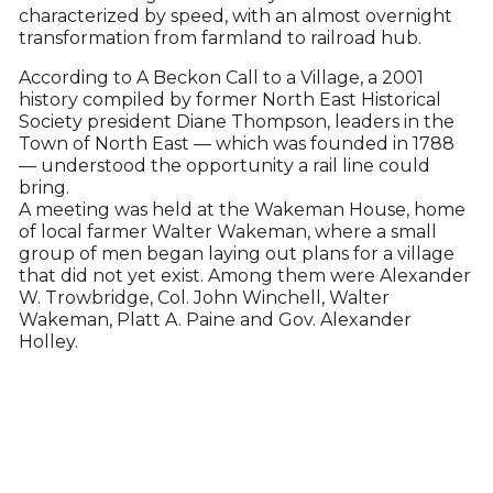
characterized by speed, with an almost overnight
transformation from farmland to railroad hub.
According to A Beckon Call to a Village, a 2001
history compiled by former North East Historical
Society president Diane Thompson, leaders in the
Town of North East — which was founded in 1788
— understood the opportunity a rail line could
bring.
A meeting was held at the Wakeman House, home
of local farmer Walter Wakeman, where a small
group of men began laying out plans for a village
that did not yet exist. Among them were Alexander
W. Trowbridge, Col. John Winchell, Walter
Wakeman, Platt A. Paine and Gov. Alexander
Holley.