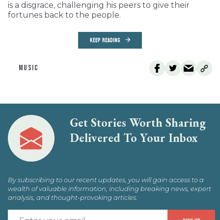
is a disgrace, challenging his peers to give their
fortunes back to the people.
KEEP READING
MUSIC
Get Stories Worth Sharing
Delivered To Your Inbox
By subscribing to our recent updates, you will gain access to a
wealth of valuable information, including breaking news, expert
analysis, and thought-provoking articles.
E