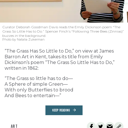
Curator Deborah Goodman Davis reads the Emily Dickinson poem “The
Grass So Little Has to Do.” Spencer Finch’s “Following Three Bees (Zinnias)”
buzzes in the background.
Photo by Natalia Zukerman
“The Grass Has So Little to Do,” on view at James
Barron Art in Kent, takes its title from Emily
Dickinson’s poem “The Grass So Little Has to Do,”
written in 1862:
“The Grass so little has to do—
A Sphere of simple Green—
With only Butterflies to brood
And Bees to entertain—”
KEEP READING
ART