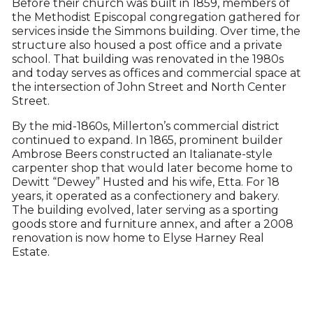
Before their church was built in 1859, members of
the Methodist Episcopal congregation gathered for
services inside the Simmons building. Over time, the
structure also housed a post office and a private
school. That building was renovated in the 1980s
and today serves as offices and commercial space at
the intersection of John Street and North Center
Street.
By the mid-1860s, Millerton’s commercial district
continued to expand. In 1865, prominent builder
Ambrose Beers constructed an Italianate-style
carpenter shop that would later become home to
Dewitt “Dewey” Husted and his wife, Etta. For 18
years, it operated as a confectionery and bakery.
The building evolved, later serving as a sporting
goods store and furniture annex, and after a 2008
renovation is now home to Elyse Harney Real
Estate.