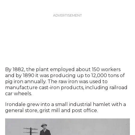
By 1882, the plant employed about 150 workers
and by 1890 it was producing up to 12,000 tons of
pig iron annually. The raw iron was used to
manufacture cast-iron products, including railroad
car wheels.
Irondale grew into a small industrial hamlet with a
general store, grist mill and post office.