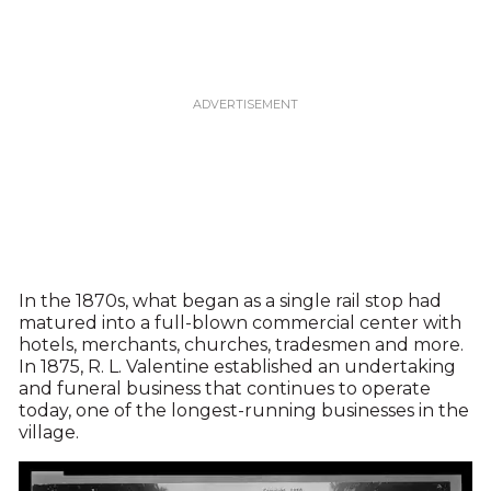
In the 1870s, what began as a single rail stop had
matured into a full-blown commercial center with
hotels, merchants, churches, tradesmen and more.
In 1875, R. L. Valentine established an undertaking
and funeral business that continues to operate
today, one of the longest-running businesses in the
village.