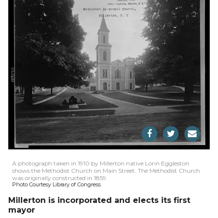
A photograph taken in 1910 by Millerton native Lorin Eggleston
shows the Methodist Church on Main Street. The Methodist Church
was originally constructed in 1859.
Photo Courtesy Library of Congress
Millerton is incorporated and elects its first
mayor