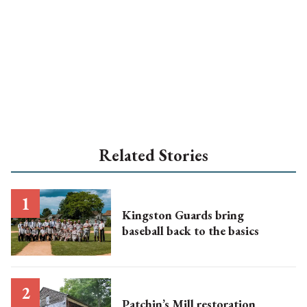
Related Stories
Kingston Guards bring
baseball back to the basics
Patchin’s Mill restoration