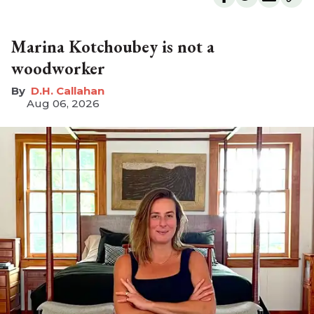
Marina Kotchoubey is not a
woodworker
D.H. Callahan
Aug 06, 2026