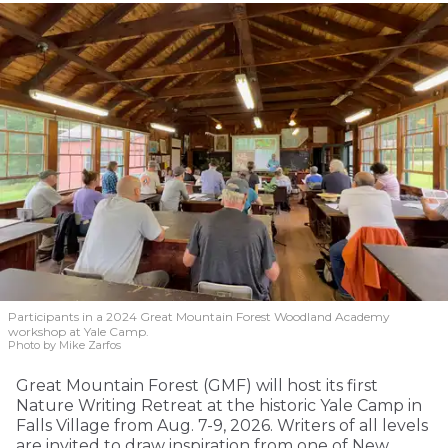
Participants in a 2024 Great Mountain Forest Woodland Academy
workshop at Yale Camp.
Photo by Mike Zarfos
Great Mountain Forest (GMF) will host its first
Nature Writing Retreat at the historic Yale Camp in
Falls Village from Aug. 7-9, 2026. Writers of all levels
are invited to draw inspiration from one of New