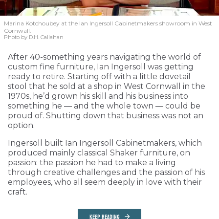
Marina Kotchoubey at the Ian Ingersoll Cabinetmakers showroom in West
Cornwall.
Photo by D.H. Callahan
After 40-something years navigating the world of
custom fine furniture, Ian Ingersoll was getting
ready to retire. Starting off with a little dovetail
stool that he sold at a shop in West Cornwall in the
1970s, he’d grown his skill and his business into
something he — and the whole town — could be
proud of. Shutting down that business was not an
option.
Ingersoll built Ian Ingersoll Cabinetmakers, which
produced mainly classical Shaker furniture, on
passion: the passion he had to make a living
through creative challenges and the passion of his
employees, who all seem deeply in love with their
craft.
KEEP READING