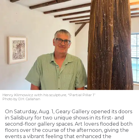
Henry Klimowicz with his sculpture, “Partial Pillar 1”
Photo by D.H. Callahan
On Saturday, Aug. 1, Geary Gallery opened its doors
in Salisbury for two unique shows in its first- and
second-floor gallery spaces. Art lovers flooded both
floors over the course of the afternoon, giving the
events a vibrant feeling that enhanced the