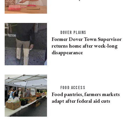
DOVER PLAINS
Former Dover Town Supervisor
returns home after week-long
disappearance
FOOD ACCESS
Food pantries, farmers markets
adapt after federal aid cuts