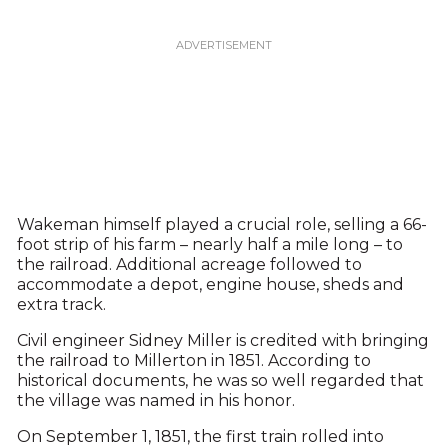
Wakeman himself played a crucial role, selling a 66-
foot strip of his farm – nearly half a mile long – to
the railroad. Additional acreage followed to
accommodate a depot, engine house, sheds and
extra track.
Civil engineer Sidney Miller is credited with bringing
the railroad to Millerton in 1851. According to
historical documents, he was so well regarded that
the village was named in his honor.
On September 1, 1851, the first train rolled into