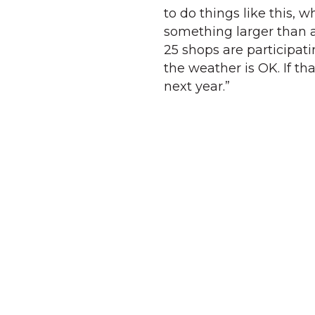
to do things like this, w
something larger than an
25 shops are participati
the weather is OK. If th
next year.”