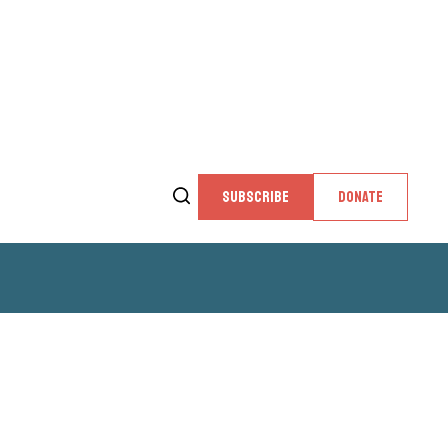
SUBSCRIBE
DONATE