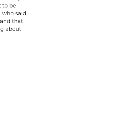
t to be
, who said
 and that
ing about