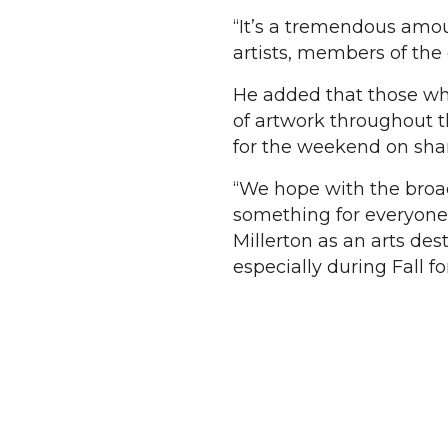
“It’s a tremendous amoun
artists, members of the
He added that those who
of artwork throughout t
for the weekend on shari
“We hope with the broad 
something for everyone t
Millerton as an arts des
especially during Fall for