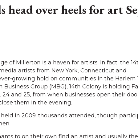
ls head over heels for art S
of Millerton is a haven for artists. In fact, the 1
timedia artists from New York, Connecticut and
ever-growing hold on communities in the Harlem V
n Business Group (MBG), 14th Colony is holding Fal
 24 and 25, from when businesses open their door
close them in the evening.
as held in 2009; thousands attended, though partic
hen.
ants to on their own find an artist and usually th