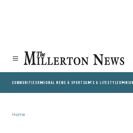
COMMUNITIES
REGIONAL NEWS & SPORTS
ARTS & LIFESTYLE
OPINIO
Home