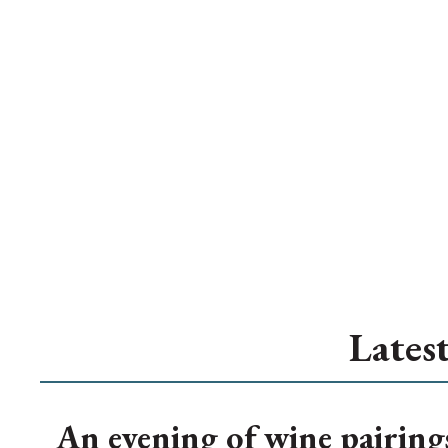
Lates
An evening of wine pairing