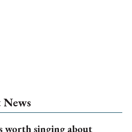
t News
s worth singing about