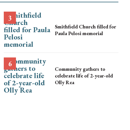
Smithfield Church filled for
Paula Pelosi memorial
Community gathers to
celebrate life of 2-year-old
Olly Rea