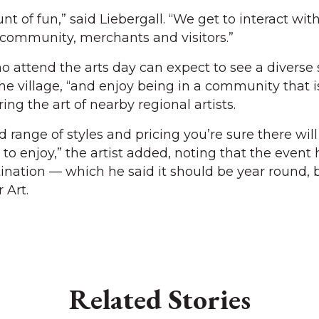
t of fun,” said Liebergall. “We get to interact wit
 community, merchants and visitors.”
 attend the arts day can expect to see a diverse
he village, “and enjoy being in a community that 
ng the art of nearby regional artists.
range of styles and pricing you’re sure there will
o enjoy,” the artist added, noting that the event 
tination — which he said it should be year round, 
 Art.
Related Stories