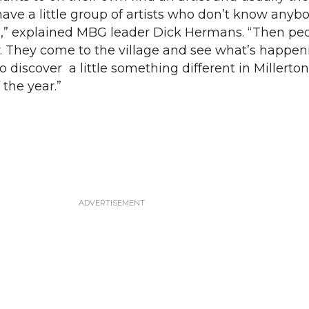
 have a little group of artists who don’t know anyb
,” explained MBG leader Dick Hermans. “Then pe
. They come to the village and see what’s happen
o discover a little something different in Millerton 
 the year.”