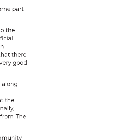
come part
to the
icial
an
that there
 very good
s along
at the
nally,
t from The
ommunity