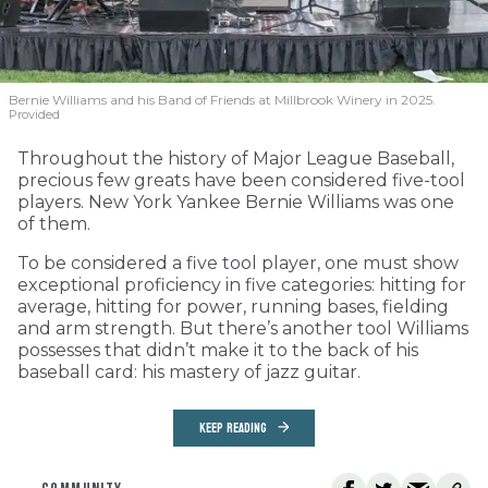
Bernie Williams and his Band of Friends at Millbrook Winery in 2025.
Provided
Throughout the history of Major League Baseball,
precious few greats have been considered five-tool
players. New York Yankee Bernie Williams was one
of them.
To be considered a five tool player, one must show
exceptional proficiency in five categories: hitting for
average, hitting for power, running bases, fielding
and arm strength. But there’s another tool Williams
possesses that didn’t make it to the back of his
baseball card: his mastery of jazz guitar.
KEEP READING