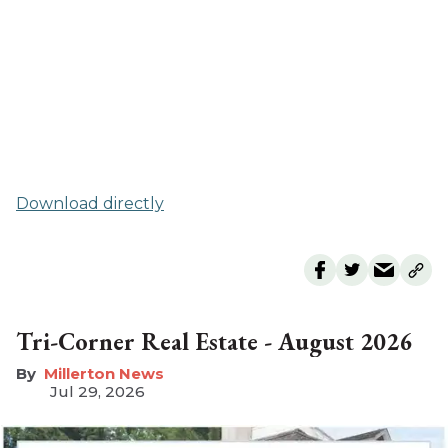
Download directly
Tri-Corner Real Estate - August 2026
Millerton News
Jul 29, 2026