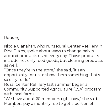
Reusing
Nicole Clanahan, who runs Rural Center Refillery in
Pine Plains, spoke about ways to change habits
around products used every day. Those products
include not only food goods, but cleaning products
as well.
“Once they’re in the store,” she said, “it’s an
opportunity for us to show them something that’s
so easy to do.”
Rural Center Refillery last summer began a
Community Supported Agriculture (CSA) program
with local farms.
“We have about 60 members right now,” she said.
Members pay a monthly fee to get a portion of