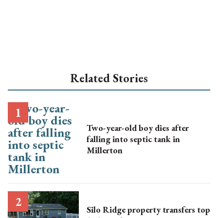
Related Stories
Two-year-old boy dies after
falling into septic tank in
Millerton
Silo Ridge property transfers top