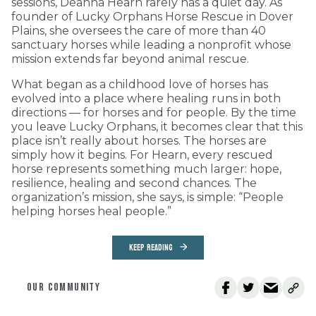
sessions, Deanna Hearn rarely has a quiet day. As
founder of Lucky Orphans Horse Rescue in Dover
Plains, she oversees the care of more than 40
sanctuary horses while leading a nonprofit whose
mission extends far beyond animal rescue.
What began as a childhood love of horses has
evolved into a place where healing runs in both
directions — for horses and for people. By the time
you leave Lucky Orphans, it becomes clear that this
place isn’t really about horses. The horses are
simply how it begins. For Hearn, every rescued
horse represents something much larger: hope,
resilience, healing and second chances. The
organization’s mission, she says, is simple: “People
helping horses heal people.”
KEEP READING
OUR COMMUNITY