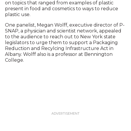
on topics that ranged from examples of plastic
present in food and cosmetics to ways to reduce
plastic use.
One panelist, Megan Wolff, executive director of P-
SNAP, a physician and scientist network, appealed
to the audience to reach out to New York state
legislators to urge them to support a Packaging
Reduction and Recylcing Infrastructure Act in
Albany. Wolff also is a professor at Bennington
College.