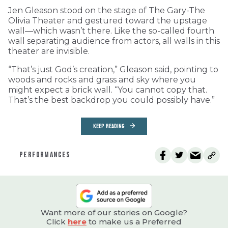
Jen Gleason stood on the stage of The Gary-The
Olivia Theater and gestured toward the upstage
wall—which wasn’t there. Like the so-called fourth
wall separating audience from actors, all walls in this
theater are invisible.
“That’s just God’s creation,” Gleason said, pointing to
woods and rocks and grass and sky where you
might expect a brick wall. “You cannot copy that.
That’s the best backdrop you could possibly have.”
KEEP READING
PERFORMANCES
Want more of our stories on Google?
Click
here
to make us a Preferred