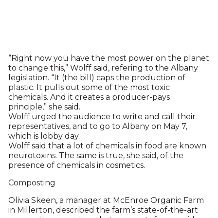
“Right now you have the most power on the planet
to change this,” Wolff said, refering to the Albany
legislation. “It (the bill) caps the production of
plastic. It pulls out some of the most toxic
chemicals. And it creates a producer-pays
principle,” she said.
Wolff urged the audience to write and call their
representatives, and to go to Albany on May 7,
which is lobby day.
Wolff said that a lot of chemicals in food are known
neurotoxins. The same is true, she said, of the
presence of chemicals in cosmetics.
Composting
Olivia Skeen, a manager at McEnroe Organic Farm
in Millerton, described the farm’s state-of-the-art