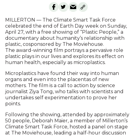
MILLERTON — The Climate Smart Task Force
celebrated the end of Earth Day week on Sunday,
April 27, with a free showing of “Plastic People,” a
documentary about humanity’s relationship with
plastic, cosponsored by The Moviehouse.
The award-winning film portrays a pervasive role
plastic plays in our lives and explores its effect on
human health, especially as microplastics.
Microplastics have found their way into human
organs and even into the placentas of new
mothers. The film is a call to action by science
journalist Ziya Tong, who talks with scientists and
undertakes self experimentation to prove her
points.
Following the showing, attended by approximately
50 people, Deborah Maier, a member of Millerton’s
Climate Smart Task Force, hosted a panel on stage
at The Moviehouse, leading a half-hour discussion