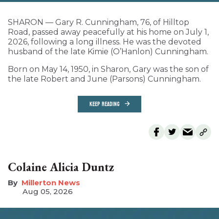
SHARON — Gary R. Cunningham, 76, of Hilltop
Road, passed away peacefully at his home on July 1,
2026, following a long illness. He was the devoted
husband of the late Kimie (O’Hanlon) Cunningham.
Born on May 14, 1950, in Sharon, Gary was the son of
the late Robert and June (Parsons) Cunningham.
KEEP READING
Colaine Alicia Duntz
Millerton News
Aug 05, 2026