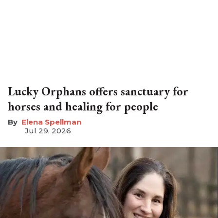
Lucky Orphans offers sanctuary for
horses and healing for people
Elena Spellman
Jul 29, 2026