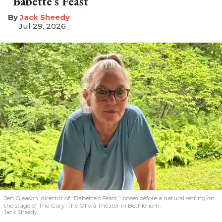
“Babette’s Feast”
​Jack Sheedy
Jul 29, 2026
Jen Gleason, director of “Babette’s Feast,” poses before a natural setting on
the stage of The Gary-The Olivia Theater in Bethlehem.
Jack Sheedy