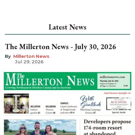
Latest News
The Millerton News - July 30, 2026
Millerton News
Jul 29, 2026