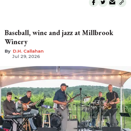
Baseball, wine and jazz at Millbrook
Winery
D.H. Callahan
Jul 29, 2026