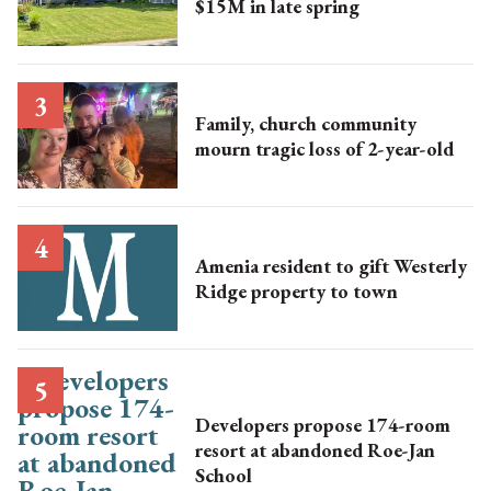
$15M in late spring
Family, church community
mourn tragic loss of 2-year-old
Amenia resident to gift Westerly
Ridge property to town
Developers propose 174-room
resort at abandoned Roe-Jan
School