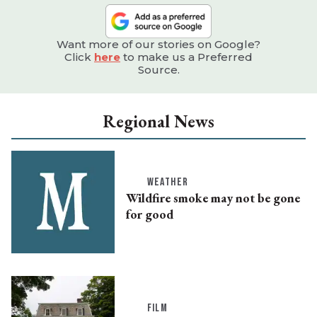
Want more of our stories on Google?
Click
here
to make us a Preferred
Source.
Regional News
WEATHER
Wildfire smoke may not be gone
for good
FILM