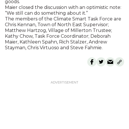
goods.
Maier closed the discussion with an optimistic note:
“We still can do something about it.”
The members of the Climate Smart Task Force are
Chris Kennan, Town of North East Supervisor;
Matthew Hartzog, Village of Millerton Trustee;
Kathy Chow, Task Force Coordinator; Deborah
Maier, Kathleen Spahn, Rich Stalzer, Andrew
Stayman, Chris Virtuoso and Steve Fahmie.