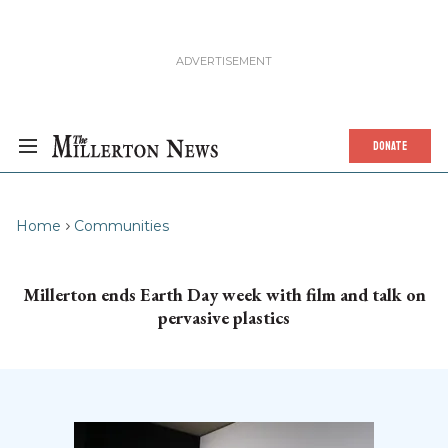
DONATE
Home
Communities
Millerton ends Earth Day week with film and talk on
pervasive plastics