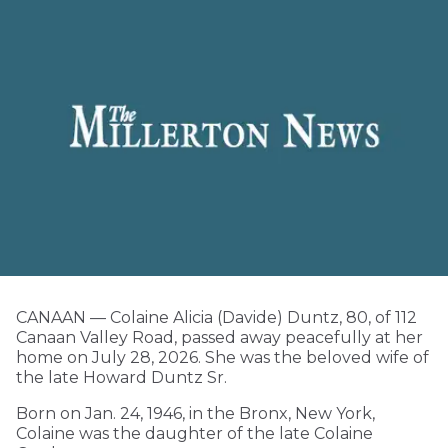
CANAAN — Colaine Alicia (Davide) Duntz, 80, of 112
Canaan Valley Road, passed away peacefully at her
home on July 28, 2026. She was the beloved wife of
the late Howard Duntz Sr.
Born on Jan. 24, 1946, in the Bronx, New York,
Colaine was the daughter of the late Colaine