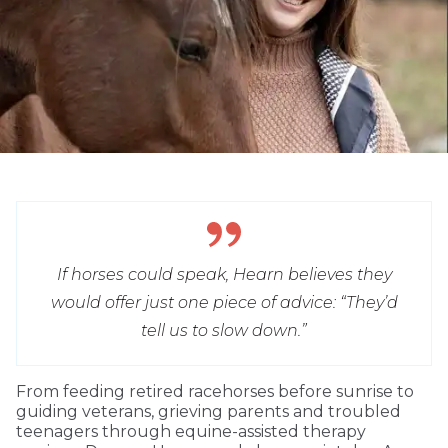
If horses could speak, Hearn believes they
would offer just one piece of advice: “They’d
tell us to slow down.”
From feeding retired racehorses before sunrise to
guiding veterans, grieving parents and troubled
teenagers through equine-assisted therapy