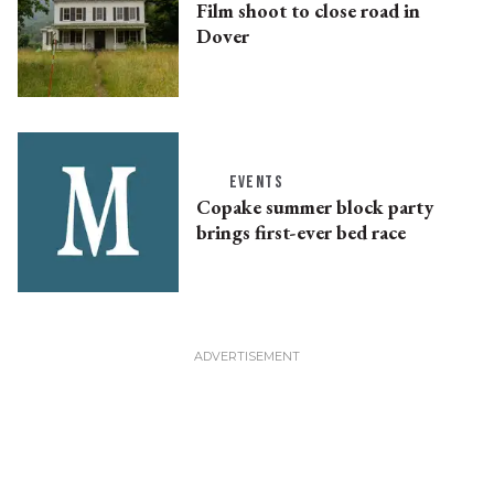
Film shoot to close road in
Dover
EVENTS
Copake summer block party
brings first-ever bed race