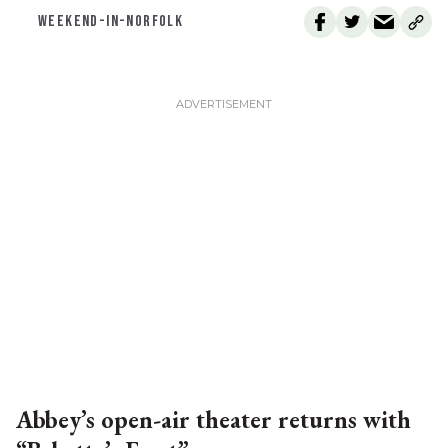
WEEKEND-IN-NORFOLK
Abbey’s open-air theater returns with