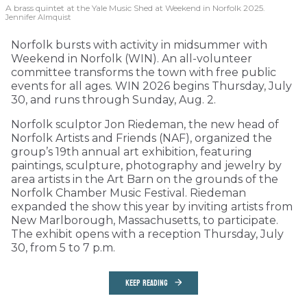
A brass quintet at the Yale Music Shed
at Weekend in Norfolk 2025.
Jennifer Almquist
Norfolk bursts with activity in midsummer with
Weekend in Norfolk (WIN). An all-volunteer
committee transforms the town with free public
events for all ages. WIN 2026 begins Thursday, July
30, and runs through Sunday, Aug. 2.
Norfolk sculptor Jon Riedeman, the new head of
Norfolk Artists and Friends (NAF), organized the
group’s 19th annual art exhibition, featuring
paintings, sculpture, photography and jewelry by
area artists in the Art Barn on the grounds of the
Norfolk Chamber Music Festival. Riedeman
expanded the show this year by inviting artists from
New Marlborough, Massachusetts, to participate.
The exhibit opens with a reception Thursday, July
30, from 5 to 7 p.m.
KEEP READING