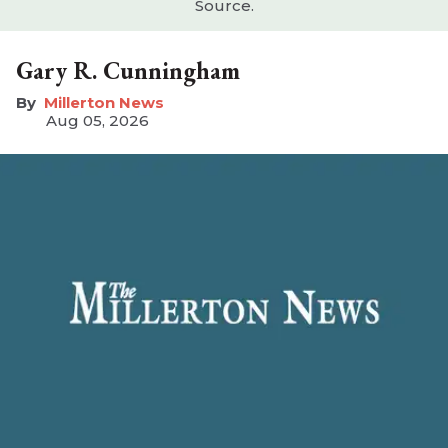
Source.
Gary R. Cunningham
Millerton News
Aug 05, 2026