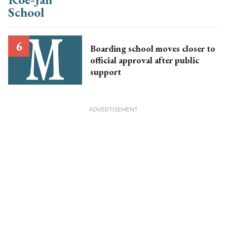
Boarding school moves closer to
official approval after public
support