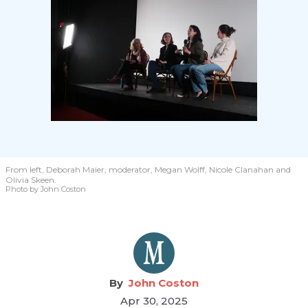
From left, Deborah Maier, moderator, Megan Wolff, Nicole Clanahan and
Olivia Skeen.
Photo by John Coston
John Coston
Apr 30, 2025