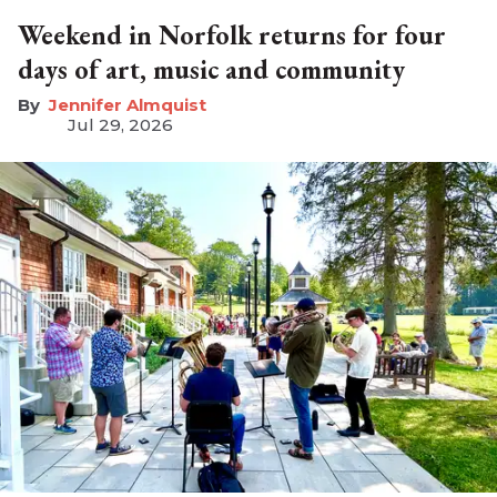
Weekend in Norfolk returns for four
days of art, music and community
Jennifer Almquist
Jul 29, 2026