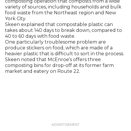
composting operation that composts from a wide
variety of sources, including households and bulk
food waste from the Northeast region and New
York City.
Skeen explained that compostable plastic can
takes about 140 days to break down, compared to
40 to 60 days with food waste.
One particularly troublesome problem are
produce stickers on food, which are made of a
heavier plastic that is difficult to sort in the process.
Skeen noted that McEnroe’s offers three
composting bins for drop-off at its former farm
market and eatery on Route 22.