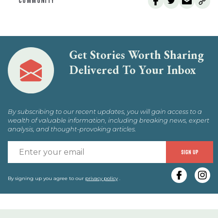
COMMUNITY
Get Stories Worth Sharing
Delivered To Your Inbox
By subscribing to our recent updates, you will gain access to a
wealth of valuable information, including breaking news, expert
analysis, and thought-provoking articles.
E
SIGN UP
y
e
By signing up you agree to our
privacy policy
.