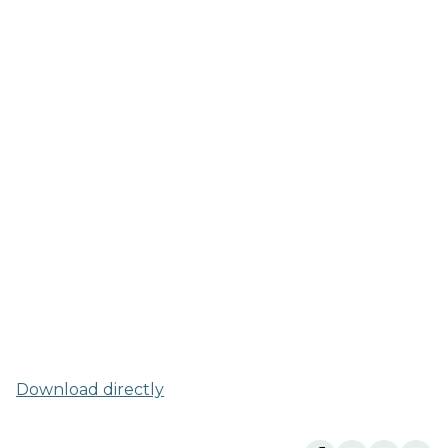
Download directly