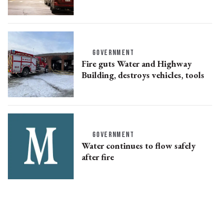
GOVERNMENT
Fire guts Water and Highway
Building, destroys vehicles, tools
GOVERNMENT
Water continues to flow safely
after fire