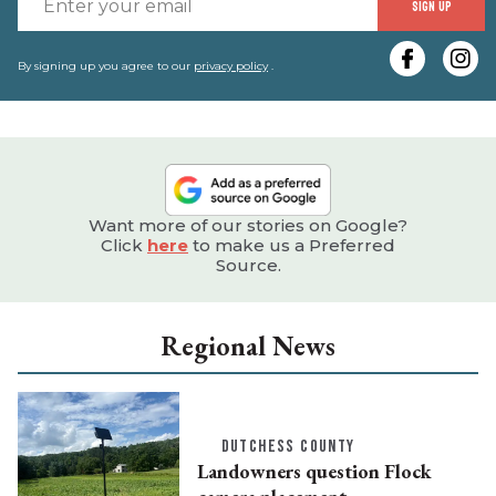
SIGN UP
y
e
By signing up you agree to our
privacy policy
.
Want more of our stories on Google?
Click
here
to make us a Preferred
Source.
Regional News
DUTCHESS COUNTY
Landowners question Flock