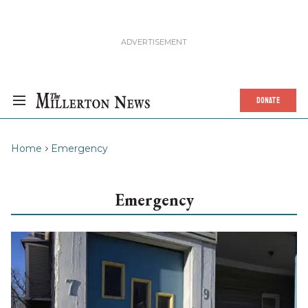
DONATE
Home
Emergency
Emergency