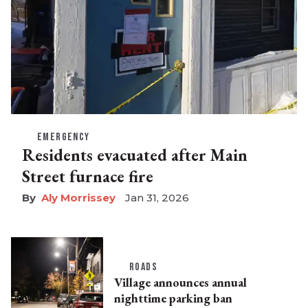
EMERGENCY
Residents evacuated after Main
Street furnace fire
Aly Morrissey
Jan 31, 2026
ROADS
Village announces annual
nighttime parking ban