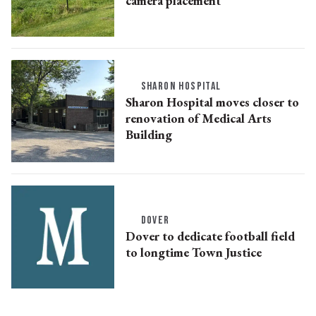
camera placement
SHARON HOSPITAL
Sharon Hospital moves closer to
renovation of Medical Arts
Building
DOVER
Dover to dedicate football field
to longtime Town Justice