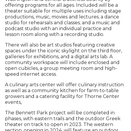
offering programs for all ages. Included will be a
theater suitable for multiple uses including stage
productions, music, movies and lectures; a dance
studio for rehearsals and classes; and a music and
podcast studio with an individual practice and
lesson room along with a recording studio.
There will also be art studios featuring creative
spaces under the iconic skylight on the third floor,
galleries for exhibitions, and a digital arts lab. A
community workspace will include enclosed and
open cubicles, a group meeting room and high-
speed internet access.
A culinary arts center will offer culinary instruction
as well as a community kitchen for farm-to-table
growers and a catering facility for Thorne Center
events,
The Bennett Park project will be completed in
phases, with eastern trails and the outdoor Greek
theater on track to open in 2023. The western
section, opening in 2024, will feature an outdoor