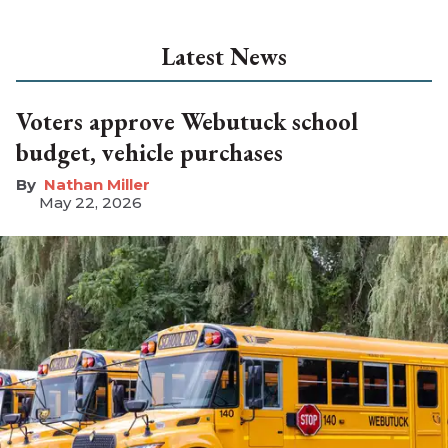
Latest News
Voters approve Webutuck school
budget, vehicle purchases
Nathan Miller
May 22, 2026