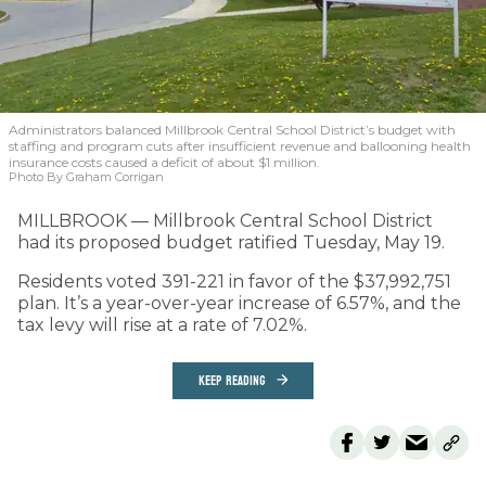
Administrators balanced Millbrook Central School District’s budget with
staffing and program cuts after insufficient revenue and ballooning health
insurance costs caused a deficit of about $1 million.
Photo By Graham Corrigan
MILLBROOK — Millbrook Central School District
had its proposed budget ratified Tuesday, May 19.
Residents voted 391-221 in favor of the $37,992,751
plan. It’s a year-over-year increase of 6.57%, and the
tax levy will rise at a rate of 7.02%.
KEEP READING