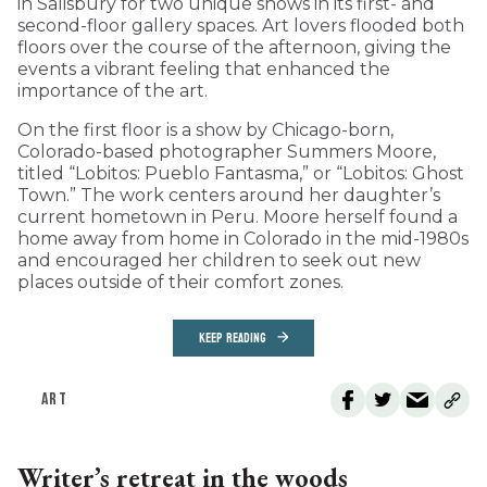
in Salisbury for two unique shows in its first- and
second-floor gallery spaces. Art lovers flooded both
floors over the course of the afternoon, giving the
events a vibrant feeling that enhanced the
importance of the art.
On the first floor is a show by Chicago-born,
Colorado-based photographer Summers Moore,
titled “Lobitos: Pueblo Fantasma,” or “Lobitos: Ghost
Town.” The work centers around her daughter’s
current hometown in Peru. Moore herself found a
home away from home in Colorado in the mid-1980s
and encouraged her children to seek out new
places outside of their comfort zones.
KEEP READING
ART
Writer’s retreat in the woods