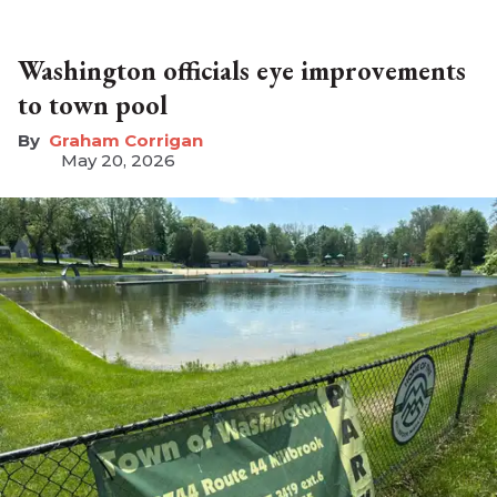
Washington officials eye improvements
to town pool
Graham Corrigan
May 20, 2026