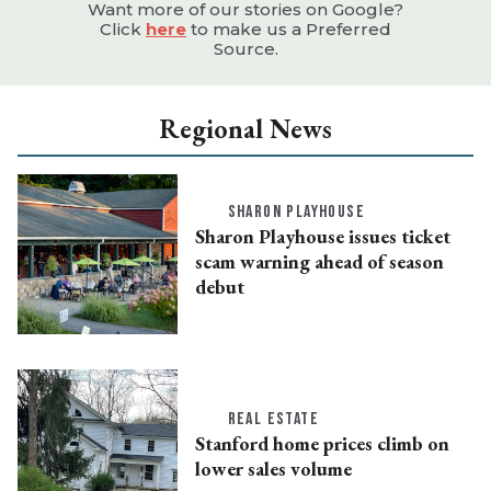
Want more of our stories on Google?
Click
here
to make us a Preferred
Source.
Regional News
SHARON PLAYHOUSE
Sharon Playhouse issues ticket
scam warning ahead of season
debut
REAL ESTATE
Stanford home prices climb on
lower sales volume