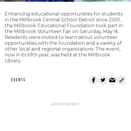
Enhancing educational opportunities for students
in the Millbrook Central School District since 2001,
the Millbrook Educational Foundation took part in
the Millbrook Volunteer Fair on Saturday, May 16.
Residents were invited to learn about volunteer
opportunities with the foundation and a variety of
other local and regional organizations. The event,
now in its fifth year, was held at the Millbrook
Library.
EVENTS