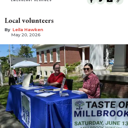
Local volunteers
Leila Hawken
May 20, 2026