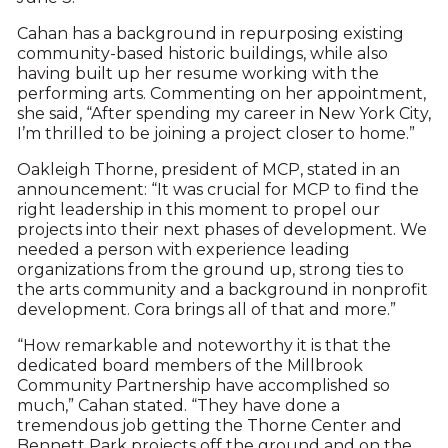
Cahan has a background in repurposing existing
community-based historic buildings, while also
having built up her resume working with the
performing arts. Commenting on her appointment,
she said, “After spending my career in New York City,
I’m thrilled to be joining a project closer to home.”
Oakleigh Thorne, president of MCP, stated in an
announcement: “It was crucial for MCP to find the
right leadership in this moment to propel our
projects into their next phases of development. We
needed a person with experience leading
organizations from the ground up, strong ties to
the arts community and a background in nonprofit
development. Cora brings all of that and more.”
“How remarkable and noteworthy it is that the
dedicated board members of the Millbrook
Community Partnership have accomplished so
much,” Cahan stated. “They have done a
tremendous job getting the Thorne Center and
Bennett Park projects off the ground and on the