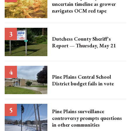
uncertain timeline as grower
navigates OCM red tape
Dutchess County Sheriff's
Report — Thursday, May 21
Pine Plains Central School
District budget fails in vote
Pine Plains surveillance
controversy prompts questions
in other communities