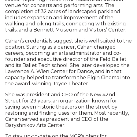
venue for concerts and performing arts. The
completion of 32 acres of landscaped parkland
includes expansion and improvement of the
walking and biking trails, connecting with existing
trails, and a Bennett Museum and Visitors’ Center.
Cahan’s credentials suggest she is well suited to the
position. Starting as a dancer, Cahan changed
careers, becoming an arts administrator and co-
founder and executive director of the Feld Ballet
and its Ballet Tech school. She later developed the
Lawrence A. Wien Center for Dance, and in that
capacity helped to transform the Elgin Cinema into
the award-winning Joyce Theater.
She was president and CEO of the New 42nd
Street for 29 years, an organization known for
saving seven historic theaters on the street by
restoring and finding uses for them. Most recently,
Cahan served as president and CEO of the
Baryshnikov Arts Center.
To stay up-to-date on the MCP’s plans for