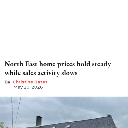
North East home prices hold steady
while sales activity slows
Christine Bates
May 20, 2026