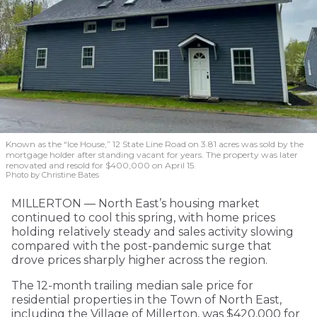
Known as the “Ice House,” 12 State Line Road on 3.81 acres was sold by the
mortgage holder after standing vacant for years. The property was later
renovated and resold for $400,000 on April 15.
Photo by Christine Bates
MILLERTON — North East’s housing market
continued to cool this spring, with home prices
holding relatively steady and sales activity slowing
compared with the post-pandemic surge that
drove prices sharply higher across the region.
The 12-month trailing median sale price for
residential properties in the Town of North East,
including the Village of Millerton, was $420,000 for