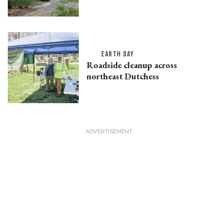
EARTH DAY
Roadside cleanup across
northeast Dutchess