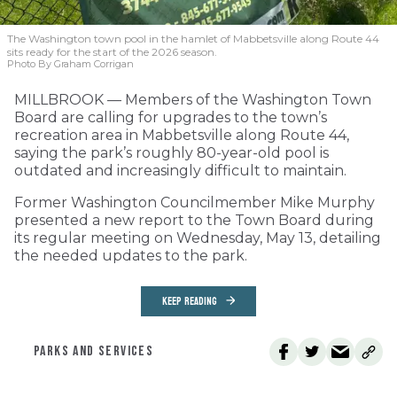
The Washington town pool in the hamlet of Mabbetsville along Route 44
sits ready for the start of the 2026 season.
Photo By Graham Corrigan
MILLBROOK — Members of the Washington Town
Board are calling for upgrades to the town’s
recreation area in Mabbetsville along Route 44,
saying the park’s roughly 80-year-old pool is
outdated and increasingly difficult to maintain.
Former Washington Councilmember Mike Murphy
presented a new report to the Town Board during
its regular meeting on Wednesday, May 13, detailing
the needed updates to the park.
KEEP READING
PARKS AND SERVICES