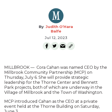
Judith O’Hara
Balfe
Jul 12, 2023
MILLBROOK — Cora Cahan was named CEO by the
Millbrook Community Partnership (MCP) on
Thursday, July 6. She will provide strategic
leadership for the Thorne Center and Bennett
Park projects, both of which are underway in the
Village of Millbrook and the Town of Washington.
MCP introduced Cahan as the CEO at a private
event held at the Thorne Building on Saturday,
June 3.