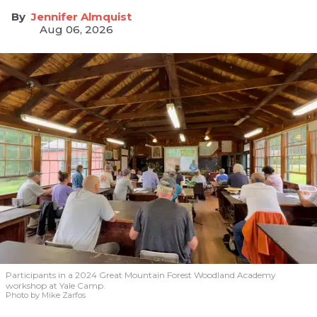
Jennifer Almquist
Aug 06, 2026
Participants in a 2024 Great Mountain Forest Woodland Academy
workshop at Yale Camp.
Photo by Mike Zarfos