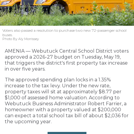
Voters also passed a resolution to purchase two new 72-passenger school
buses.
Photo By Aly Morrissey
AMENIA — Webutuck Central School District voters
approved a 2026-27 budget on Tuesday, May 19,
that triggers the district's first property tax increase
in over five years.
The approved spending plan locks in a 1.35%
increase to the tax levy. Under the new rate,
property taxes will sit at approximately $8.77 per
$1,000 of assessed home valuation. According to
Webutuck Business Administrator Robert Farrier, a
homeowner with a property valued at $200,000
can expect a total school tax bill of about $2,036 for
the upcoming year.