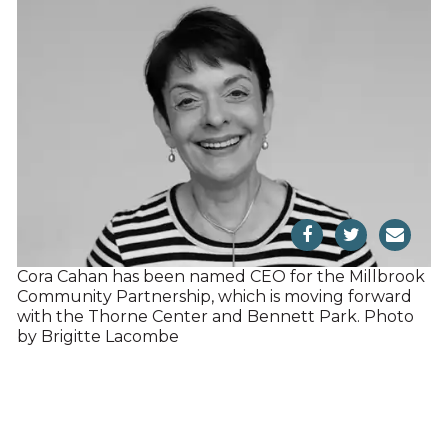
Cora Cahan has been named CEO for the Millbrook
Community Partnership, which is moving forward
with the Thorne Center and Bennett Park. Photo
by Brigitte Lacombe