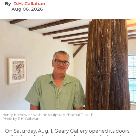
D.H. Callahan
Aug 06, 2026
Henry Klimowicz with his sculpture, “Partial Pillar 1”
Photo by D.H. Callahan
On Saturday, Aug. 1, Geary Gallery opened its doors