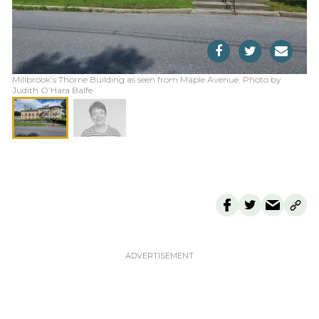
Millbrook’s Thorne Building as seen from Maple Avenue. Photo by
Judith O’Hara Balfe