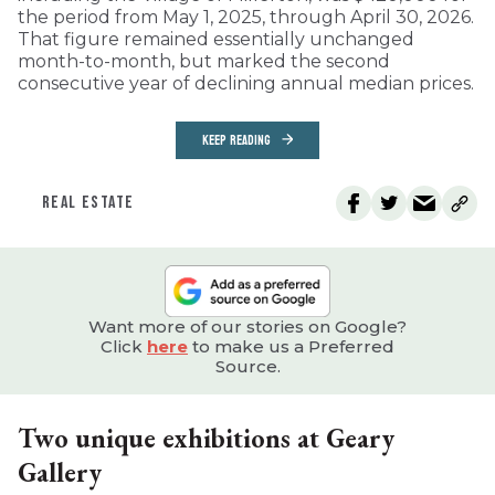
the period from May 1, 2025, through April 30, 2026.
That figure remained essentially unchanged
month-to-month, but marked the second
consecutive year of declining annual median prices.
KEEP READING
REAL ESTATE
Want more of our stories on Google?
Click
here
to make us a Preferred
Source.
Two unique exhibitions at Geary
Gallery