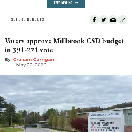
KEEP READING
SCHOOL BUDGETS
Voters approve Millbrook CSD budget
in 391-221 vote
Graham Corrigan
May 22, 2026