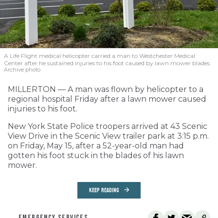
A Life Flight medical helicopter carried a man to Westchester Medical
Center after he sustained injuries to his foot caused by lawn mower blades.
Archive photo
MILLERTON — A man was flown by helicopter to a
regional hospital Friday after a lawn mower caused
injuries to his foot.
New York State Police troopers arrived at 43 Scenic
View Drive in the Scenic View trailer park at 3:15 p.m.
on Friday, May 15, after a 52-year-old man had
gotten his foot stuck in the blades of his lawn
mower.
KEEP READING
EMERGENCY SERVICES