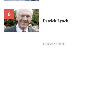
Patrick Lynch