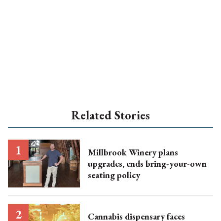
Related Stories
Millbrook Winery plans
upgrades, ends bring-your-own
seating policy
Cannabis dispensary faces