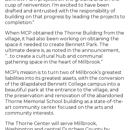
cusp of reinvention. I’m excited to have been
drafted and entrusted with the responsibility of
building on that progress by leading the projects to
completion.”
When MCP obtained the Thorne Building from the
village, it had also been working on obtaining the
space it needed to create Bennett Park. The
ultimate desire is, as noted in the announcement,
“…to create a cultural hub and communal
gathering space in the heart of Millbrook.”
MCP’s mission is to turn two of Millbrook’s greatest
liabilities into its greatest assets, with the conversion
of the dilapidated Bennett College campus into a
beautiful park at the entrance to the village, and
the preservation and renovation of the abandoned
Thorne Memorial School building as a state-of-the-
art community center focused on the arts and
community interests.
The Thorne Center will serve Millbrook,
Washington and central Dutchess County by