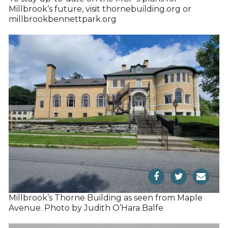
Millbrook’s future, visit thornebuilding.org or
millbrookbennettpark.org
Millbrook’s Thorne Building as seen from Maple
Avenue. Photo by Judith O’Hara Balfe