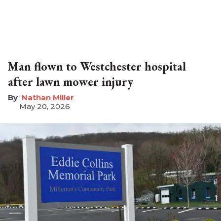
Man flown to Westchester hospital
after lawn mower injury
Nathan Miller
May 20, 2026