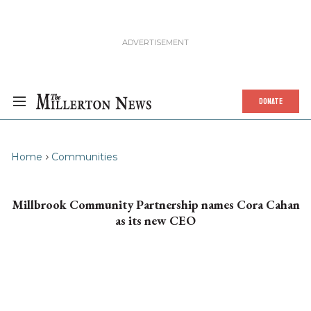
DONATE
Home
Communities
Millbrook Community Partnership names Cora Cahan
as its new CEO