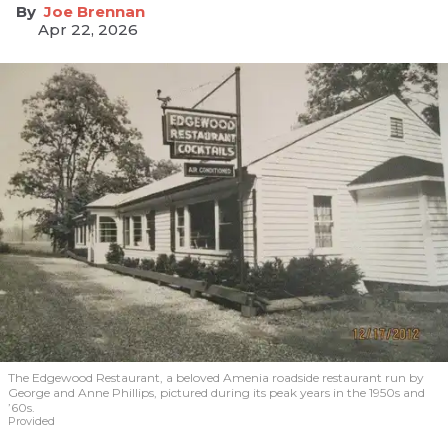
Joe Brennan
Apr 22, 2026
The Edgewood Restaurant, a beloved Amenia roadside restaurant run by
George and Anne Phillips, pictured during its peak years in the 1950s and
’60s.
Provided