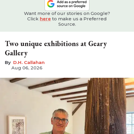
Want more of our stories on Google?
Click
here
to make us a Preferred
Source.
Two unique exhibitions at Geary
Gallery
D.H. Callahan
Aug 06, 2026