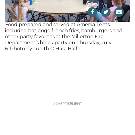
Food prepared and served at Amenia Tents
included hot dogs, french fries, hamburgers and
other party favorites at the Millerton Fire
Department’s block party on Thursday, July
6. Photo by Judith O’Hara Balfe