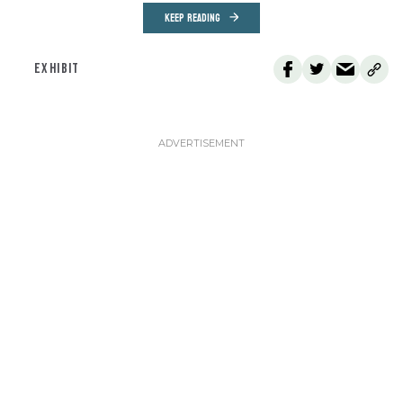
KEEP READING
EXHIBIT