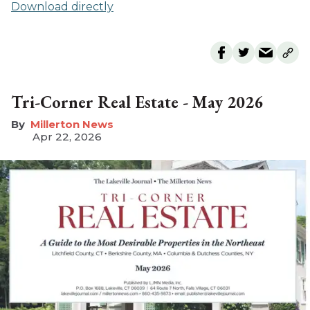
Download directly
Tri-Corner Real Estate - May 2026
Millerton News
Apr 22, 2026