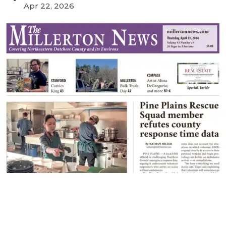
Apr 22, 2026