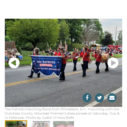
The Patriots Marching Band from Rhinebeck, N.Y., marching with the
Dutchess County Volunteer Firemen’s dress parade on Saturday, July 8,
in Millbrook. Photo by Judith O’Hara Balfe