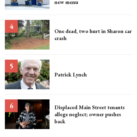
new menu
One dead, two hurt in Sharon car
crash
Patrick Lynch
Displaced Main Street tenants
allege neglect; owner pushes
back