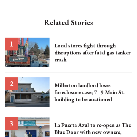
Related Stories
Local stores fight through
disruptions after fatal gas tanker
crash
Millerton landlord loses
foreclosure case; 7–9 Main St.
building to be auctioned
La Puerta Azul to re-open as The
Blue Door with new owners,