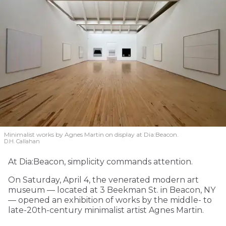
Minimalist works by Agnes Martin on display at Dia:Beacon.
D.H. Callahan
At Dia:Beacon, simplicity commands attention.
On Saturday, April 4, the venerated modern art
museum — located at 3 Beekman St. in Beacon, NY
— opened an exhibition of works by the middle- to
late-20th-century minimalist artist Agnes Martin.