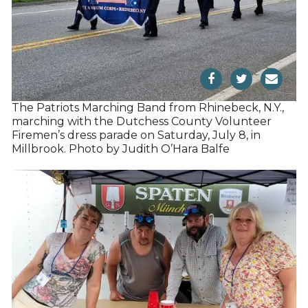
The Patriots Marching Band from Rhinebeck, N.Y.,
marching with the Dutchess County Volunteer
Firemen’s dress parade on Saturday, July 8, in
Millbrook. Photo by Judith O’Hara Balfe