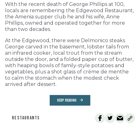
With the recent death of George Phillips at 100,
locals are remembering the Edgewood Restaurant,
the Amenia supper club he and his wife, Anne
Phillips, owned and operated together for more
than two decades.
At the Edgewood, there were Delmonico steaks
George carved in the basement, lobster tails from
an infrared cooker, local trout from the stream
outside the door, and a folded paper cup of butter,
with heaping bowls of family-style potatoes and
vegetables, plus a shot glass of crème de menthe
to calm the stomach when the modest check
arrived after dessert.
KEEP READING
RESTAURANTS