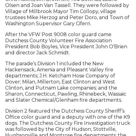
Olsen and Joan Van Tassell. They were followed by
Village of Millbrook Mayor Tim Collopy, village
trustees Mike Herzog and Peter Doro, and Town of
Washington Supervisor Gary Ciferri.
After the VFW Post 9008 color guard came
Dutchess County Volunteer Fire Association
President Bob Boyles, Vice President John O’Brien
and director Jack Schmidt.
The parade’s Division 1 included the New
Hackensack, Amenia and Pleasant Valley fire
departments; J.H. Ketcham Hose Company of
Dover; Milan, Millerton, East Clinton and West
Clinton, and Putnam Lake companies; and the
Sharon, Connecticut, Pawling, Rhinebeck, Wassaic
and Slater Chemical/Glenham fire departments.
Division 2 featured the Dutchess County Sheriff’s
Office color guard and a deputy with one of the K9
dogs. The Dutchess County Fire Investigation truck
was followed by the City of Hudson, Stottville,
Hughsonville and Montrose fire departments; the