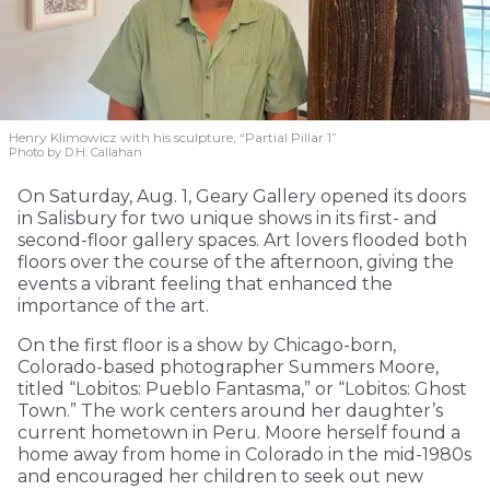
Henry Klimowicz with his sculpture, “Partial Pillar 1”
Photo by D.H. Callahan
On Saturday, Aug. 1, Geary Gallery opened its doors
in Salisbury for two unique shows in its first- and
second-floor gallery spaces. Art lovers flooded both
floors over the course of the afternoon, giving the
events a vibrant feeling that enhanced the
importance of the art.
On the first floor is a show by Chicago-born,
Colorado-based photographer Summers Moore,
titled “Lobitos: Pueblo Fantasma,” or “Lobitos: Ghost
Town.” The work centers around her daughter’s
current hometown in Peru. Moore herself found a
home away from home in Colorado in the mid-1980s
and encouraged her children to seek out new