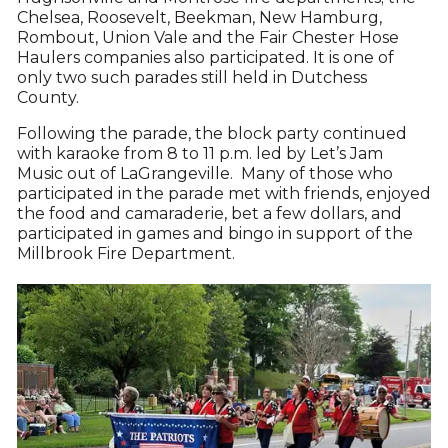
Chelsea, Roosevelt, Beekman, New Hamburg,
Rombout, Union Vale and the Fair Chester Hose
Haulers companies also participated. It is one of
only two such parades still held in Dutchess
County.
Following the parade, the block party continued
with karaoke from 8 to 11 p.m. led by Let’s Jam
Music out of LaGrangeville. Many of those who
participated in the parade met with friends, enjoyed
the food and camaraderie, bet a few dollars, and
participated in games and bingo in support of the
Millbrook Fire Department.