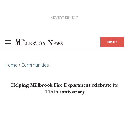
DONATE
Home
Communities
Helping Millbrook Fire Department celebrate its
115th anniversary