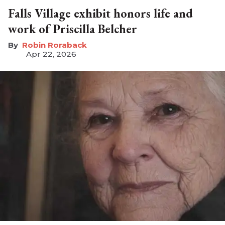
Falls Village exhibit honors life and
work of Priscilla Belcher
Robin Roraback
Apr 22, 2026