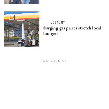
ECONOMY
Surging gas prices stretch local
budgets