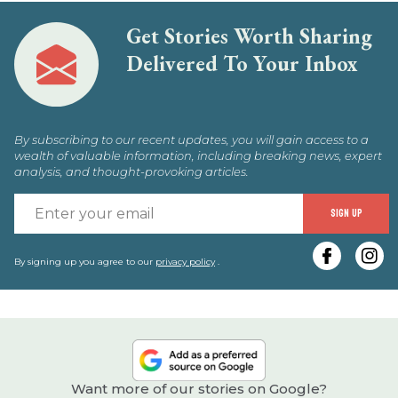
Get Stories Worth Sharing
Delivered To Your Inbox
By subscribing to our recent updates, you will gain access to a
wealth of valuable information, including breaking news, expert
analysis, and thought-provoking articles.
E
SIGN UP
y
e
By signing up you agree to our
privacy policy
.
Want more of our stories on Google?