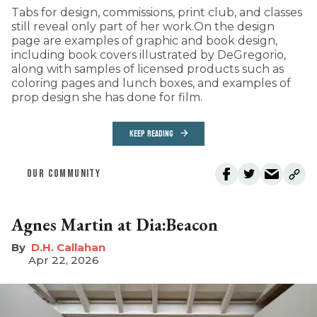
Tabs for design, commissions, print club, and classes
still reveal only part of her work.On the design
page are examples of graphic and book design,
including book covers illustrated by DeGregorio,
along with samples of licensed products such as
coloring pages and lunch boxes, and examples of
prop design she has done for film.
KEEP READING
OUR COMMUNITY
Agnes Martin at Dia:Beacon
D.H. Callahan
Apr 22, 2026