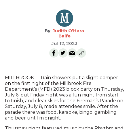
Judith O’Hara
Balfe
Jul 12, 2023
MILLBROOK — Rain showers put a slight damper
on the first night of the Millbrook Fire
Department’s (MFD) 2023 block party on Thursday,
July 6, but Friday night was a fun night from start
to finish, and clear skies for the Fireman’s Parade on
Saturday, July 8, made attendees smile. After the
parade there was food, karaoke, bingo, gambling
and beer until midnight.
Thursday night featured music by the Rhythm and