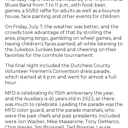
Blues Band from 7 to 11 p.m., with food, beer,
games, a 50/50 raffle for adults as well as a bounce
house, face painting and other events for children.
On Friday, July 7, the weather was better, and the
crowds took advantage of that by strolling the
area, playing bingo, gambling on wheel games, and
having children’s faces painted, all while listening to
the Jukebox Junkies band and cheering on their
favorites for the cornhole tournament.
The final night included the Dutchess County
Volunteer Firemen’s Convention dress parade,
which started at 6 p.m. and went for almost a full
hour.
MFD is celebrating its 115th anniversary this year,
and the Auxiliary is 45 years old in 2023, so there
was much to celebrate. Leading the parade was the
MFD color guard, and the parade marshals, who
were the past chiefs and past presidents. Included
were Jon Wacker, Mike Massarone, Tony DeMarco,
Chris Hawks, Jim Brownell, Ted Bownas, Laurie