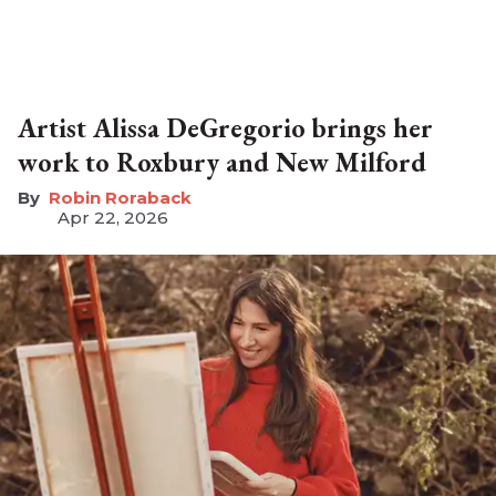
Artist Alissa DeGregorio brings her
work to Roxbury and New Milford
Robin Roraback
Apr 22, 2026