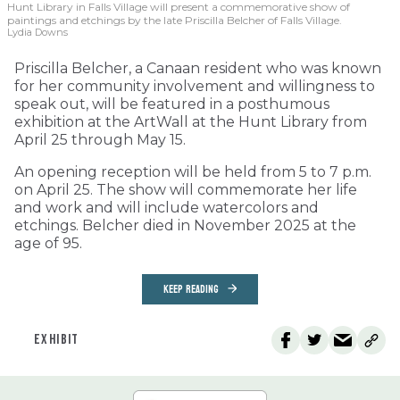
Hunt Library in Falls Village will present a commemorative show of
paintings and etchings by the late Priscilla Belcher of Falls Village.
Lydia Downs
Priscilla Belcher, a Canaan resident who was known
for her community involvement and willingness to
speak out, will be featured in a posthumous
exhibition at the ArtWall at the Hunt Library from
April 25 through May 15.
An opening reception will be held from 5 to 7 p.m.
on April 25. The show will commemorate her life
and work and will include watercolors and
etchings. Belcher died in November 2025 at the
age of 95.
KEEP READING
EXHIBIT