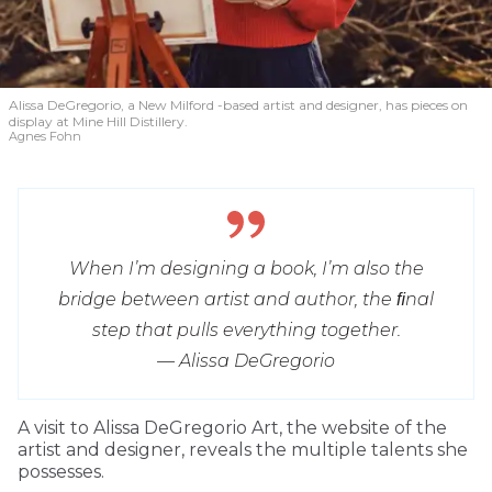
Alissa DeGregorio, a New Milford -based artist and designer, has pieces on
display at Mine Hill Distillery.
Agnes Fohn
When I’m designing a book, I’m also the
bridge between artist and author, the ﬁnal
step that pulls everything together.
— Alissa DeGregorio
A visit to Alissa DeGregorio Art, the website of the
artist and designer, reveals the multiple talents she
possesses.