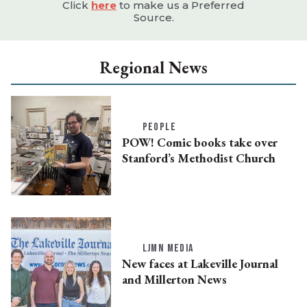
Click
here
to make us a Preferred
Source.
Regional News
PEOPLE
POW! Comic books take over
Stanford’s Methodist Church
LJMN MEDIA
New faces at Lakeville Journal
and Millerton News