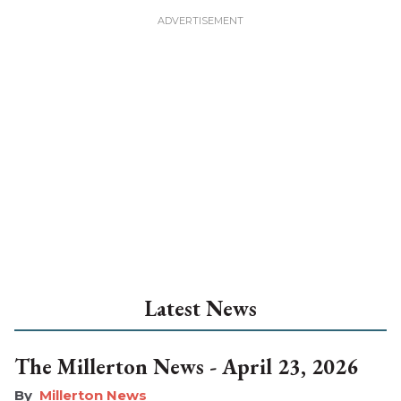
Latest News
The Millerton News - April 23, 2026
Millerton News