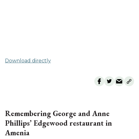
Download directly
Remembering George and Anne
Phillips’ Edgewood restaurant in
Amenia