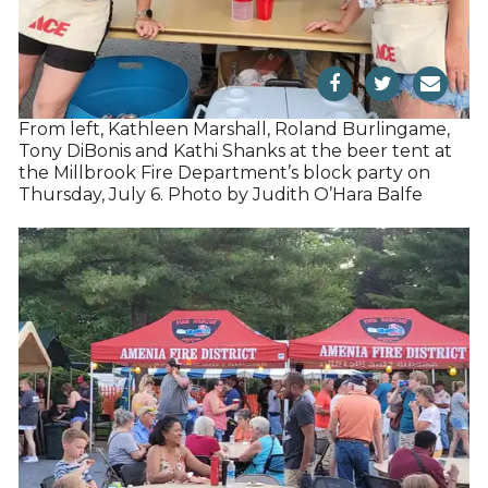
From left, Kathleen Marshall, Roland Burlingame,
Tony DiBonis and Kathi Shanks at the beer tent at
the Millbrook Fire Department’s block party on
Thursday, July 6. Photo by Judith O’Hara Balfe