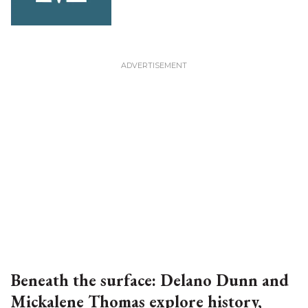
Beneath the surface: Delano Dunn and
Mickalene Thomas explore history,