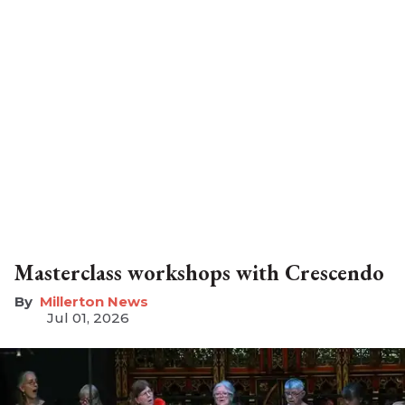
Masterclass workshops with Crescendo
Millerton News
Jul 01, 2026