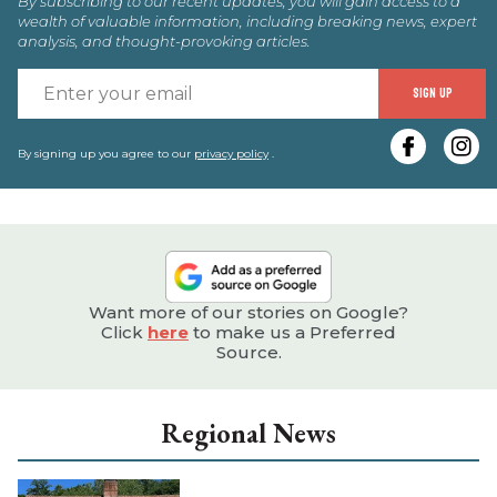
By subscribing to our recent updates, you will gain access to a
wealth of valuable information, including breaking news, expert
analysis, and thought-provoking articles.
E
SIGN UP
y
e
By signing up you agree to our
privacy policy
.
Want more of our stories on Google?
Click
here
to make us a Preferred
Source.
Regional News