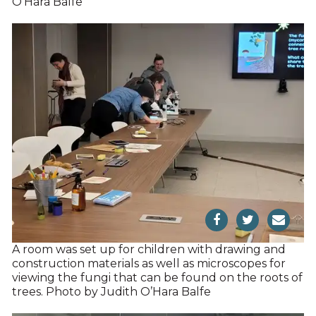
O’Hara Balfe
A room was set up for children with drawing and
construction materials as well as microscopes for
viewing the fungi that can be found on the roots of
trees. Photo by Judith O’Hara Balfe