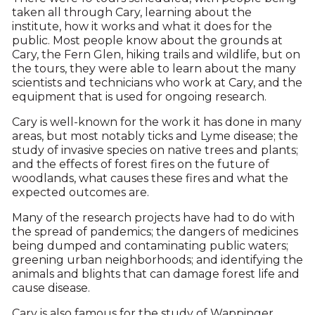
taken all through Cary, learning about the
institute, how it works and what it does for the
public. Most people know about the grounds at
Cary, the Fern Glen, hiking trails and wildlife, but on
the tours, they were able to learn about the many
scientists and technicians who work at Cary, and the
equipment that is used for ongoing research.
Cary is well-known for the work it has done in many
areas, but most notably ticks and Lyme disease; the
study of invasive species on native trees and plants;
and the effects of forest fires on the future of
woodlands, what causes these fires and what the
expected outcomes are.
Many of the research projects have had to do with
the spread of pandemics; the dangers of medicines
being dumped and contaminating public waters;
greening urban neighborhoods; and identifying the
animals and blights that can damage forest life and
cause disease.
Cary is also famous for the study of Wappinger