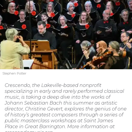
Stephen Potter
Crescendo, the Lakeville-based nonprofit
specializing in early and rarely performed classical
music, is taking a deep dive into the works of
Johann Sebastian Bach this summer as artistic
director, Christine Gevert, explores the genius of one
of history’s greatest composers through a series of
public masterclass workshops at Saint James
Place in Great Barrington. More information at