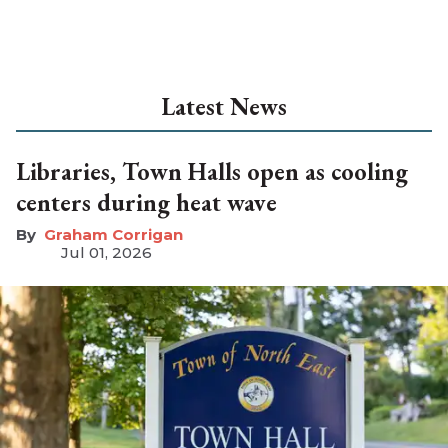
Latest News
Libraries, Town Halls open as cooling
centers during heat wave
Graham Corrigan
Jul 01, 2026