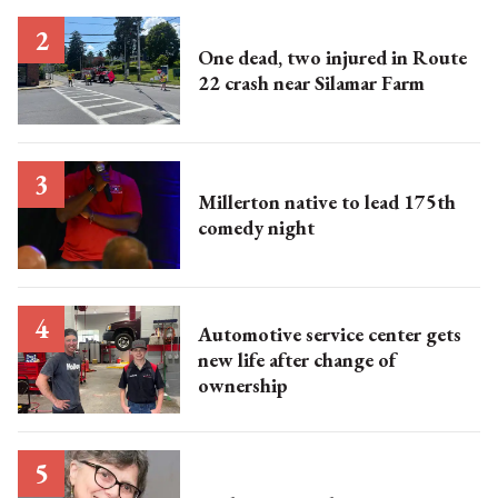
One dead, two injured in Route
22 crash near Silamar Farm
Millerton native to lead 175th
comedy night
Automotive service center gets
new life after change of
ownership