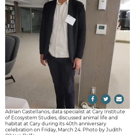
Adrian Castellanos, data specialist at Cary Institute
of Ecosystem Studies, discussed animal life and
habitat at Cary during its 40th anniversary
celebration on Friday, March 24. Photo by Judith