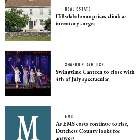
REAL ESTATE
Hillsdale home prices climb as
inventory surges
SHARON PLAYHOUSE
Swingtime Canteen to close with
4th of July spectacular
EMS
As EMS costs continue to rise,
Dutchess County looks for
answers