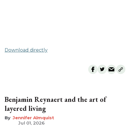
Download directly
Benjamin Reynaert and the art of
layered living
Jennifer Almquist
Jul 01, 2026