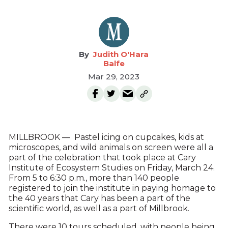
Judith O'Hara
Balfe
Mar 29, 2023
MILLBROOK — Pastel icing on cupcakes, kids at
microscopes, and wild animals on screen were all a
part of the celebration that took place at Cary
Institute of Ecosystem Studies on Friday, March 24.
From 5 to 6:30 p.m., more than 140 people
registered to join the institute in paying homage to
the 40 years that Cary has been a part of the
scientific world, as well as a part of Millbrook.
There were 10 tours scheduled, with people being