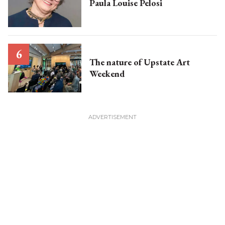
Paula Louise Pelosi
The nature of Upstate Art
Weekend