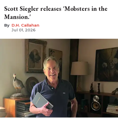
Scott Siegler releases 'Mobsters in the
Mansion.'
D.H. Callahan
Jul 01, 2026