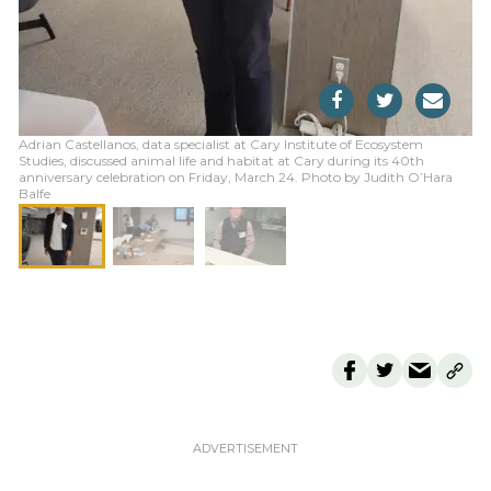
Adrian Castellanos, data specialist at Cary Institute of Ecosystem
Studies, discussed animal life and habitat at Cary during its 40th
anniversary celebration on Friday, March 24. Photo by Judith O’Hara
Balfe