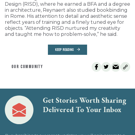
Design (RISD), where he earned a BFA and a degree
in architecture, Reynaert also studied bookbinding
in Rome. His attention to detail and aesthetic sense
reflect years of training and a finely tuned eye for
objects. “Attending RISD nurtured my creativity
and taught me how to problem-solve,” he said.
KEEP READING
OUR COMMUNITY
Get Stories Worth Sharing
Delivered To Your Inbox