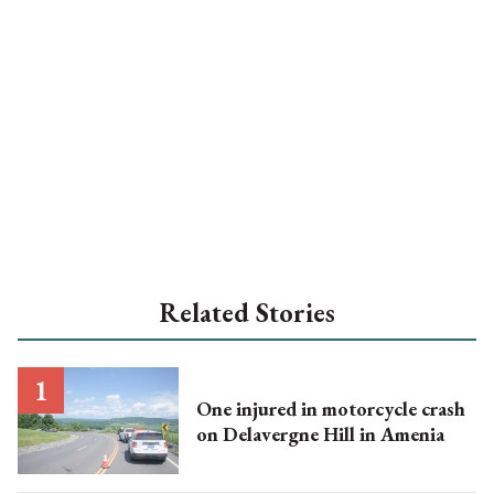
Related Stories
One injured in motorcycle crash
on Delavergne Hill in Amenia