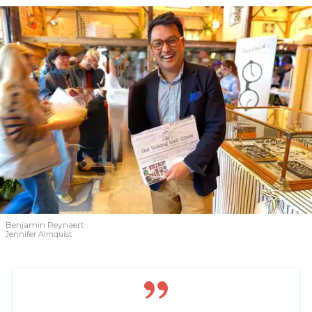
Benjamin Reynaert
Jennifer Almquist