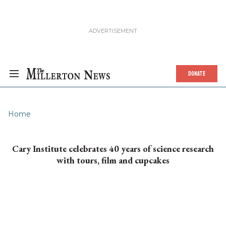
DONATE
Home
Cary Institute celebrates 40 years of science research
with tours, film and cupcakes