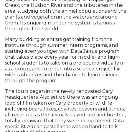
Creek, the Hudson River and the tributaries in the
area, studying both the animal populations and the
plants and vegetation in the waters and around
them. Its ongoing monitoring system is famous
throughout the world.
Many budding scientists get training from the
institute through summer intern programs, and
starting even younger with Data Jam, a program
that takes place every year for middle- and high-
school students to take on a project, individually or
as a group, and to enter into a science project fair
with cash prizes and the chance to learn science
through the program.
The tours began in the newly renovated Cary
headquarters. Also set up there was an ongoing
loop of film taken on Cary property of wildlife
including bears, foxes, coyotes, beavers and others,
all recorded as the animals played, ate and hunted,
totally unaware that they were being filmed. Data
specialist Adrian Castellanos was on hand to talk