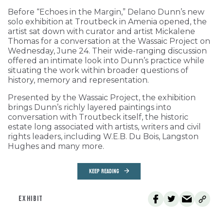
Before “Echoes in the Margin,” Delano Dunn’s new
solo exhibition at Troutbeck in Amenia opened, the
artist sat down with curator and artist Mickalene
Thomas for a conversation at the Wassaic Project on
Wednesday, June 24. Their wide-ranging discussion
offered an intimate look into Dunn’s practice while
situating the work within broader questions of
history, memory and representation.
Presented by the Wassaic Project, the exhibition
brings Dunn’s richly layered paintings into
conversation with Troutbeck itself, the historic
estate long associated with artists, writers and civil
rights leaders, including W.E.B. Du Bois, Langston
Hughes and many more.
KEEP READING
EXHIBIT