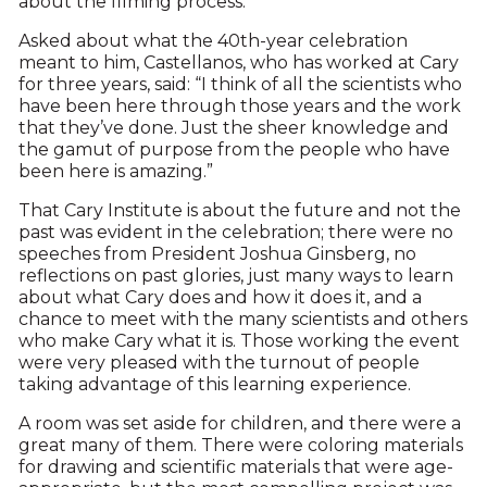
about the filming process.
Asked about what the 40th-year celebration
meant to him, Castellanos, who has worked at Cary
for three years, said: “I think of all the scientists who
have been here through those years and the work
that they’ve done. Just the sheer knowledge and
the gamut of purpose from the people who have
been here is amazing.”
That Cary Institute is about the future and not the
past was evident in the celebration; there were no
speeches from President Joshua Ginsberg, no
reflections on past glories, just many ways to learn
about what Cary does and how it does it, and a
chance to meet with the many scientists and others
who make Cary what it is. Those working the event
were very pleased with the turnout of people
taking advantage of this learning experience.
A room was set aside for children, and there were a
great many of them. There were coloring materials
for drawing and scientific materials that were age-