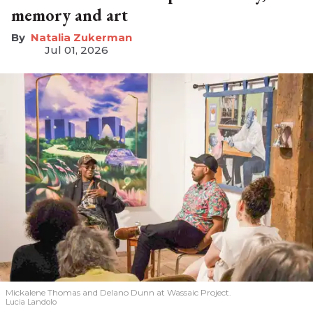
memory and art
Natalia Zukerman
Jul 01, 2026
Mickalene Thomas and Delano
Dunn at Wassaic Project.
Lucia Landolo