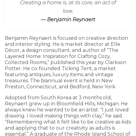
Creating a home is, at its core, an act of
love.
— Benjamin Reynaert
Benjamin Reynaert is focused on creative direction
and interior styling. He is market director at Elle
Décor, a design consultant, and author of “The
Layered Home: Inspiration for Crafting Cozy,
Collected Rooms,” published this year by Clarkson
Potter. He co-founded Ticking Tent, a market
featuring antiques, luxury items and vintage
treasures. The biannual event is held in New
Preston, Connecticut, and Bedford, New York.
Adopted from South Korea at 3 months old,
Reynaert grew up in Bloomfield Hills, Michigan. He
always knew he wanted to be an artist. “I just loved
drawing. I loved making things with clay,” he said.
“Remembering what it felt like to be creative as kids
and applying that to our creativity as adults is
essential.” A graduate of the Rhode Island School of