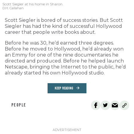
Scott Siegler at his home in Sharon.
D.H. Callahan
Scott Siegler is bored of success stories. But Scott
Siegler has had the kind of successful Hollywood
career that people write books about.
Before he was 30, he’d earned three degrees.
Before he moved to Hollywood, he’d already won
an Emmy for one of the nine documentaries he
directed and produced. Before he helped launch
Netscape, bringing the Internet to the public, he’d
already started his own Hollywood studio.
KEEP READING
PEOPLE