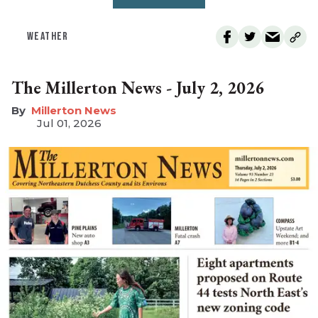
WEATHER
The Millerton News - July 2, 2026
Millerton News
Jul 01, 2026