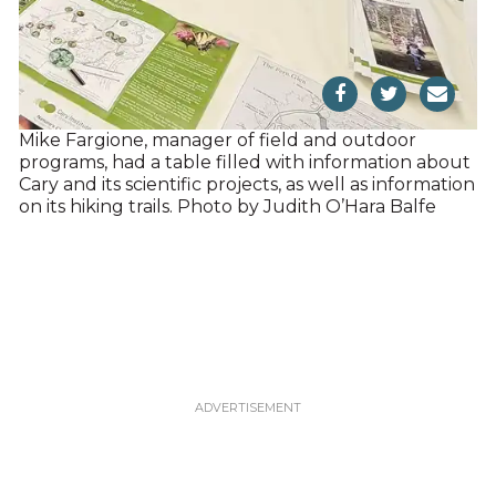
Mike Fargione, manager of field and outdoor
programs, had a table filled with information about
Cary and its scientific projects, as well as information
on its hiking trails. Photo by Judith O’Hara Balfe