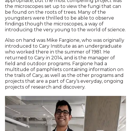
appropriate, but the most compelling project was
the microscopes set up to view the fungi that can
be found on the roots of trees. Many of the
youngsters were thrilled to be able to observe
findings though the microscopes, a way of
introducing the very young to the world of science.
Also on hand was Mike Fargione, who was originally
introduced to Cary Institute as an undergraduate
who worked there in the summer of 1981. He
returned to Cary in 2014, and is the manager of
field and outdoor programs. Fargione had a
multitude of pamphlets containing information on
the trails of Cary, as well as the other programs and
projects that are a part of Cary’s everyday, ongoing
projects of research and discovery.