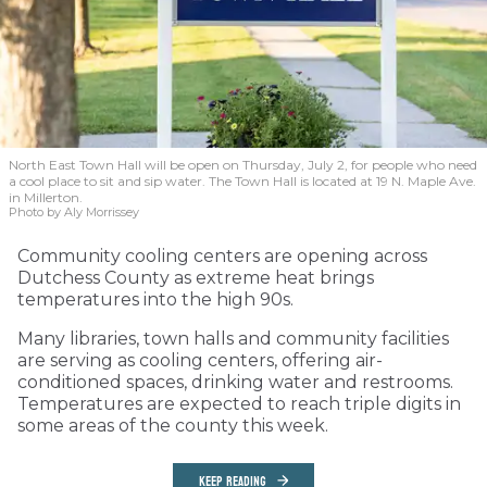
North East Town Hall will be open on Thursday, July 2, for people who need
a cool place to sit and sip water. The Town Hall is located at 19 N. Maple Ave.
in Millerton.
Photo by Aly Morrissey
Community cooling centers are opening across
Dutchess County as extreme heat brings
temperatures into the high 90s.
Many libraries, town halls and community facilities
are serving as cooling centers, offering air-
conditioned spaces, drinking water and restrooms.
Temperatures are expected to reach triple digits in
some areas of the county this week.
KEEP READING