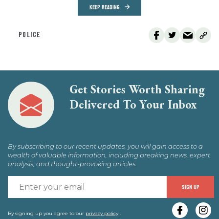
KEEP READING
POLICE
Get Stories Worth Sharing
Delivered To Your Inbox
By subscribing to our recent updates, you will gain access to a
wealth of valuable information, including breaking news, expert
analysis, and thought-provoking articles.
E
SIGN UP
y
e
By signing up you agree to our
privacy policy
.