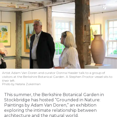
Artist Adam Van Doren and curator Donna Hassler talk to a group of
visitors at the Berkshire Botanical Garden. A Stephen Proctor vessel sits to
their left.
Photo by Natalia Zukerman
This summer, the Berkshire Botanical Garden in
Stockbridge has hosted “Grounded in Nature:
Paintings by Adam Van Doren,” an exhibition
exploring the intimate relationship between
architecture and the natural world.