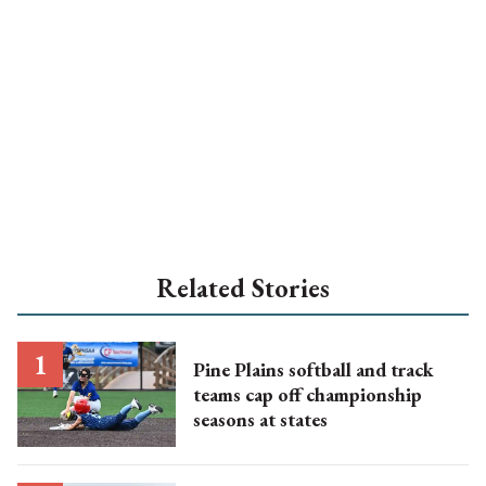
Related Stories
Pine Plains softball and track
teams cap off championship
seasons at states