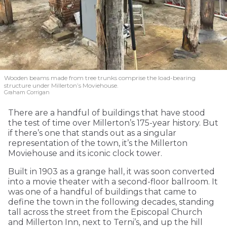
Wooden beams made from tree trunks comprise the load-bearing
structure under Millerton’s Moviehouse.
Graham Corrigan
There are a handful of buildings that have stood
the test of time over Millerton’s 175-year history. But
if there’s one that stands out as a singular
representation of the town, it’s the Millerton
Moviehouse and its iconic clock tower.
Built in 1903 as a grange hall, it was soon converted
into a movie theater with a second-floor ballroom. It
was one of a handful of buildings that came to
define the town in the following decades, standing
tall across the street from the Episcopal Church
and Millerton Inn, next to Terni’s, and up the hill