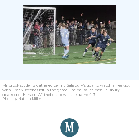
Millbrook students gathered behind Salisbury’s goal to watch a free kick
with just 97 seconds left in the game. The ball sailed past Salisbury
goalkeeper Karsten Wittnebert to win the game 4-3.
Photo by Nathan Miller