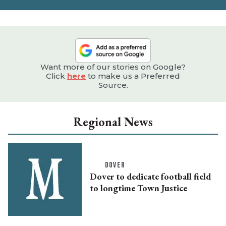
Want more of our stories on Google?
Click
here
to make us a Preferred
Source.
Regional News
DOVER
Dover to dedicate football field
to longtime Town Justice