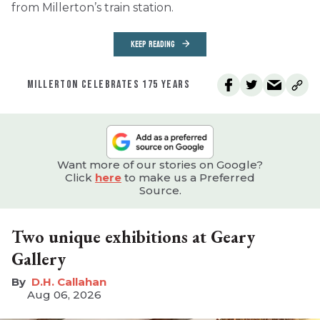
from Millerton’s train station.
KEEP READING
MILLERTON CELEBRATES 175 YEARS
Want more of our stories on Google?
Click
here
to make us a Preferred
Source.
Two unique exhibitions at Geary
Gallery
D.H. Callahan
Aug 06, 2026