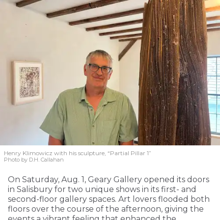
Henry Klimowicz with his sculpture, “Partial Pillar 1”
Photo by D.H. Callahan
On Saturday, Aug. 1, Geary Gallery opened its doors
in Salisbury for two unique shows in its first- and
second-floor gallery spaces. Art lovers flooded both
floors over the course of the afternoon, giving the
events a vibrant feeling that enhanced the