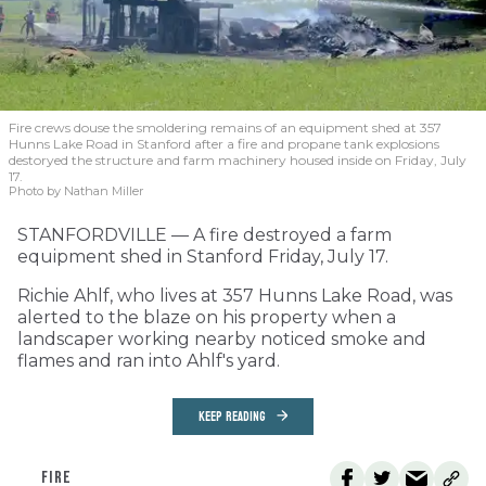
Fire crews douse the smoldering remains of an equipment shed at 357
Hunns Lake Road in Stanford after a fire and propane tank explosions
destoryed the structure and farm machinery housed inside on Friday, July
17.
Photo by Nathan Miller
STANFORDVILLE — A fire destroyed a farm
equipment shed in Stanford Friday, July 17.
Richie Ahlf, who lives at 357 Hunns Lake Road, was
alerted to the blaze on his property when a
landscaper working nearby noticed smoke and
flames and ran into Ahlf's yard.
KEEP READING
FIRE