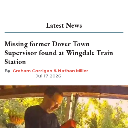
Latest News
Missing former Dover Town
Supervisor found at Wingdale Train
Station
Graham Corrigan & Nathan Miller
Jul 17, 2026