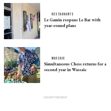
RESTAURANTS
Le Gamin reopens Le Bar with
year-round plans
WASSAIC
Simultaneous Chess returns for a
second year in Wassaic