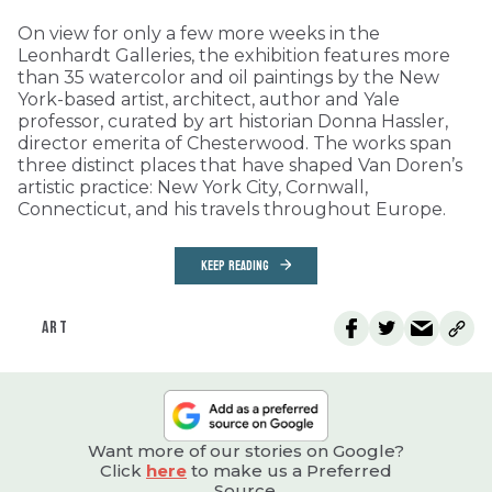
On view for only a few more weeks in the
Leonhardt Galleries, the exhibition features more
than 35 watercolor and oil paintings by the New
York-based artist, architect, author and Yale
professor, curated by art historian Donna Hassler,
director emerita of Chesterwood. The works span
three distinct places that have shaped Van Doren’s
artistic practice: New York City, Cornwall,
Connecticut, and his travels throughout Europe.
KEEP READING
ART
Want more of our stories on Google?
Click
here
to make us a Preferred
Source.