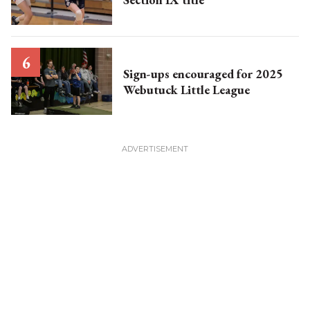
Sign-ups encouraged for 2025
Webutuck Little League