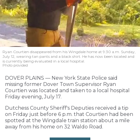
Ryan Courtien disappeared from his Wingdale home at 9:30 a.m. Sunday,
July 12, wearing tan pants and a black shirt. He has now been located and
is currently being evaluated in a local hospital.
Photo provided
DOVER PLAINS — New York State Police said
missing former Dover Town Supervisor Ryan
Courtien was located and taken to a local hospital
Friday evening, July 17.
Dutchess County Sheriff's Deputies received a tip
on Friday just before 6 p.m. that Courtien had been
spotted at the Wingdale train station about a mile
away from his home on 32 Waldo Road.