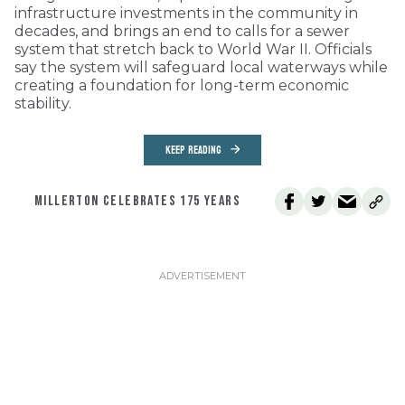
infrastructure investments in the community in
decades, and brings an end to calls for a sewer
system that stretch back to World War II. Officials
say the system will safeguard local waterways while
creating a foundation for long-term economic
stability.
KEEP READING
MILLERTON CELEBRATES 175 YEARS