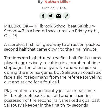
Nathan Miller
Oct 23, 2024
MILLBROOK — Millbrook School beat Salisbury
School 4-3 in a heated soccer match Friday night,
Oct. 18.
A scoreless first half gave way to an action-packed
second half that came down to the final minute.
Tensions ran high during the first half. Both teams
played aggressively, resulting in a number of time
stoppages for fallen players. No one was injured
during the intense game, but Salisbury’s coach did
face a slight reprimand from the referee for yelling
out and asking for a foul call.
Play heated up significantly just after half-time.
Millbrook took back the field and, in their first
possession of the second half, sneaked a goal past
Salisbury’s keeper in the first thirty seconds.