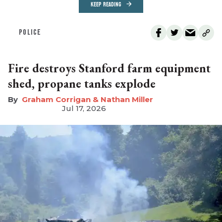
KEEP READING
POLICE
Fire destroys Stanford farm equipment
shed, propane tanks explode
Graham Corrigan & Nathan Miller
Jul 17, 2026