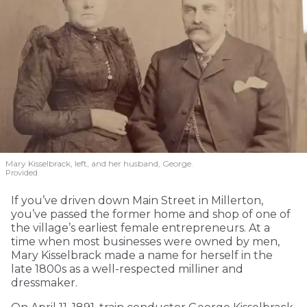
Mary Kisselbrack, left, and her husband, George.
Provided
If you’ve driven down Main Street in Millerton,
you’ve passed the former home and shop of one of
the village’s earliest female entrepreneurs. At a
time when most businesses were owned by men,
Mary Kisselbrack made a name for herself in the
late 1800s as a well-respected milliner and
dressmaker.