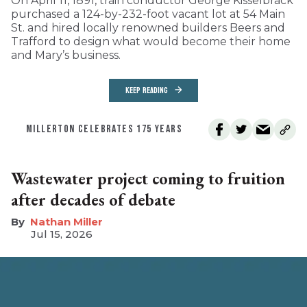
On April 11, 1891, train conductor George Kisselbrack
purchased a 124-by-232-foot vacant lot at 54 Main
St. and hired locally renowned builders Beers and
Trafford to design what would become their home
and Mary’s business.
KEEP READING
MILLERTON CELEBRATES 175 YEARS
Wastewater project coming to fruition
after decades of debate
Nathan Miller
Jul 15, 2026