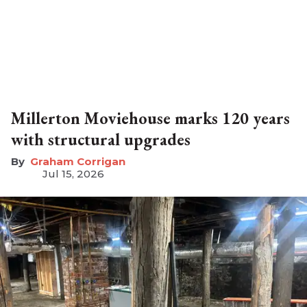
Millerton Moviehouse marks 120 years
with structural upgrades
Graham Corrigan
Jul 15, 2026