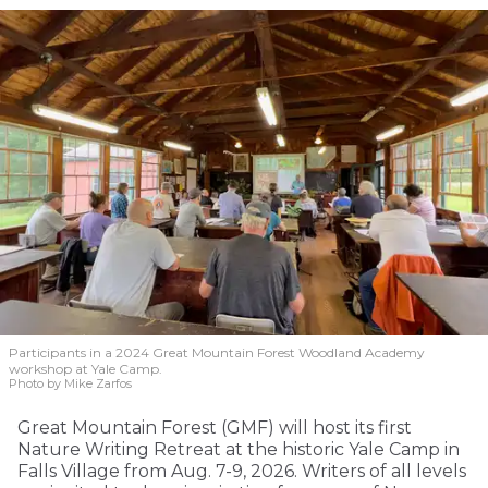
Participants in a 2024 Great Mountain Forest Woodland Academy
workshop at Yale Camp.
Photo by Mike Zarfos
Great Mountain Forest (GMF) will host its first
Nature Writing Retreat at the historic Yale Camp in
Falls Village from Aug. 7-9, 2026. Writers of all levels