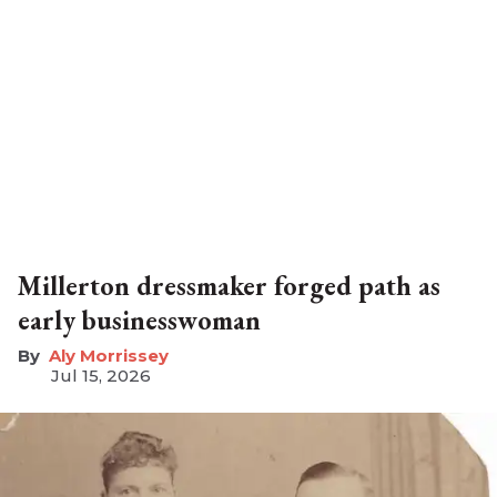
Millerton dressmaker forged path as
early businesswoman
Aly Morrissey
Jul 15, 2026