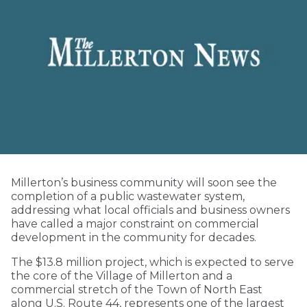
Millerton’s business community will soon see the
completion of a public wastewater system,
addressing what local officials and business owners
have called a major constraint on commercial
development in the community for decades.
The $13.8 million project, which is expected to serve
the core of the Village of Millerton and a
commercial stretch of the Town of North East
along U.S. Route 44, represents one of the largest