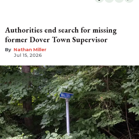
Authorities end search for missing
former Dover Town Supervisor
Nathan Miller
Jul 15, 2026