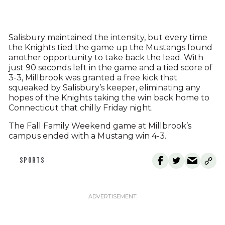
Salisbury maintained the intensity, but every time
the Knights tied the game up the Mustangs found
another opportunity to take back the lead. With
just 90 seconds left in the game and a tied score of
3-3, Millbrook was granted a free kick that
squeaked by Salisbury’s keeper, eliminating any
hopes of the Knights taking the win back home to
Connecticut that chilly Friday night.
The Fall Family Weekend game at Millbrook’s
campus ended with a Mustang win 4-3.
SPORTS