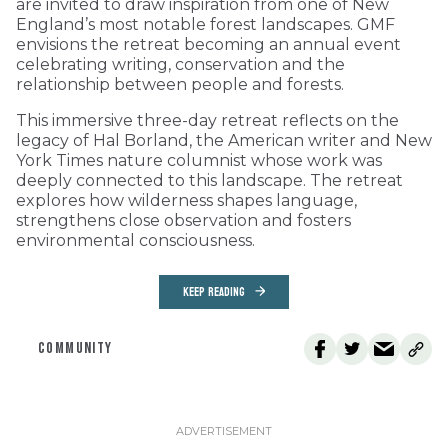
are invited to draw inspiration from one of New
England’s most notable forest landscapes. GMF
envisions the retreat becoming an annual event
celebrating writing, conservation and the
relationship between people and forests.
This immersive three-day retreat reflects on the
legacy of Hal Borland, the American writer and New
York Times nature columnist whose work was
deeply connected to this landscape. The retreat
explores how wilderness shapes language,
strengthens close observation and fosters
environmental consciousness.
KEEP READING
COMMUNITY