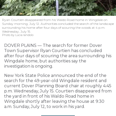
Ryan Courtien disappeared from his Waldo Road home in Wingdale on
Sunday morning, July 12. Authorities concluded the search of the landscape
surrounding his home after four days of scouring the woods at 4 p.m.
Wednesday, July 15.
Photo by Lucia Iandolo
DOVER PLAINS — The search for former Dover
Town Supervisor Ryan Courtien has concluded
after four days of scouring the area surrounding his
Wingdale home, but authorities say the
investigation is ongoing.
New York State Police announced the end of the
search for the 49-year-old Wingdale resident and
current Dover Planning Board chair at roughly 4:45
p.m. Wednesday, July 15. Courtien disappeared from
the yard in front of his Waldo Road home in
Wingdale shortly after leaving the house at 9:30
a.m. Sunday, July 12, to work in his yard.