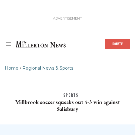
DONATE
Home
Regional News & Sports
SPORTS
Millbrook soccer squeaks out 4-3 win against
Salisbury