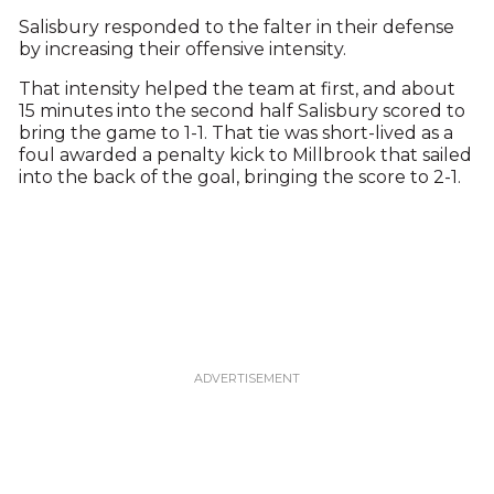
Salisbury responded to the falter in their defense
by increasing their offensive intensity.
That intensity helped the team at first, and about
15 minutes into the second half Salisbury scored to
bring the game to 1-1. That tie was short-lived as a
foul awarded a penalty kick to Millbrook that sailed
into the back of the goal, bringing the score to 2-1.