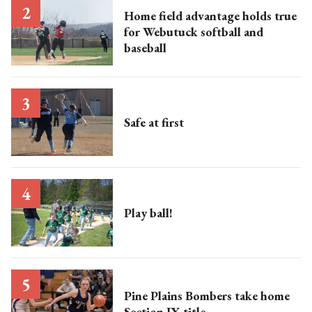
Home field advantage holds true
for Webutuck softball and
baseball
Safe at first
Play ball!
Pine Plains Bombers take home
Section IX title