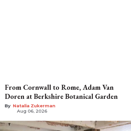
From Cornwall to Rome, Adam Van
Doren at Berkshire Botanical Garden
Natalia Zukerman
Aug 06, 2026