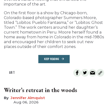
importance of the art.
On the first floor is a show by Chicago-born,
Colorado-based photographer Summers Moore,
titled “Lobitos: Pueblo Fantasma,” or “Lobitos: Ghost
Town.” The work centers around her daughter’s
current hometown in Peru. Moore herself found a
home away from home in Colorado in the mid-1980s
and encouraged her children to seek out new
places outside of their comfort zones.
KEEP READING
ART
Writer’s retreat in the woods
Jennifer Almquist
Aug 06, 2026