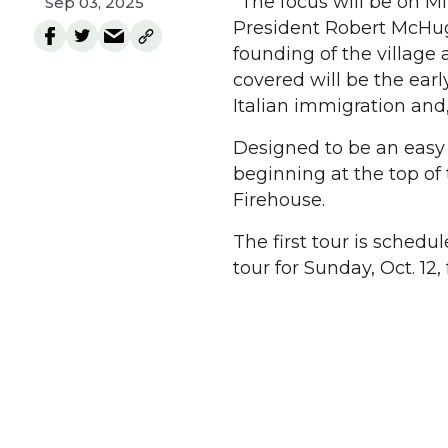
“The focus will be on Mil
Sep 03, 2025
President Robert McHug
founding of the village
covered will be the earl
Italian immigration and,
Designed to be an easy w
beginning at the top of
Firehouse.
The first tour is schedul
tour for Sunday, Oct. 12, 