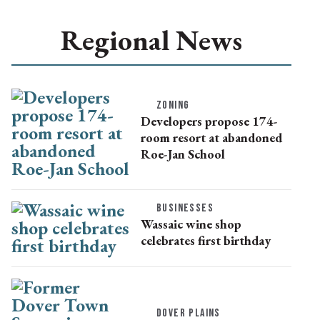
Regional News
ZONING
Developers propose 174-
room resort at abandoned
Roe-Jan School
BUSINESSES
Wassaic wine shop
celebrates first birthday
DOVER PLAINS