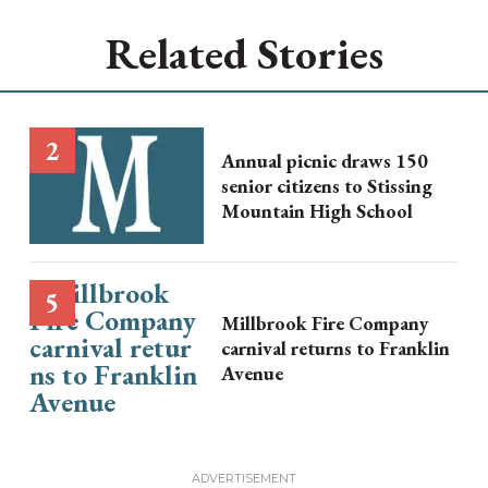
Related Stories
Annual picnic draws 150
senior citizens to Stissing
Mountain High School
Millbrook Fire Company
carnival returns to Franklin
Avenue