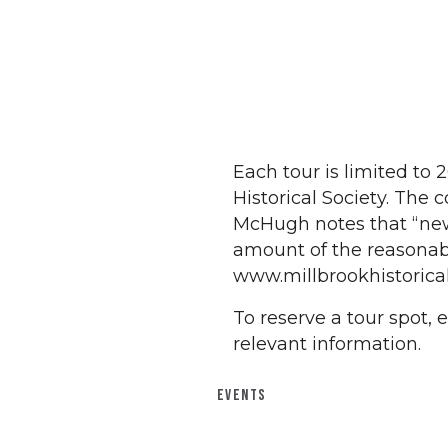
Each tour is limited to 
Historical Society. The 
McHugh notes that “ne
amount of the reasonabl
www.millbrookhistorical
To reserve a tour spot,
relevant information.
EVENTS