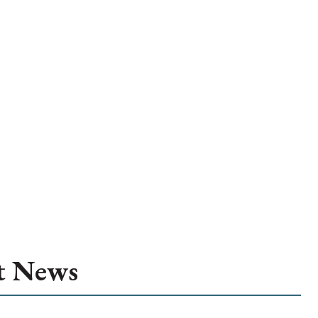
t News