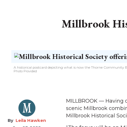
Millbrook His
A historical postcard depicting what is now the Thorne Community Bu
Photo Provided
MILLBROOK — Having deve
scenic Millbrook combin
Millbrook Historical Soci
Leila Hawken