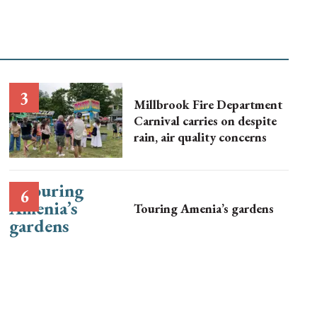
Millbrook Fire Department
Carnival carries on despite
rain, air quality concerns
Touring Amenia’s gardens