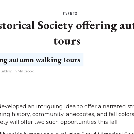
EVENTS
torical Society offering 
tours
ilding in Millbrook.
loped an intriguing idea to offer a narrated str
ing history, community, anecdotes, and fall colors
ety will offer two such opportunities this fall.