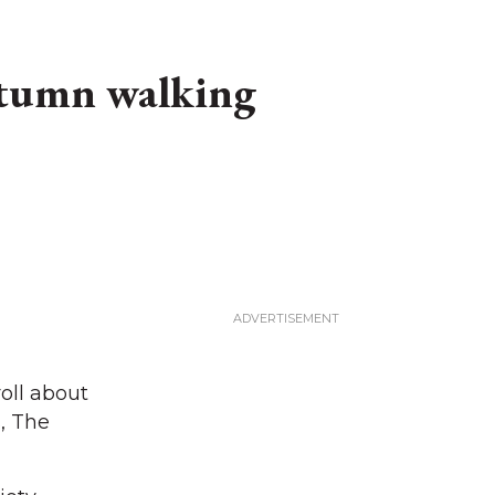
autumn walking
oll about
, The