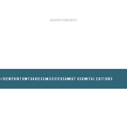
N/VIEWPOINT
OBITUARIES
CLASSIFIEDS
ABOUT US
DIGITAL EDITIONS