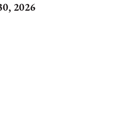
30, 2026