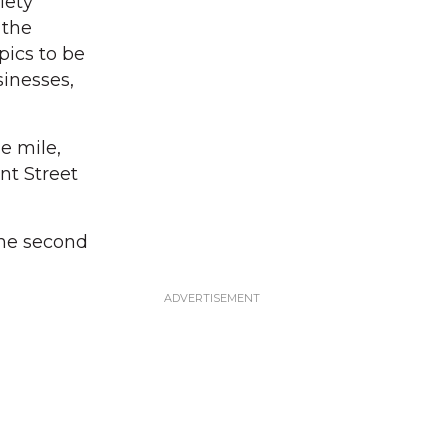
iety
 the
pics to be
sinesses,
e mile,
nt Street
 the second