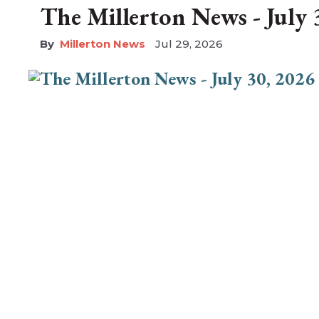
The Millerton News - July 
Millerton News
Jul 29, 2026