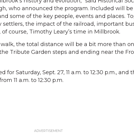
lbrook’s history and evolution,” said Historical Soc
h, who announced the program. Included will be
 and some of the key people, events and places. To
y settlers, the impact of the railroad, important bu
 of course, Timothy Leary’s time in Millbrook.
alk, the total distance will be a bit more than on
 the Tribute Garden steps and ending near the Fro
ed for Saturday, Sept. 27, 11 a.m. to 12:30 p.m., and
from 11 a.m. to 12:30 p.m.