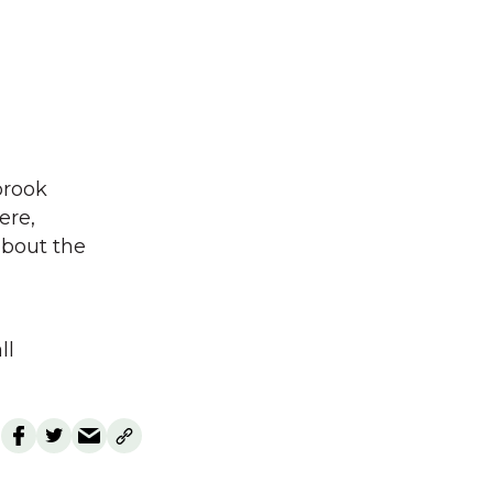
brook
ere,
bout the
ll