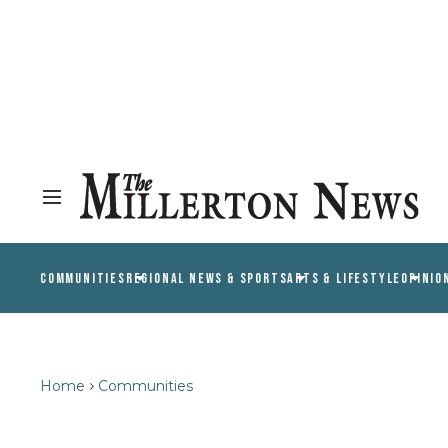
COMMUNITIES
REGIONAL NEWS & SPORTS
ARTS & LIFESTYLE
OPINIO
Home
Communities