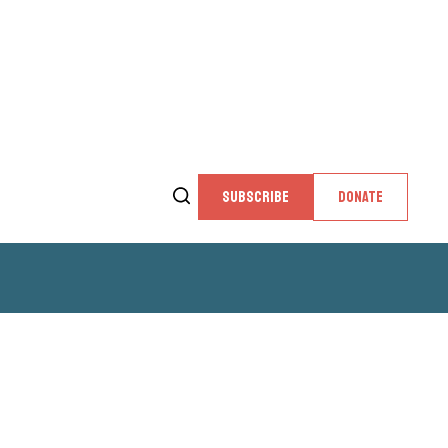
SUBSCRIBE
DONATE