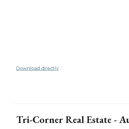
Download directly
Tri-Corner Real Estate - 