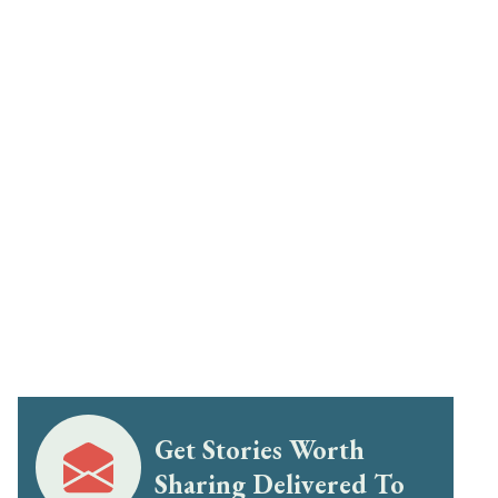
Get Stories Worth
Sharing Delivered To