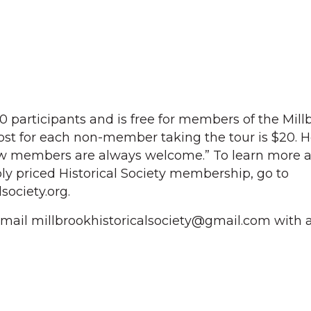
20 participants and is free for members of the Mill
cost for each non-member taking the tour is $20. H
w members are always welcome.” To learn more a
y priced Historical Society membership, go to
society.org.
 email millbrookhistoricalsociety@gmail.com with a