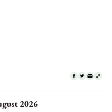
August 2026