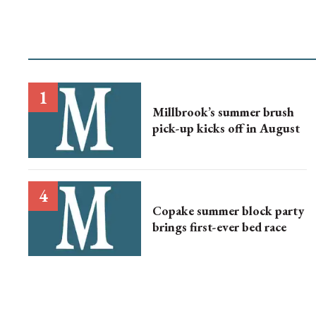
Millbrook’s summer brush
pick-up kicks off in August
Copake summer block party
brings first-ever bed race