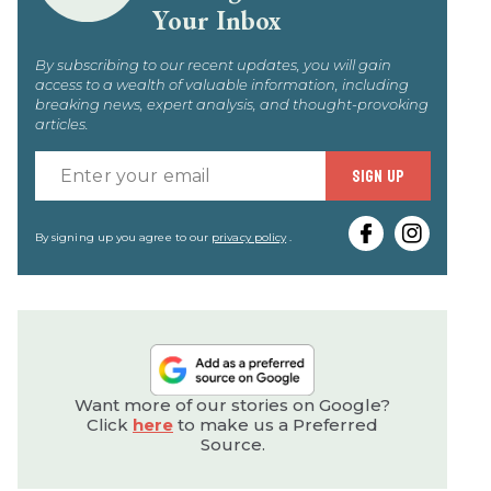
Your Inbox
By subscribing to our recent updates, you will gain
access to a wealth of valuable information, including
breaking news, expert analysis, and thought-provoking
articles.
Enter
SIGN UP
your
email
By signing up you agree to our
privacy policy
.
Want more of our stories on Google?
Click
here
to make us a Preferred
Source.