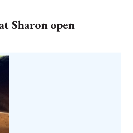
 at Sharon open