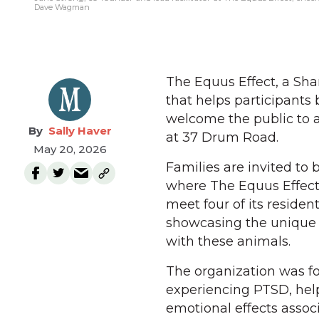
Dave Wagman
The Equus Effect, a Sha
that helps participants 
welcome the public to a
Sally Haver
at 37 Drum Road.
May 20, 2026
Families are invited to 
where The Equus Effect 
meet four of its reside
showcasing the unique 
with these animals.
The organization was fo
experiencing PTSD, he
emotional effects assoc