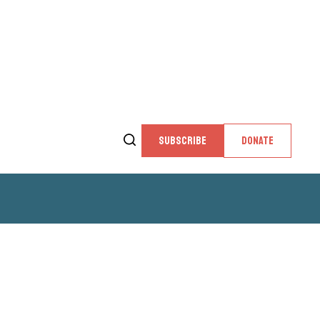
SUBSCRIBE
DONATE