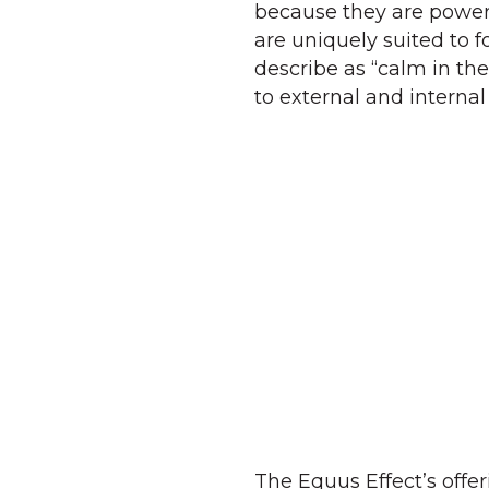
because they are power
are uniquely suited to 
describe as “calm in th
to external and internal 
The Equus Effect’s offe