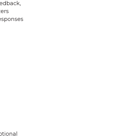
eedback,
zers
responses
otional