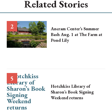
Related Stories
Ancram Center’s Summer
Bash Aug. 1 at The Farm at
Pond Lily
Hotchkiss Library of
Sharon’s Book Signing
Weekend returns