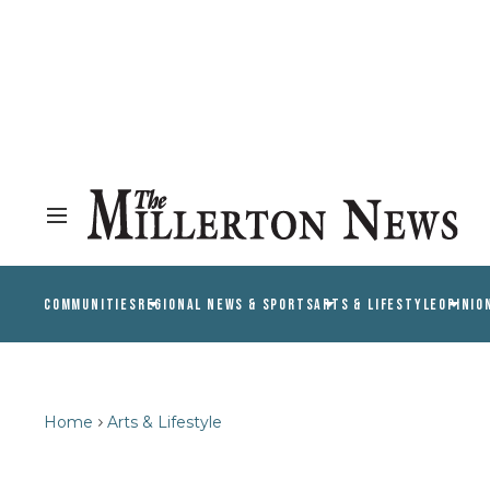
COMMUNITIES
REGIONAL NEWS & SPORTS
ARTS & LIFESTYLE
OPINIO
Home
Arts & Lifestyle