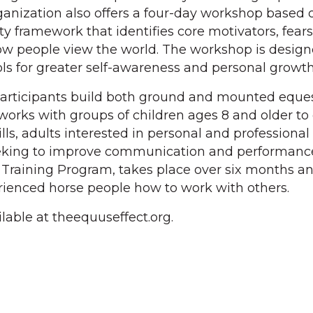
ganization also offers a four-day workshop based 
y framework that identifies core motivators, fear
ow people view the world. The workshop is design
ols for greater self-awareness and personal growth
participants build both ground and mounted eque
 works with groups of children ages 8 and older to
lls, adults interested in personal and professional
king to improve communication and performance
r Training Program, takes place over six months an
rienced horse people how to work with others.
lable at theequuseffect.org.