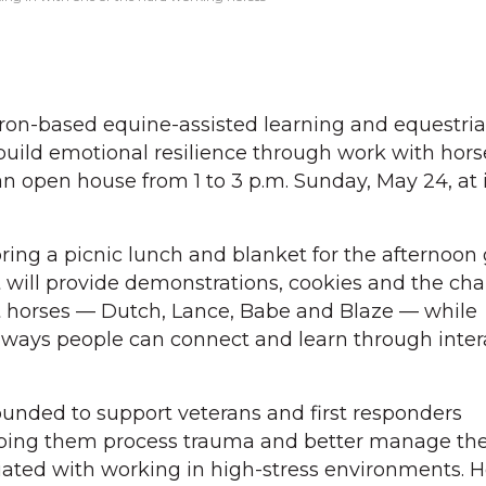
ron-based equine-assisted learning and equestrian
build emotional resilience through work with horse
n open house from 1 to 3 p.m. Sunday, May 24, at i
bring a picnic lunch and blanket for the afternoon
will provide demonstrations, cookies and the cha
nt horses — Dutch, Lance, Babe and Blaze — while
ways people can connect and learn through inter
unded to support veterans and first responders
lping them process trauma and better manage th
iated with working in high-stress environments. H