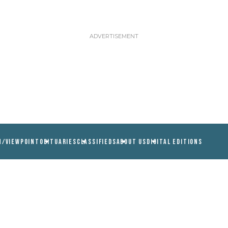
N/VIEWPOINT
OBITUARIES
CLASSIFIEDS
ABOUT US
DIGITAL EDITIONS