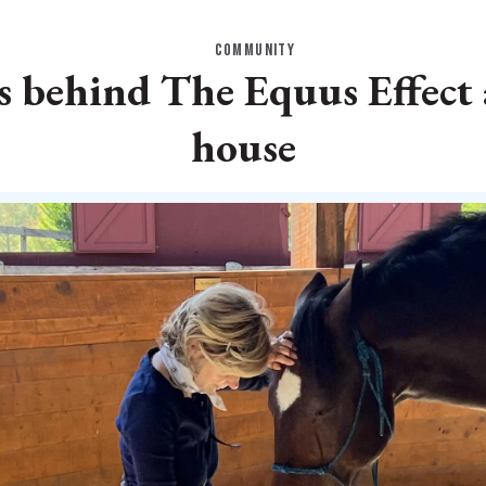
COMMUNITY
s behind The Equus Effect
house