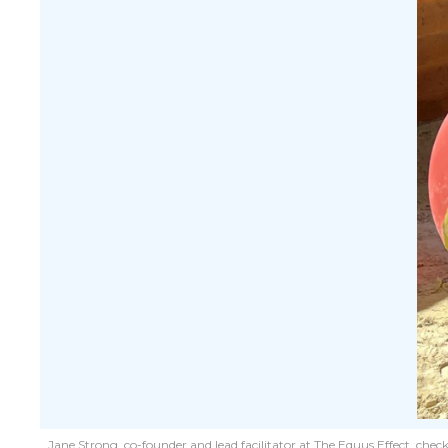
Jane Strong, co-founder and lead facilitator at The Equus Effect, chec