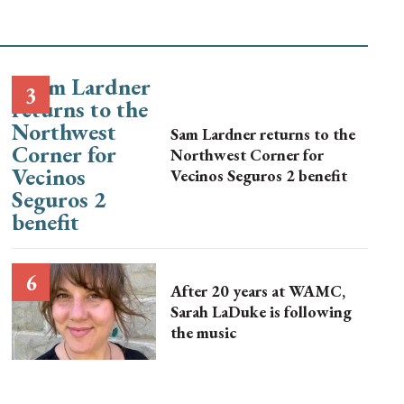
Sam Lardner returns to the
Northwest Corner for
Vecinos Seguros 2 benefit
After 20 years at WAMC,
Sarah LaDuke is following
the music