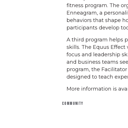
fitness program. The or
Enneagram, a personalit
behaviors that shape h
participants develop to
A third program helps 
skills. The Equus Effect
focus and leadership ski
and business teams see
program, the Facilitato
designed to teach expe
More information is avai
COMMUNITY