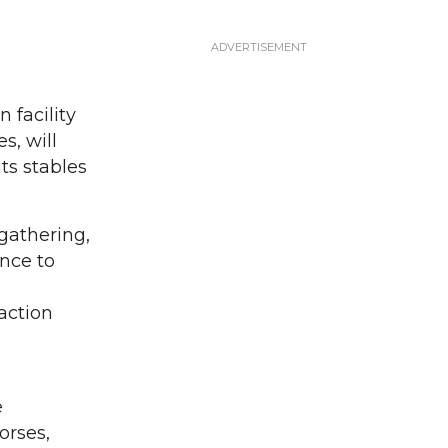
 facility
s, will
ts stables
 gathering,
nce to
action
e
orses,