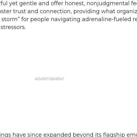
ful yet gentle and offer honest, nonjudgmental f
foster trust and connection, providing what organi
e storm” for people navigating adrenaline-fueled 
stressors.
rings have since expanded beyond its flagship em