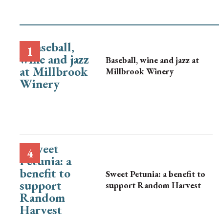
Baseball, wine and jazz at
Millbrook Winery
Sweet Petunia: a benefit to
support Random Harvest