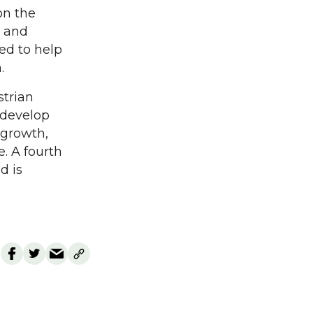
on the
s and
ed to help
.
strian
 develop
 growth,
. A fourth
d is