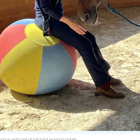
king in with one of the hard working horses