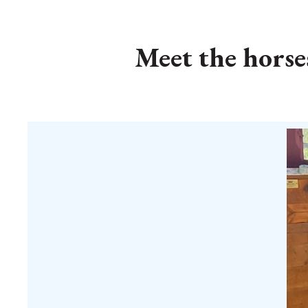
Meet the horse