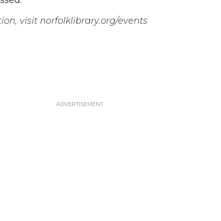
ssed.”
on, visit norfolklibrary.org/events