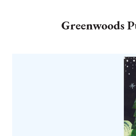
Greenwoods Pu