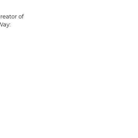
reator of
Way: