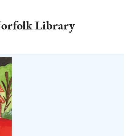
orfolk Library