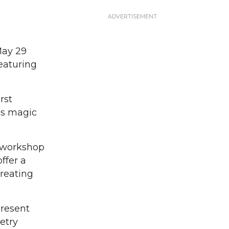
May 29
eaturing
rst
es magic
t workshop
ffer a
reating
present
etry