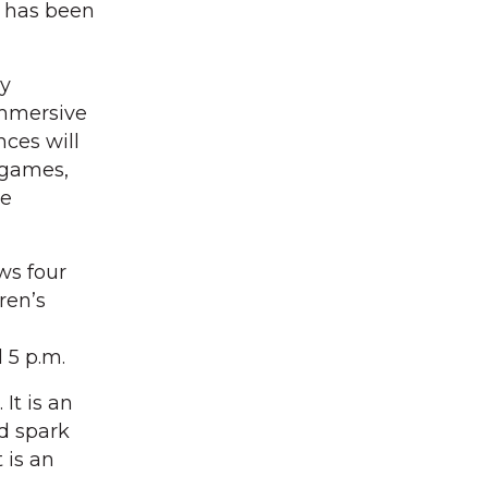
e has been
ry
mmersive
nces will
 games,
he
ws four
dren’s
 5 p.m.
It is an
nd spark
 is an