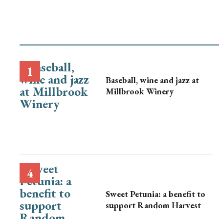
Baseball, wine and jazz at
Millbrook Winery
Sweet Petunia: a benefit to
support Random Harvest