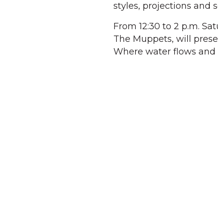
styles, projections and 
From 12:30 to 2 p.m. Sa
The Muppets, will pres
Where water flows and 