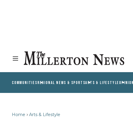
COMMUNITIES
REGIONAL NEWS & SPORTS
ARTS & LIFESTYLE
OPINIO
Home
Arts & Lifestyle