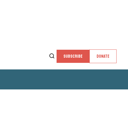
SUBSCRIBE
DONATE