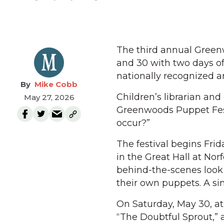
The third annual Greenw
and 30 with two days of
nationally recognized a
Mike Cobb
Children’s librarian and
May 27, 2026
Greenwoods Puppet Fest
occur?”
The festival begins Fri
in the Great Hall at Nor
behind-the-scenes look 
their own puppets. A si
On Saturday, May 30, at
“The Doubtful Sprout,” 