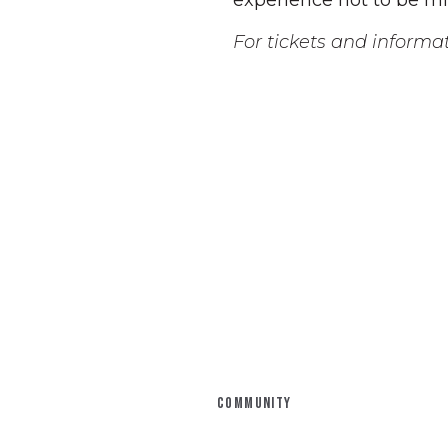
experience not to be mi
For tickets and informati
COMMUNITY