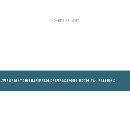
N/VIEWPOINT
OBITUARIES
CLASSIFIEDS
ABOUT US
DIGITAL EDITIONS