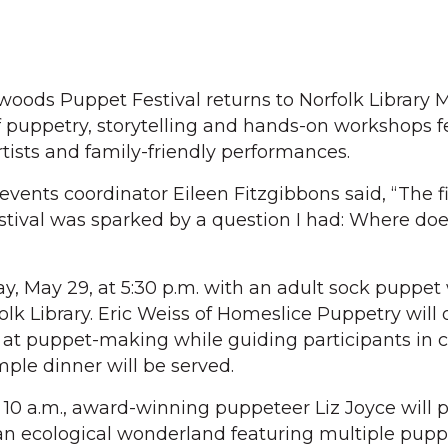
oods Puppet Festival returns to Norfolk Library 
 puppetry, storytelling and hands-on workshops f
rtists and family-friendly performances.
 events coordinator Eileen Fitzgibbons said, “The fi
ival was sparked by a question I had: Where do
day, May 29, at 5:30 p.m. with an adult sock puppe
folk Library. Eric Weiss of Homeslice Puppetry will o
at puppet-making while guiding participants in c
mple dinner will be served.
 10 a.m., award-winning puppeteer Liz Joyce will 
an ecological wonderland featuring multiple pupp