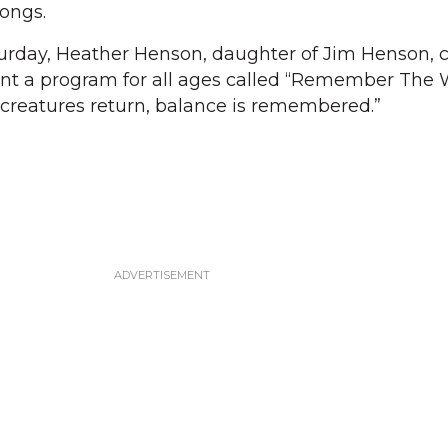
songs.
turday, Heather Henson, daughter of Jim Henson, c
ent a program for all ages called “Remember The 
creatures return, balance is remembered.”