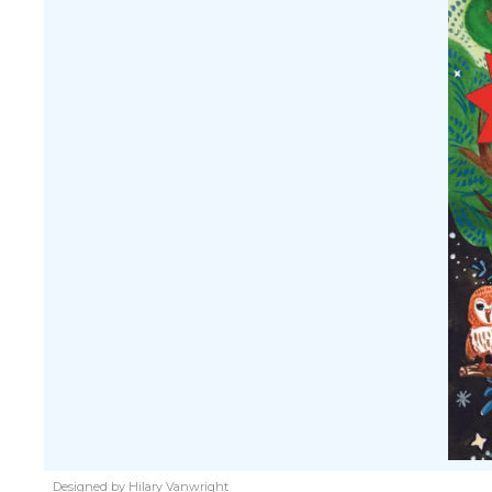
Designed by Hilary Vanwright