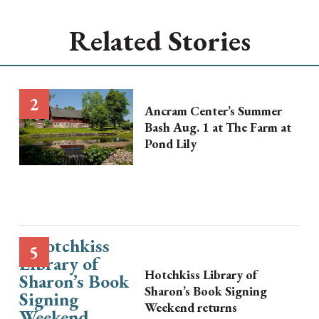
Related Stories
Ancram Center’s Summer
Bash Aug. 1 at The Farm at
Pond Lily
Hotchkiss Library of
Sharon’s Book Signing
Weekend returns