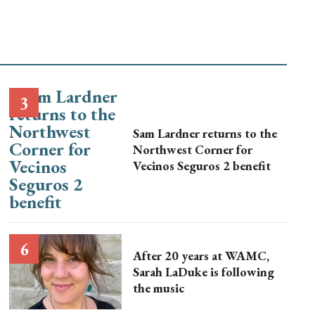
Sam Lardner returns to the
Northwest Corner for
Vecinos Seguros 2 benefit
After 20 years at WAMC,
Sarah LaDuke is following
the music