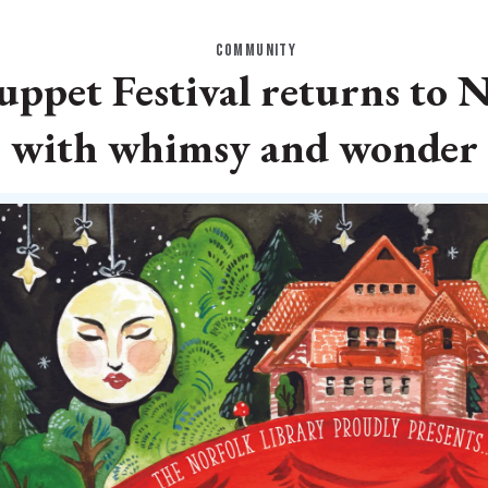
COMMUNITY
ppet Festival returns to N
with whimsy and wonder