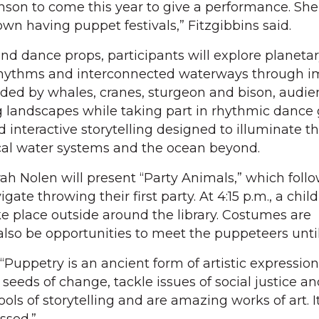
nson to come this year to give a performance. Sh
own having puppet festivals,” Fitzgibbins said.
d dance props, participants will explore planeta
hythms and interconnected waterways through i
ided by whales, cranes, sturgeon and bison, audie
g landscapes while taking part in rhythmic dance
nd interactive storytelling designed to illuminate t
al water systems and the ocean beyond.
ah Nolen will present “Party Animals,” which follo
igate throwing their first party. At 4:15 p.m., a chil
ke place outside around the library. Costumes are
also be opportunities to meet the puppeteers until
Puppetry is an ancient form of artistic expression. 
seeds of change, tackle issues of social justice a
ools of storytelling and are amazing works of art. It