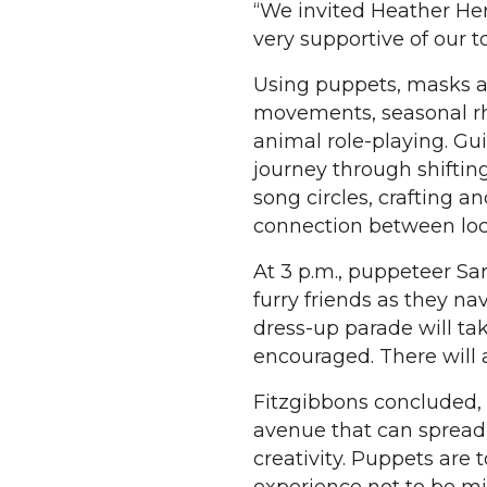
“We invited Heather He
very supportive of our t
Using puppets, masks an
movements, seasonal r
animal role-playing. Gu
journey through shiftin
song circles, crafting a
connection between loc
At 3 p.m., puppeteer Sar
furry friends as they nav
dress-up parade will ta
encouraged. There will 
Fitzgibbons concluded, “
avenue that can spread 
creativity. Puppets are t