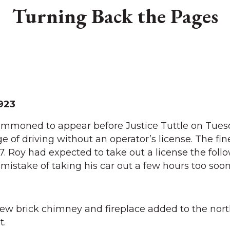
Turning Back the Pages
923
mmoned to appear before Justice Tuttle on Tues
e of driving without an operator’s license. The fi
. Roy had expected to take out a license the foll
istake of taking his car out a few hours too soon
 new brick chimney and fireplace added to the nort
t.