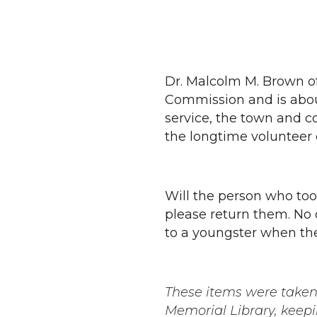
Dr. Malcolm M. Brown o
Commission and is about
service, the town and c
the longtime volunteer 
Will the person who too
please return them. No 
to a youngster when the
These items were taken 
Memorial Library, keepi