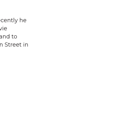
ecently he
vie
 and to
n Street in