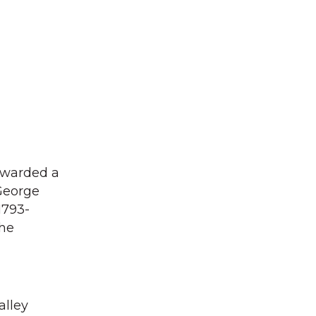
awarded a
 George
1793-
the
alley