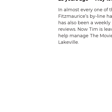
In almost every one of t
Fitzmaurice’s by-line ha
has also been a weekly
reviews. Now Tim is lea
help manage The Movieho
Lakeville.