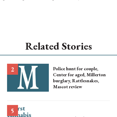
Related Stories
Police hunt for couple,
Center for aged, Millerton
burglary, Rattlesnakes,
Mascot review