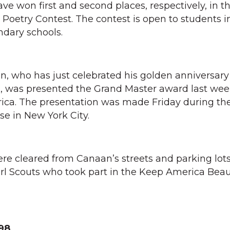
ve won first and second places, respectively, in t
oetry Contest. The contest is open to students i
ndary schools.
n, who has just celebrated his golden anniversary
s, was presented the Grand Master award last wee
rica. The presentation was made Friday during th
se in New York City.
were cleared from Canaan’s streets and parking lot
rl Scouts who took part in the Keep America Beau
98