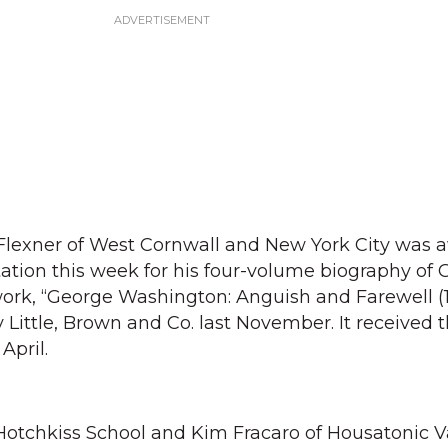
lexner of West Cornwall and New York City was 
itation this week for his four-volume biography of
work, “George Washington: Anguish and Farewell (
 Little, Brown and Co. last November. It received 
April.
Hotchkiss School and Kim Fracaro of Housatonic V