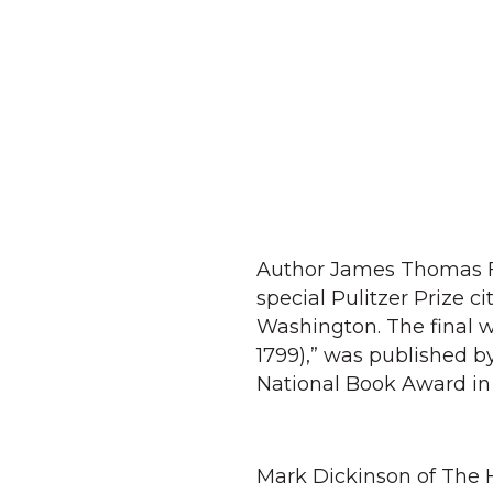
Author James Thomas F
special Pulitzer Prize c
Washington. The final 
1799),” was published by
National Book Award in 
Mark Dickinson of The 