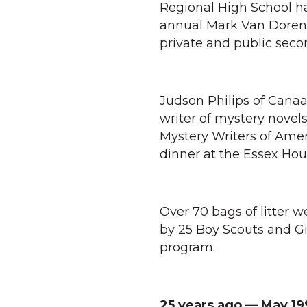
Regional High School ha
annual Mark Van Doren P
private and public seco
Judson Philips of Canaa
writer of mystery novel
Mystery Writers of Ame
dinner at the Essex Hou
Over 70 bags of litter 
by 25 Boy Scouts and Gi
program.
25 years ago — May 19