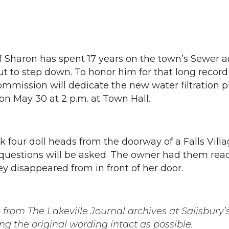
f Sharon has spent 17 years on the town’s Sewer 
 to step down. To honor him for that long record
ommission will dedicate the new water filtration p
on May 30 at 2 p.m. at Town Hall.
k four doll heads from the doorway of a Falls Vil
questions will be asked. The owner had them read
y disappeared from in front of her door.
from The Lakeville Journal archives at Salisbury’s
ng the original wording intact as possible.