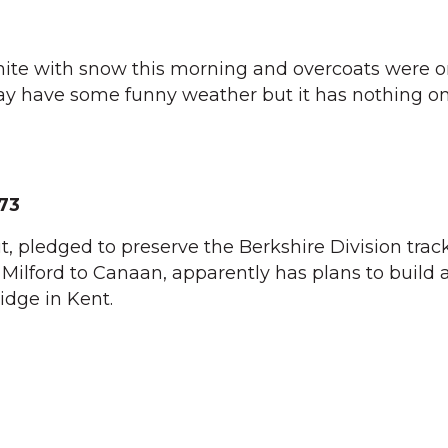
ite with snow this morning and overcoats were 
ay have some funny weather but it has nothing on
73
, pledged to preserve the Berkshire Division track
ilford to Canaan, apparently has plans to build a
ridge in Kent.