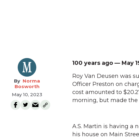
100 years ago — May 1
Roy Van Deusen was su
Norma
Officer Preston on charg
Bosworth
cost amounted to $20.27
May 10, 2023
morning, but made the m
A.S. Martin is having a
his house on Main Stree