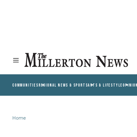
COMMUNITIES
REGIONAL NEWS & SPORTS
ARTS & LIFESTYLE
OPINIO
Home