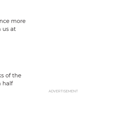
once more
 us at
s of the
 half