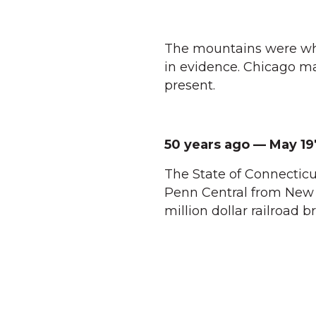
The mountains were wh
in evidence. Chicago m
present.
50 years ago — May 19
The State of Connecticut
Penn Central from New M
million dollar railroad b