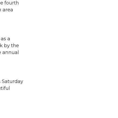
he fourth
n area
 as a
k by the
e annual
s Saturday
tiful