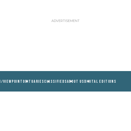
N/VIEWPOINT
OBITUARIES
CLASSIFIEDS
ABOUT US
DIGITAL EDITIONS