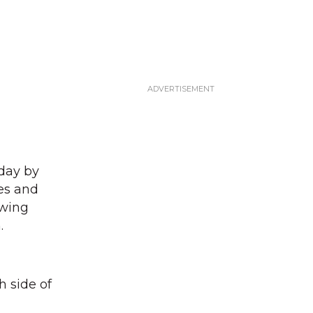
day by
nes and
owing
.
h side of