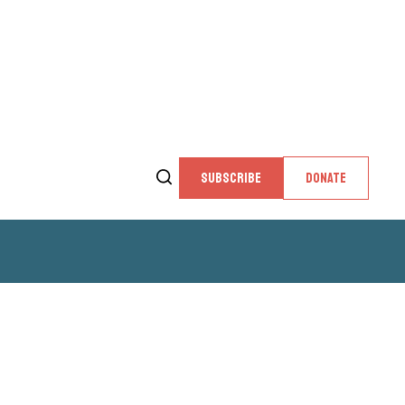
SUBSCRIBE
DONATE