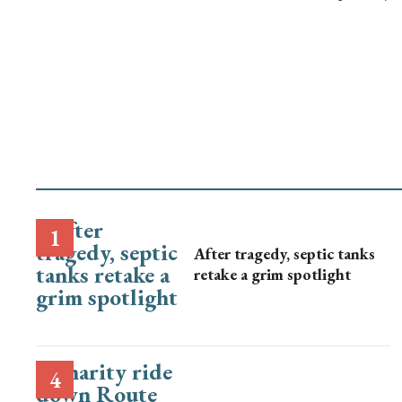
After tragedy, septic tanks
retake a grim spotlight