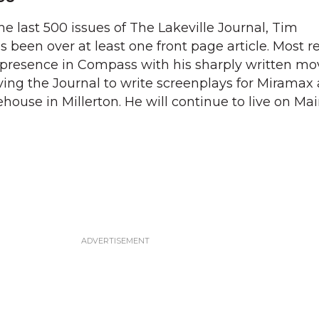
he last 500 issues of The Lakeville Journal, Tim
s been over at least one front page article. Most r
 presence in Compass with his sharply written mo
ving the Journal to write screenplays for Miramax
use in Millerton. He will continue to live on Mai