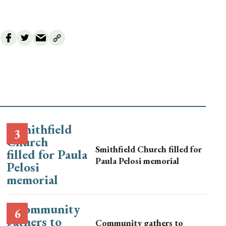
Smithfield Church filled for
Paula Pelosi memorial
Community gathers to