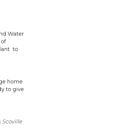
and Water
 of
lant to
lage home
y to give
 Scoville