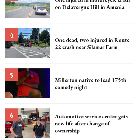
on Delavergne Hill in Amenia
One dead, two injured in Route
22 crash near Silamar Farm
Millerton native to lead 175th
comedy night
Automotive service center gets
new life after change of
ownership