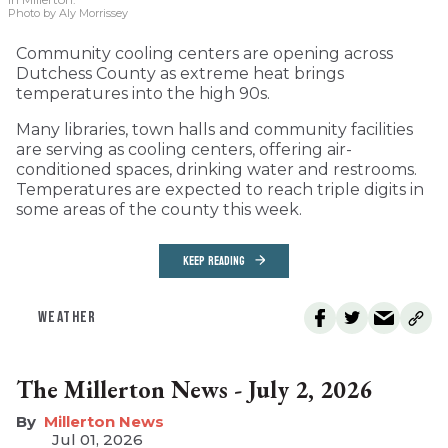
Photo by Aly Morrissey
Community cooling centers are opening across
Dutchess County as extreme heat brings
temperatures into the high 90s.
Many libraries, town halls and community facilities
are serving as cooling centers, offering air-
conditioned spaces, drinking water and restrooms.
Temperatures are expected to reach triple digits in
some areas of the county this week.
KEEP READING
WEATHER
The Millerton News - July 2, 2026
Millerton News
Jul 01, 2026