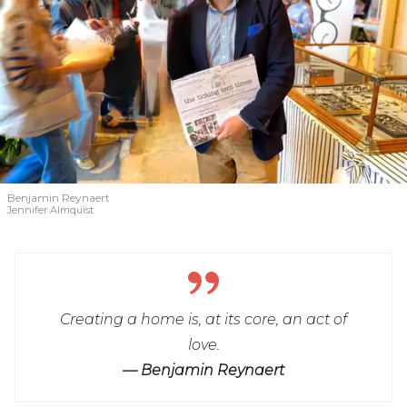
Benjamin Reynaert
Jennifer Almquist
Creating a home is, at its core, an act of
love.
— Benjamin Reynaert