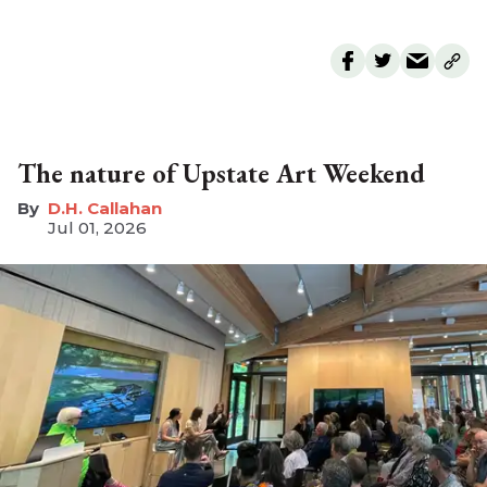
The nature of Upstate Art Weekend
D.H. Callahan
Jul 01, 2026