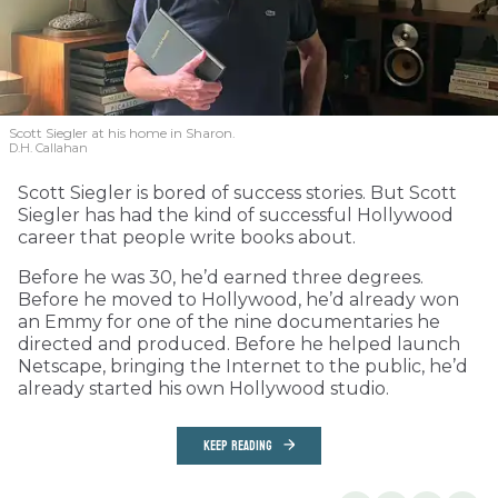
Scott Siegler at his home in Sharon.
D.H. Callahan
Scott Siegler is bored of success stories. But Scott
Siegler has had the kind of successful Hollywood
career that people write books about.
Before he was 30, he’d earned three degrees.
Before he moved to Hollywood, he’d already won
an Emmy for one of the nine documentaries he
directed and produced. Before he helped launch
Netscape, bringing the Internet to the public, he’d
already started his own Hollywood studio.
KEEP READING