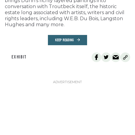
brings Dunn’s richly layered paintings into
conversation with Troutbeck itself, the historic
estate long associated with artists, writers and civil
rights leaders, including W.E.B. Du Bois, Langston
Hughes and many more.
KEEP READING
EXHIBIT