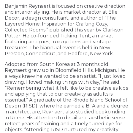
Benjamin Reynaert is focused on creative direction
and interior styling. He is market director at Elle
Décor, a design consultant, and author of “The
Layered Home: Inspiration for Crafting Cozy,
Collected Rooms,” published this year by Clarkson
Potter. He co-founded Ticking Tent, a market
featuring antiques, luxury items and vintage
treasures. The biannual event is held in New
Preston, Connecticut, and Bedford, New York.
Adopted from South Korea at 3 months old,
Reynaert grew up in Bloomfield Hills, Michigan. He
always knew he wanted to be an artist. “I just loved
drawing. I loved making things with clay,” he said.
“Remembering what it felt like to be creative as kids
and applying that to our creativity as adults is
essential.” A graduate of the Rhode Island School of
Design (RISD), where he earned a BFA and a degree
in architecture, Reynaert also studied bookbinding
in Rome. His attention to detail and aesthetic sense
reflect years of training and a finely tuned eye for
objects. “Attending RISD nurtured my creativity