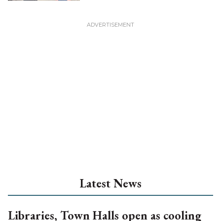
Latest News
Libraries, Town Halls open as cooling