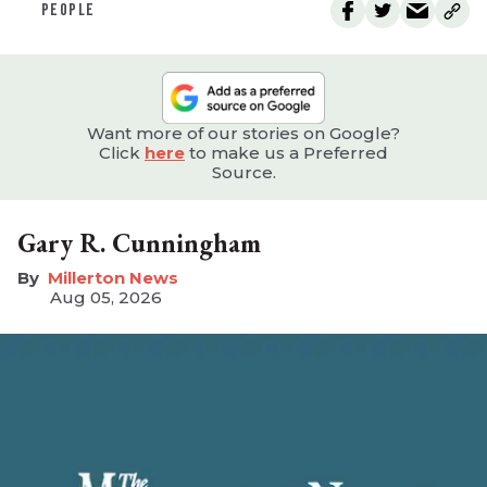
PEOPLE
Want more of our stories on Google?
Click
here
to make us a Preferred
Source.
Gary R. Cunningham
Millerton News
Aug 05, 2026