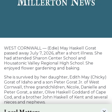
WEST CORNWALL — (Edie) May Haskell Gorat
passed away July 7, 2026, after a short illness. She
had attended Sharon Center School and
Housatonic Valley Regional High School. She
enjoyed flower gardening and baking.
She is survived by her daughter, Edith May (Chicky)
Gorat of Idaho and a son Peter Gorat Jr. of West
Cornwall, three grandchildren, Nicole, Danielle and
Peter Gorat, a sister, Olive Haskell Goddard of Cape
Cod, and a brother John Haskell of Kent and several
nieces and nephews.
Local Matters