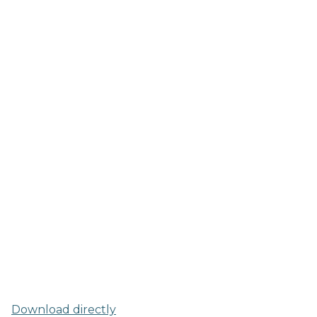
Download directly