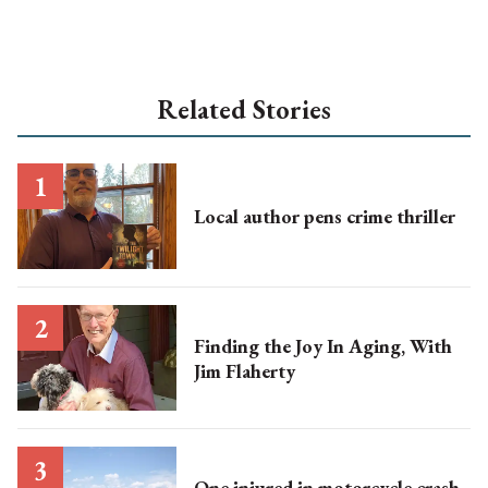
Related Stories
Local author pens crime thriller
Finding the Joy In Aging, With
Jim Flaherty
One injured in motorcycle crash