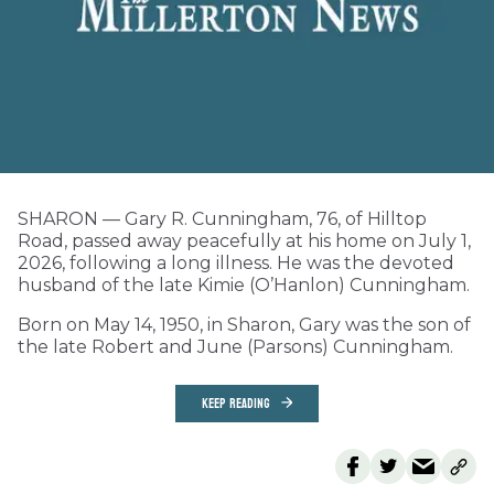
SHARON — Gary R. Cunningham, 76, of Hilltop
Road, passed away peacefully at his home on July 1,
2026, following a long illness. He was the devoted
husband of the late Kimie (O’Hanlon) Cunningham.
Born on May 14, 1950, in Sharon, Gary was the son of
the late Robert and June (Parsons) Cunningham.
KEEP READING