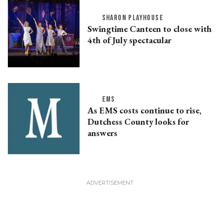
SHARON PLAYHOUSE
Swingtime Canteen to close with
4th of July spectacular
EMS
As EMS costs continue to rise,
Dutchess County looks for
answers