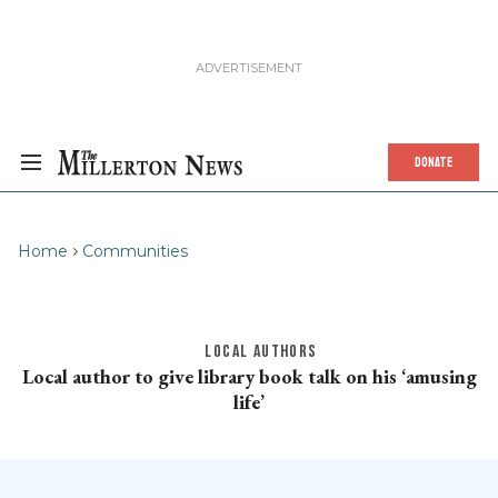
DONATE
Home
Communities
LOCAL AUTHORS
Local author to give library book talk on his ‘amusing
life’