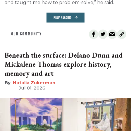
and taught me how to problem-solve,” he said.
KEEP READING
OUR COMMUNITY
Beneath the surface: Delano Dunn and
Mickalene Thomas explore history,
memory and art
Natalia Zukerman
Jul 01, 2026