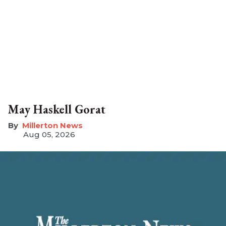
May Haskell Gorat
Millerton News
Aug 05, 2026