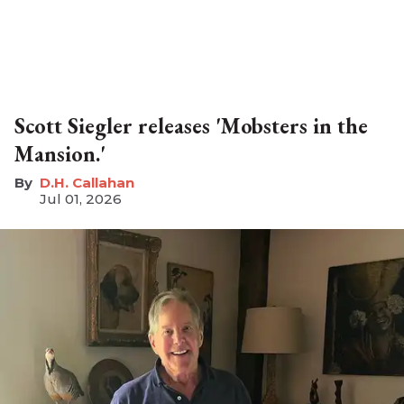
Scott Siegler releases 'Mobsters in the
Mansion.'
D.H. Callahan
Jul 01, 2026