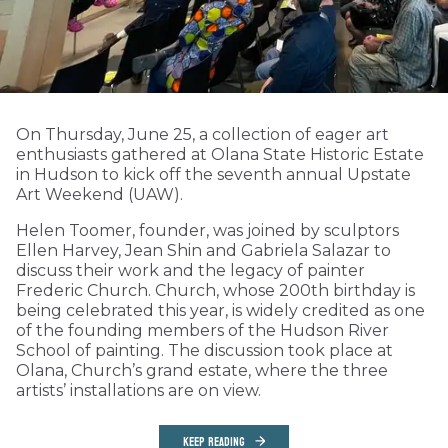
On Thursday, June 25, a collection of eager art
enthusiasts gathered at Olana State Historic Estate
in Hudson to kick off the seventh annual Upstate
Art Weekend (UAW).
Helen Toomer, founder, was joined by sculptors
Ellen Harvey, Jean Shin and Gabriela Salazar to
discuss their work and the legacy of painter
Frederic Church. Church, whose 200th birthday is
being celebrated this year, is widely credited as one
of the founding members of the Hudson River
School of painting. The discussion took place at
Olana, Church’s grand estate, where the three
artists’ installations are on view.
KEEP READING