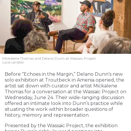
Mickalene Thomas and Delano
Dunn at Wassaic Project.
Lucia Landolo
Before “Echoes in the Margin,” Delano Dunn’s new
solo exhibition at Troutbeck in Amenia opened, the
artist sat down with curator and artist Mickalene
Thomas for a conversation at the Wassaic Project on
Wednesday, June 24. Their wide-ranging discussion
offered an intimate look into Dunn’s practice while
situating the work within broader questions of
history, memory and representation.
Presented by the Wassaic Project, the exhibition