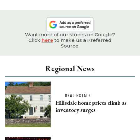
Want more of our stories on Google?
Click
here
to make us a Preferred
Source.
Regional News
REAL ESTATE
Hillsdale home prices climb as
inventory surges