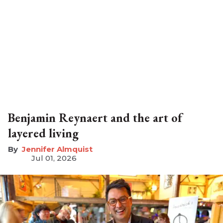
Benjamin Reynaert and the art of
layered living
Jennifer Almquist
Jul 01, 2026