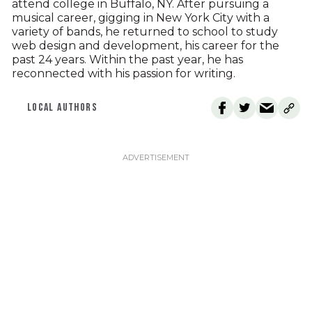
attend college in Buffalo, NY. After pursuing a
musical career, gigging in New York City with a
variety of bands, he returned to school to study
web design and development, his career for the
past 24 years. Within the past year, he has
reconnected with his passion for writing.
LOCAL AUTHORS