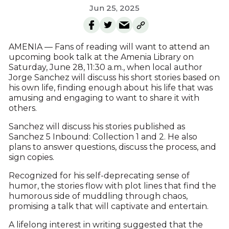
Jun 25, 2025
AMENIA — Fans of reading will want to attend an
upcoming book talk at the Amenia Library on
Saturday, June 28, 11:30 a.m., when local author
Jorge Sanchez will discuss his short stories based on
his own life, finding enough about his life that was
amusing and engaging to want to share it with
others.
Sanchez will discuss his stories published as
Sanchez 5 Inbound: Collection 1 and 2. He also
plans to answer questions, discuss the process, and
sign copies.
Recognized for his self-deprecating sense of
humor, the stories flow with plot lines that find the
humorous side of muddling through chaos,
promising a talk that will captivate and entertain.
A lifelong interest in writing suggested that the