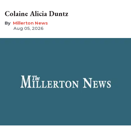
Colaine Alicia Duntz
Millerton News
Aug 05, 2026