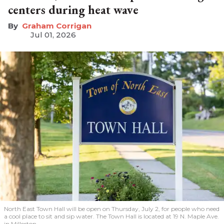
centers during heat wave
Graham Corrigan
Jul 01, 2026
North East Town Hall will be open on Thursday, July 2, for people who need
a cool place to sit and sip water. The Town Hall is located at 19 N. Maple Ave.
in Millerton.