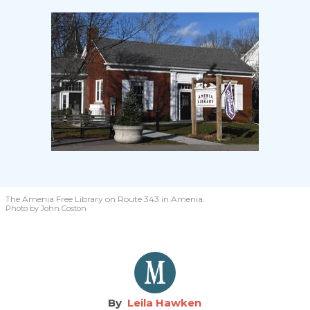
The Amenia Free Library on Route 343 in Amenia.
Photo by John Coston
Leila Hawken