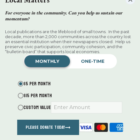
KEEP READING
For everyone in the community. Can you help us sustain our
momentum?
Local publications are the lifeblood of small towns. In the past
decade, more than 2,000 communities across the country lost
an essential institution when their newspapers closed. Help us
preserve civic participation, community cohesion, and the
“bulletin board” that supports local economies.
Want more of our stories on Google?
MONTHLY
ONE-TIME
Click
here
to make us a Preferred
Source.
$5 PER MONTH
Jeffrey George Hamlin
$15 PER MONTH
Millerton News
Aug 05, 2026
CUSTOM VALUE
PLEASE DONATE TODAY