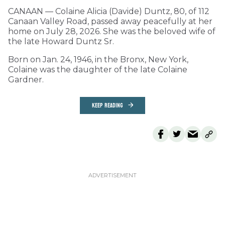
CANAAN — Colaine Alicia (Davide) Duntz, 80, of 112
Canaan Valley Road, passed away peacefully at her
home on July 28, 2026. She was the beloved wife of
the late Howard Duntz Sr.
Born on Jan. 24, 1946, in the Bronx, New York,
Colaine was the daughter of the late Colaine
Gardner.
KEEP READING