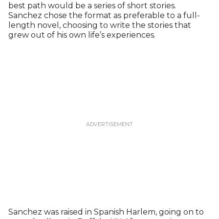
best path would be a series of short stories.
Sanchez chose the format as preferable to a full-
length novel, choosing to write the stories that
grew out of his own life’s experiences.
Sanchez was raised in Spanish Harlem, going on to