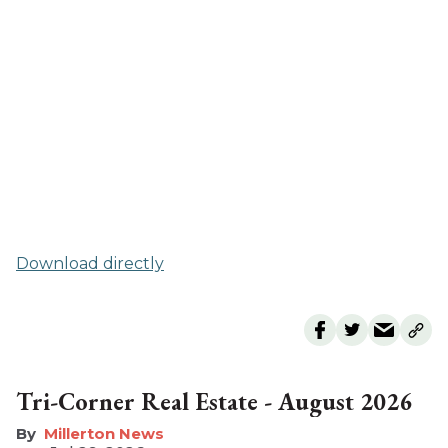
Download directly
Tri-Corner Real Estate - August 2026
Millerton News