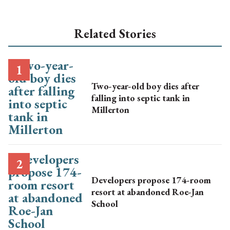
Related Stories
Two-year-old boy dies after
falling into septic tank in
Millerton
Developers propose 174-room
resort at abandoned Roe-Jan
School