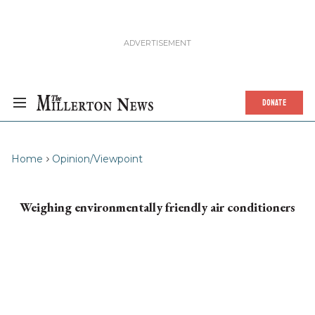
DONATE
Home
Opinion/Viewpoint
Weighing environmentally friendly air conditioners