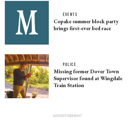
EVENTS
Copake summer block party
brings first-ever bed race
POLICE
Missing former Dover Town
Supervisor found at Wingdale
Train Station