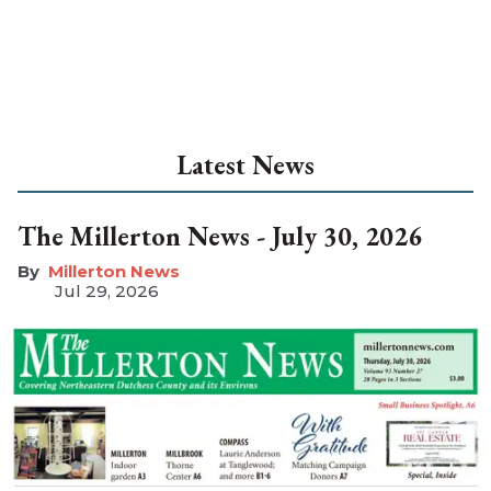
Latest News
The Millerton News - July 30, 2026
Millerton News
Jul 29, 2026