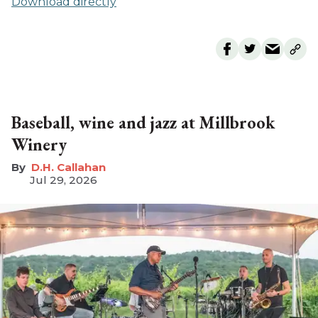
Download directly
Baseball, wine and jazz at Millbrook
Winery
D.H. Callahan
Jul 29, 2026