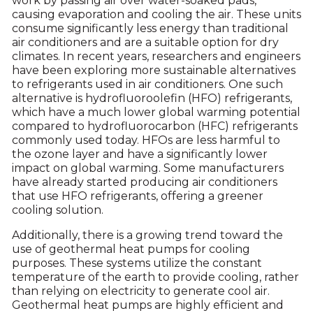
work by passing air over water-soaked pads,
causing evaporation and cooling the air. These units
consume significantly less energy than traditional
air conditioners and are a suitable option for dry
climates. In recent years, researchers and engineers
have been exploring more sustainable alternatives
to refrigerants used in air conditioners. One such
alternative is hydrofluoroolefin (HFO) refrigerants,
which have a much lower global warming potential
compared to hydrofluorocarbon (HFC) refrigerants
commonly used today. HFOs are less harmful to
the ozone layer and have a significantly lower
impact on global warming. Some manufacturers
have already started producing air conditioners
that use HFO refrigerants, offering a greener
cooling solution.
Additionally, there is a growing trend toward the
use of geothermal heat pumps for cooling
purposes. These systems utilize the constant
temperature of the earth to provide cooling, rather
than relying on electricity to generate cool air.
Geothermal heat pumps are highly efficient and