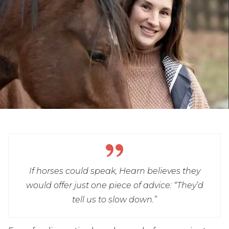
If horses could speak, Hearn believes they
would offer just one piece of advice: “They’d
tell us to slow down.”