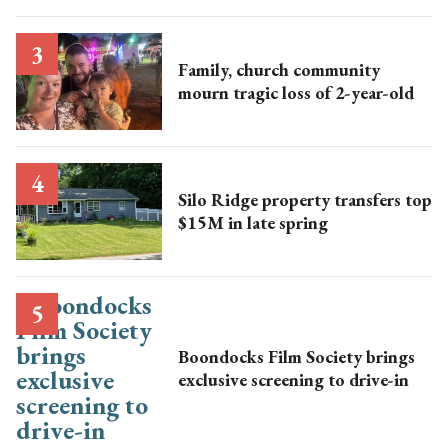
Family, church community
mourn tragic loss of 2-year-old
Silo Ridge property transfers top
$15M in late spring
Boondocks Film Society brings
exclusive screening to drive-in