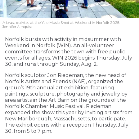
A brass quintet at the Yale Music Shed
at Weekend in Norfolk 2025.
Jennifer Almquist
Norfolk bursts with activity in midsummer with
Weekend in Norfolk (WIN). An all-volunteer
committee transforms the town with free public
events for all ages. WIN 2026 begins Thursday, July
30, and runs through Sunday, Aug. 2.
Norfolk sculptor Jon Riedeman, the new head of
Norfolk Artists and Friends (NAF), organized the
group’s 19th annual art exhibition, featuring
paintings, sculpture, photography and jewelry by
area artists in the Art Barn on the grounds of the
Norfolk Chamber Music Festival. Riedeman
expanded the show this year by inviting artists from
New Marlborough, Massachusetts, to participate.
The exhibit opens with a reception Thursday, July
30, from 5 to 7 p.m.