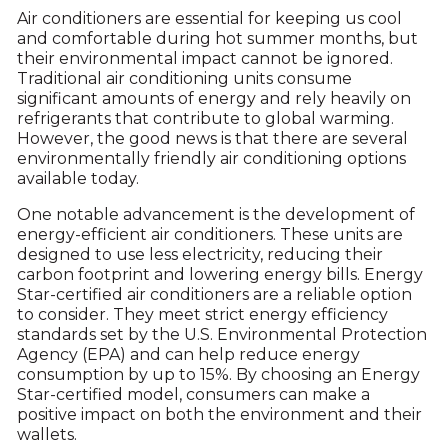
Air conditioners are essential for keeping us cool
and comfortable during hot summer months, but
their environmental impact cannot be ignored.
Traditional air conditioning units consume
significant amounts of energy and rely heavily on
refrigerants that contribute to global warming.
However, the good news is that there are several
environmentally friendly air conditioning options
available today.
One notable advancement is the development of
energy-efficient air conditioners. These units are
designed to use less electricity, reducing their
carbon footprint and lowering energy bills. Energy
Star-certified air conditioners are a reliable option
to consider. They meet strict energy efficiency
standards set by the U.S. Environmental Protection
Agency (EPA) and can help reduce energy
consumption by up to 15%. By choosing an Energy
Star-certified model, consumers can make a
positive impact on both the environment and their
wallets.