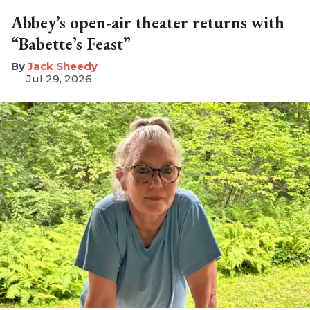
Abbey’s open-air theater returns with
“Babette’s Feast”
​Jack Sheedy
Jul 29, 2026