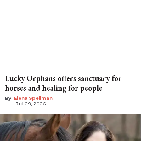
Lucky Orphans offers sanctuary for
horses and healing for people
Elena Spellman
Jul 29, 2026