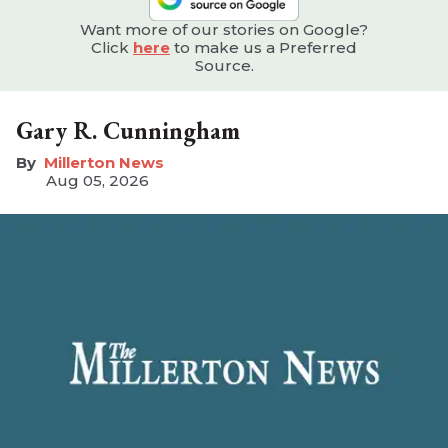
Want more of our stories on Google?
Click
here
to make us a Preferred
Source.
Gary R. Cunningham
Millerton News
Aug 05, 2026