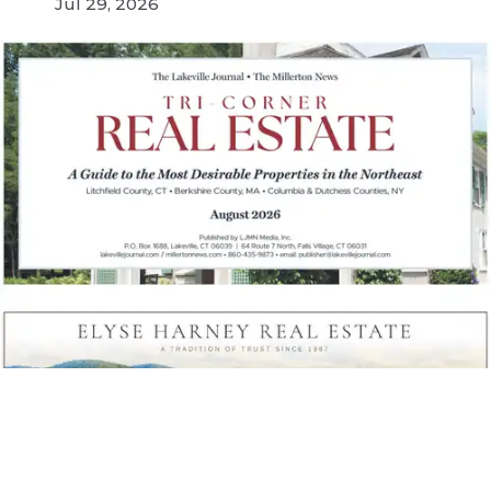
Jul 29, 2026