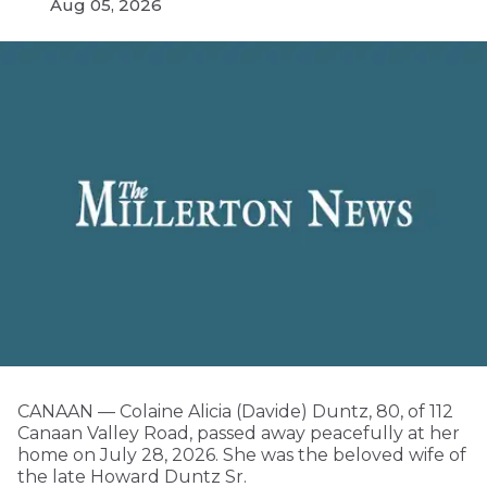
Aug 05, 2026
CANAAN — Colaine Alicia (Davide) Duntz, 80, of 112
Canaan Valley Road, passed away peacefully at her
home on July 28, 2026. She was the beloved wife of
the late Howard Duntz Sr.