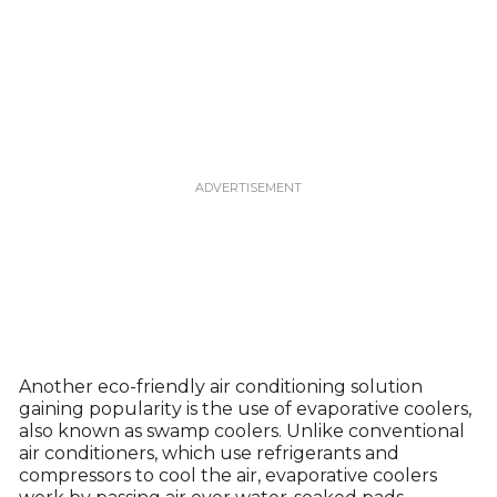
Another eco-friendly air conditioning solution
gaining popularity is the use of evaporative coolers,
also known as swamp coolers. Unlike conventional
air conditioners, which use refrigerants and
compressors to cool the air, evaporative coolers