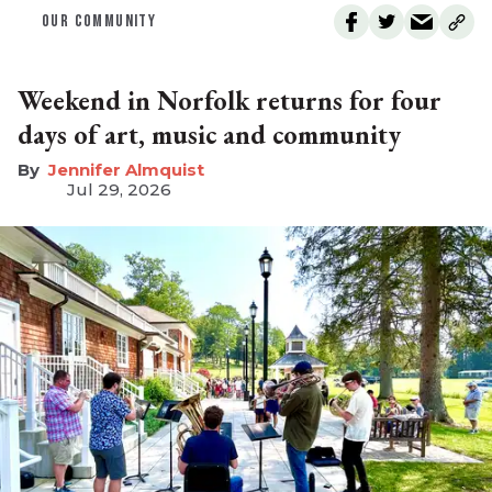
OUR COMMUNITY
Weekend in Norfolk returns for four
days of art, music and community
Jennifer Almquist
Jul 29, 2026