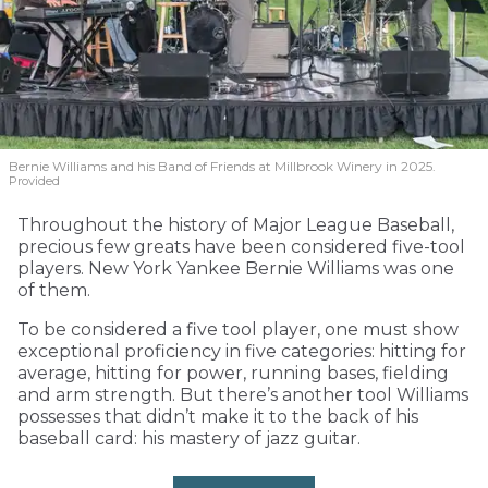
Bernie Williams and his Band of Friends at Millbrook Winery in 2025.
Provided
Throughout the history of Major League Baseball,
precious few greats have been considered five-tool
players. New York Yankee Bernie Williams was one
of them.
To be considered a five tool player, one must show
exceptional proficiency in five categories: hitting for
average, hitting for power, running bases, fielding
and arm strength. But there’s another tool Williams
possesses that didn’t make it to the back of his
baseball card: his mastery of jazz guitar.