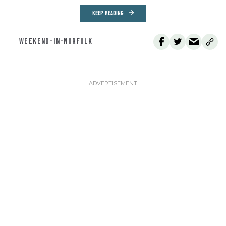
KEEP READING
WEEKEND-IN-NORFOLK