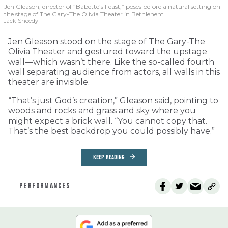
Jen Gleason, director of “Babette’s Feast,” poses before a natural setting on
the stage of The Gary-The Olivia Theater in Bethlehem.
Jack Sheedy
Jen Gleason stood on the stage of The Gary-The
Olivia Theater and gestured toward the upstage
wall—which wasn’t there. Like the so-called fourth
wall separating audience from actors, all walls in this
theater are invisible.
“That’s just God’s creation,” Gleason said, pointing to
woods and rocks and grass and sky where you
might expect a brick wall. “You cannot copy that.
That’s the best backdrop you could possibly have.”
KEEP READING
PERFORMANCES