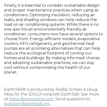
Finally, it is essential to consider sustainable design
and proper maintenance practices when using air
conditioners. Optimizing insulation, reducing air
leaks, and shading windows can help reduce the
load on air conditioning systems. While there is no
one-size-fits-all environmentally friendly air
conditioner, consumers now have several options to
choose from. Energy-efficient models, evaporative
coolers, HFO refrigerants, and geothermal heat
pumps are all promising alternatives that can help
reduce the ecological footprint of cooling our
homes and buildings. By making informed choices
and adopting sustainable practices, we can stay
cool without compromising the health of our
planet.
EarthTalk® is produced by Roddy Scheer & Doug
Moss for the 501(c)3 nonprofit EarthTalk. See more
at
https://emagazine.com
. Send questions to:
question@earthtalk.org
.