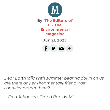
The Editors of
E - The
Environmental
Magazine
Jun 21, 2023
Dear EarthTalk: With summer bearing down on us,
are there any environmentally friendly air
conditioners out there?
—Fred Johansen, Grand Rapids, MI