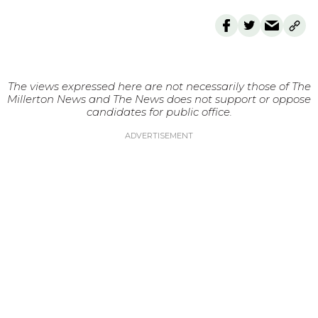
The views expressed here are not necessarily those of The
Millerton News and The News does not support or oppose
candidates for public office.