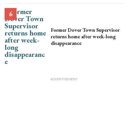
Former Dover Town Supervisor
returns home after week-long
disappearance