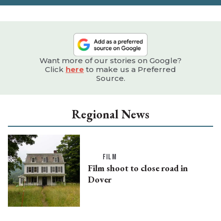
Want more of our stories on Google?
Click
here
to make us a Preferred
Source.
Regional News
FILM
Film shoot to close road in
Dover