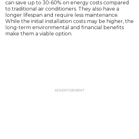
can save up to 30-60% on energy costs compared
to traditional air conditioners. They also have a
longer lifespan and require less maintenance.
While the initial installation costs may be higher, the
long-term environmental and financial benefits
make them a viable option.