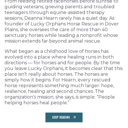
From feeding retired racehorses before sunrise to
guiding veterans, grieving parents and troubled
teenagers through equine-assisted therapy
sessions, Deanna Hearn rarely has a quiet day. As
founder of Lucky Orphans Horse Rescue in Dover
Plains, she oversees the care of more than 40
sanctuary horses while leading a nonprofit whose
mission extends far beyond animal rescue.
What began as a childhood love of horses has
evolved into a place where healing runs in both
directions — for horses and for people. By the time
you leave Lucky Orphans, it becomes clear that this
place isn’t really about horses. The horses are
simply how it begins. For Hearn, every rescued
horse represents something much larger: hope,
resilience, healing and second chances. The
organization’s mission, she says, is simple: “People
helping horses heal people.”
KEEP READING