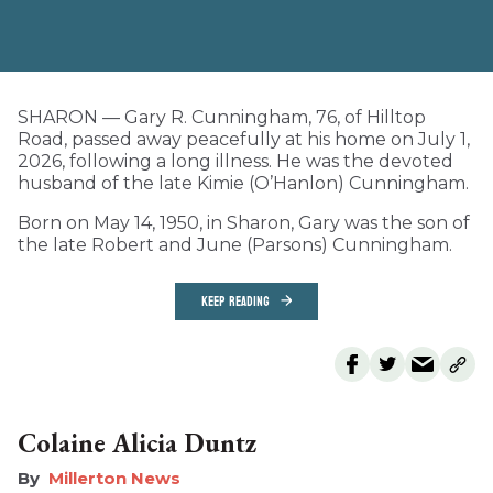
SHARON — Gary R. Cunningham, 76, of Hilltop
Road, passed away peacefully at his home on July 1,
2026, following a long illness. He was the devoted
husband of the late Kimie (O’Hanlon) Cunningham.
Born on May 14, 1950, in Sharon, Gary was the son of
the late Robert and June (Parsons) Cunningham.
KEEP READING
Colaine Alicia Duntz
Millerton News