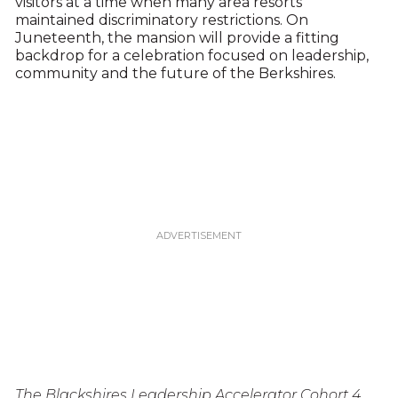
visitors at a time when many area resorts
maintained discriminatory restrictions. On
Juneteenth, the mansion will provide a fitting
backdrop for a celebration focused on leadership,
community and the future of the Berkshires.
The Blackshires Leadership Accelerator Cohort 4