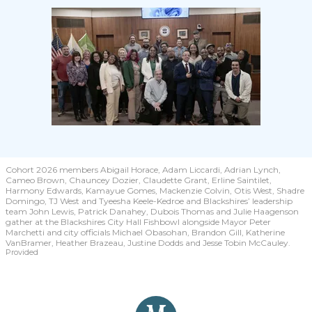
Cohort 2026 members Abigail Horace, Adam Liccardi, Adrian Lynch,
Cameo Brown, Chauncey Dozier, Claudette Grant, Erline Saintilet,
Harmony Edwards, Kamayue Gomes, Mackenzie Colvin, Otis West, Shadre
Domingo, TJ West and Tyeesha Keele-Kedroe and Blackshires’ leadership
team John Lewis, Patrick Danahey, Dubois Thomas and Julie Haagenson
gather at the Blackshires City Hall Fishbowl alongside Mayor Peter
Marchetti and city officials Michael Obasohan, Brandon Gill, Katherine
VanBramer, Heather Brazeau, Justine Dodds and Jesse Tobin McCauley.
Provided