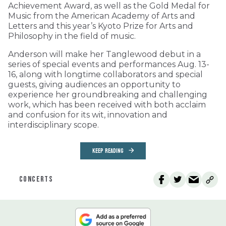
Achievement Award, as well as the Gold Medal for
Music from the American Academy of Arts and
Letters and this year’s Kyoto Prize for Arts and
Philosophy in the field of music.
Anderson will make her Tanglewood debut in a
series of special events and performances Aug. 13-
16, along with longtime collaborators and special
guests, giving audiences an opportunity to
experience her groundbreaking and challenging
work, which has been received with both acclaim
and confusion for its wit, innovation and
interdisciplinary scope.
KEEP READING
CONCERTS