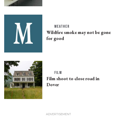
WEATHER
Wildfire smoke may not be gone
for good
FILM
Film shoot to close road in
Dover