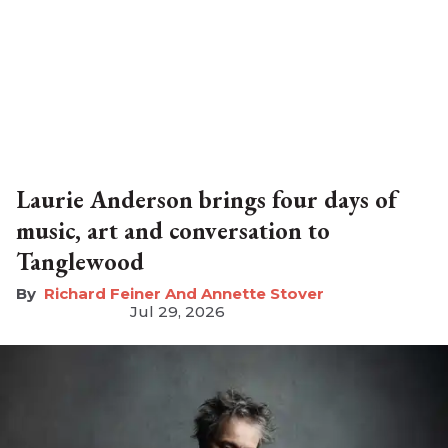
Laurie Anderson brings four days of
music, art and conversation to
Tanglewood
Richard Feiner And Annette Stover
Jul 29, 2026