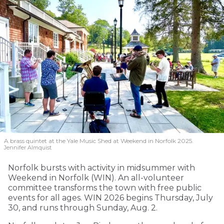
A brass quintet at the Yale Music Shed
at Weekend in Norfolk 2025.
Jennifer Almquist
Norfolk bursts with activity in midsummer with
Weekend in Norfolk (WIN). An all-volunteer
committee transforms the town with free public
events for all ages. WIN 2026 begins Thursday, July
30, and runs through Sunday, Aug. 2.