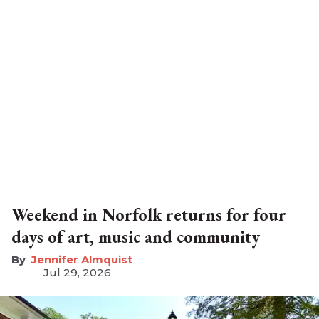
Weekend in Norfolk returns for four
days of art, music and community
Jennifer Almquist
Jul 29, 2026