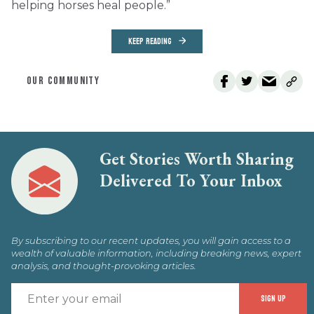
helping horses heal people.”
KEEP READING
OUR COMMUNITY
Get Stories Worth Sharing
Delivered To Your Inbox
By subscribing to our recent updates, you will gain access to a
wealth of valuable information, including breaking news, expert
analysis, and thought-provoking articles.
E
SIGN UP