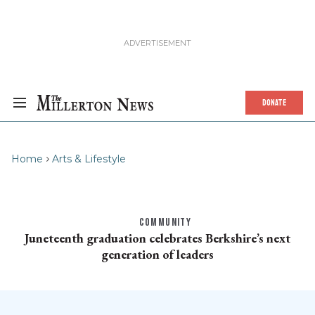
DONATE
Home
Arts & Lifestyle
COMMUNITY
Juneteenth graduation celebrates Berkshire’s next
generation of leaders