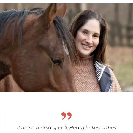
If horses could speak, Hearn believes they