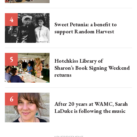
Sweet Petunia: a benefit to
support Random Harvest
Hotchkiss Library of
Sharon’s Book Signing Weekend
returns
After 20 years at WAMC, Sarah
LaDuke is following the music