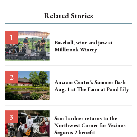
Related Stories
Baseball, wine and jazz at
Millbrook Winery
Ancram Center’s Summer Bash
Aug. 1 at The Farm at Pond Lily
Sam Lardner returns to the
Northwest Corner for Vecinos
Seguros 2 benefit