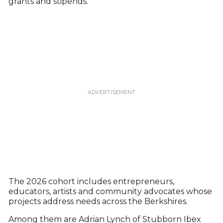
grants and stipends.
The 2026 cohort includes entrepreneurs,
educators, artists and community advocates whose
projects address needs across the Berkshires.
Among them are Adrian Lynch of Stubborn Ibex