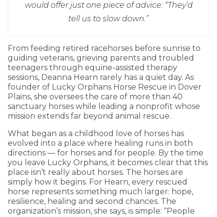
would offer just one piece of advice: “They’d
tell us to slow down.”
From feeding retired racehorses before sunrise to
guiding veterans, grieving parents and troubled
teenagers through equine-assisted therapy
sessions, Deanna Hearn rarely has a quiet day. As
founder of Lucky Orphans Horse Rescue in Dover
Plains, she oversees the care of more than 40
sanctuary horses while leading a nonprofit whose
mission extends far beyond animal rescue.
What began as a childhood love of horses has
evolved into a place where healing runs in both
directions — for horses and for people. By the time
you leave Lucky Orphans, it becomes clear that this
place isn’t really about horses. The horses are
simply how it begins. For Hearn, every rescued
horse represents something much larger: hope,
resilience, healing and second chances. The
organization’s mission, she says, is simple: “People