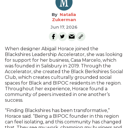
Natalia
Zukerman
Jun 17, 2026
When designer Abigail Horace joined the
Blackshires Leadership Accelerator, she was looking
for support for her business, Casa Marcelo, which
was founded in Salisbury in 2019. Through the
Accelerator, she created the Black Berkshires Social
Club, which creates culturally grounded social
spaces for Black and BIPOC residents in the region.
Throughout her experience, Horace found a
community of peers invested in one another’s
success.
“Finding Blackshires has been transformative,”
Horace said. “Being a BIPOC founder in this region
can feel isolating, and this community has changed
that. They see my work, champion my business and