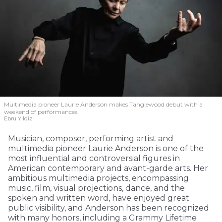
Multimedia pioneer Laurie Anderson makes Tanglewood debut with a
weekend of performances.
Ebru Yildiz
Musician, composer, performing artist and
multimedia pioneer Laurie Anderson is one of the
most influential and controversial figures in
American contemporary and avant-garde arts. Her
ambitious multimedia projects, encompassing
music, film, visual projections, dance, and the
spoken and written word, have enjoyed great
public visibility, and Anderson has been recognized
with many honors, including a Grammy Lifetime