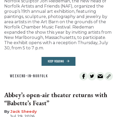
Norfolk sculptor Jon Riedeman, the new head of
Norfolk Artists and Friends (NAF), organized the
group’s 19th annual art exhibition, featuring
paintings, sculpture, photography and jewelry by
area artists in the Art Barn on the grounds of the
Norfolk Chamber Music Festival. Riedeman
expanded the show this year by inviting artists from
New Marlborough, Massachusetts, to participate.
The exhibit opens with a reception Thursday, July
30, from 5 to 7 p.m.
KEEP READING
WEEKEND-IN-NORFOLK
Abbey’s open-air theater returns with
“Babette’s Feast”
​Jack Sheedy
Jul 29, 2026