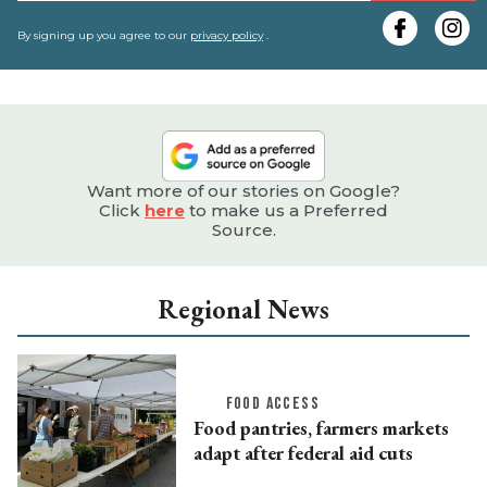
y
e
By signing up you agree to our
privacy policy
.
Want more of our stories on Google?
Click
here
to make us a Preferred
Source.
Regional News
FOOD ACCESS
Food pantries, farmers markets
adapt after federal aid cuts