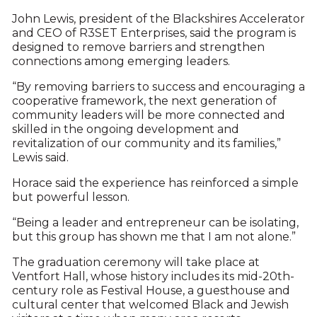
John Lewis, president of the Blackshires Accelerator
and CEO of R3SET Enterprises, said the program is
designed to remove barriers and strengthen
connections among emerging leaders.
“By removing barriers to success and encouraging a
cooperative framework, the next generation of
community leaders will be more connected and
skilled in the ongoing development and
revitalization of our community and its families,”
Lewis said.
Horace said the experience has reinforced a simple
but powerful lesson.
“Being a leader and entrepreneur can be isolating,
but this group has shown me that I am not alone.”
The graduation ceremony will take place at
Ventfort Hall, whose history includes its mid-20th-
century role as Festival House, a guesthouse and
cultural center that welcomed Black and Jewish