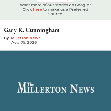
Want more of our stories on Google?
Click
here
to make us a Preferred
Source.
Gary R. Cunningham
Millerton News
Aug 05, 2026