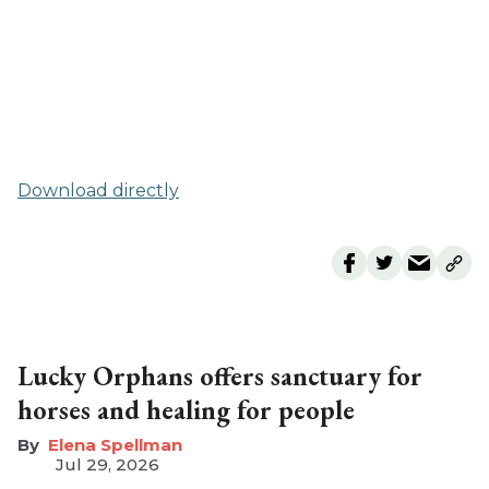
Download directly
Lucky Orphans offers sanctuary for
horses and healing for people
Elena Spellman
Jul 29, 2026