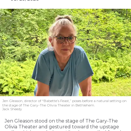
Jen Gleason, director of “Babette’s Feast,” poses before a natural setting on
the stage of The Gary-The Olivia Theater in Bethlehem.
Jack Sheedy
Jen Gleason stood on the stage of The Gary-The
Olivia Theater and gestured toward the upstage