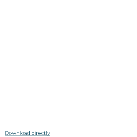
Download directly