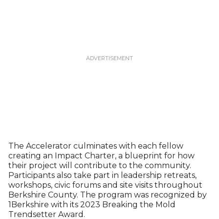
The Accelerator culminates with each fellow
creating an Impact Charter, a blueprint for how
their project will contribute to the community.
Participants also take part in leadership retreats,
workshops, civic forums and site visits throughout
Berkshire County. The program was recognized by
1Berkshire with its 2023 Breaking the Mold
Trendsetter Award.