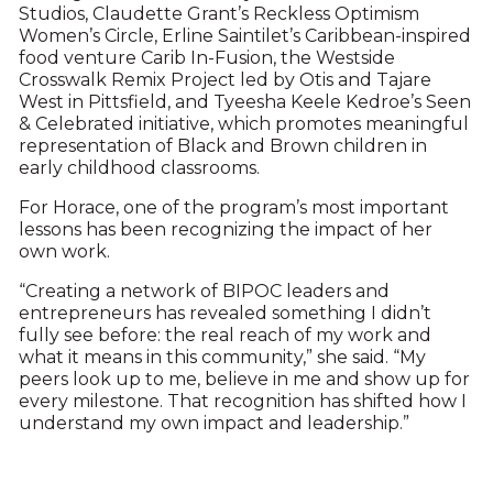
Studios, Claudette Grant’s Reckless Optimism
Women’s Circle, Erline Saintilet’s Caribbean-inspired
food venture Carib In-Fusion, the Westside
Crosswalk Remix Project led by Otis and Tajare
West in Pittsfield, and Tyeesha Keele Kedroe’s Seen
& Celebrated initiative, which promotes meaningful
representation of Black and Brown children in
early childhood classrooms.
For Horace, one of the program’s most important
lessons has been recognizing the impact of her
own work.
“Creating a network of BIPOC leaders and
entrepreneurs has revealed something I didn’t
fully see before: the real reach of my work and
what it means in this community,” she said. “My
peers look up to me, believe in me and show up for
every milestone. That recognition has shifted how I
understand my own impact and leadership.”