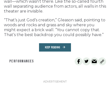
wall—which wasn’t there. Like the so-called fourth
wall separating audience from actors, all walls in this
theater are invisible.
“That’s just God’s creation,” Gleason said, pointing to
woods and rocks and grass and sky where you
might expect a brick wall. “You cannot copy that.
That’s the best backdrop you could possibly have.”
KEEP READING
PERFORMANCES