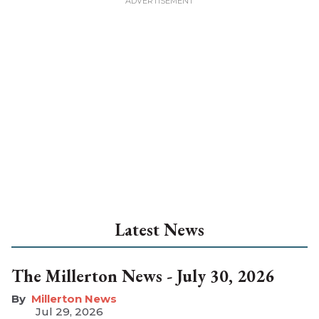
Latest News
The Millerton News - July 30, 2026
Millerton News
Jul 29, 2026