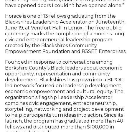
have opened doors I couldn’t have opened alone.”
Horace is one of 13 fellows graduating from the
Blackshires Leadership Accelerator on Juneteenth,
June 19, at Ventfort Hall in Lenox. The free public
ceremony marks the completion of a months-long
civic and entrepreneurial leadership program
created by the Blackshires Community
Empowerment Foundation and R3SET Enterprises.
Founded in response to conversations among
Berkshire County’s Black leaders about economic
opportunity, representation and community
development, Blackshires has grown into a BIPOC-
led network focused on leadership development,
economic empowerment and cultural equity. The
organization’s flagship Leadership Accelerator
combines civic engagement, entrepreneurship,
storytelling, networking and project development
to help participants turn ideas into action. Since its
launch, the program has graduated more than 40
fellows and distributed more than $100,000 in