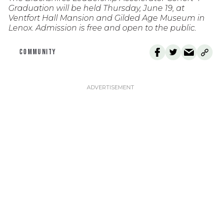
Graduation will be held Thursday, June 19, at
Ventfort Hall Mansion and Gilded Age Museum in
Lenox. Admission is free and open to the public.
COMMUNITY