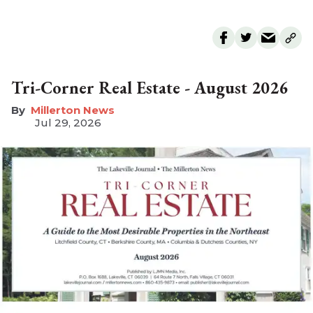
Tri-Corner Real Estate - August 2026
Millerton News
Jul 29, 2026