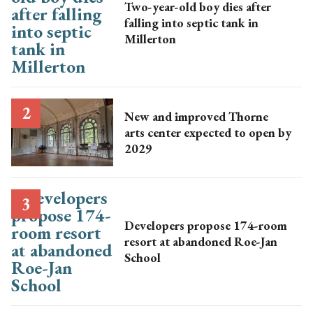
Two-year-old boy dies after
falling into septic tank in
Millerton
New and improved Thorne
arts center expected to open by
2029
Developers propose 174-room
resort at abandoned Roe-Jan
School