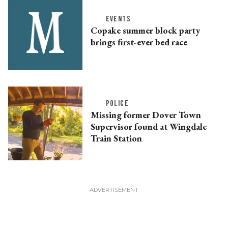
EVENTS
Copake summer block party
brings first-ever bed race
POLICE
Missing former Dover Town
Supervisor found at Wingdale
Train Station