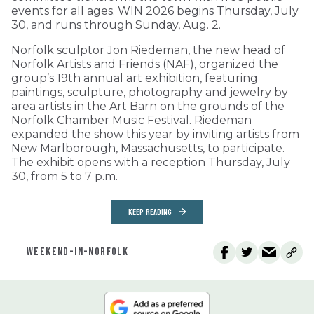
events for all ages. WIN 2026 begins Thursday, July
30, and runs through Sunday, Aug. 2.
Norfolk sculptor Jon Riedeman, the new head of
Norfolk Artists and Friends (NAF), organized the
group’s 19th annual art exhibition, featuring
paintings, sculpture, photography and jewelry by
area artists in the Art Barn on the grounds of the
Norfolk Chamber Music Festival. Riedeman
expanded the show this year by inviting artists from
New Marlborough, Massachusetts, to participate.
The exhibit opens with a reception Thursday, July
30, from 5 to 7 p.m.
KEEP READING
WEEKEND-IN-NORFOLK