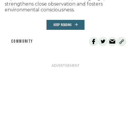
strengthens close observation and fosters
environmental consciousness.
KEEP READING
COMMUNITY