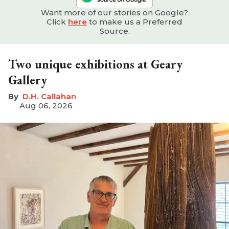
Want more of our stories on Google?
Click
here
to make us a Preferred
Source.
Two unique exhibitions at Geary
Gallery
D.H. Callahan
Aug 06, 2026