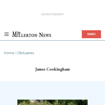
DONATE
Home
Obituaries
James Cookingham