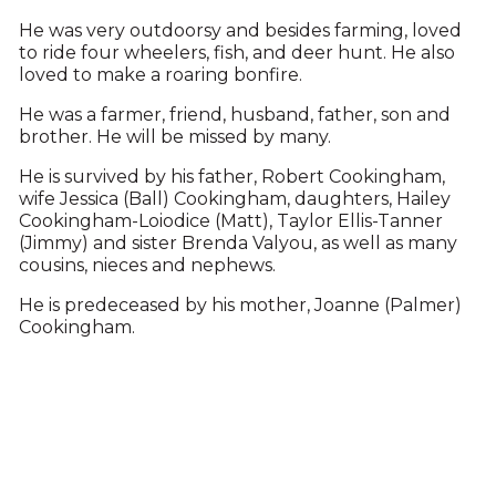
He was very outdoorsy and besides farming, loved
to ride four wheelers, fish, and deer hunt. He also
loved to make a roaring bonfire.
He was a farmer, friend, husband, father, son and
brother. He will be missed by many.
He is survived by his father, Robert Cookingham,
wife Jessica (Ball) Cookingham, daughters, Hailey
Cookingham-Loiodice (Matt), Taylor Ellis-Tanner
(Jimmy) and sister Brenda Valyou, as well as many
cousins, nieces and nephews.
He is predeceased by his mother, Joanne (Palmer)
Cookingham.