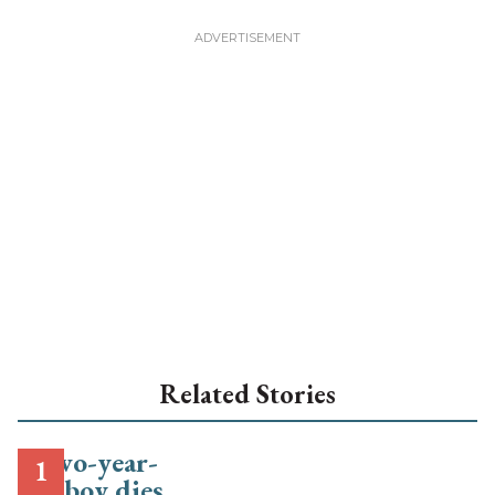
Related Stories