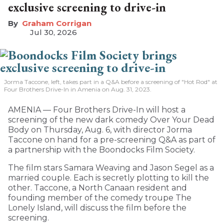
exclusive screening to drive-in
Graham Corrigan
Jul 30, 2026
Jorma Taccone, left, takes part in a Q&A before a screening of "Hot Rod" at
Four Brothers Drive-In in Amenia on Aug. 31, 2023.
AMENIA — Four Brothers Drive-In will host a
screening of the new dark comedy Over Your Dead
Body on Thursday, Aug. 6, with director Jorma
Taccone on hand for a pre-screening Q&A as part of
a partnership with the Boondocks Film Society.
The film stars Samara Weaving and Jason Segel as a
married couple. Each is secretly plotting to kill the
other. Taccone, a North Canaan resident and
founding member of the comedy troupe The
Lonely Island, will discuss the film before the
screening.