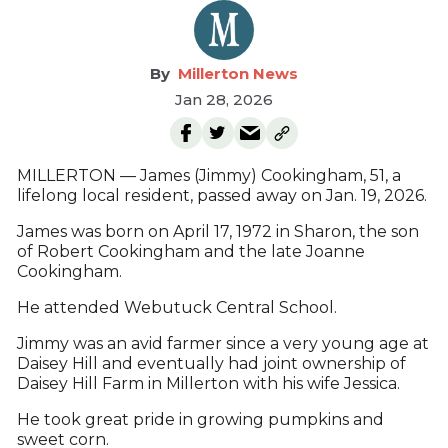
Millerton News
Jan 28, 2026
MILLERTON — James (Jimmy) Cookingham, 51, a
lifelong local resident, passed away on Jan. 19, 2026.
James was born on April 17, 1972 in Sharon, the son
of Robert Cookingham and the late Joanne
Cookingham.
He attended Webutuck Central School.
Jimmy was an avid farmer since a very young age at
Daisey Hill and eventually had joint ownership of
Daisey Hill Farm in Millerton with his wife Jessica.
He took great pride in growing pumpkins and
sweet corn.