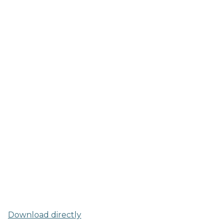
Download directly