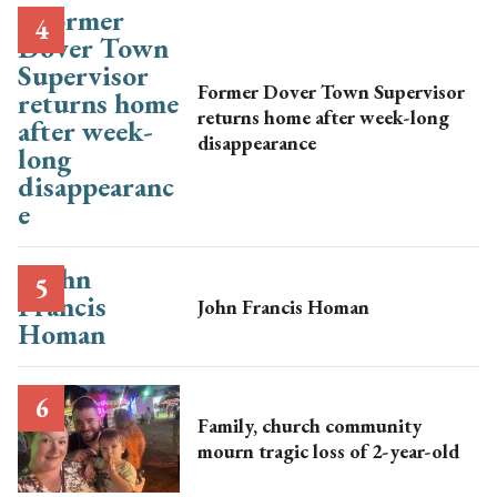
Former Dover Town Supervisor
returns home after week-long
disappearance
John Francis Homan
Family, church community
mourn tragic loss of 2-year-old