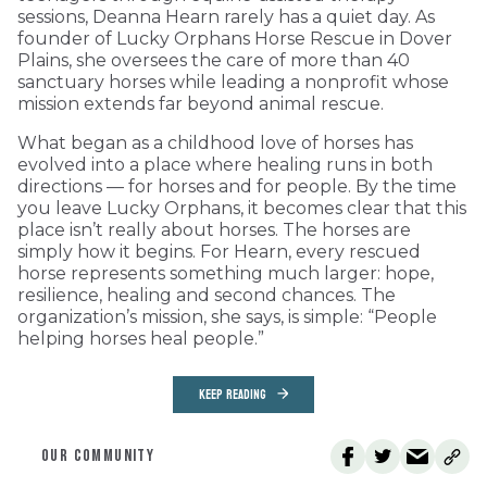
sessions, Deanna Hearn rarely has a quiet day. As
founder of Lucky Orphans Horse Rescue in Dover
Plains, she oversees the care of more than 40
sanctuary horses while leading a nonprofit whose
mission extends far beyond animal rescue.
What began as a childhood love of horses has
evolved into a place where healing runs in both
directions — for horses and for people. By the time
you leave Lucky Orphans, it becomes clear that this
place isn’t really about horses. The horses are
simply how it begins. For Hearn, every rescued
horse represents something much larger: hope,
resilience, healing and second chances. The
organization’s mission, she says, is simple: “People
helping horses heal people.”
KEEP READING
OUR COMMUNITY