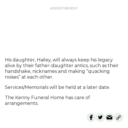
His daughter, Hailey, will always keep his legacy
alive by their father-daughter antics, such as their
handshake, nicknames and making “quacking
noises” at each other.
Services/Memorials will be held at a later date.
The Kenny Funeral Home has care of
arrangements.