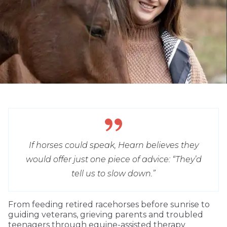
If horses could speak, Hearn believes they
would offer just one piece of advice: “They’d
tell us to slow down.”
From feeding retired racehorses before sunrise to
guiding veterans, grieving parents and troubled
teenagers through equine-assisted therapy