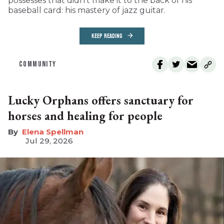
possesses that didn’t make it to the back of his
baseball card: his mastery of jazz guitar.
KEEP READING
COMMUNITY
Lucky Orphans offers sanctuary for
horses and healing for people
Elena Spellman
Jul 29, 2026