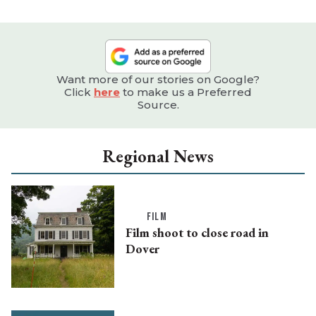
Want more of our stories on Google?
Click
here
to make us a Preferred
Source.
Regional News
FILM
Film shoot to close road in
Dover