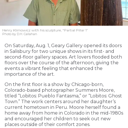
Henry Klimowicz with his sculpture, “Partial Pillar 1”
Photo by D.H. Callahan
On Saturday, Aug. 1, Geary Gallery opened its doors
in Salisbury for two unique shows in its first- and
second-floor gallery spaces. Art lovers flooded both
floors over the course of the afternoon, giving the
events a vibrant feeling that enhanced the
importance of the art.
On the first floor is a show by Chicago-born,
Colorado-based photographer Summers Moore,
titled “Lobitos: Pueblo Fantasma,” or “Lobitos: Ghost
Town.” The work centers around her daughter’s
current hometown in Peru. Moore herself found a
home away from home in Colorado in the mid-1980s
and encouraged her children to seek out new
places outside of their comfort zones.