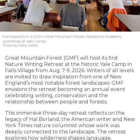
Participants in a 2024 Great Mountain Forest Woodland Academy
workshop at Yale Camp.
Photo by Mike Zarfos
Great Mountain Forest (GMF) will host its first
Nature Writing Retreat at the historic Yale Camp in
Falls Village from Aug. 7-9, 2026. Writers of all levels
are invited to draw inspiration from one of New
England’s most notable forest landscapes. GMF
envisions the retreat becoming an annual event
celebrating writing, conservation and the
relationship between people and forests.
This immersive three-day retreat reflects on the
legacy of Hal Borland, the American writer and New
York Times nature columnist whose work was
deeply connected to this landscape. The retreat
explores how wilderness shapes language,