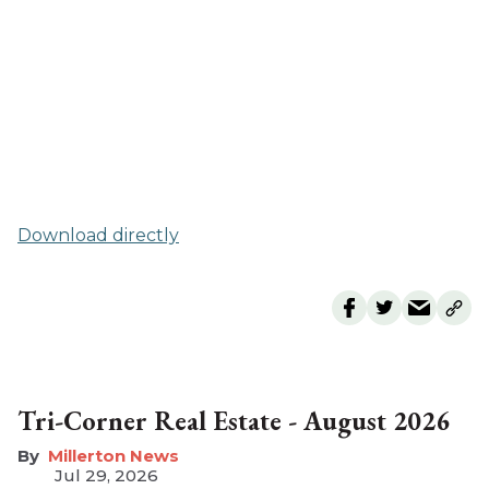
Download directly
Tri-Corner Real Estate - August 2026
Millerton News
Jul 29, 2026