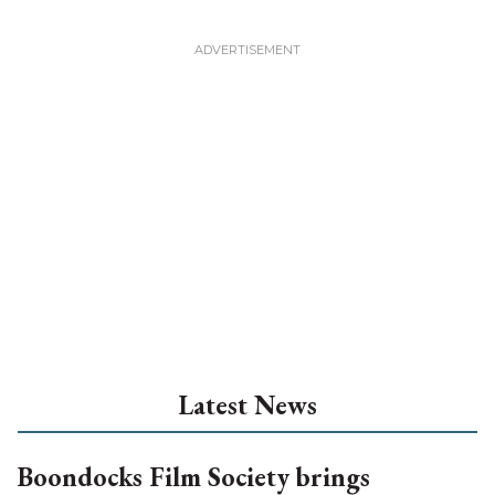
Latest News
Boondocks Film Society brings