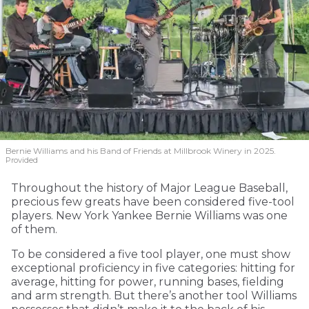
Bernie Williams and his Band of Friends at Millbrook Winery in 2025.
Provided
Throughout the history of Major League Baseball,
precious few greats have been considered five-tool
players. New York Yankee Bernie Williams was one
of them.
To be considered a five tool player, one must show
exceptional proficiency in five categories: hitting for
average, hitting for power, running bases, fielding
and arm strength. But there’s another tool Williams