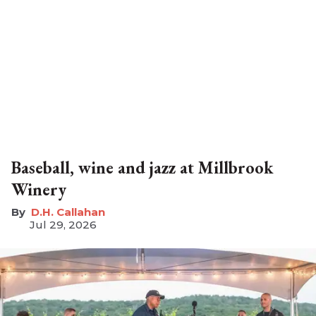
Baseball, wine and jazz at Millbrook
Winery
D.H. Callahan
Jul 29, 2026