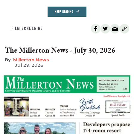
KEEP READING
FILM SCREENING
The Millerton News - July 30, 2026
Millerton News
Jul 29, 2026