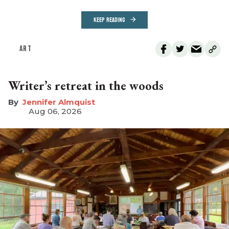
KEEP READING
ART
Writer’s retreat in the woods
Jennifer Almquist
Aug 06, 2026