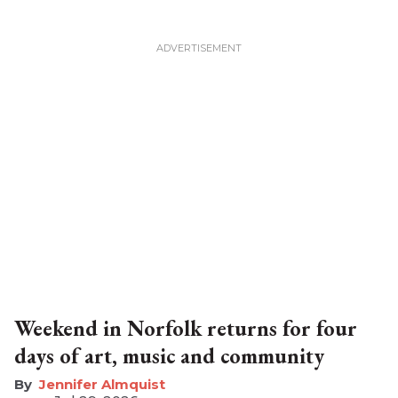
Weekend in Norfolk returns for four
days of art, music and community
Jennifer Almquist