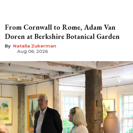
From Cornwall to Rome, Adam Van
Doren at Berkshire Botanical Garden
Natalia Zukerman
Aug 06, 2026