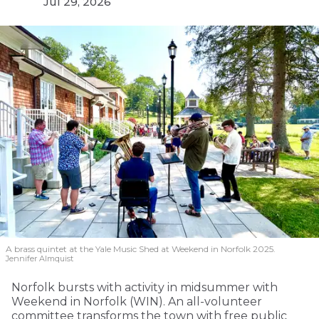
Jul 29, 2026
A brass quintet at the Yale Music Shed
at Weekend in Norfolk 2025.
Jennifer Almquist
Norfolk bursts with activity in midsummer with
Weekend in Norfolk (WIN). An all-volunteer
committee transforms the town with free public