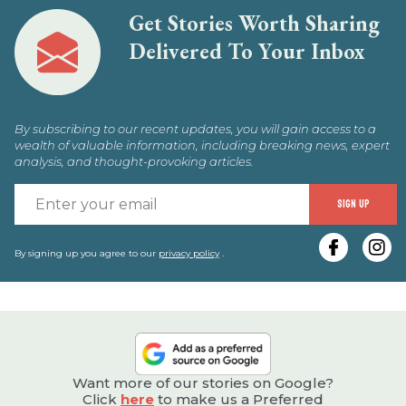
Get Stories Worth Sharing
Delivered To Your Inbox
By subscribing to our recent updates, you will gain access to a
wealth of valuable information, including breaking news, expert
analysis, and thought-provoking articles.
E
SIGN UP
y
e
By signing up you agree to our
privacy policy
.
Want more of our stories on Google?
Click
here
to make us a Preferred