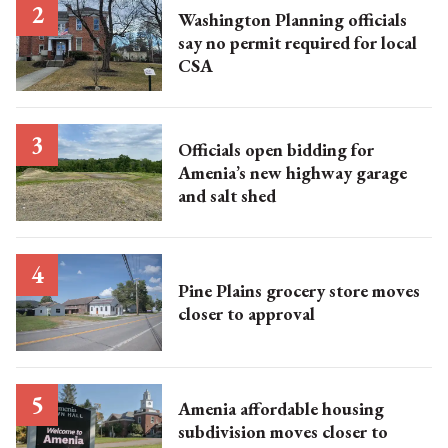
Washington Planning officials
say no permit required for local
CSA
Officials open bidding for
Amenia’s new highway garage
and salt shed
Pine Plains grocery store moves
closer to approval
Amenia affordable housing
subdivision moves closer to