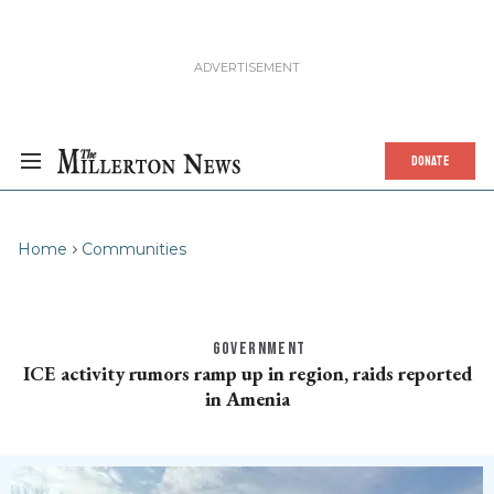
DONATE
Home
Communities
GOVERNMENT
ICE activity rumors ramp up in region, raids reported
in Amenia