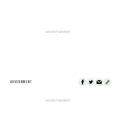
GOVERNMENT