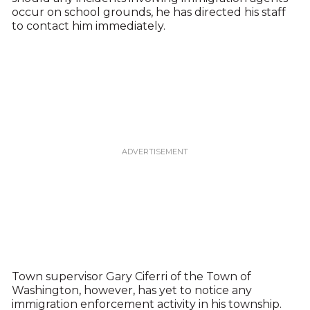
occur on school grounds, he has directed his staff
to contact him immediately.
Town supervisor Gary Ciferri of the Town of
Washington, however, has yet to notice any
immigration enforcement activity in his township.