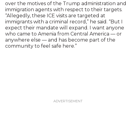
over the motives of the Trump administration and
immigration agents with respect to their targets.
“Allegedly, these ICE visits are targeted at
immigrants with a criminal record,” he said. “But I
expect their mandate will expand. I want anyone
who came to Amenia from Central America — or
anywhere else — and has become part of the
community to feel safe here.”