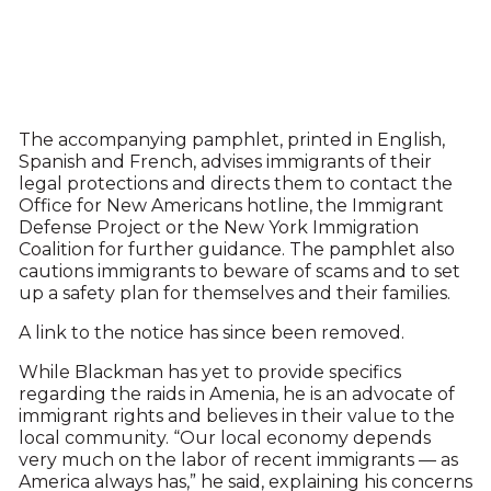
The accompanying pamphlet, printed in English,
Spanish and French, advises immigrants of their
legal protections and directs them to contact the
Office for New Americans hotline, the Immigrant
Defense Project or the New York Immigration
Coalition for further guidance. The pamphlet also
cautions immigrants to beware of scams and to set
up a safety plan for themselves and their families.
A link to the notice has since been removed.
While Blackman has yet to provide specifics
regarding the raids in Amenia, he is an advocate of
immigrant rights and believes in their value to the
local community. “Our local economy depends
very much on the labor of recent immigrants — as
America always has,” he said, explaining his concerns