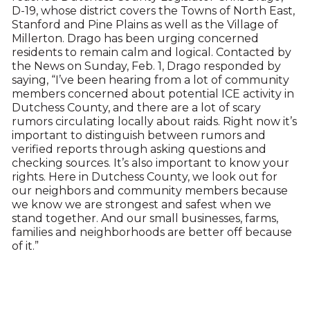
D-19, whose district covers the Towns of North East,
Stanford and Pine Plains as well as the Village of
Millerton. Drago has been urging concerned
residents to remain calm and logical. Contacted by
the News on Sunday, Feb. 1, Drago responded by
saying, “I’ve been hearing from a lot of community
members concerned about potential ICE activity in
Dutchess County, and there are a lot of scary
rumors circulating locally about raids. Right now it’s
important to distinguish between rumors and
verified reports through asking questions and
checking sources. It’s also important to know your
rights. Here in Dutchess County, we look out for
our neighbors and community members because
we know we are strongest and safest when we
stand together. And our small businesses, farms,
families and neighborhoods are better off because
of it.”