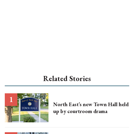
Related Stories
North East’s new Town Hall held
up by courtroom drama