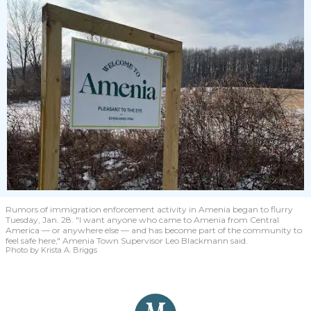
Rumors of immigration enforcement activity in Amenia began to flurry
Tuesday, Jan. 28. "I want anyone who came to Amenia from Central
America — or anywhere else — and has become part of the community to
feel safe here," Amenia Town Supervisor Leo Blackmann said.
Photo by Krista A. Briggs