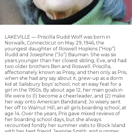
LAKEVILLE — Priscilla Rudd Wolf was born in
Norwalk, Connecticut on May 29, 1946, the
youngest daughter of Roswell Hopkins (“Hop”)
Rudd and Josephine (“Jo”) Bauman. She was six
years younger than her closest sibling, Eve, and had
two older brothers Ben and Roswell. Priscilla,
affectionately known as Prissy, and then only as Pris,
when she had any say about it, grew-up as a dorm
kid at Salisbury boys’ school, not an easy feat for a
girl in the 1950s. By about age 12, her main goals in
life were to (1) become a cheerleader, and (2) make
her way onto American Bandstand; Jo wisely sent
her off to Walnut Hill, an all girls boarding school, at
age 14. Over the years, Pris gave mixed reviews of
her boarding school days, but she always
recounted fondly her summer visits to Block Island
with her best friend, Jeannie Smith, and summer