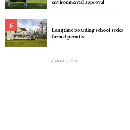
environmental approval
Longtime boarding school seeks
formal permits