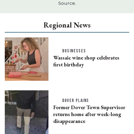
Source.
Regional News
BUSINESSES
Wassaic wine shop celebrates
first birthday
DOVER PLAINS
Former Dover Town Supervisor
returns home after week-long
disappearance