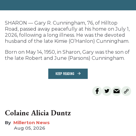
SHARON — Gary R. Cunningham, 76, of Hilltop
Road, passed away peacefully at his home on July 1,
2026, following a long illness. He was the devoted
husband of the late Kimie (O’Hanlon) Cunningham.
Born on May 14, 1950, in Sharon, Gary was the son of
the late Robert and June (Parsons) Cunningham.
KEEP READING
Colaine Alicia Duntz
Millerton News
Aug 05, 2026