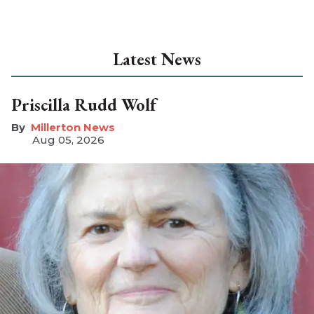
Latest News
Priscilla Rudd Wolf
Millerton News
Aug 05, 2026