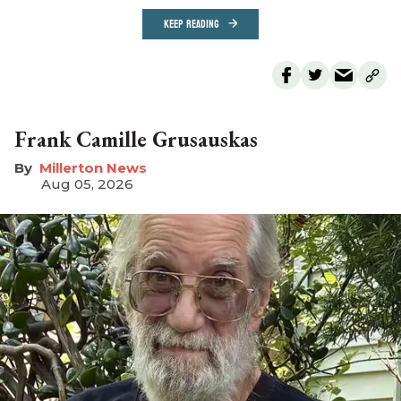
KEEP READING
Frank Camille Grusauskas
Millerton News
Aug 05, 2026