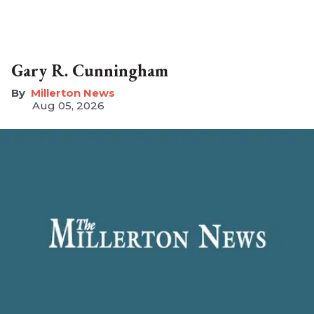
Gary R. Cunningham
Millerton News
Aug 05, 2026