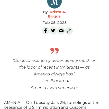
Krista A.
Briggs
Feb 05, 2025
“Our local economy depends very much on
the labor of recent immigrants — as
America always has.”
— Leo Blackman,
Amenia town supervisor
AMENIA — On Tuesday, Jan. 28, rumblings of the
presence of U.S. Immigration and Customs