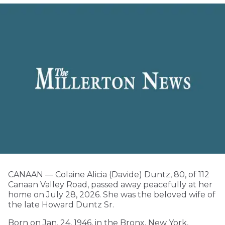
CANAAN — Colaine Alicia (Davide) Duntz, 80, of 112
Canaan Valley Road, passed away peacefully at her
home on July 28, 2026. She was the beloved wife of
the late Howard Duntz Sr.
Born on Jan. 24, 1946, in the Bronx, New York,