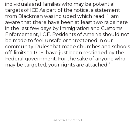
individuals and families who may be potential
targets of ICE As part of the notice, a statement
from Blackman was included which read, “I am
aware that there have been at least two raids here
in the last few days by Immigration and Customs
Enforcement, I.C.E. Residents of Amenia should not
be made to feel unsafe or threatened in our
community. Rules that made churches and schools
off-limits to I.C.E. have just been rescinded by the
Federal government. For the sake of anyone who
may be targeted, your rights are attached.”