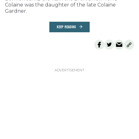
Colaine was the daughter of the late Colaine
Gardner.
KEEP READING