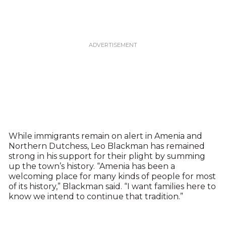
While immigrants remain on alert in Amenia and
Northern Dutchess, Leo Blackman has remained
strong in his support for their plight by summing
up the town’s history. “Amenia has been a
welcoming place for many kinds of people for most
of its history,” Blackman said. “I want families here to
know we intend to continue that tradition.”