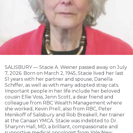
SALISBURY — Stacie A. Weiner passed away on July
7, 2026. Born on March 2, 1945, Stacie lived her last
51 years with her partner and spouse, Danella
Schiffer, as well as with many adopted stray cats.
Important people in her life include her beloved
cousin Ellie Voss, Jenn Scott, a dear friend and
colleague from RBC Wealth Management where
she worked, Kevin Prell, also from RBC, Peter
Menikoff of Salisbury and Rob Breakell, her trainer
at the Canaan YMCA. Stacie was indebted to Dr.
Sharynn Hall, MD, a brilliant, compassionate and
supportive medical oncologist from Yale New