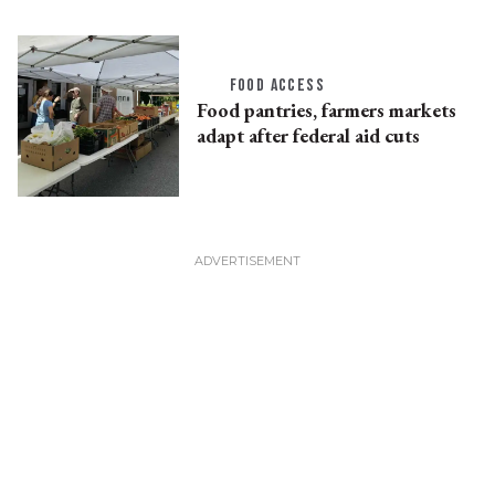
FOOD ACCESS
Food pantries, farmers markets
adapt after federal aid cuts