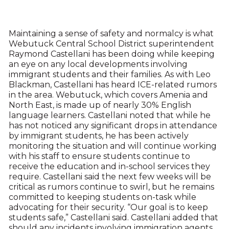
Maintaining a sense of safety and normalcy is what
Webutuck Central School District superintendent
Raymond Castellani has been doing while keeping
an eye on any local developments involving
immigrant students and their families. As with Leo
Blackman, Castellani has heard ICE-related rumors
in the area. Webutuck, which covers Amenia and
North East, is made up of nearly 30% English
language learners. Castellani noted that while he
has not noticed any significant drops in attendance
by immigrant students, he has been actively
monitoring the situation and will continue working
with his staff to ensure students continue to
receive the education and in-school services they
require. Castellani said the next few weeks will be
critical as rumors continue to swirl, but he remains
committed to keeping students on-task while
advocating for their security. “Our goal is to keep
students safe,” Castellani said. Castellani added that
should any incidents involving immigration agents