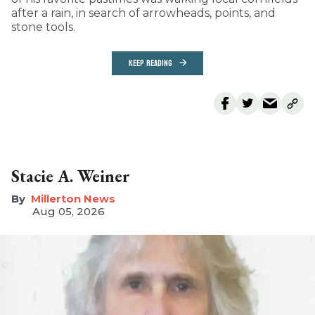
after a rain, in search of arrowheads, points, and
stone tools.
KEEP READING
Stacie A. Weiner
Millerton News
Aug 05, 2026