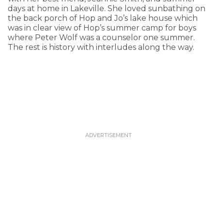
days at home in Lakeville. She loved sunbathing on
the back porch of Hop and Jo’s lake house which
was in clear view of Hop’s summer camp for boys
where Peter Wolf was a counselor one summer.
The rest is history with interludes along the way.