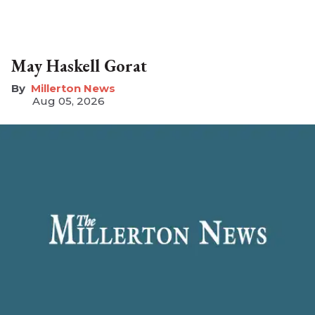
May Haskell Gorat
Millerton News
Aug 05, 2026