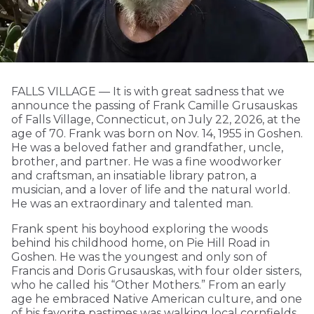
FALLS VILLAGE — It is with great sadness that we
announce the passing of Frank Camille Grusauskas
of Falls Village, Connecticut, on July 22, 2026, at the
age of 70. Frank was born on Nov. 14, 1955 in Goshen.
He was a beloved father and grandfather, uncle,
brother, and partner. He was a fine woodworker
and craftsman, an insatiable library patron, a
musician, and a lover of life and the natural world.
He was an extraordinary and talented man.
Frank spent his boyhood exploring the woods
behind his childhood home, on Pie Hill Road in
Goshen. He was the youngest and only son of
Francis and Doris Grusauskas, with four older sisters,
who he called his “Other Mothers.” From an early
age he embraced Native American culture, and one
of his favorite pastimes was walking local cornfields