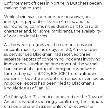
Enforcement officers in Northern Dutchess began
making the rounds.
While their exact numbers are unknown, an
immigrant population lives in Amenia and its
surrounding communities, due in part to its rural
character and, for some immigrants, the availability
of work on local farms.
As the week progressed, the rumors remained
unconfirmed. By Thursday, Jan. 30, Amenia town
supervisor Leo Blackman had received three
separate reports of concerning incidents involving
immigrants — including one report of the verbal
harassment of a group of immigrants who were
taunted by calls of “ICE, ICE, ICE” from unknown
persons — but the incidents remained unverified as
no police reports had been filed to Blackman’s
knowledge as of Jan. 30.
On Friday, Jan. 31, a notice appeared on the Town of
Amenia’s website seemingly confirming the rumors
of raids, along with a pamphlet of directives for