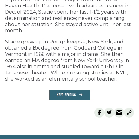
Haven Health. Diagnosed with advanced cancer in
Dec. of 2024, Stacie spent her last 1-1/2 years with
determination and resilience; never complaining
about her situation. She stayed active until her last
month.
Stacie grew up in Poughkeepsie, New York, and
obtained a BA degree from Goddard College in
Vermont in 1966 with a major in drama. She then
earned an MA degree from New York University in
1974 also in drama and studied toward a Ph.D. in
Japanese theater. While pursuing studies at NYU,
she worked as an elementary school teacher.
KEEP READING