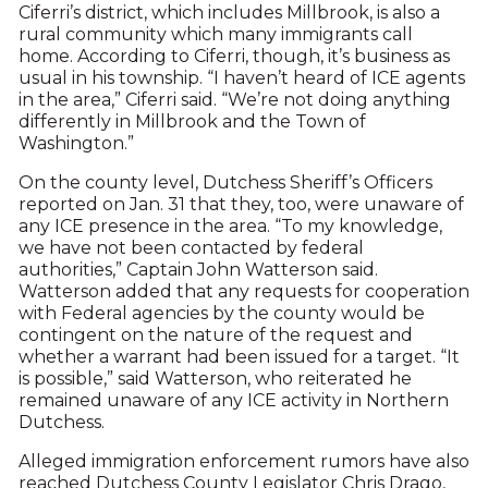
Ciferri’s district, which includes Millbrook, is also a
rural community which many immigrants call
home. According to Ciferri, though, it’s business as
usual in his township. “I haven’t heard of ICE agents
in the area,” Ciferri said. “We’re not doing anything
differently in Millbrook and the Town of
Washington.”
On the county level, Dutchess Sheriff’s Officers
reported on Jan. 31 that they, too, were unaware of
any ICE presence in the area. “To my knowledge,
we have not been contacted by federal
authorities,” Captain John Watterson said.
Watterson added that any requests for cooperation
with Federal agencies by the county would be
contingent on the nature of the request and
whether a warrant had been issued for a target. “It
is possible,” said Watterson, who reiterated he
remained unaware of any ICE activity in Northern
Dutchess.
Alleged immigration enforcement rumors have also
reached Dutchess County Legislator Chris Drago,