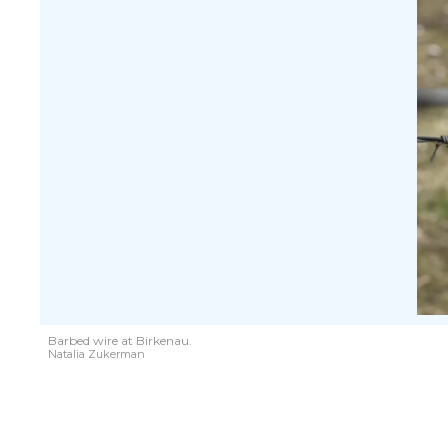
Barbed wire at Birkenau.
Natalia Zukerman