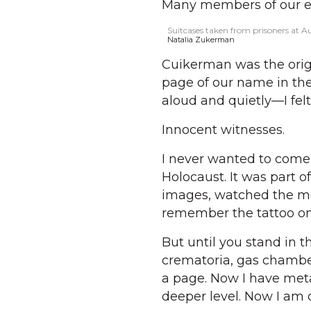
Many members of our ex
Suitcases taken from prisoners at A
Natalia Zukerman
Cuikerman was the origi
page of our name in the
aloud and quietly—I felt 
Innocent witnesses.
I never wanted to come 
Holocaust. It was part of
images, watched the mov
remember the tattoo on
But until you stand in th
crematoria, gas chamber
a page. Now I have metab
deeper level. Now I am