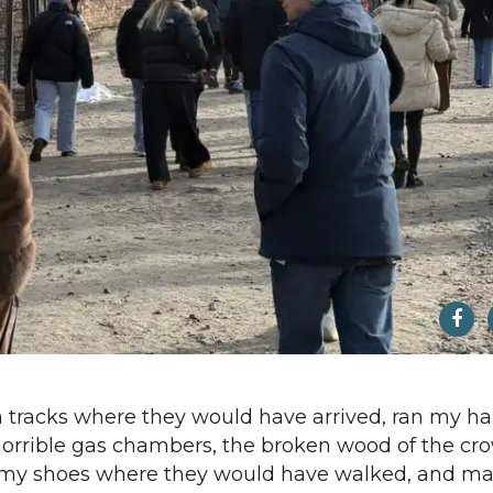
ain tracks where they would have arrived, ran my h
 horrible gas chambers, the broken wood of the c
n my shoes where they would have walked, and ma