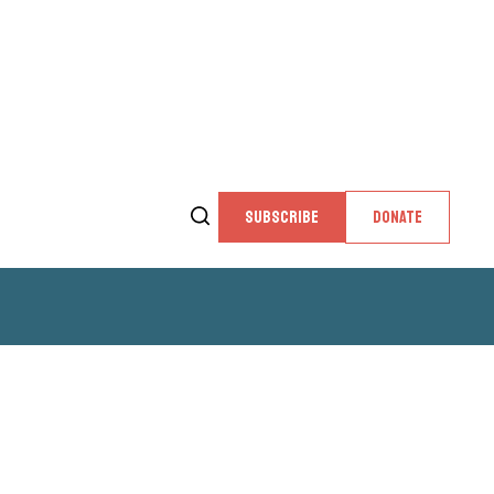
SUBSCRIBE
DONATE