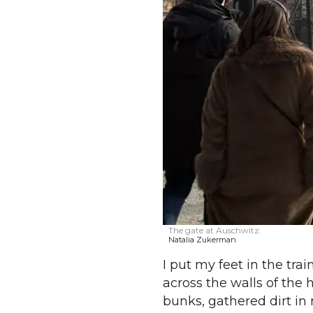
The gate at Auschwitz.
Natalia Zukerman
I put my feet in the tr
across the walls of the
bunks, gathered dirt i