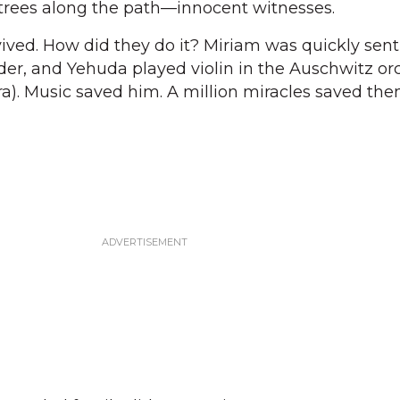
 trees along the path—innocent witnesses.
vived. How did they do it? Miriam was quickly sent
er, and Yehuda played violin in the Auschwitz or
a). Music saved him. A million miracles saved the