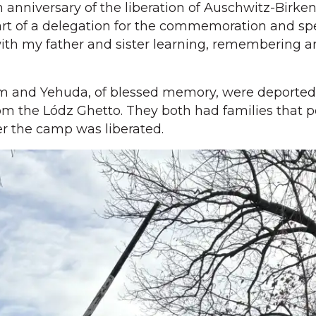
 anniversary of the liberation of Auschwitz-Birken
art of a delegation for the commemoration and sp
ith my father and sister learning, remembering 
am and Yehuda, of blessed memory, were deported
m the Lódz Ghetto. They both had families that p
r the camp was liberated.