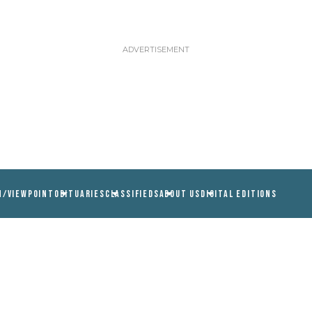
N/VIEWPOINT
OBITUARIES
CLASSIFIEDS
ABOUT US
DIGITAL EDITIONS