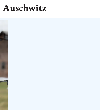
t Auschwitz