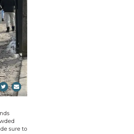
ands
rowded
de sure to