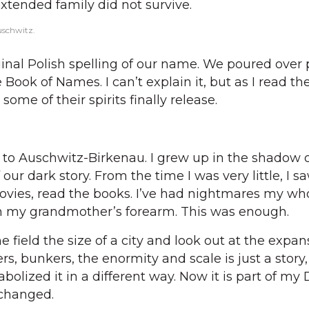
tended family did not survive.
uschwitz.
nal Polish spelling of our name. We poured over 
 Book of Names. I can’t explain it, but as I read 
some of their spirits finally release.
to Auschwitz-Birkenau. I grew up in the shadow o
 our dark story. From the time I was very little, I sa
ies, read the books. I’ve had nightmares my whole
 my grandmother’s forearm. This was enough.
e field the size of a city and look out at the expan
s, bunkers, the enormity and scale is just a story
olized it in a different way. Now it is part of my
 changed.