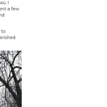
au. I
ent a few
and
 to
erished