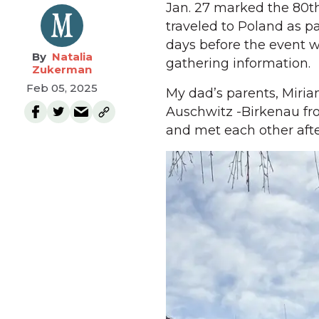
Jan. 27 marked the 80th
traveled to Poland as p
days before the event w
Natalia
gathering information.
Zukerman
Feb 05, 2025
My dad’s parents, Miri
Auschwitz -Birkenau fro
and met each other afte