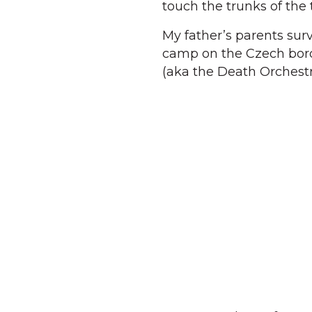
touch the trunks of the
My father’s parents sur
camp on the Czech bord
(aka the Death Orchestr