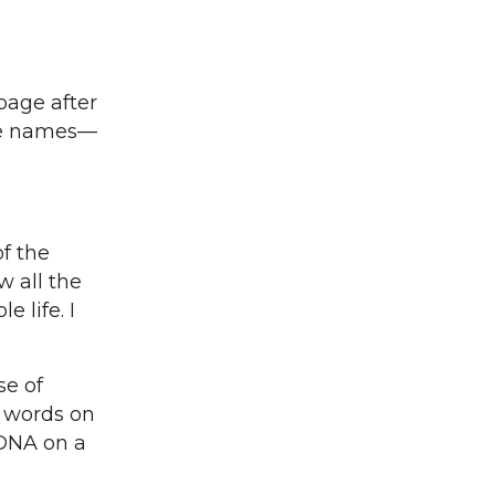
page after
the names—
f the
w all the
 life. I
se of
, words on
 DNA on a