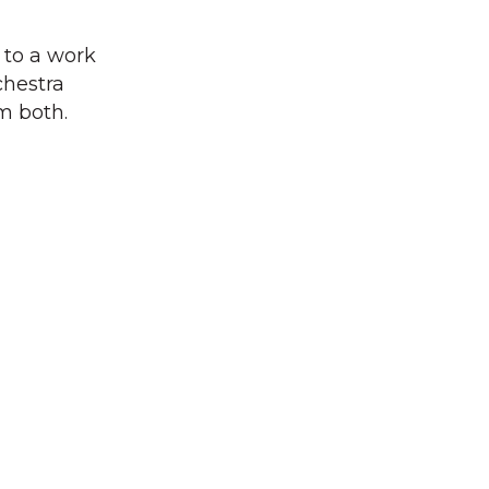
 to a work
chestra
m both.