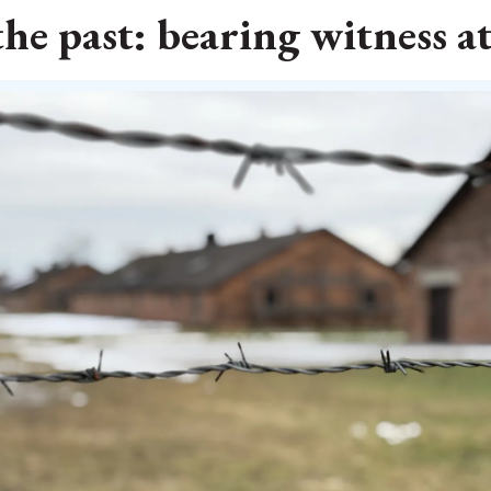
he past: bearing witness a