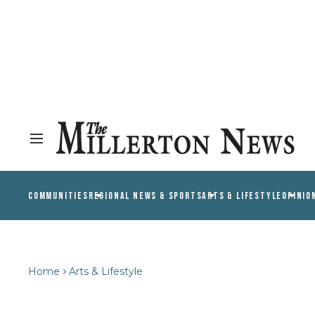
COMMUNITIES
REGIONAL NEWS & SPORTS
ARTS & LIFESTYLE
OPINIO
Home
Arts & Lifestyle