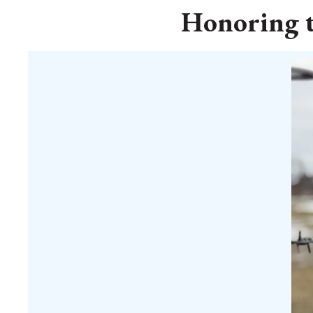
Honoring t