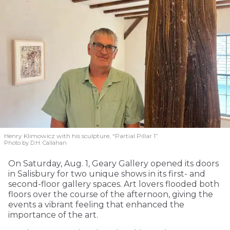
Henry Klimowicz with his sculpture, “Partial Pillar 1”
Photo by D.H. Callahan
On Saturday, Aug. 1, Geary Gallery opened its doors
in Salisbury for two unique shows in its first- and
second-floor gallery spaces. Art lovers flooded both
floors over the course of the afternoon, giving the
events a vibrant feeling that enhanced the
importance of the art.