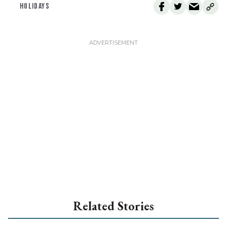
HOLIDAYS
Related Stories