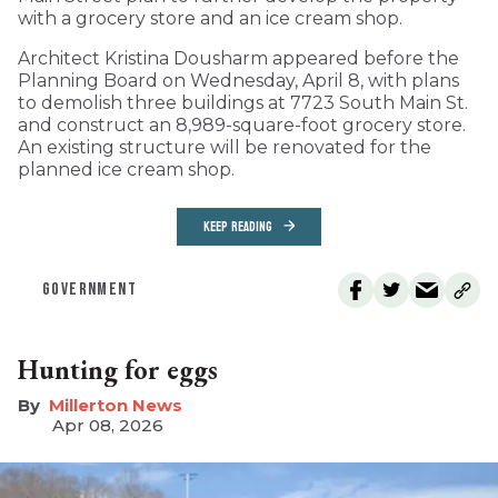
with a grocery store and an ice cream shop.
Architect Kristina Dousharm appeared before the
Planning Board on Wednesday, April 8, with plans
to demolish three buildings at 7723 South Main St.
and construct an 8,989-square-foot grocery store.
An existing structure will be renovated for the
planned ice cream shop.
KEEP READING
GOVERNMENT
Hunting for eggs
Millerton News
Apr 08, 2026