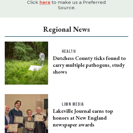
Click
here
to make us a Preferred
Source.
Regional News
HEALTH
Dutchess County ticks found to
carry multiple pathogens, study
shows
LJMN MEDIA
Lakeville Journal earns top
honors at New England
newspaper awards