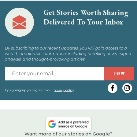
Get Stories Worth Sharing
Delivered To Your Inbox
By subscribing to our recent updates, you will gain access to a
wealth of valuable information, including breaking news, expert
analysis, and thought-provoking articles.
E
SIGN UP
y
e
By signing up you agree to our
privacy policy
.
Want more of our stories on Google?