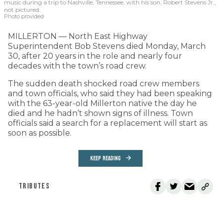
music during a trip to Nashville, Tennessee, with his son, Robert Stevens Jr.,
not pictured.
Photo provided
MILLERTON — North East Highway
Superintendent Bob Stevens died Monday, March
30, after 20 years in the role and nearly four
decades with the town’s road crew.
The sudden death shocked road crew members
and town officials, who said they had been speaking
with the 63-year-old Millerton native the day he
died and he hadn’t shown signs of illness. Town
officials said a search for a replacement will start as
soon as possible.
KEEP READING
TRIBUTES