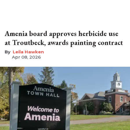
Amenia board approves herbicide use
at Troutbeck, awards painting contract
Leila Hawken
Apr 08, 2026