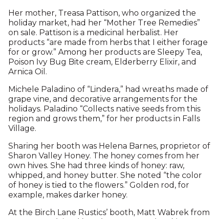
Her mother, Treasa Pattison, who organized the
holiday market, had her “Mother Tree Remedies”
on sale. Pattison is a medicinal herbalist. Her
products “are made from herbs that I either forage
for or grow.” Among her products are Sleepy Tea,
Poison Ivy Bug Bite cream, Elderberry Elixir, and
Arnica Oil.
Michele Paladino of “Lindera,” had wreaths made of
grape vine, and decorative arrangements for the
holidays. Paladino “Collects native seeds from this
region and grows them,” for her products in Falls
Village.
Sharing her booth was Helena Barnes, proprietor of
Sharon Valley Honey. The honey comes from her
own hives. She had three kinds of honey: raw,
whipped, and honey butter. She noted “the color
of honey is tied to the flowers.” Golden rod, for
example, makes darker honey.
At the Birch Lane Rustics’ booth, Matt Wabrek from