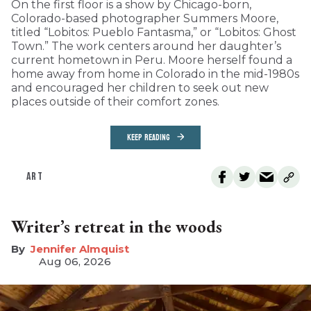
On the first floor is a show by Chicago-born,
Colorado-based photographer Summers Moore,
titled “Lobitos: Pueblo Fantasma,” or “Lobitos: Ghost
Town.” The work centers around her daughter’s
current hometown in Peru. Moore herself found a
home away from home in Colorado in the mid-1980s
and encouraged her children to seek out new
places outside of their comfort zones.
KEEP READING
ART
Writer’s retreat in the woods
Jennifer Almquist
Aug 06, 2026