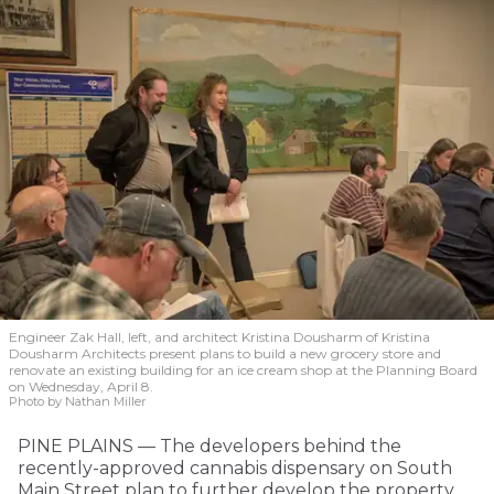
Engineer Zak Hall, left, and architect Kristina Dousharm of Kristina
Dousharm Architects present plans to build a new grocery store and
renovate an existing building for an ice cream shop at the Planning Board
on Wednesday, April 8.
Photo by Nathan Miller
PINE PLAINS — The developers behind the
recently-approved cannabis dispensary on South
Main Street plan to further develop the property