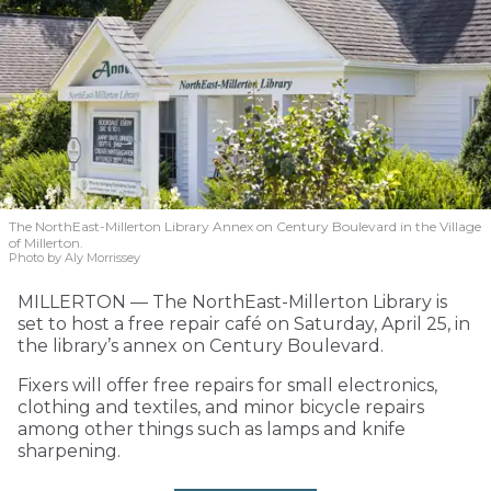
The NorthEast-Millerton Library Annex on Century Boulevard in the Village
of Millerton.
Photo by Aly Morrissey
MILLERTON — The NorthEast-Millerton Library is
set to host a free repair café on Saturday, April 25, in
the library’s annex on Century Boulevard.
Fixers will offer free repairs for small electronics,
clothing and textiles, and minor bicycle repairs
among other things such as lamps and knife
sharpening.