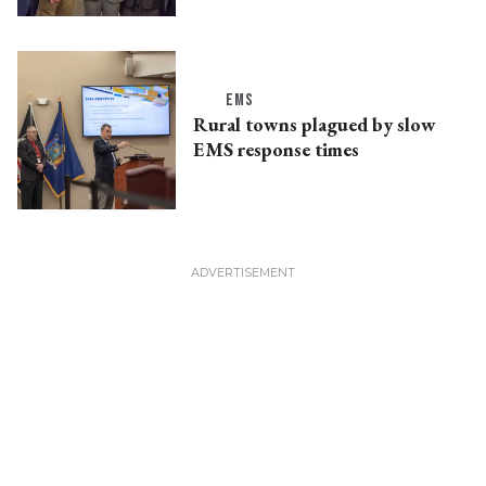
EMS
Rural towns plagued by slow
EMS response times