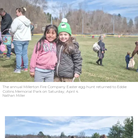
The annual Millerton Fire Company Easter egg hunt returned to Eddie
Collins Memorial Park on Saturday, April 4.
Nathan Miller