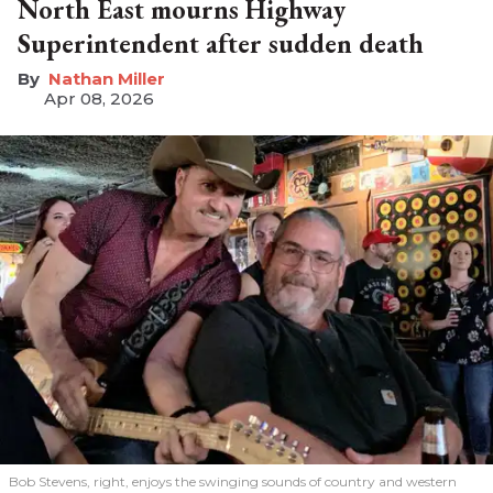
North East mourns Highway
Superintendent after sudden death
Nathan Miller
Apr 08, 2026
Bob Stevens, right, enjoys the swinging sounds of country and western