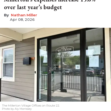
over last year’s budget
Nathan Miller
Apr 08, 2026
The Millerton Village Offices on Route 22.
Photo by Aly Morrissey