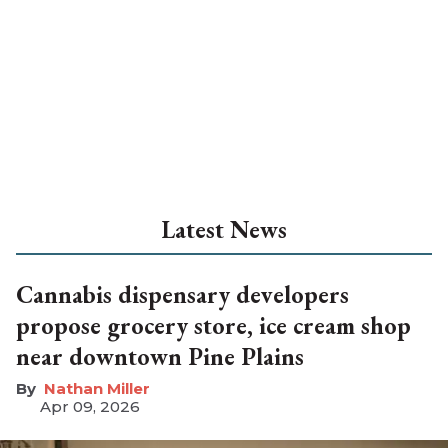
Latest News
Cannabis dispensary developers
propose grocery store, ice cream shop
near downtown Pine Plains
Nathan Miller
Apr 09, 2026