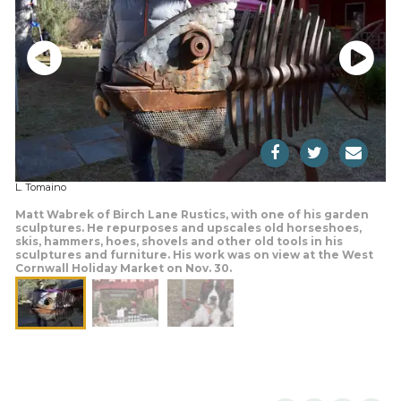
L. Tomaino
Matt Wabrek of Birch Lane Rustics, with one of his garden
sculptures. He repurposes and upscales old horseshoes,
skis, hammers, hoes, shovels and other old tools in his
sculptures and furniture. His work was on view at the West
Cornwall Holiday Market on Nov. 30.