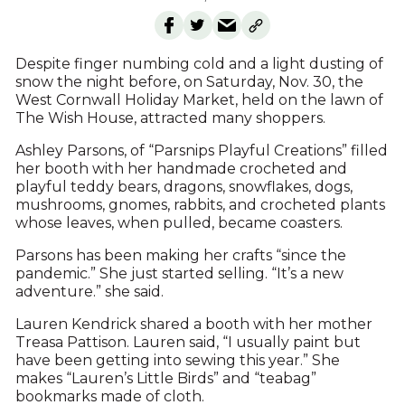
Despite finger numbing cold and a light dusting of
snow the night before, on Saturday, Nov. 30, the
West Cornwall Holiday Market, held on the lawn of
The Wish House, attracted many shoppers.
Ashley Parsons, of “Parsnips Playful Creations” filled
her booth with her handmade crocheted and
playful teddy bears, dragons, snowflakes, dogs,
mushrooms, gnomes, rabbits, and crocheted plants
whose leaves, when pulled, became coasters.
Parsons has been making her crafts “since the
pandemic.” She just started selling. “It’s a new
adventure.” she said.
Lauren Kendrick shared a booth with her mother
Treasa Pattison. Lauren said, “I usually paint but
have been getting into sewing this year.” She
makes “Lauren’s Little Birds” and “teabag”
bookmarks made of cloth.