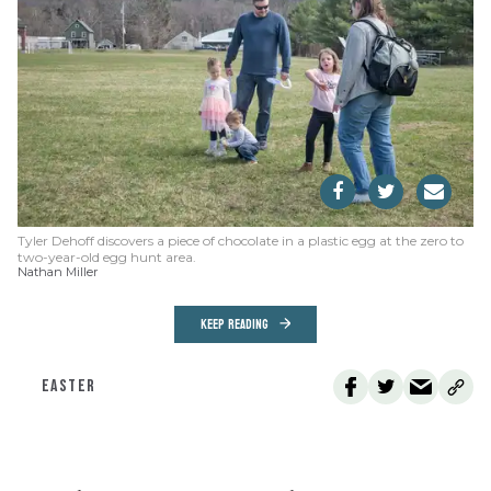
Tyler Dehoff discovers a piece of chocolate in a plastic egg at the zero to
two-year-old egg hunt area.
Nathan Miller
KEEP READING
EASTER