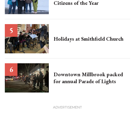
Citizens of the Year
Holidays at Smithfield Church
Downtown Millbrook packed
for annual Parade of Lights