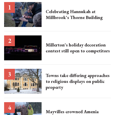
Celebrating Hannukah at
Millbrook's Thorne Building
Millerton's holiday decoration
contest still open to competitors
Towns take differing approaches
to religious displays on public
property
Mayvilles crowned Amenia