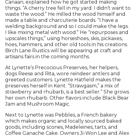
Canaan, explained how he got started making
things. “A cherry tree fell in my yard. I didn’t want to
waste the wood.” He milled the wood himself and
made a table and charcuterie boards. “I have a
welding background and so I could make the legs.
I like mixing metal with wood.” He “repurposes and
upscales things,” using horseshoes, skis, pickaxes,
hoes, hammers, and other old tools in his creations.
Birch Lane Rustics will be appearing at craft and
artisans fairs in the coming months.
At Lynette’s Precocious Preserves, her helpers,
dogs Reese and Rita, wore reindeer antlers and
greeted customers. Lynette Hatfield makes the
preserves herself in Kent. “Strawgasm,” a mix of
strawberry and rhubarb, is a best seller.” She grows
her own rhubarb. Other flavors include Black Bear
Jam and Mushroom Magic.
Next to Lynette was Pebbles, a French bakery
which makes organic and locally sourced baked
goods, including scones, Madeleines, tarts, and
Coffee Ganache Cake. Owners Ji-Won Lee and Alex