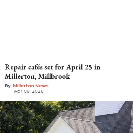
Repair cafés set for April 25 in
Millerton, Millbrook
Millerton News
Apr 08, 2026