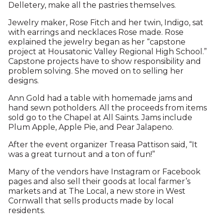
Delletery, make all the pastries themselves.
Jewelry maker, Rose Fitch and her twin, Indigo, sat
with earrings and necklaces Rose made. Rose
explained the jewelry began as her “capstone
project at Housatonic Valley Regional High School.”
Capstone projects have to show responsibility and
problem solving. She moved on to selling her
designs.
Ann Gold had a table with homemade jams and
hand sewn potholders. All the proceeds from items
sold go to the Chapel at All Saints. Jams include
Plum Apple, Apple Pie, and Pear Jalapeno.
After the event organizer Treasa Pattison said, “It
was a great turnout and a ton of fun!”
Many of the vendors have Instagram or Facebook
pages and also sell their goods at local farmer’s
markets and at The Local, a new store in West
Cornwall that sells products made by local
residents.