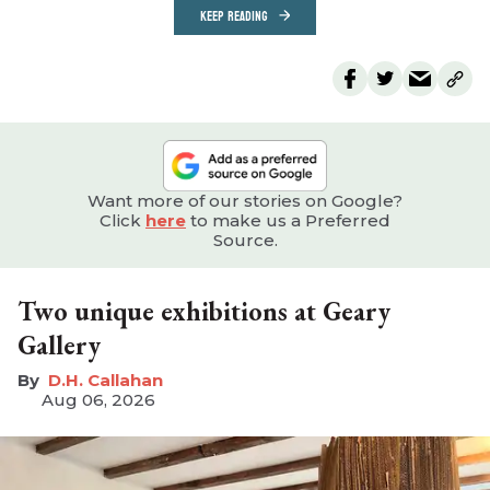
KEEP READING
Want more of our stories on Google?
Click
here
to make us a Preferred
Source.
Two unique exhibitions at Geary
Gallery
D.H. Callahan
Aug 06, 2026