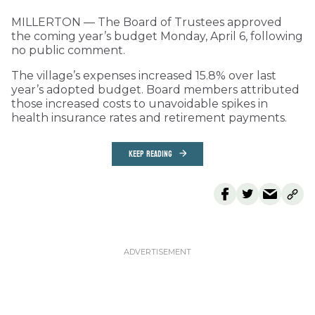
MILLERTON — The Board of Trustees approved
the coming year’s budget Monday, April 6, following
no public comment.
The village’s expenses increased 15.8% over last
year’s adopted budget. Board members attributed
those increased costs to unavoidable spikes in
health insurance rates and retirement payments.
KEEP READING