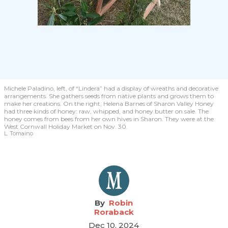
Michele Paladino, left, of “Lindera” had a display of wreaths and decorative
arrangements. She gathers seeds from native plants and grows them to
make her creations. On the right, Helena Barnes of Sharon Valley Honey
had three kinds of honey: raw, whipped, and honey butter on sale. The
honey comes from bees from her own hives in Sharon. They were at the
West Cornwall Holiday Market on Nov. 30.
L. Tomaino
Robin
Roraback
Dec 10, 2024