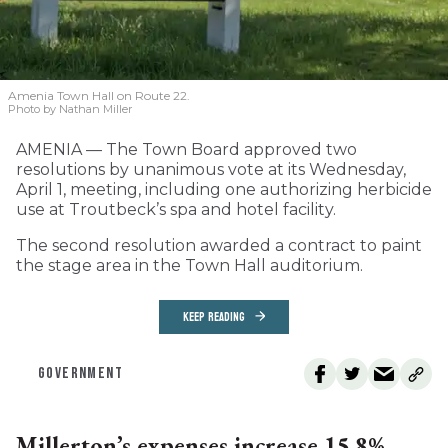
Amenia Town Hall on Route 22.
Photo by Nathan Miller
AMENIA — The Town Board approved two
resolutions by unanimous vote at its Wednesday,
April 1, meeting, including one authorizing herbicide
use at Troutbeck’s spa and hotel facility.
The second resolution awarded a contract to paint
the stage area in the Town Hall auditorium.
KEEP READING
GOVERNMENT
Millerton’s expenses increase 15.8%