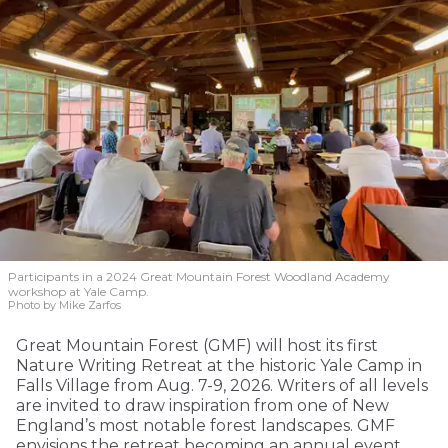
Participants in a 2024 Great Mountain Forest Woodland Academy
workshop at Yale Camp.
Photo by Mike Zarfos
Great Mountain Forest (GMF) will host its first
Nature Writing Retreat at the historic Yale Camp in
Falls Village from Aug. 7-9, 2026. Writers of all levels
are invited to draw inspiration from one of New
England’s most notable forest landscapes. GMF
envisions the retreat becoming an annual event