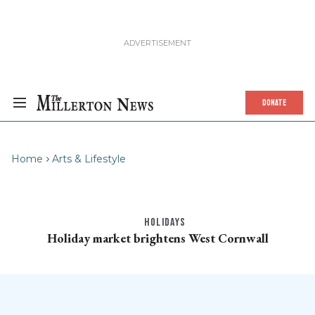
DONATE
Home
Arts & Lifestyle
HOLIDAYS
Holiday market brightens West Cornwall