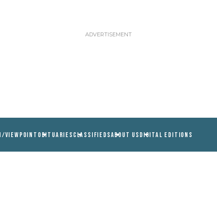
N/VIEWPOINT
OBITUARIES
CLASSIFIEDS
ABOUT US
DIGITAL EDITIONS