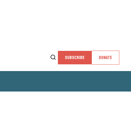
SUBSCRIBE
DONATE