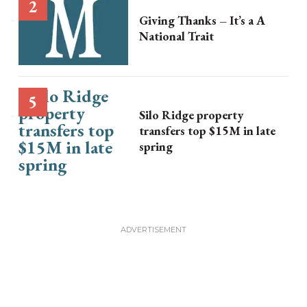
Giving Thanks – It’s a A
National Trait
Silo Ridge property
transfers top $15M in late
spring