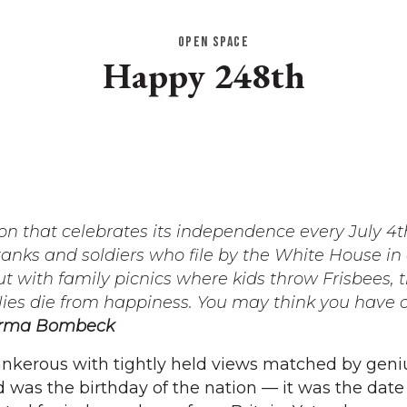
OPEN SPACE
Happy 248th
ion that celebrates its independence every July 4t
tanks and soldiers who file by the White House in
t with family picnics where kids throw Frisbees, 
 flies die from happiness. You may think you have 
rma Bombeck
nkerous with tightly held views matched by geni
 was the birthday of the nation — it was the date