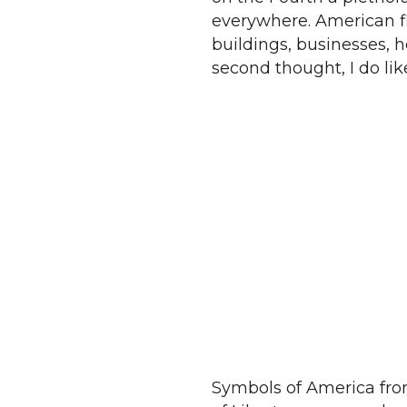
everywhere. American fla
buildings, businesses, 
second thought, I do lik
Symbols of America from 