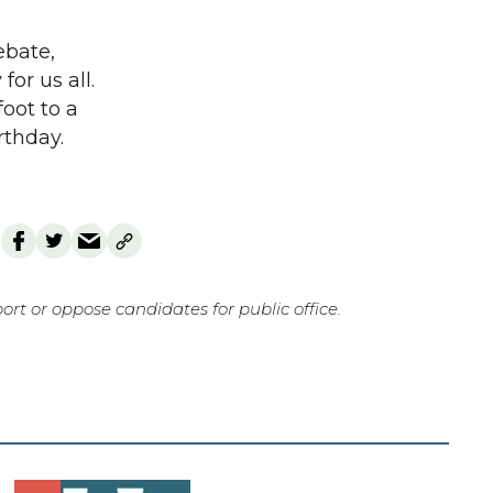
ebate,
or us all.
foot to a
rthday.
rt or oppose candidates for public office.