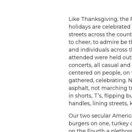
Like Thanksgiving, the F
holidays are celebrated
streets across the coun
to cheer, to admire be 
and individuals across t
attended were held outs
concerts, all casual and
centered on people, on 
gathered, celebrating. N
asphalt, not marching t
in shorts, T’s, flipping 
handles, lining streets, 
Our two secular America
burgers on one, turkey 
on the Fourth a plethora