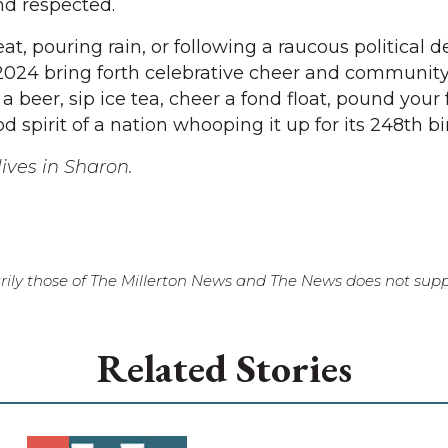
nd respected.
at, pouring rain, or following a raucous political d
2024 bring forth celebrative cheer and community f
a beer, sip ice tea, cheer a fond float, pound your 
d spirit of a nation whooping it up for its 248th bi
ives in Sharon.
ily those of The Millerton News and The News does not suppo
Related Stories