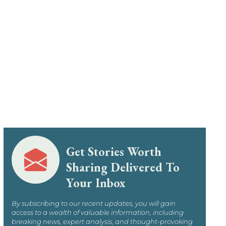
Get Stories Worth
Sharing Delivered To
Your Inbox
By subscribing to our recent updates, you will gain
access to a wealth of valuable information, including
breaking news, expert analysis, and thought-provoking