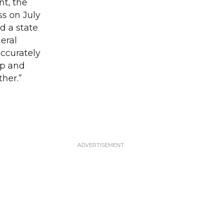
t, the
s on July
d a state
eral
accurately
mp and
ther.”