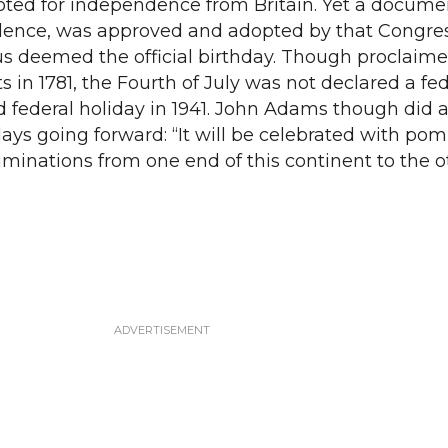
ted for independence from Britain. Yet a documen
dence, was approved and adopted by that Congres
s deemed the official birthday. Though proclaime
 in 1781, the Fourth of July was not declared a fed
id federal holiday in 1941. John Adams though did 
ys going forward: “It will be celebrated with po
uminations from one end of this continent to the o