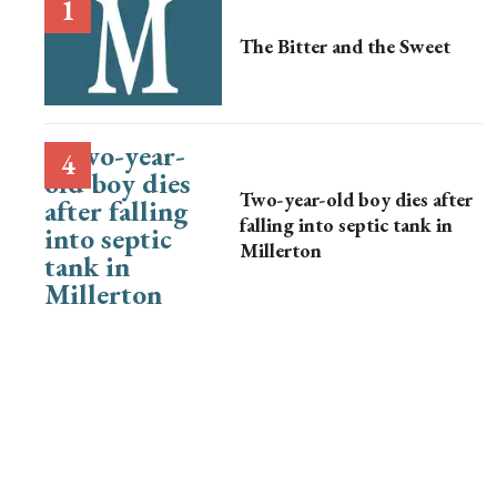
The Bitter and the Sweet
Two-year-old boy dies after
falling into septic tank in
Millerton