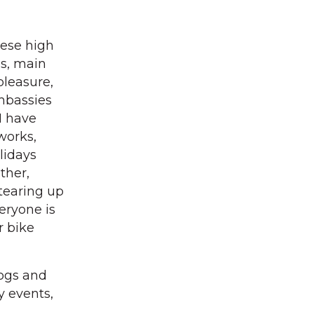
hese high
ds, main
pleasure,
embassies
I have
works,
lidays
ther,
 tearing up
eryone is
r bike
dogs and
y events,