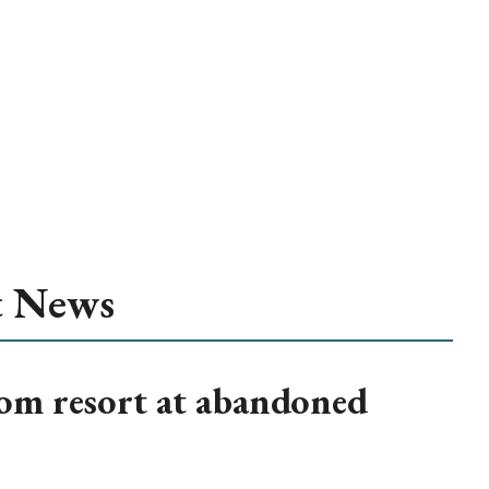
t News
om resort at abandoned