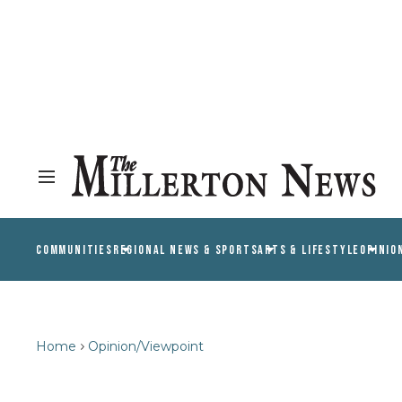
COMMUNITIES
REGIONAL NEWS & SPORTS
ARTS & LIFESTYLE
OPINIO
Home
Opinion/Viewpoint