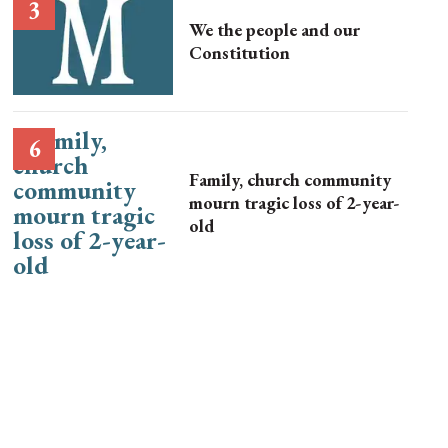
We the people and our
Constitution
Family, church community
mourn tragic loss of 2-year-
old