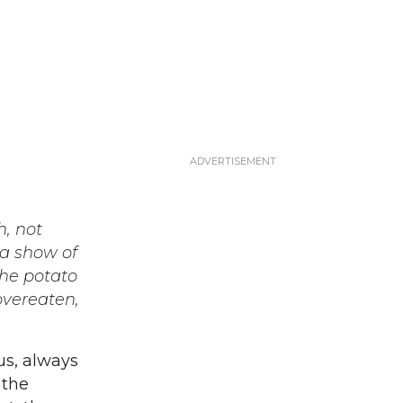
h, not
 a show of
the potato
overeaten,
us, always
 the