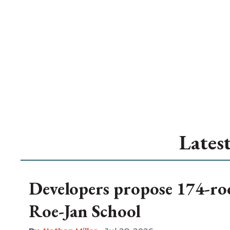
Lates
Developers propose 174-ro
Roe-Jan School