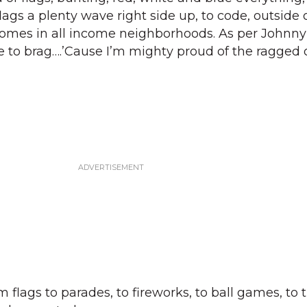
gs a plenty wave right side up, to code, outside o
homes in all income neighborhoods. As per Johnny
e to brag….’Cause I’m mighty proud of the ragged o
flags to parades, to fireworks, to ball games, to 