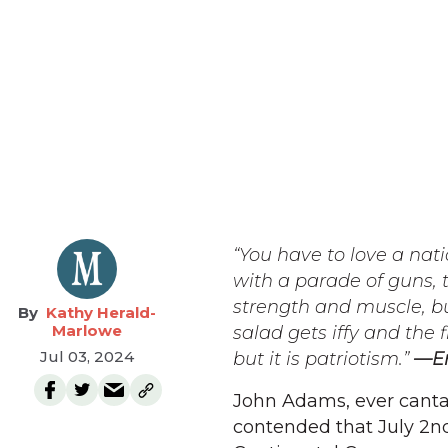
“You have to love a nat
with a parade of guns, 
strength and muscle, bu
Kathy Herald-
Marlowe
salad gets iffy and the
Jul 03, 2024
but it is patriotism.”
—E
John Adams, ever canta
contended that July 2nd