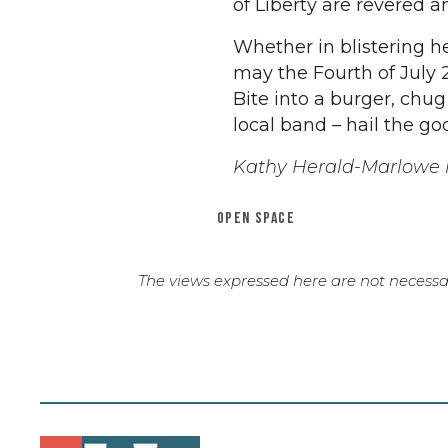
of Liberty are revered a
Whether in blistering he
may the Fourth of July 
Bite into a burger, chug 
local band – hail the goo
Kathy Herald-Marlowe l
OPEN SPACE
The views expressed here are not necessar