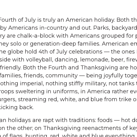
ourth of July is truly an American holiday. Both t
 by Americans in-country and out. Parks, backyar
try are chalk-a-block with Americans grouped for 
they solo or generation-deep families. American 
he globe hold 4th of July celebrations — the ones 
ide with volleyball, dancing, lemonade, beer, fire
 friendly. Both the Fourth and Thanksgiving are ho
families, friends, community — being joyfully toge
othing imperial, nothing stiffly military, not tanks
roops sweltering in uniforms, in America rather ev
burgers, streaming red, white, and blue from trike o
kicking back.
n holidays are rapt with traditions: foods — hot 
on the other; on Thanksgiving reenactments of ke
 of flags, bunting, red, white and blue everything,