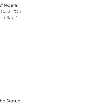
f federal
 Cash: “On
ld flag.”
the Statue