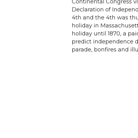
Continental Congress vo
Declaration of Indepen
4th and the 4th was thu
holiday in Massachusetts
holiday until 1870, a pa
predict independence da
parade, bonfires and ill