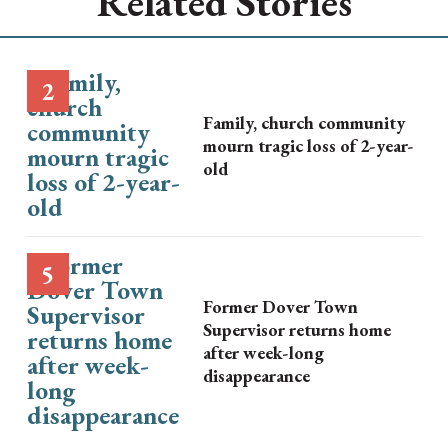
Related Stories
Family, church community
mourn tragic loss of 2-year-
old
Former Dover Town
Supervisor returns home
after week-long
disappearance