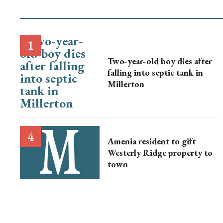
Two-year-old boy dies after
falling into septic tank in
Millerton
Amenia resident to gift
Westerly Ridge property to
town