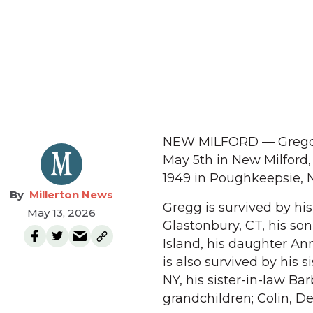
NEW MILFORD — Gregory 
May 5th in New Milford,
1949 in Poughkeepsie, N
Millerton News
Gregg is survived by his
May 13, 2026
Glastonbury, CT, his so
Island, his daughter An
is also survived by his 
NY, his sister-in-law B
grandchildren; Colin, Del