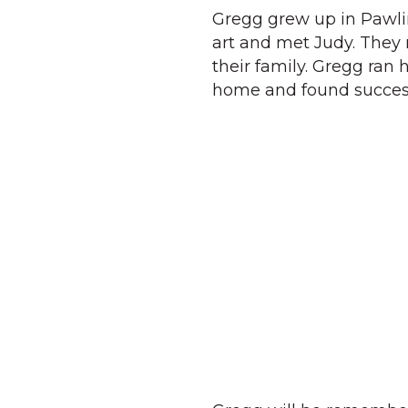
Gregg grew up in Pawl
art and met Judy. They 
their family. Gregg ran 
home and found success