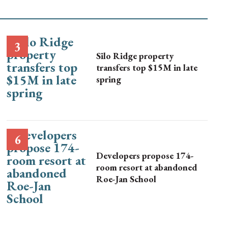
Silo Ridge property
transfers top $15M in late
spring
Developers propose 174-
room resort at abandoned
Roe-Jan School