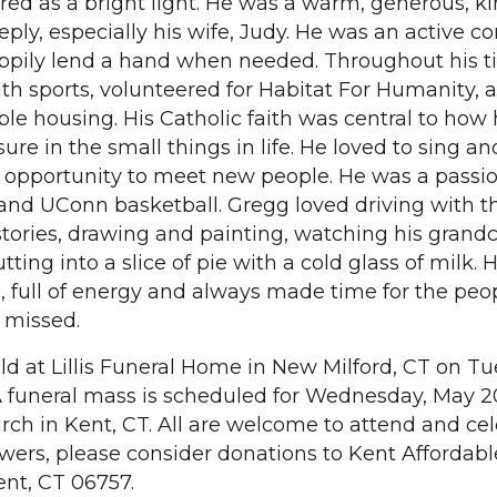
ed as a bright light. He was a warm, generous, 
eply, especially his wife, Judy. He was an active 
ily lend a hand when needed. Throughout his ti
th sports, volunteered for Habitat For Humanity, 
le housing. His Catholic faith was central to how 
sure in the small things in life. He loved to sing a
 opportunity to meet new people. He was a passi
and UConn basketball. Gregg loved driving with t
tories, drawing and painting, watching his grand
tting into a slice of pie with a cold glass of milk.
c, full of energy and always made time for the peo
y missed.
eld at Lillis Funeral Home in New Milford, CT on Tu
 funeral mass is scheduled for Wednesday, May 20
ch in Kent, CT. All are welcome to attend and ce
 flowers, please consider donations to Kent Affordabl
nt, CT 06757.