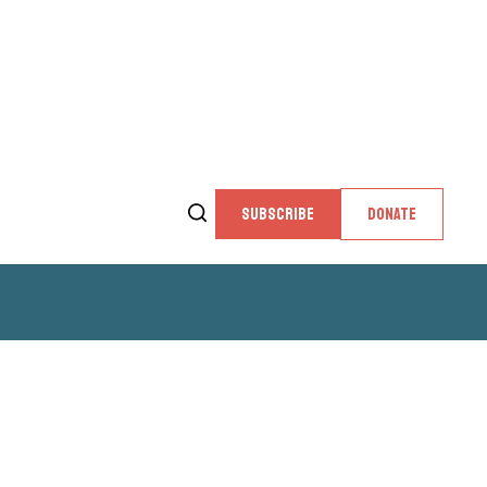
SUBSCRIBE
DONATE