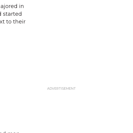
ajored in
d started
t to their