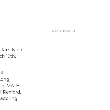
 family on
ch 19th,
of
 Long
on, MA. He
f Rexford,
 adoring