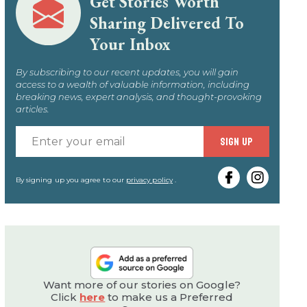
Get Stories Worth
Sharing Delivered To
Your Inbox
By subscribing to our recent updates, you will gain
access to a wealth of valuable information, including
breaking news, expert analysis, and thought-provoking
articles.
Enter
SIGN UP
your
email
By signing up you agree to our
privacy policy
.
Want more of our stories on Google?
Click
here
to make us a Preferred