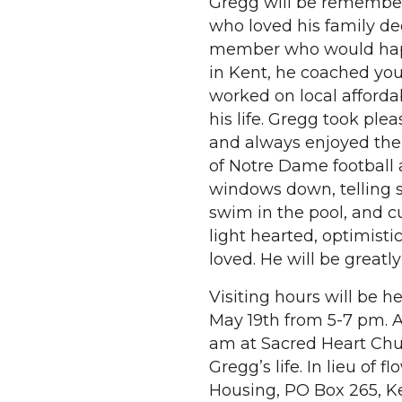
Gregg will be remember
who loved his family de
member who would happ
in Kent, he coached you
worked on local affordab
his life. Gregg took plea
and always enjoyed the
of Notre Dame football 
windows down, telling s
swim in the pool, and cu
light hearted, optimisti
loved. He will be greatl
Visiting hours will be h
May 19th from 5-7 pm. A
am at Sacred Heart Chur
Gregg’s life. In lieu of
Housing, PO Box 265, Ke