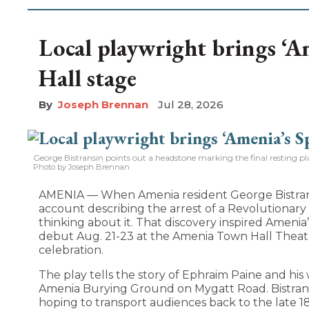
Local playwright brings ‘A
Hall stage
Joseph Brennan
Jul 28, 2026
George Bistransin points out a headstone marking the final resting 
Photo by Joseph Brennan
AMENIA — When Amenia resident George Bistran
account describing the arrest of a Revolutionary
thinking about it. That discovery inspired Amenia’s
debut Aug. 21-23 at the Amenia Town Hall Theater
celebration.
The play tells the story of Ephraim Paine and his
Amenia Burying Ground on Mygatt Road. Bistrans
hoping to transport audiences back to the late 1