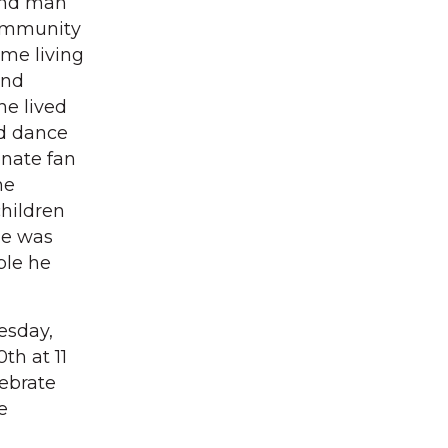
kind man
community
me living
and
he lived
nd dance
onate fan
he
children
 He was
ple he
esday,
th at 11
lebrate
e