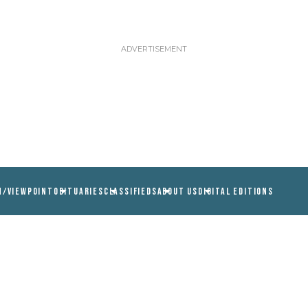
N/VIEWPOINT
OBITUARIES
CLASSIFIEDS
ABOUT US
DIGITAL EDITIONS