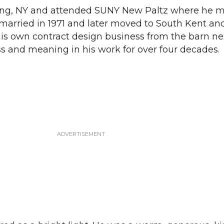
ing, NY and attended SUNY New Paltz where he m
married in 1971 and later moved to South Kent an
his own contract design business from the barn nex
 and meaning in his work for over four decades.