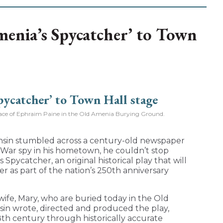
menia’s Spycatcher’ to Town
place of Ephraim Paine in the Old Amenia Burying Ground.
sin stumbled across a century-old newspaper
 War spy in his hometown, he couldn’t stop
 Spycatcher, an original historical play that will
 as part of the nation’s 250th anniversary
 wife, Mary, who are buried today in the Old
in wrote, directed and produced the play,
8th century through historically accurate