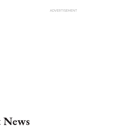
t News