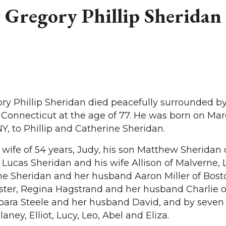
Gregory Phillip Sheridan
Phillip Sheridan died peacefully surrounded by
 Connecticut at the age of 77. He was born on Mar
Y, to Phillip and Catherine Sheridan.
 wife of 54 years, Judy, his son Matthew Sheridan 
n Lucas Sheridan and his wife Allison of Malverne,
ne Sheridan and her husband Aaron Miller of Bost
sister, Regina Hagstrand and her husband Charlie o
arbara Steele and her husband David, and by seven
aney, Elliot, Lucy, Leo, Abel and Eliza.