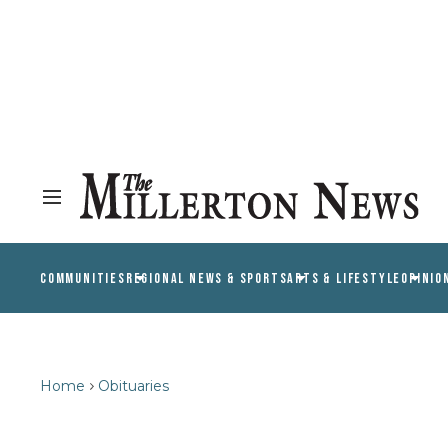
COMMUNITIES
REGIONAL NEWS & SPORTS
ARTS & LIFESTYLE
OPINIO
Home
Obituaries