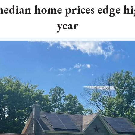
dian home prices edge hi
year