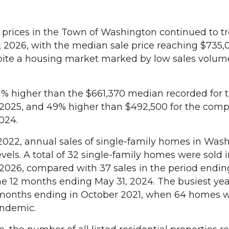
ces in the Town of Washington continued to t
 2026, with the median sale price reaching $735,
pite a housing market marked by low sales volum
11% higher than the $661,370 median recorded for t
2025, and 49% higher than $492,500 for the comp
024.
2022, annual sales of single-family homes in Was
els. A total of 32 single-family homes were sold i
2026, compared with 37 sales in the period endin
the 12 months ending May 31, 2024. The busiest yea
 months ending in October 2021, when 64 homes w
andemic.