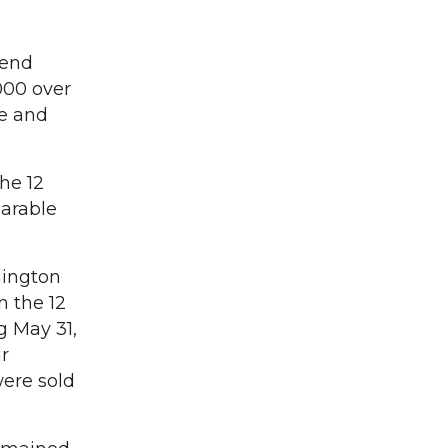
rend
000 over
e and
he 12
arable
hington
n the 12
g May 31,
r
ere sold