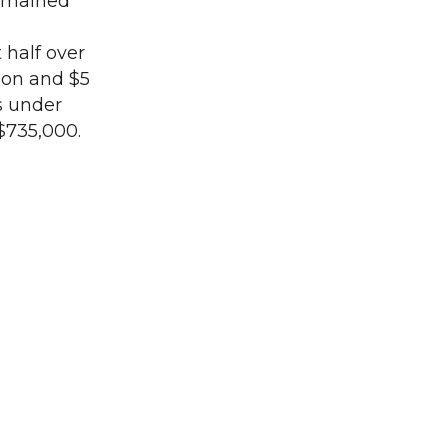
remained
half over
lion and $5
s under
$735,000.