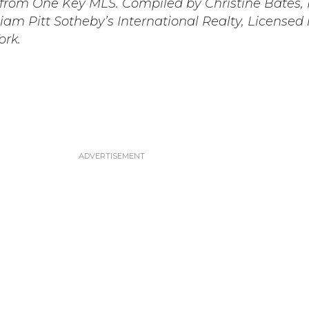
s from One Key MLS. Compiled by Christine Bates,
iam Pitt Sotheby’s International Realty, Licensed 
ork.