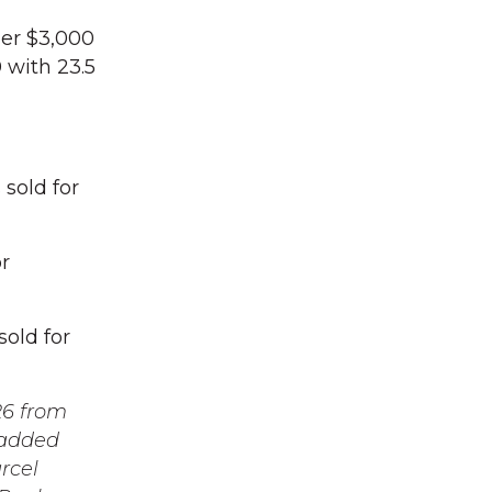
der $3,000
 with 23.5
sold for
r
old for
26 from
 added
rcel