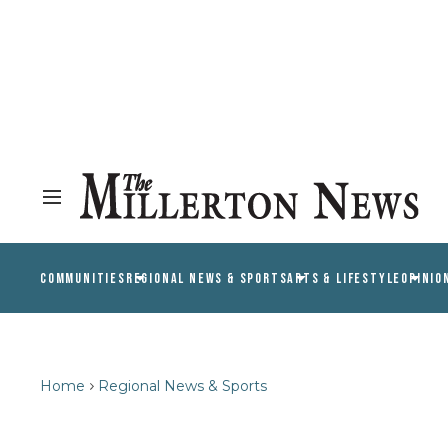
COMMUNITIES
REGIONAL NEWS & SPORTS
ARTS & LIFESTYLE
OPINIO
Home
Regional News & Sports