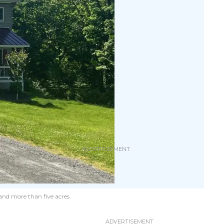
and more than five acres.