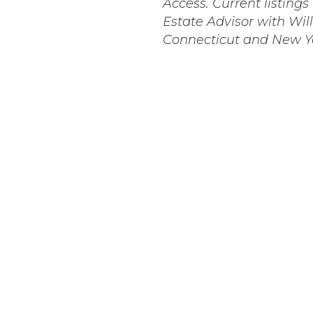
Access. Current listing
Estate Advisor with Will
Connecticut and New Y