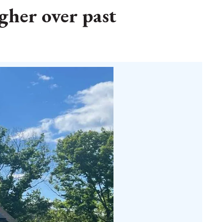
gher over past