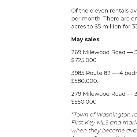
Of the eleven rentals av
per month. There are onl
acres to $5 million for 3
May sales
269 Milewood Road — 3 b
$725,000.
3985 Route 82 — 4 bedro
$580,000.
279 Milewood Road — 3 
$550,000.
*Town of Washington rec
First Key MLS and marke
when they become avail