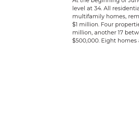
At the beginning of June
level at 34. All residen
multifamily homes, rem
$1 million. Four propert
million, another 17 bet
$500,000. Eight homes a