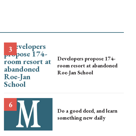
Developers propose 174-
room resort at abandoned
Roe-Jan School
Do a good deed, and learn
something new daily