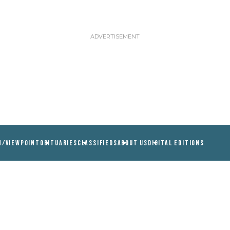
N/VIEWPOINT
OBITUARIES
CLASSIFIEDS
ABOUT US
DIGITAL EDITIONS