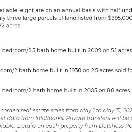
ailable, eight are on an annual basis with half un
y three large parcels of land listed from $995,000
32 acres.
edroom/2.5 bath home built in 2009 on 5.1 acres 
om/2 bath home built in 1938 on 2.5 acres sold fo
bedroom/2 bath home built in 2005 on 8.8 acres s
orded real estate sales from May 1 to May 31, 20
t data from InfoSparks. Private transfers will be
able. Details on each property from Dutchess Pa