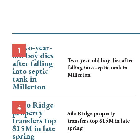
Two-year-old boy dies after
falling into septic tank in
Millerton
Silo Ridge property
transfers top $15M in late
spring