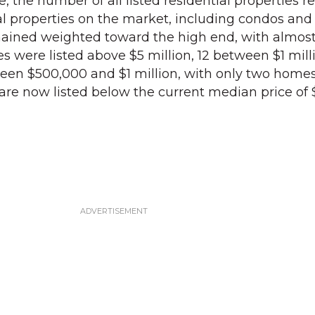
, the number of all listed residential properties 
tial properties on the market, including condos and
ained weighted toward the high end, with almost 
ies were listed above $5 million, 12 between $1 mil
ween $500,000 and $1 million, with only two home
re now listed below the current median price of 