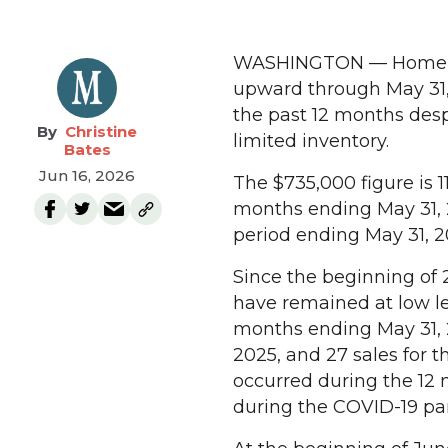
WASHINGTON — Home pri
upward through May 31,
the past 12 months des
Christine
limited inventory.
Bates
Jun 16, 2026
The $735,000 figure is 
months ending May 31, 
period ending May 31, 2
Since the beginning of 
have remained at low lev
months ending May 31, 
2025, and 27 sales for 
occurred during the 12
during the COVID-19 p