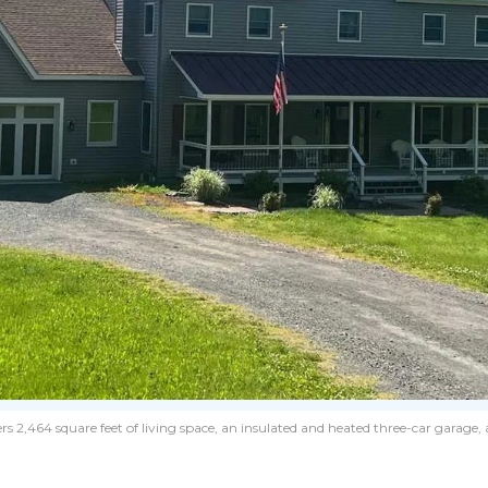
s 2,464 square feet of living space, an insulated and heated three-car garage, 