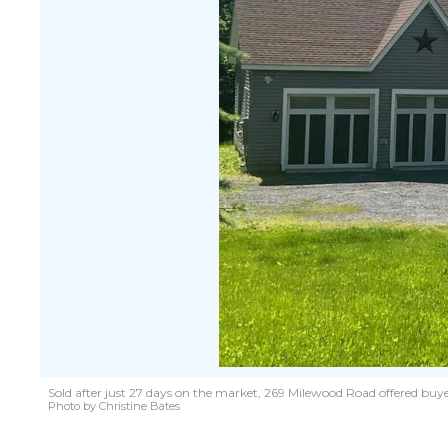
Sold after just 27 days on the market, 269 Milewood Road offered buyer
Photo by Christine Bates