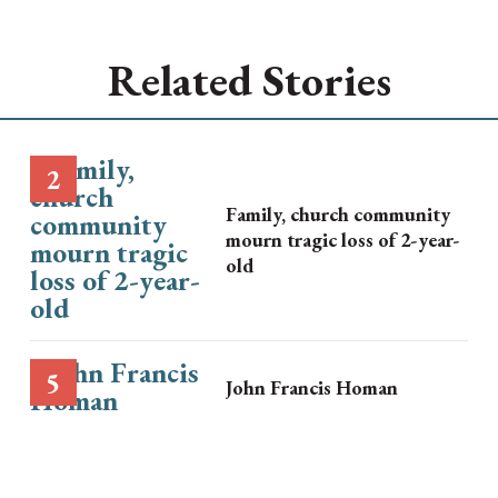
Related Stories
Family, church community
mourn tragic loss of 2-year-
old
John Francis Homan