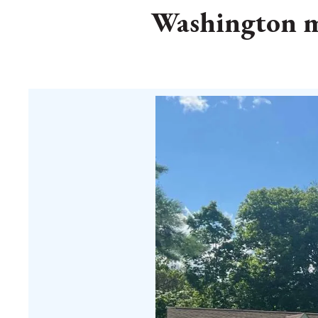
Washington me