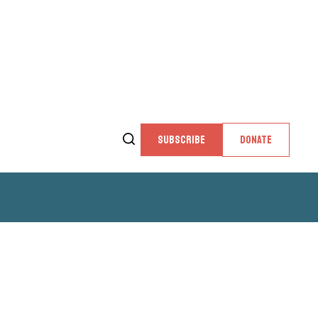
SUBSCRIBE
DONATE