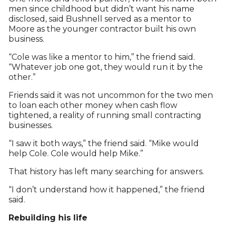
men since childhood but didn’t want his name
disclosed, said Bushnell served as a mentor to
Moore as the younger contractor built his own
business.
“Cole was like a mentor to him,” the friend said.
“Whatever job one got, they would run it by the
other.”
Friends said it was not uncommon for the two men
to loan each other money when cash flow
tightened, a reality of running small contracting
businesses.
“I saw it both ways,” the friend said. “Mike would
help Cole. Cole would help Mike.”
That history has left many searching for answers.
“I don’t understand how it happened,” the friend
said.
Rebuilding his life