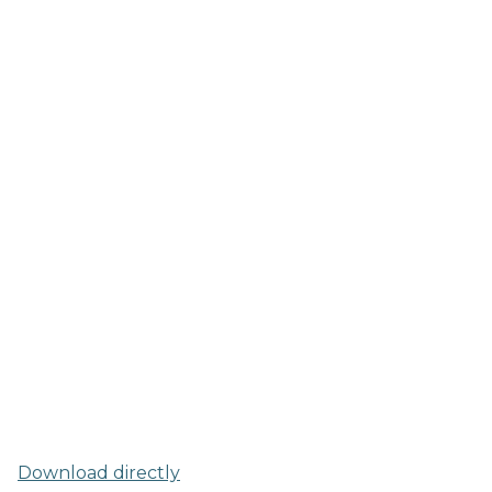
Download directly