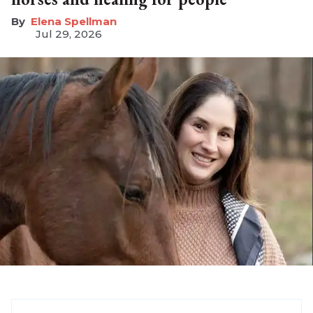
Elena Spellman
Jul 29, 2026