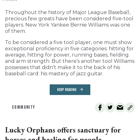
Throughout the history of Major League Baseball,
precious few greats have been considered five-tool
players. New York Yankee Bernie Williams was one
of them.
To be considered a five tool player, one must show
exceptional proficiency in five categories: hitting for
average, hitting for power, running bases, fielding
and arm strength. But there’s another tool Williams
possesses that didn’t make it to the back of his
baseball card: his mastery of jazz guitar.
KEEP READING
COMMUNITY
Lucky Orphans offers sanctuary for
horses and healing for people