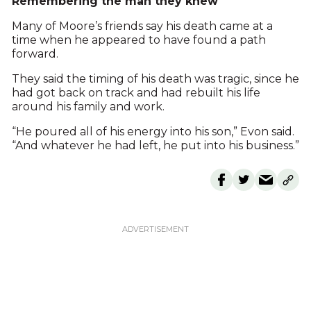
Remembering the man they knew
Many of Moore’s friends say his death came at a
time when he appeared to have found a path
forward.
They said the timing of his death was tragic, since he
had got back on track and had rebuilt his life
around his family and work.
“He poured all of his energy into his son,” Evon said.
“And whatever he had left, he put into his business.”