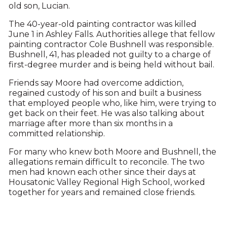
old son, Lucian.
The 40-year-old painting contractor was killed
June 1 in Ashley Falls. Authorities allege that fellow
painting contractor Cole Bushnell was responsible.
Bushnell, 41, has pleaded not guilty to a charge of
first-degree murder and is being held without bail.
Friends say Moore had overcome addiction,
regained custody of his son and built a business
that employed people who, like him, were trying to
get back on their feet. He was also talking about
marriage after more than six months in a
committed relationship.
For many who knew both Moore and Bushnell, the
allegations remain difficult to reconcile. The two
men had known each other since their days at
Housatonic Valley Regional High School, worked
together for years and remained close friends.