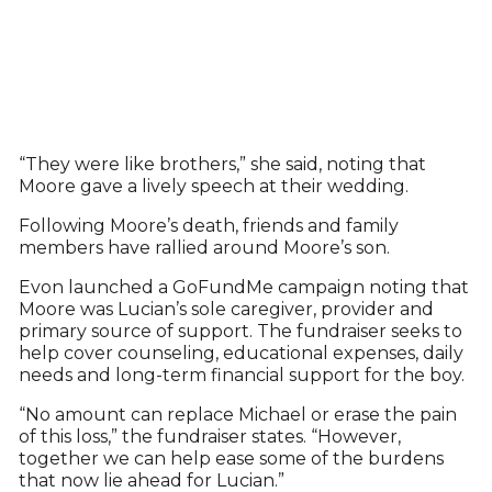
“They were like brothers,” she said, noting that
Moore gave a lively speech at their wedding.
Following Moore’s death, friends and family
members have rallied around Moore’s son.
Evon launched a GoFundMe campaign noting that
Moore was Lucian’s sole caregiver, provider and
primary source of support. The fundraiser seeks to
help cover counseling, educational expenses, daily
needs and long-term financial support for the boy.
“No amount can replace Michael or erase the pain
of this loss,” the fundraiser states. “However,
together we can help ease some of the burdens
that now lie ahead for Lucian.”