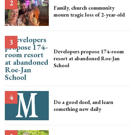
Family, church community
mourn tragic loss of 2-year-old
Developers propose 174-room
resort at abandoned Roe-Jan
School
Do a good deed, and learn
something new daily