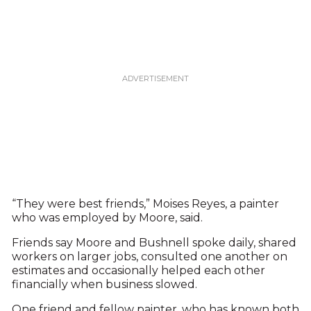
“They were best friends,” Moises Reyes, a painter
who was employed by Moore, said.
Friends say Moore and Bushnell spoke daily, shared
workers on larger jobs, consulted one another on
estimates and occasionally helped each other
financially when business slowed.
One friend and fellow painter, who has known both