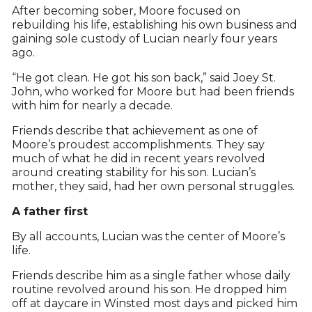
After becoming sober, Moore focused on
rebuilding his life, establishing his own business and
gaining sole custody of Lucian nearly four years
ago.
“He got clean. He got his son back,” said Joey St.
John, who worked for Moore but had been friends
with him for nearly a decade.
Friends describe that achievement as one of
Moore’s proudest accomplishments. They say
much of what he did in recent years revolved
around creating stability for his son. Lucian’s
mother, they said, had her own personal struggles.
A father first
By all accounts, Lucian was the center of Moore’s
life.
Friends describe him as a single father whose daily
routine revolved around his son. He dropped him
off at daycare in Winsted most days and picked him