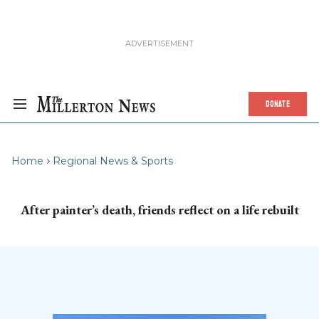
DONATE
Home
Regional News & Sports
After painter’s death, friends reflect on a life rebuilt