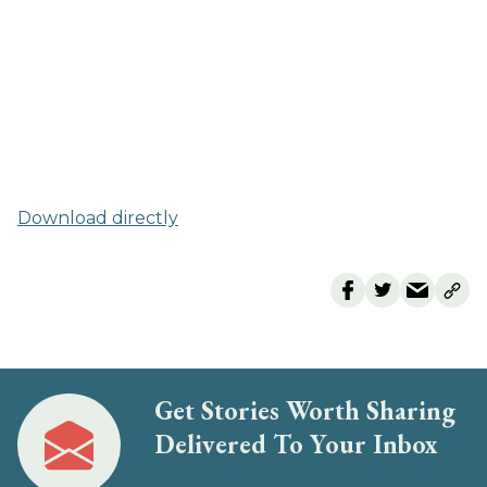
Download directly
Get Stories Worth Sharing
Delivered To Your Inbox