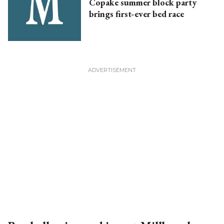
Copake summer block party
brings first-ever bed race