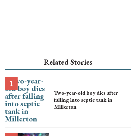
Related Stories
Two-year-old boy dies after
falling into septic tank in
Millerton