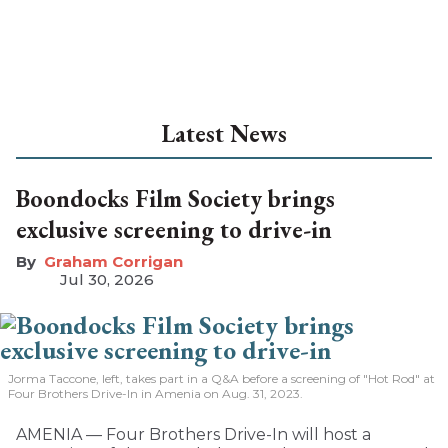
Latest News
Boondocks Film Society brings
exclusive screening to drive-in
Graham Corrigan
Jul 30, 2026
Jorma Taccone, left, takes part in a Q&A before a screening of "Hot Rod" at
Four Brothers Drive-In in Amenia on Aug. 31, 2023.
AMENIA — Four Brothers Drive-In will host a