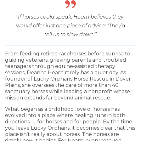
If horses could speak, Hearn believes they
would offer just one piece of advice: “They’d
tell us to slow down.”
From feeding retired racehorses before sunrise to
guiding veterans, grieving parents and troubled
teenagers through equine-assisted therapy
sessions, Deanna Hearn rarely has a quiet day. As
founder of Lucky Orphans Horse Rescue in Dover
Plains, she oversees the care of more than 40
sanctuary horses while leading a nonprofit whose
mission extends far beyond animal rescue.
What began as a childhood love of horses has
evolved into a place where healing runs in both
directions — for horses and for people. By the time
you leave Lucky Orphans, it becomes clear that this
place isn’t really about horses. The horses are
simply how it begins. For Hearn, every rescued