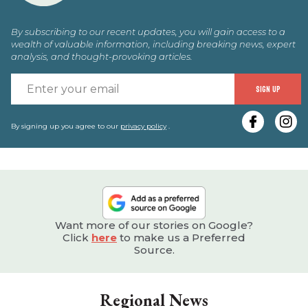
By subscribing to our recent updates, you will gain access to a
wealth of valuable information, including breaking news, expert
analysis, and thought-provoking articles.
E
SIGN UP
y
e
By signing up you agree to our
privacy policy
.
Want more of our stories on Google?
Click
here
to make us a Preferred
Source.
Regional News