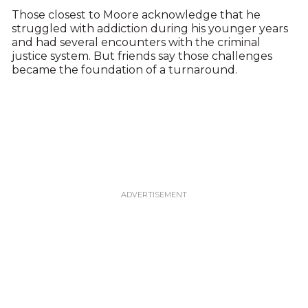
Those closest to Moore acknowledge that he
struggled with addiction during his younger years
and had several encounters with the criminal
justice system. But friends say those challenges
became the foundation of a turnaround.