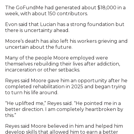
The GoFundMe had generated about $18,000 in a
week, with about 150 contributors.
Evon said that Lucian has a strong foundation but
there is uncertainty ahead.
Moore’s death has also left his workers grieving and
uncertain about the future.
Many of the people Moore employed were
themselves rebuilding their lives after addiction,
incarceration or other setbacks.
Reyes said Moore gave him an opportunity after he
completed rehabilitation in 2025 and began trying
to turn his life around.
“He uplifted me,” Reyes said. “He pointed me in a
better direction. I am completely heartbroken by
this.”
Reyes said Moore believed in him and helped him
develop skills that allowed him to earn a better