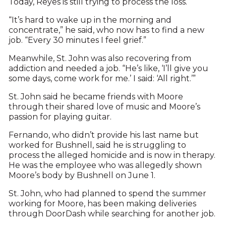
Today, Reyes is still trying to process the loss.
“It’s hard to wake up in the morning and
concentrate,” he said, who now has to find a new
job. “Every 30 minutes I feel grief.”
Meanwhile, St. John was also recovering from
addiction and needed a job. “He’s like, ‘I’ll give you
some days, come work for me.’ I said: ‘All right.’”
St. John said he became friends with Moore
through their shared love of music and Moore’s
passion for playing guitar.
Fernando, who didn’t provide his last name but
worked for Bushnell, said he is struggling to
process the alleged homicide and is now in therapy.
He was the employee who was allegedly shown
Moore’s body by Bushnell on June 1.
St. John, who had planned to spend the summer
working for Moore, has been making deliveries
through DoorDash while searching for another job.