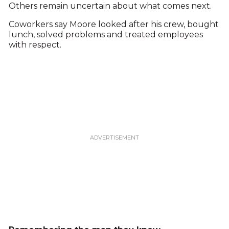
Others remain uncertain about what comes next.
Coworkers say Moore looked after his crew, bought
lunch, solved problems and treated employees
with respect.