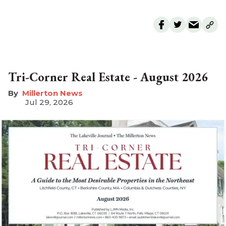
Tri-Corner Real Estate - August 2026
Millerton News
Jul 29, 2026