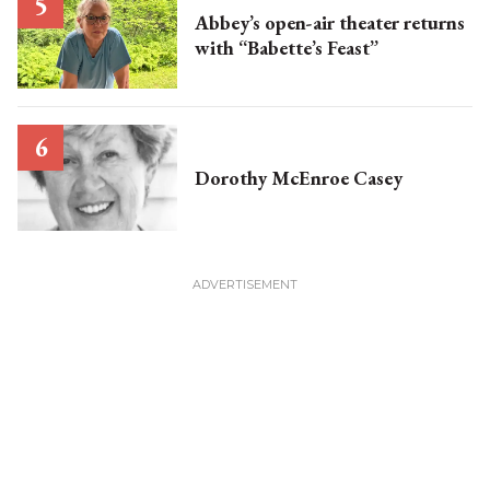
Abbey’s open-air theater returns
with “Babette’s Feast”
Dorothy McEnroe Casey