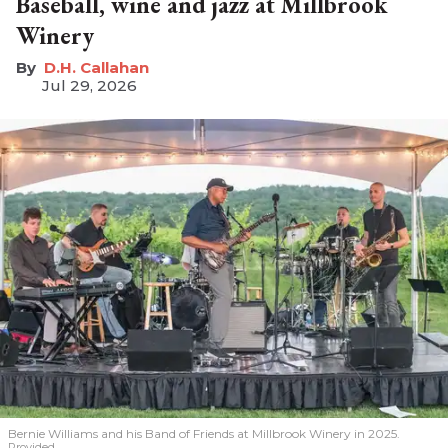
Baseball, wine and jazz at Millbrook
Winery
D.H. Callahan
Jul 29, 2026
Bernie Williams and his Band of Friends at Millbrook Winery in 2025.
Provided