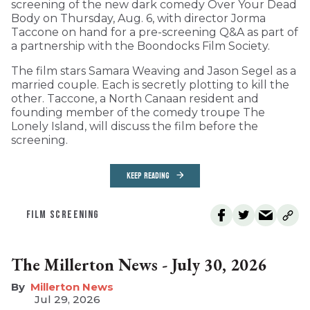
screening of the new dark comedy Over Your Dead
Body on Thursday, Aug. 6, with director Jorma
Taccone on hand for a pre-screening Q&A as part of
a partnership with the Boondocks Film Society.
The film stars Samara Weaving and Jason Segel as a
married couple. Each is secretly plotting to kill the
other. Taccone, a North Canaan resident and
founding member of the comedy troupe The
Lonely Island, will discuss the film before the
screening.
KEEP READING
FILM SCREENING
The Millerton News - July 30, 2026
Millerton News
Jul 29, 2026