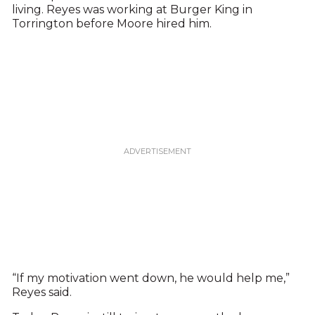
living. Reyes was working at Burger King in
Torrington before Moore hired him.
“If my motivation went down, he would help me,”
Reyes said.