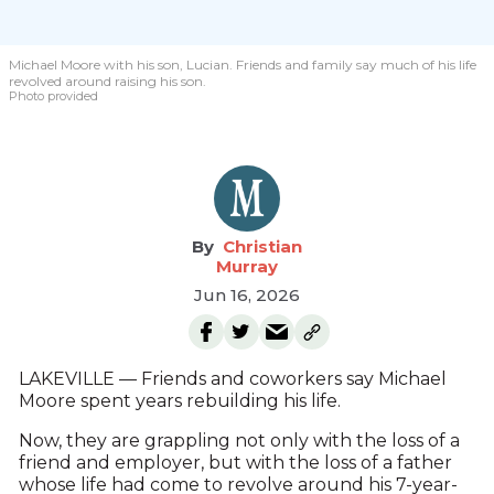
Michael Moore with his son, Lucian. Friends and family say much of his life
revolved around raising his son.
Photo provided
Christian
Murray
Jun 16, 2026
LAKEVILLE — Friends and coworkers say Michael
Moore spent years rebuilding his life.
Now, they are grappling not only with the loss of a
friend and employer, but with the loss of a father
whose life had come to revolve around his 7-year-