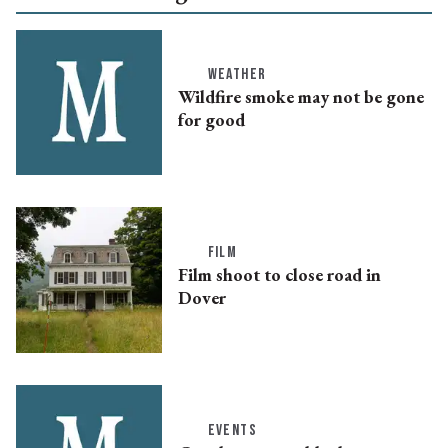
WEATHER
Wildfire smoke may not be gone
for good
FILM
Film shoot to close road in
Dover
EVENTS