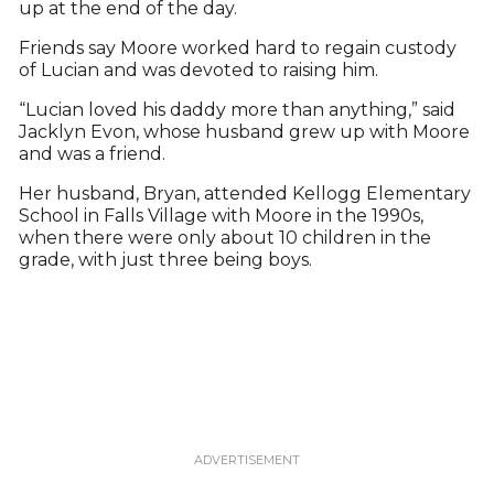
up at the end of the day.
Friends say Moore worked hard to regain custody
of Lucian and was devoted to raising him.
“Lucian loved his daddy more than anything,” said
Jacklyn Evon, whose husband grew up with Moore
and was a friend.
Her husband, Bryan, attended Kellogg Elementary
School in Falls Village with Moore in the 1990s,
when there were only about 10 children in the
grade, with just three being boys.