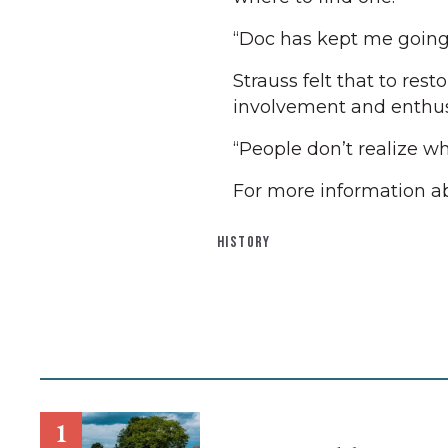
“Doc has kept me going,” 
Strauss felt that to res
involvement and enthusi
“People don’t realize wh
For more information a
HISTORY