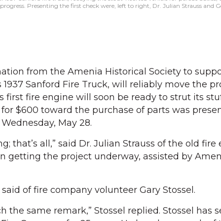
ogress. Presenting the first check were, left to right, Dr. Julian Strauss and Ge
tion from the Amenia Historical Society to suppo
s 1937 Sanford Fire Truck, will reliably move the pr
first fire engine will soon be ready to strut its stu
k for $600 toward the purchase of parts was prese
on Wednesday, May 28.
ng; that’s all,” said Dr. Julian Strauss of the old fir
n getting the project underway, assisted by Amen
 said of fire company volunteer Gary Stossel.
the same remark,” Stossel replied. Stossel has s