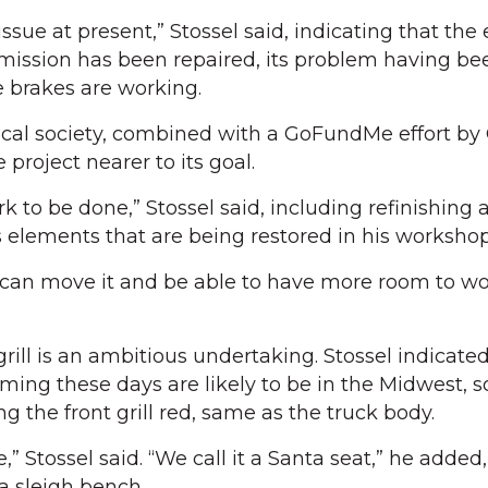
issue at present,” Stossel said, indicating that the
smission has been repaired, its problem having be
e brakes are working.
ical society, combined with a GoFundMe effort by
 project nearer to its goal.
work to be done,” Stossel said, including refinishing 
k’s elements that are being restored in his workshop
I can move it and be able to have more room to wor
rill is an ambitious undertaking. Stossel indicated
ming these days are likely to be in the Midwest, 
ng the front grill red, same as the truck body.
,” Stossel said. “We call it a Santa seat,” he added
 a sleigh bench.