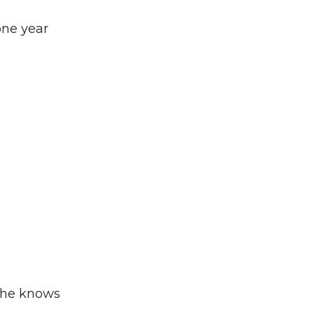
one year
t he knows