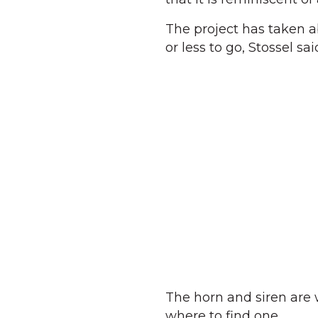
The project has taken ab
or less to go, Stossel sai
The horn and siren are w
where to find one.