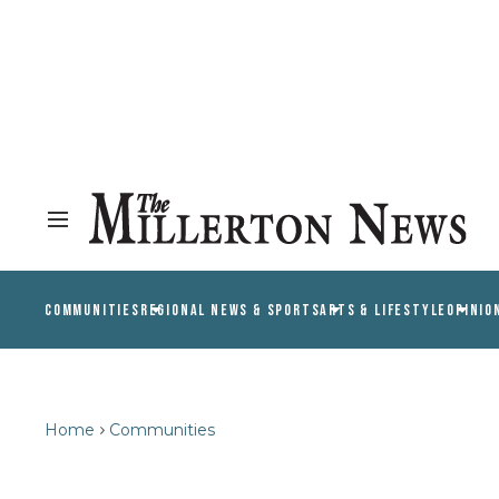
COMMUNITIES
REGIONAL NEWS & SPORTS
ARTS & LIFESTYLE
OPINIO
Home
Communities