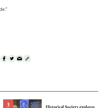
de.”
Historical Society explores