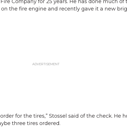
ire Company for 25 years. He has done much of 
on the fire engine and recently gave it a new bri
order for the tires,” Stossel said of the check. He 
ybe three tires ordered.