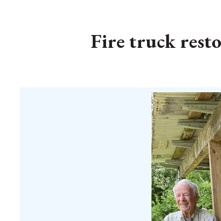
Fire truck resto