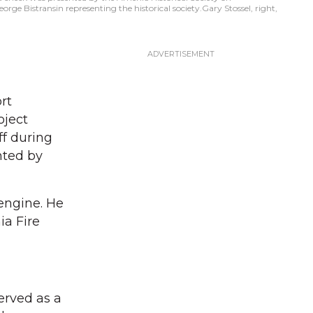
orge Bistransin representing the historical society.Gary Stossel, right,
rt
oject
ff during
nted by
e engine. He
ia Fire
erved as a