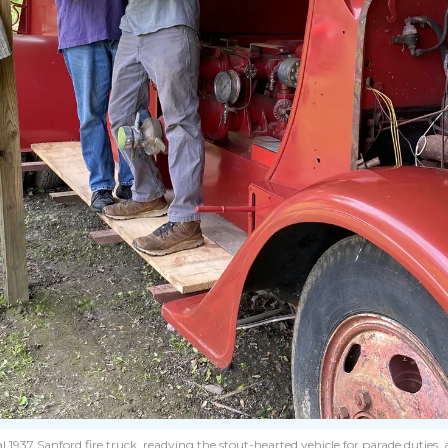
l 1937 Sanford fire truck, readying the stout-hearted vehicle for parade duties