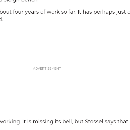
out four years of work so far. It has perhaps just 
d.
orking. It is missing its bell, but Stossel says tha