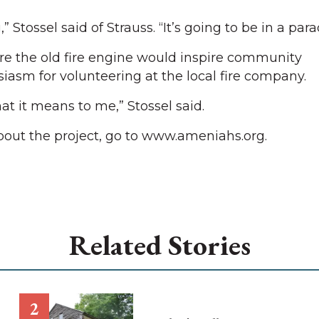
Stossel said of Strauss. “It’s going to be in a para
tore the old fire engine would inspire community
asm for volunteering at the local fire company.
at it means to me,” Stossel said.
bout the project, go to www.ameniahs.org.
Related Stories