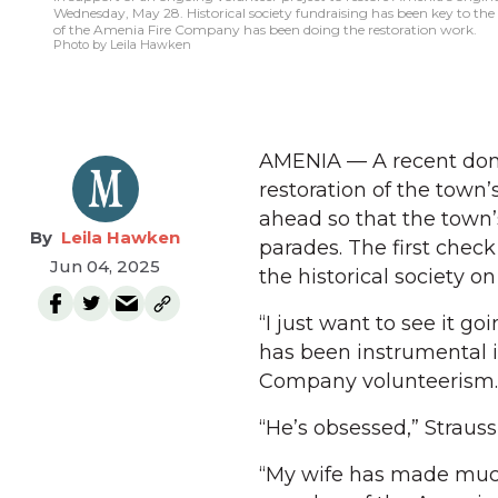
Wednesday, May 28. Historical society fundraising has been key to the pr
of the Amenia Fire Company has been doing the restoration work.
Photo by Leila Hawken
AMENIA — A recent dona
restoration of the town’
ahead so that the town’s 
Leila Hawken
parades. The first chec
Jun 04, 2025
the historical society 
“I just want to see it goi
has been instrumental i
Company volunteerism.
“He’s obsessed,” Strauss
“My wife has made much 