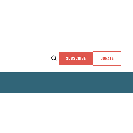
SUBSCRIBE
DONATE