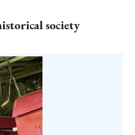
istorical society