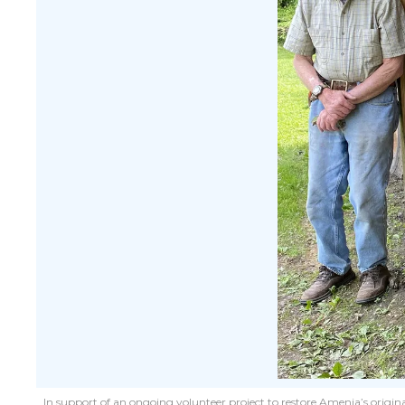
In support of an ongoing volunteer project to restore Amenia’s origina