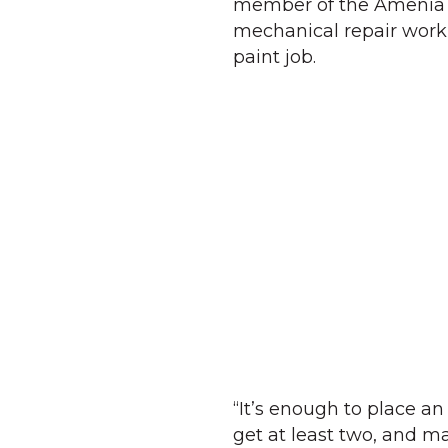
member of the Amenia F
mechanical repair work 
paint job.
“It’s enough to place an 
get at least two, and ma