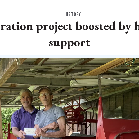
HISTORY
ration project boosted by h
support