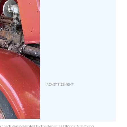
, a check was presented by the Amenia Historical Society on