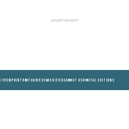
N/VIEWPOINT
OBITUARIES
CLASSIFIEDS
ABOUT US
DIGITAL EDITIONS