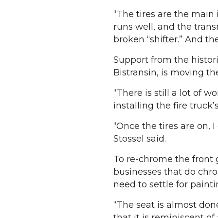
“The tires are the main 
runs well, and the tran
broken “shifter.” And th
Support from the histor
Bistransin, is moving the
“There is still a lot of 
installing the fire truc
“Once the tires are on, 
Stossel said.
To re-chrome the front g
businesses that do chro
need to settle for painti
“The seat is almost done
that it is reminiscent of