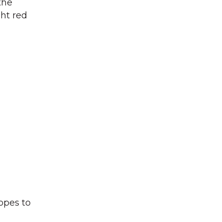
the
ght red
hopes to