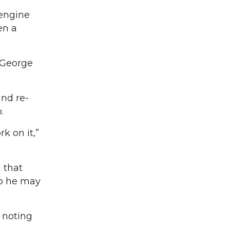
 engine
en a
 George
and re-
.
k on it,”
 that
so he may
, noting