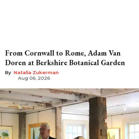
From Cornwall to Rome, Adam Van
Doren at Berkshire Botanical Garden
Natalia Zukerman
Aug 06, 2026