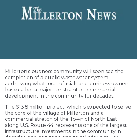
Millerton’s business community will soon see the
completion of a public wastewater system,
addressing what local officials and business owners
have called a major constraint on commercial
development in the community for decades.
The $13.8 million project, which is expected to serve
the core of the Village of Millerton and a
commercial stretch of the Town of North East
along U.S. Route 44, represents one of the largest
infrastructure investments in the community in