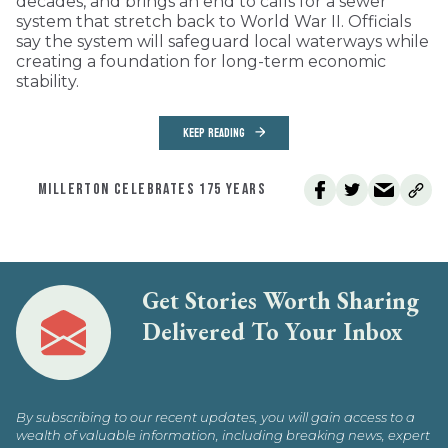
decades, and brings an end to calls for a sewer
system that stretch back to World War II. Officials
say the system will safeguard local waterways while
creating a foundation for long-term economic
stability.
KEEP READING
MILLERTON CELEBRATES 175 YEARS
Get Stories Worth Sharing
Delivered To Your Inbox
By subscribing to our recent updates, you will gain access to a
wealth of valuable information, including breaking news, expert