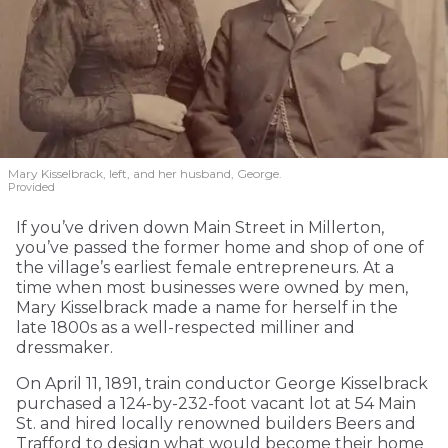
Mary Kisselbrack, left, and her husband, George.
Provided
If you’ve driven down Main Street in Millerton,
you’ve passed the former home and shop of one of
the village’s earliest female entrepreneurs. At a
time when most businesses were owned by men,
Mary Kisselbrack made a name for herself in the
late 1800s as a well-respected milliner and
dressmaker.
On April 11, 1891, train conductor George Kisselbrack
purchased a 124-by-232-foot vacant lot at 54 Main
St. and hired locally renowned builders Beers and
Trafford to design what would become their home