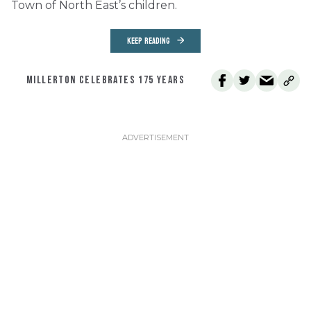
Town of North East’s children.
KEEP READING
MILLERTON CELEBRATES 175 YEARS