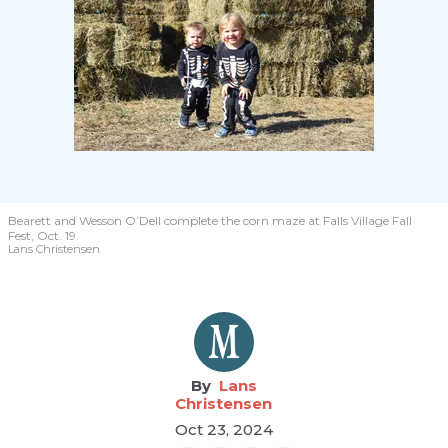
Bearett and Wesson O’Dell complete the corn maze at Falls Village Fall
Fest, Oct. 19.
Lans Christensen
Lans
Christensen
Oct 23, 2024