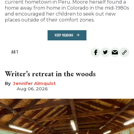
current hometown in Peru. Moore herself found a
home away from home in Colorado in the mid-1980s
and encouraged her children to seek out new
places outside of their comfort zones.
KEEP READING
ART
Writer’s retreat in the woods
Jennifer Almquist
Aug 06, 2026