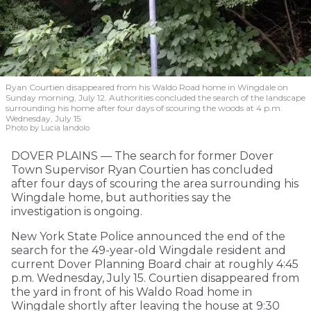
Ryan Courtien disappeared from his Waldo Road home in Wingdale on
Sunday morning, July 12. Authorities concluded the search of the landscape
surrounding his home after four days of scouring the woods at 4 p.m.
Wednesday, July 15.
Photo by Lucia Iandolo
DOVER PLAINS — The search for former Dover
Town Supervisor Ryan Courtien has concluded
after four days of scouring the area surrounding his
Wingdale home, but authorities say the
investigation is ongoing.
New York State Police announced the end of the
search for the 49-year-old Wingdale resident and
current Dover Planning Board chair at roughly 4:45
p.m. Wednesday, July 15. Courtien disappeared from
the yard in front of his Waldo Road home in
Wingdale shortly after leaving the house at 9:30