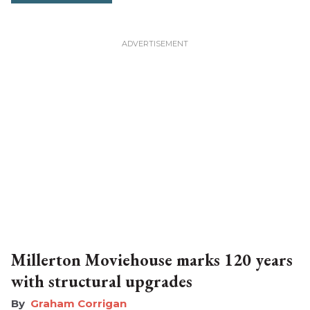
Millerton Moviehouse marks 120 years
with structural upgrades
Graham Corrigan