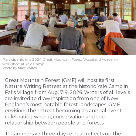
Participants in a 2024 Great Mountain Forest Woodland Academy
workshop at Yale Camp.
Photo by Mike Zarfos
Great Mountain Forest (GMF) will host its first
Nature Writing Retreat at the historic Yale Camp in
Falls Village from Aug. 7-9, 2026. Writers of all levels
are invited to draw inspiration from one of New
England’s most notable forest landscapes. GMF
envisions the retreat becoming an annual event
celebrating writing, conservation and the
relationship between people and forests.
This immersive three-day retreat reflects on the