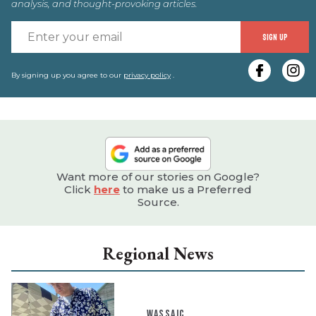
analysis, and thought-provoking articles.
E
SIGN UP
y
e
By signing up you agree to our
privacy policy
.
Want more of our stories on Google?
Click
here
to make us a Preferred
Source.
Regional News
WASSAIC