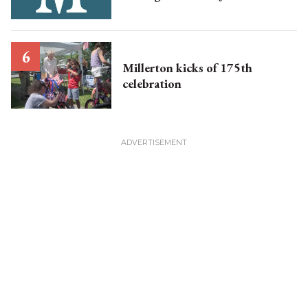
Millerton kicks of 175th
celebration