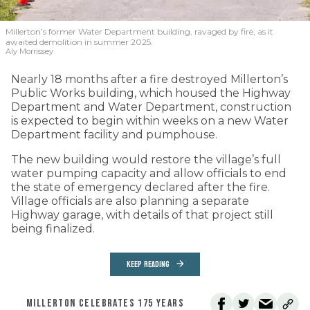
Millerton’s former Water Department building, ravaged by fire, as it
awaited demolition in summer 2025.
Aly Morrissey
Nearly 18 months after a fire destroyed Millerton’s
Public Works building, which housed the Highway
Department and Water Department, construction
is expected to begin within weeks on a new Water
Department facility and pumphouse.
The new building would restore the village’s full
water pumping capacity and allow officials to end
the state of emergency declared after the fire.
Village officials are also planning a separate
Highway garage, with details of that project still
being finalized.
KEEP READING
MILLERTON CELEBRATES 175 YEARS