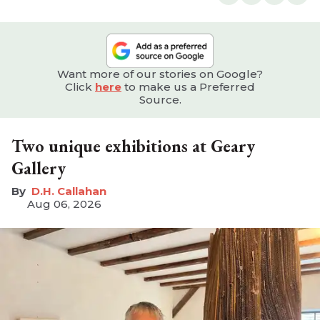
Want more of our stories on Google?
Click
here
to make us a Preferred
Source.
Two unique exhibitions at Geary
Gallery
D.H. Callahan
Aug 06, 2026