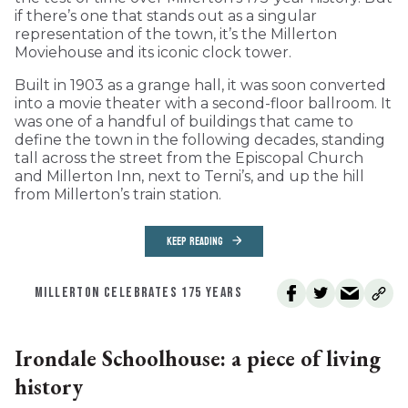
if there’s one that stands out as a singular
representation of the town, it’s the Millerton
Moviehouse and its iconic clock tower.
Built in 1903 as a grange hall, it was soon converted
into a movie theater with a second-floor ballroom. It
was one of a handful of buildings that came to
define the town in the following decades, standing
tall across the street from the Episcopal Church
and Millerton Inn, next to Terni’s, and up the hill
from Millerton’s train station.
KEEP READING
MILLERTON CELEBRATES 175 YEARS
Irondale Schoolhouse: a piece of living
history