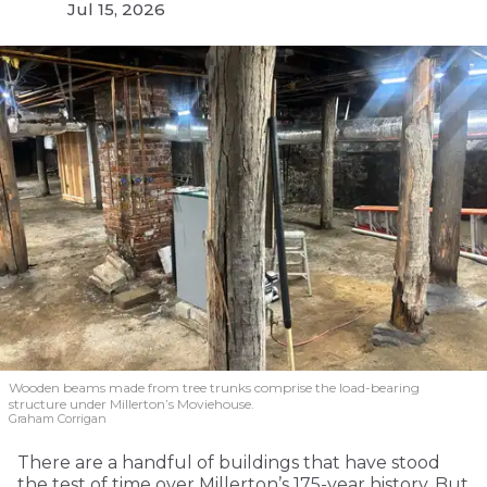
Jul 15, 2026
Wooden beams made from tree trunks comprise the load-bearing
structure under Millerton’s Moviehouse.
Graham Corrigan
There are a handful of buildings that have stood
the test of time over Millerton’s 175-year history. But