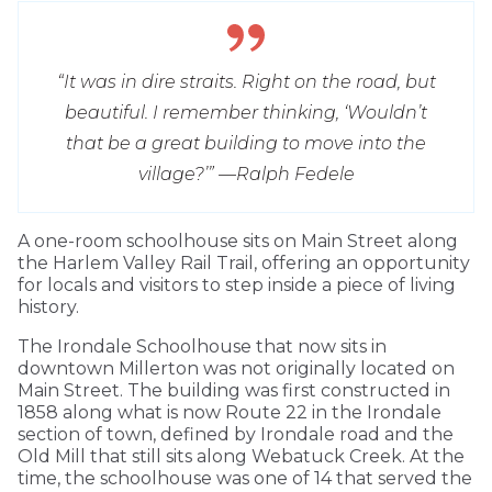
“It was in dire straits. Right on the road, but
beautiful. I remember thinking, ‘Wouldn’t
that be a great building to move into the
village?’” —
Ralph Fedele
A one-room schoolhouse sits on Main Street along
the Harlem Valley Rail Trail, offering an opportunity
for locals and visitors to step inside a piece of living
history.
The Irondale Schoolhouse that now sits in
downtown Millerton was not originally located on
Main Street. The building was first constructed in
1858 along what is now Route 22 in the Irondale
section of town, defined by Irondale road and the
Old Mill that still sits along Webatuck Creek. At the
time, the schoolhouse was one of 14 that served the