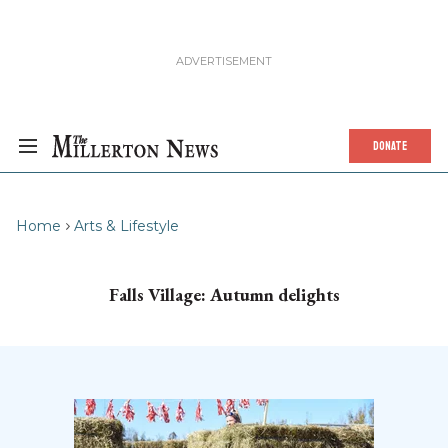
DONATE
Home
Arts & Lifestyle
Falls Village: Autumn delights