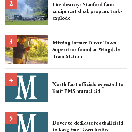
Fire destroys Stanford farm
equipment shed, propane tanks
explode
Missing former Dover Town
Supervisor found at Wingdale
Train Station
North East officials expected to
limit EMS mutual aid
Dover to dedicate football field
to longtime Town Justice