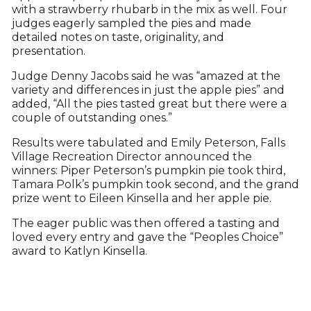
with a strawberry rhubarb in the mix as well. Four
judges eagerly sampled the pies and made
detailed notes on taste, originality, and
presentation.
Judge Denny Jacobs said he was “amazed at the
variety and differences in just the apple pies” and
added, “All the pies tasted great but there were a
couple of outstanding ones.”
Results were tabulated and Emily Peterson, Falls
Village Recreation Director announced the
winners: Piper Peterson’s pumpkin pie took third,
Tamara Polk’s pumpkin took second, and the grand
prize went to Eileen Kinsella and her apple pie.
The eager public was then offered a tasting and
loved every entry and gave the “Peoples Choice”
award to Katlyn Kinsella.