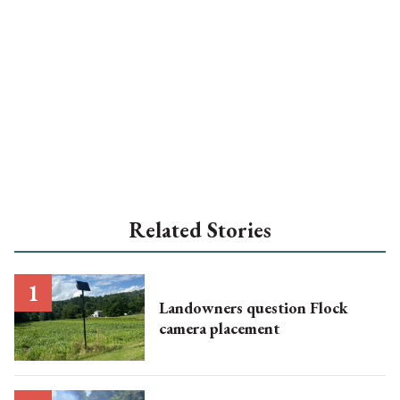
Related Stories
Landowners question Flock
camera placement