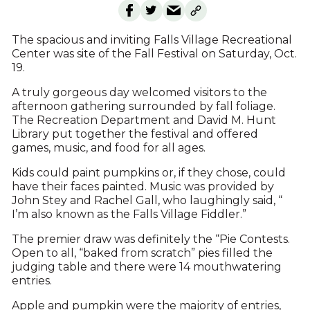
The spacious and inviting Falls Village Recreational
Center was site of the Fall Festival on Saturday, Oct.
19.
A truly gorgeous day welcomed visitors to the
afternoon gathering surrounded by fall foliage.
The Recreation Department and David M. Hunt
Library put together the festival and offered
games, music, and food for all ages.
Kids could paint pumpkins or, if they chose, could
have their faces painted. Music was provided by
John Stey and Rachel Gall, who laughingly said, “
I’m also known as the Falls Village Fiddler.”
The premier draw was definitely the “Pie Contests.
Open to all, “baked from scratch” pies filled the
judging table and there were 14 mouthwatering
entries.
Apple and pumpkin were the majority of entries,