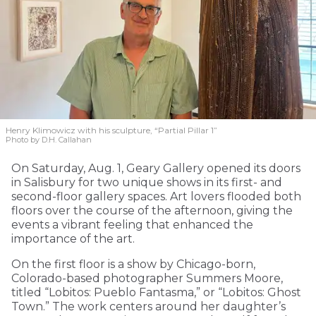
Henry Klimowicz with his sculpture, “Partial Pillar 1”
Photo by D.H. Callahan
On Saturday, Aug. 1, Geary Gallery opened its doors
in Salisbury for two unique shows in its first- and
second-floor gallery spaces. Art lovers flooded both
floors over the course of the afternoon, giving the
events a vibrant feeling that enhanced the
importance of the art.
On the first floor is a show by Chicago-born,
Colorado-based photographer Summers Moore,
titled “Lobitos: Pueblo Fantasma,” or “Lobitos: Ghost
Town.” The work centers around her daughter’s