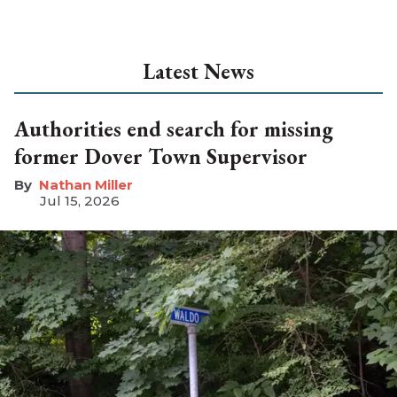
Latest News
Authorities end search for missing
former Dover Town Supervisor
Nathan Miller
Jul 15, 2026