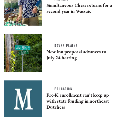
Simultaneous Chess returns for a
second year in Wassaic
DOVER PLAINS
New inn proposal advances to
July 24 hearing
EDUCATION
Pre-K enrollment can’t keep up
with state funding in northeast
Dutchess