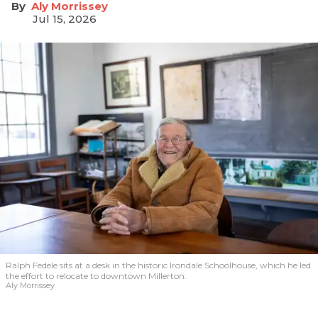
Aly Morrissey
Jul 15, 2026
Ralph Fedele sits at a desk in the historic Irondale Schoolhouse, which he led
the effort to relocate to downtown Millerton.
Aly Morrissey