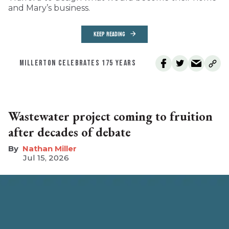
and Mary’s business.
KEEP READING
MILLERTON CELEBRATES 175 YEARS
Wastewater project coming to fruition
after decades of debate
Nathan Miller
Jul 15, 2026