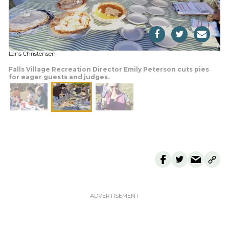
Lans Christensen
Falls Village Recreation Director Emily Peterson cuts pies
for eager guests and judges.