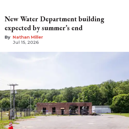
New Water Department building
expected by summer’s end
Nathan Miller
Jul 15, 2026