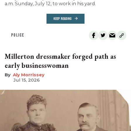
a.m. Sunday, July 12, to work in his yard.
KEEP READING
POLICE
Millerton dressmaker forged path as
early businesswoman
Aly Morrissey
Jul 15, 2026