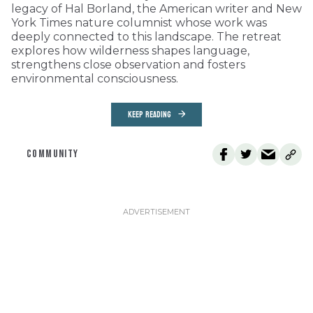
legacy of Hal Borland, the American writer and New
York Times nature columnist whose work was
deeply connected to this landscape. The retreat
explores how wilderness shapes language,
strengthens close observation and fosters
environmental consciousness.
KEEP READING
COMMUNITY