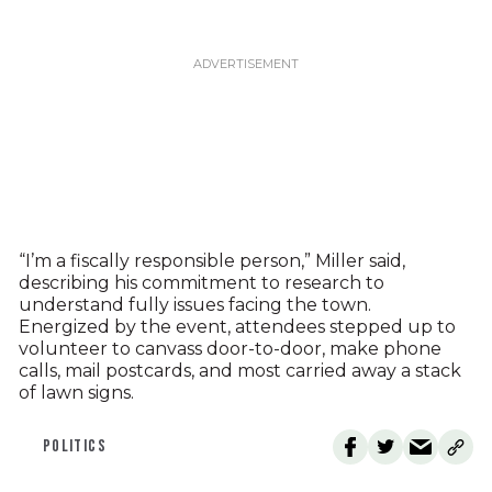
“I’m a fiscally responsible person,” Miller said,
describing his commitment to research to
understand fully issues facing the town.
Energized by the event, attendees stepped up to
volunteer to canvass door-to-door, make phone
calls, mail postcards, and most carried away a stack
of lawn signs.
POLITICS