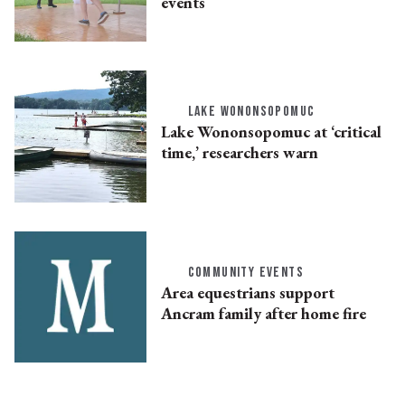
events
LAKE WONONSOPOMUC
Lake Wononsopomuc at ‘critical
time,’ researchers warn
COMMUNITY EVENTS
Area equestrians support
Ancram family after home fire