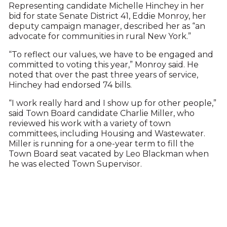
Representing candidate Michelle Hinchey in her
bid for state Senate District 41, Eddie Monroy, her
deputy campaign manager, described her as “an
advocate for communities in rural New York.”
“To reflect our values, we have to be engaged and
committed to voting this year,” Monroy said. He
noted that over the past three years of service,
Hinchey had endorsed 74 bills.
“I work really hard and I show up for other people,”
said Town Board candidate Charlie Miller, who
reviewed his work with a variety of town
committees, including Housing and Wastewater.
Miller is running for a one-year term to fill the
Town Board seat vacated by Leo Blackman when
he was elected Town Supervisor.