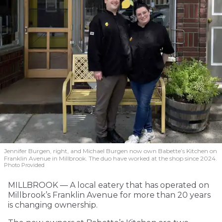
Jennifer Burgen, right, and Michael Burgen now own Babette’s Kitchen on
Franklin Avenue in Millbrook. The duo have worked at the shop since 2024.
Photo Provided
MILLBROOK — A local eatery that has operated on
Millbrook’s Franklin Avenue for more than 20 years
is changing ownership.