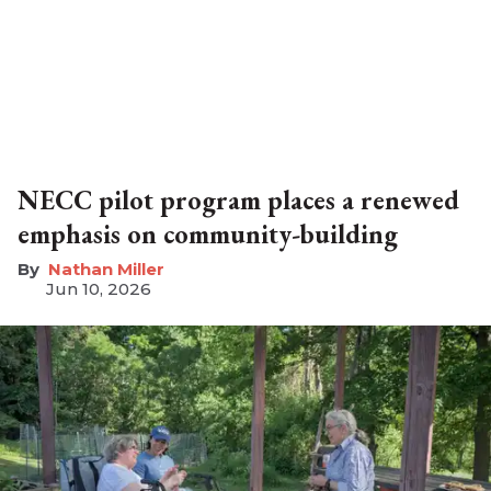
NECC pilot program places a renewed
emphasis on community-building
Nathan Miller
Jun 10, 2026