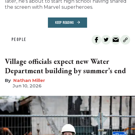
later, he’s about to start high school having shared
the screen with Marvel superheroes.
KEEP READING
PEOPLE
Village officials expect new Water
Department building by summer’s end
Nathan Miller
Jun 10, 2026