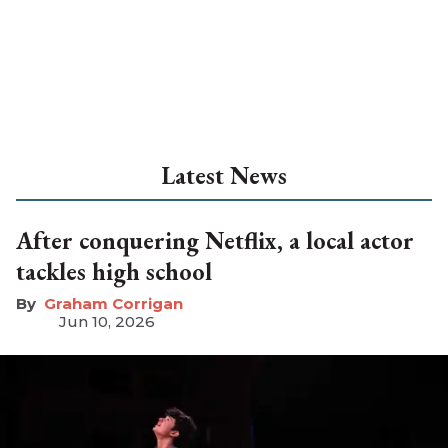
Latest News
After conquering Netflix, a local actor
tackles high school
Graham Corrigan
Jun 10, 2026