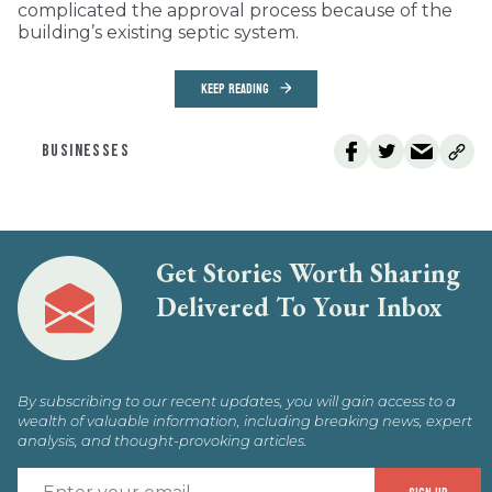
complicated the approval process because of the
building’s existing septic system.
KEEP READING
BUSINESSES
Get Stories Worth Sharing
Delivered To Your Inbox
By subscribing to our recent updates, you will gain access to a
wealth of valuable information, including breaking news, expert
analysis, and thought-provoking articles.
E