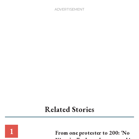
Related Stories
From one protester to 200: ‘No