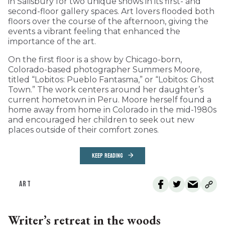
in Salisbury for two unique shows in its first- and
second-floor gallery spaces. Art lovers flooded both
floors over the course of the afternoon, giving the
events a vibrant feeling that enhanced the
importance of the art.
On the first floor is a show by Chicago-born,
Colorado-based photographer Summers Moore,
titled “Lobitos: Pueblo Fantasma,” or “Lobitos: Ghost
Town.” The work centers around her daughter’s
current hometown in Peru. Moore herself found a
home away from home in Colorado in the mid-1980s
and encouraged her children to seek out new
places outside of their comfort zones.
KEEP READING
ART
Writer’s retreat in the woods