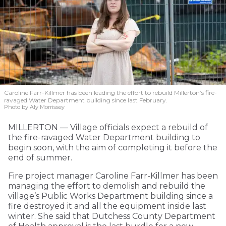
Caroline Farr-Killmer has been leading the effort to rebuild Millerton’s fire-
ravaged Water Department building since last February.
Photo by Aly Morrissey
MILLERTON — Village officials expect a rebuild of
the fire-ravaged Water Department building to
begin soon, with the aim of completing it before the
end of summer.
Fire project manager Caroline Farr-Killmer has been
managing the effort to demolish and rebuild the
village’s Public Works Department building since a
fire destroyed it and all the equipment inside last
winter. She said that Dutchess County Department