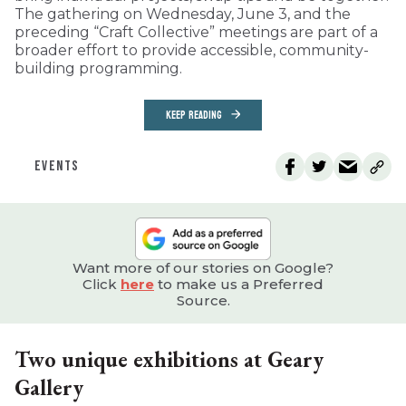
The gathering on Wednesday, June 3, and the
preceding “Craft Collective” meetings are part of a
broader effort to provide accessible, community-
building programming.
KEEP READING
EVENTS
Want more of our stories on Google?
Click
here
to make us a Preferred
Source.
Two unique exhibitions at Geary
Gallery