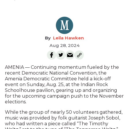
Leila Hawken
Aug 28, 2024
AMENIA — Continuing momentum fueled by the
recent Democratic National Convention, the
Amenia Democratic Committee held a kick-off
event on Sunday, Aug. 25, at the Indian Rock
Schoolhouse pavilion, gearing up and organizing
for the upcoming campaign push to the November
elections.
While the group of nearly 50 volunteers gathered,
music was provided by folk guitarist Joseph Sobol,
who had written a piece called “The Timothy