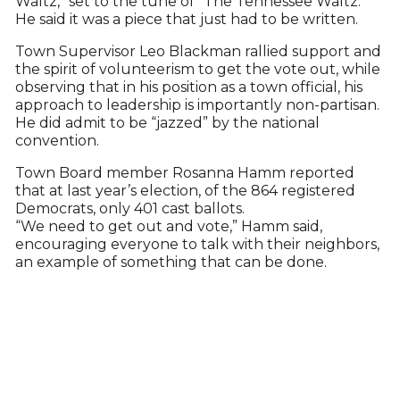
Waltz,” set to the tune of “The Tennessee Waltz.”
He said it was a piece that just had to be written.
Town Supervisor Leo Blackman rallied support and
the spirit of volunteerism to get the vote out, while
observing that in his position as a town official, his
approach to leadership is importantly non-partisan.
He did admit to be “jazzed” by the national
convention.
Town Board member Rosanna Hamm reported
that at last year’s election, of the 864 registered
Democrats, only 401 cast ballots.
“We need to get out and vote,” Hamm said,
encouraging everyone to talk with their neighbors,
an example of something that can be done.