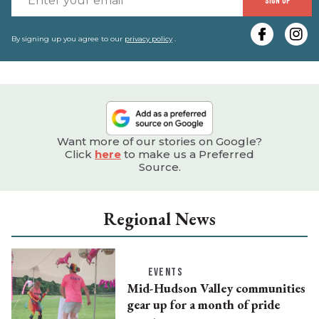
SIGN UP
y
e
By signing up you agree to our
privacy policy
.
Want more of our stories on Google?
Click
here
to make us a Preferred
Source.
Regional News
EVENTS
Mid-Hudson Valley communities
gear up for a month of pride