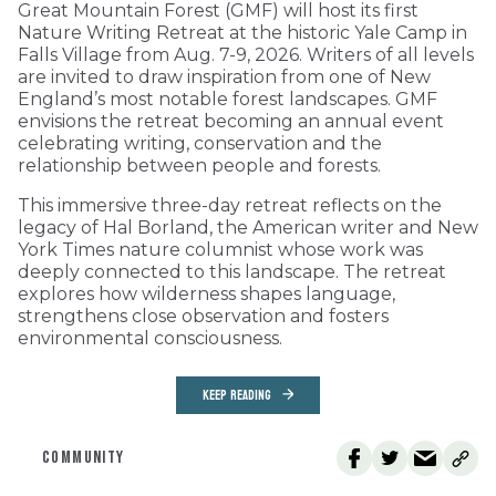
Great Mountain Forest (GMF) will host its first
Nature Writing Retreat at the historic Yale Camp in
Falls Village from Aug. 7-9, 2026. Writers of all levels
are invited to draw inspiration from one of New
England’s most notable forest landscapes. GMF
envisions the retreat becoming an annual event
celebrating writing, conservation and the
relationship between people and forests.
This immersive three-day retreat reflects on the
legacy of Hal Borland, the American writer and New
York Times nature columnist whose work was
deeply connected to this landscape. The retreat
explores how wilderness shapes language,
strengthens close observation and fosters
environmental consciousness.
KEEP READING
COMMUNITY