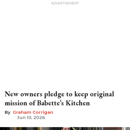
New owners pledge to keep original
mission of Babette’s Kitchen
Graham Corrigan
Jun 10, 2026