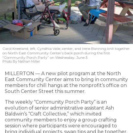
Carol Kneeland, left, Cyndhia Valle, center, and Irene Banning knit together
on North East Community Center’s back porch during the first
“Community Porch Party” on Wednesday, June 3.
Photo By Nathan Miller
MILLERTON — A new pilot program at the North
East Community Center aims to bring in community
members for chill hangs at the nonprofit’s office on
South Center Street this summer.
The weekly “Community Porch Party” is an
evolution of senior administrative assistant Ash
Baldwin’s “Craft Collective,” which invited
community members to enjoy a group crafting
session where participants were encouraged to
bring individual projects, swap tips and be together.