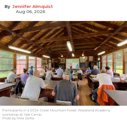
Jennifer Almquist
Aug 06, 2026
Participants in a 2024 Great Mountain Forest Woodland Academy
workshop at Yale Camp.
Photo by Mike Zarfos