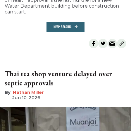
of Health approval is the last hurdle for a new
Water Department building before construction
can start.
KEEP READING
Thai tea shop venture delayed over
septic approvals
Nathan Miller
Jun 10, 2026