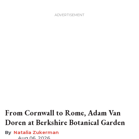
From Cornwall to Rome, Adam Van
Doren at Berkshire Botanical Garden
Natalia Zukerman
Aug 06, 2026