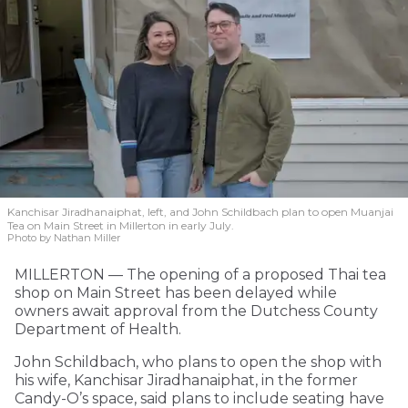
Kanchisar Jiradhanaiphat, left, and John Schildbach plan to open Muanjai
Tea on Main Street in Millerton in early July.
Photo by Nathan Miller
MILLERTON — The opening of a proposed Thai tea
shop on Main Street has been delayed while
owners await approval from the Dutchess County
Department of Health.
John Schildbach, who plans to open the shop with
his wife, Kanchisar Jiradhanaiphat, in the former
Candy-O’s space, said plans to include seating have