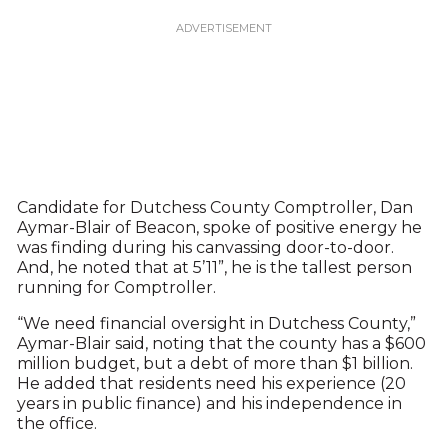
Candidate for Dutchess County Comptroller, Dan
Aymar-Blair of Beacon, spoke of positive energy he
was finding during his canvassing door-to-door.
And, he noted that at 5’11”, he is the tallest person
running for Comptroller.
“We need financial oversight in Dutchess County,”
Aymar-Blair said, noting that the county has a $600
million budget, but a debt of more than $1 billion.
He added that residents need his experience (20
years in public finance) and his independence in
the office.