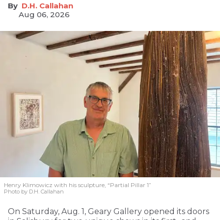
D.H. Callahan
Aug 06, 2026
Henry Klimowicz with his sculpture, “Partial Pillar 1”
Photo by D.H. Callahan
On Saturday, Aug. 1, Geary Gallery opened its doors