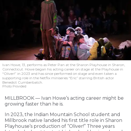
Ivan Howe, 13, performs as Peter Pan at the Sharon Playhouse in Sharon,
Connecticut. Howe began his acting career on stage at the Playhouse in
“Oliver!” in 2023 and has since performed on stage and even taken a
supporting role in the Netflix miniseries “Eric” starring British actor
Benedict Cumberbatch.
Photo Provided
MILLBROOK — Ivan Howe’s acting career might be
growing faster than he is.
In 2023, the Indian Mountain School student and
Millbrook native landed his first title role in Sharon
Playhouse’s production of “Oliver!” Three years