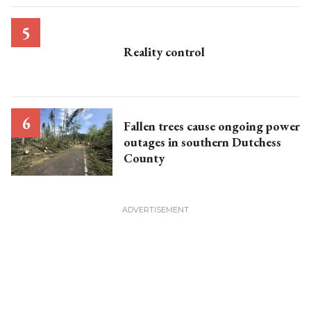
Reality control
Fallen trees cause ongoing power
outages in southern Dutchess
County