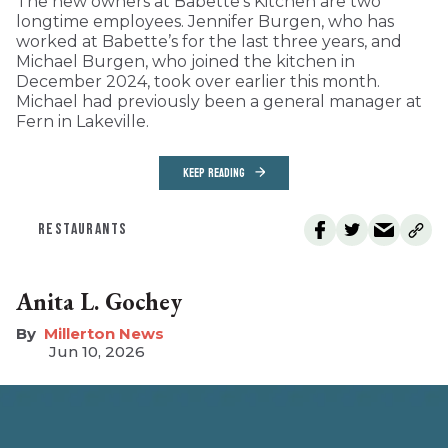
The new owners at Babette’s Kitchen are two
longtime employees. Jennifer Burgen, who has
worked at Babette’s for the last three years, and
Michael Burgen, who joined the kitchen in
December 2024, took over earlier this month.
Michael had previously been a general manager at
Fern in Lakeville.
KEEP READING
RESTAURANTS
Anita L. Gochey
Millerton News
Jun 10, 2026