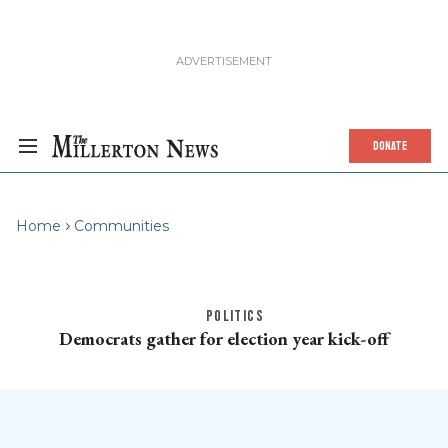
DONATE
Home
Communities
POLITICS
Democrats gather for election year kick-off