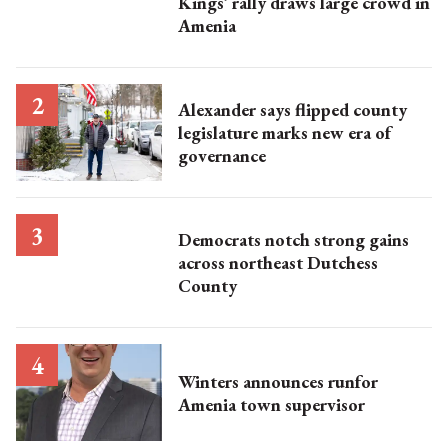
Kings’ rally draws large crowd in
Amenia
Alexander says flipped county
legislature marks new era of
governance
Democrats notch strong gains
across northeast Dutchess
County
Winters announces runfor
Amenia town supervisor