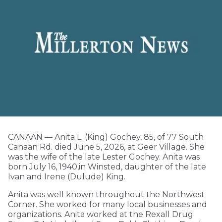
CANAAN — Anita L. (King) Gochey, 85, of 77 South
Canaan Rd. died June 5, 2026, at Geer Village. She
was the wife of the late Lester Gochey. Anita was
born July 16, 1940,in Winsted, daughter of the late
Ivan and Irene (Dulude) King.
Anita was well known throughout the Northwest
Corner. She worked for many local businesses and
organizations. Anita worked at the Rexall Drug