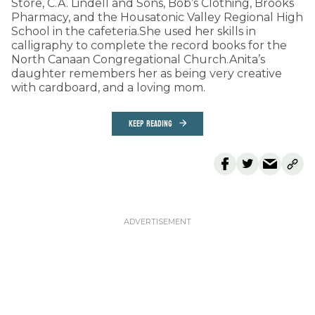
Store, C.A. Lindell and Sons, Bob’s Clothing, Brooks
Pharmacy, and the Housatonic Valley Regional High
School in the cafeteria.She used her skills in
calligraphy to complete the record books for the
North Canaan Congregational Church.Anita’s
daughter remembers her as being very creative
with cardboard, and a loving mom.
KEEP READING