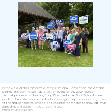
In the wake of the Democratic Party’s National Convention, the Amenia
Democratic Committee held a kick-off event for the 2024 election
campaign season on Sunday, Aug. 25, at the Indian Rock Schoolhouse
pavilion. Candidates spoke and volunteers signed up for supporting tasks.
At the end, candidates, officials, and volunteers gathered to show off lawn
signs that will appear throughout the town.
Photo by Leila Hawken