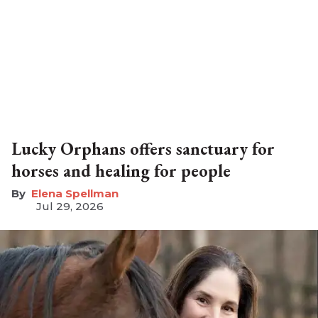
Lucky Orphans offers sanctuary for
horses and healing for people
Elena Spellman
Jul 29, 2026