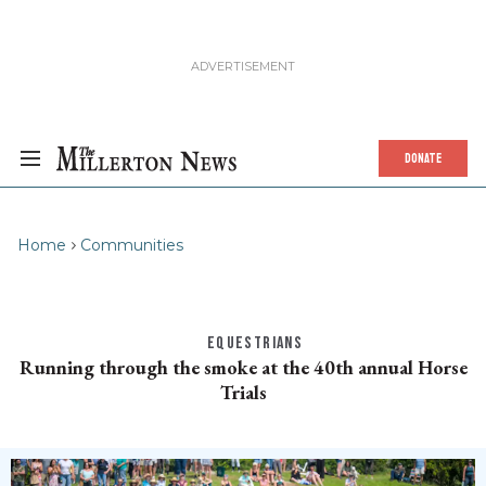
DONATE
Home
Communities
EQUESTRIANS
Running through the smoke at the 40th annual Horse
Trials