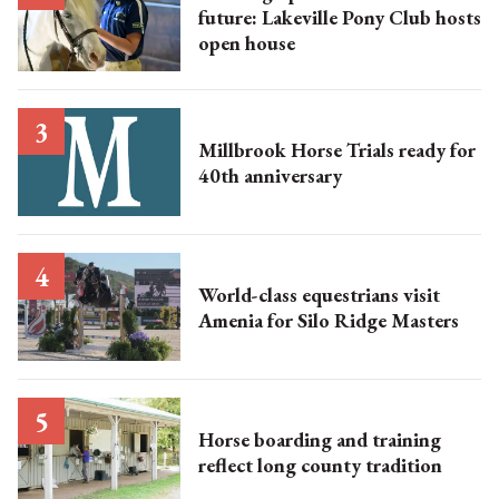
future: Lakeville Pony Club hosts
open house
Millbrook Horse Trials ready for
40th anniversary
World-class equestrians visit
Amenia for Silo Ridge Masters
Horse boarding and training
reflect long county tradition