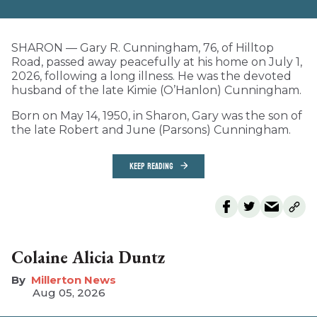
SHARON — Gary R. Cunningham, 76, of Hilltop
Road, passed away peacefully at his home on July 1,
2026, following a long illness. He was the devoted
husband of the late Kimie (O’Hanlon) Cunningham.
Born on May 14, 1950, in Sharon, Gary was the son of
the late Robert and June (Parsons) Cunningham.
KEEP READING
Colaine Alicia Duntz
Millerton News
Aug 05, 2026