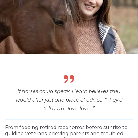
If horses could speak, Hearn believes they
would offer just one piece of advice: “They’d
tell us to slow down.”
From feeding retired racehorses before sunrise to
guiding veterans, grieving parents and troubled