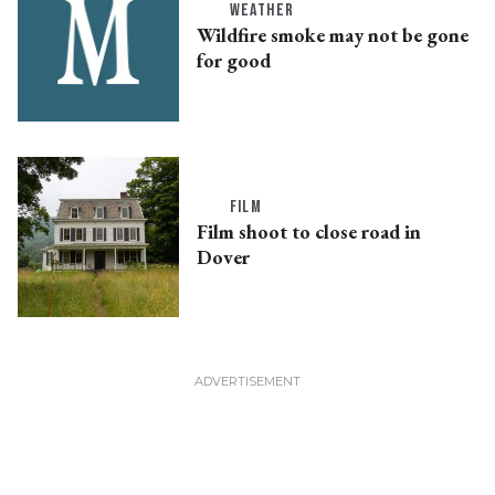
WEATHER
Wildfire smoke may not be gone
for good
FILM
Film shoot to close road in
Dover