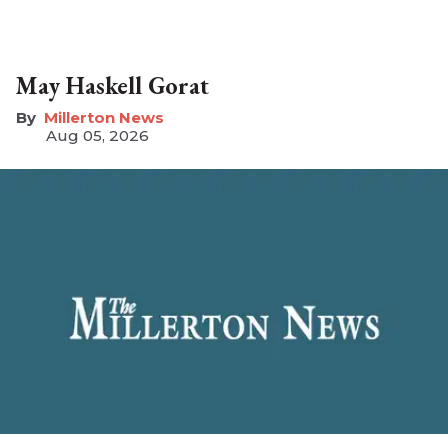
May Haskell Gorat
Millerton News
Aug 05, 2026