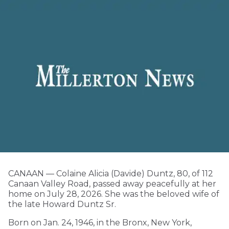
CANAAN — Colaine Alicia (Davide) Duntz, 80, of 112
Canaan Valley Road, passed away peacefully at her
home on July 28, 2026. She was the beloved wife of
the late Howard Duntz Sr.
Born on Jan. 24, 1946, in the Bronx, New York,