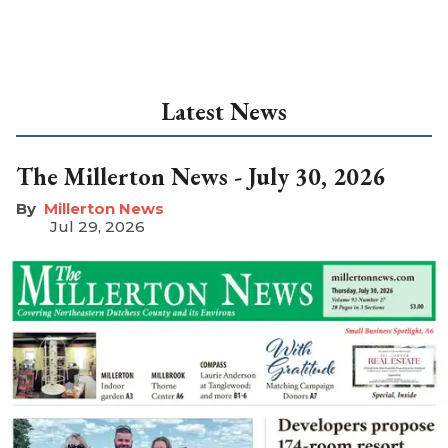
Latest News
The Millerton News - July 30, 2026
Millerton News
Jul 29, 2026