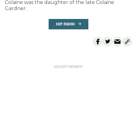
Colaine was the daughter of the late Colaine
Gardner.
KEEP READING