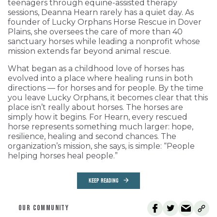
teenagers through equine-assisted therapy
sessions, Deanna Hearn rarely has a quiet day. As
founder of Lucky Orphans Horse Rescue in Dover
Plains, she oversees the care of more than 40
sanctuary horses while leading a nonprofit whose
mission extends far beyond animal rescue.
What began as a childhood love of horses has
evolved into a place where healing runs in both
directions — for horses and for people. By the time
you leave Lucky Orphans, it becomes clear that this
place isn’t really about horses. The horses are
simply how it begins. For Hearn, every rescued
horse represents something much larger: hope,
resilience, healing and second chances. The
organization’s mission, she says, is simple: “People
helping horses heal people.”
KEEP READING
OUR COMMUNITY