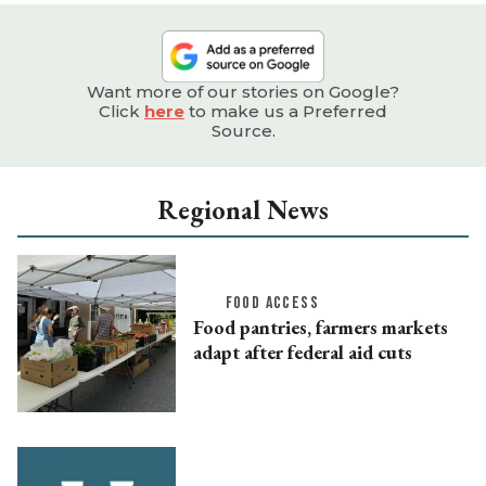
Want more of our stories on Google?
Click
here
to make us a Preferred
Source.
Regional News
FOOD ACCESS
Food pantries, farmers markets
adapt after federal aid cuts