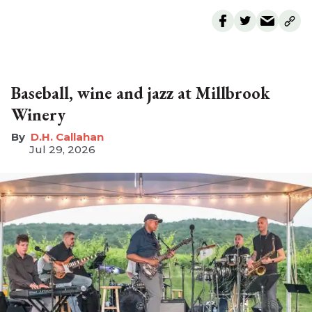
Baseball, wine and jazz at Millbrook
Winery
D.H. Callahan
Jul 29, 2026