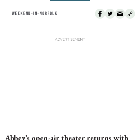
WEEKEND-IN-NORFOLK
Abbey’s open-air theater returns with