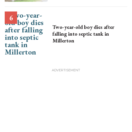
Two-year-old boy dies after
falling into septic tank in
Millerton