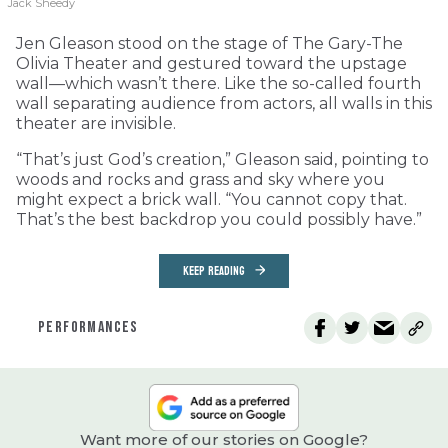
Jack Sheedy
Jen Gleason stood on the stage of The Gary-The
Olivia Theater and gestured toward the upstage
wall—which wasn’t there. Like the so-called fourth
wall separating audience from actors, all walls in this
theater are invisible.
“That’s just God’s creation,” Gleason said, pointing to
woods and rocks and grass and sky where you
might expect a brick wall. “You cannot copy that.
That’s the best backdrop you could possibly have.”
KEEP READING
PERFORMANCES
Want more of our stories on Google?