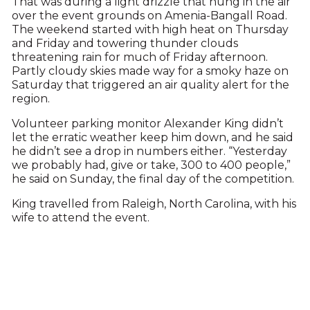
That was during a light drizzle that hung in the air
over the event grounds on Amenia-Bangall Road.
The weekend started with high heat on Thursday
and Friday and towering thunder clouds
threatening rain for much of Friday afternoon.
Partly cloudy skies made way for a smoky haze on
Saturday that triggered an air quality alert for the
region.
Volunteer parking monitor Alexander King didn’t
let the erratic weather keep him down, and he said
he didn’t see a drop in numbers either. “Yesterday
we probably had, give or take, 300 to 400 people,”
he said on Sunday, the final day of the competition.
King travelled from Raleigh, North Carolina, with his
wife to attend the event.