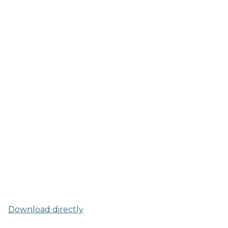
Download directly