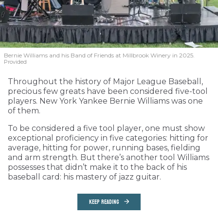
Bernie Williams and his Band of Friends at Millbrook Winery in 2025.
Provided
Throughout the history of Major League Baseball,
precious few greats have been considered five-tool
players. New York Yankee Bernie Williams was one
of them.
To be considered a five tool player, one must show
exceptional proficiency in five categories: hitting for
average, hitting for power, running bases, fielding
and arm strength. But there’s another tool Williams
possesses that didn’t make it to the back of his
baseball card: his mastery of jazz guitar.
KEEP READING