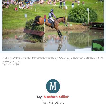
Mariah Orms and her horse Shanaclough Quality Clover tore through the
water jumps.
Nathan Miller
Nathan Miller
Jul 30, 2025