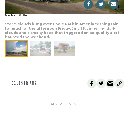
Nathan Miller
Storm clouds hung over Coole Park in Amenia teasing rain
for much of the afternoon Friday, July 25. Lingering dark
clouds and a smoky haze that triggered an air quality alert
haunted the weekend.
EQUESTRIANS