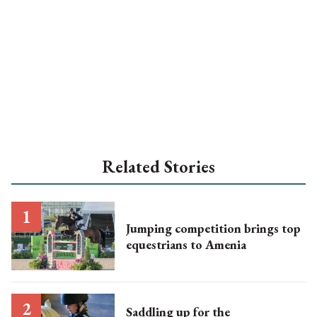
Related Stories
Jumping competition brings top
equestrians to Amenia
Saddling up for the