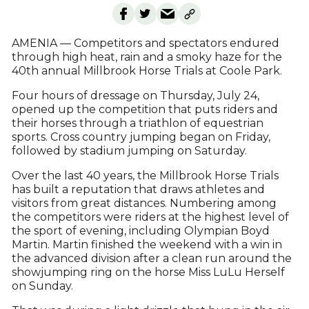
AMENIA — Competitors and spectators endured
through high heat, rain and a smoky haze for the
40th annual Millbrook Horse Trials at Coole Park.
Four hours of dressage on Thursday, July 24,
opened up the competition that puts riders and
their horses through a triathlon of equestrian
sports. Cross country jumping began on Friday,
followed by stadium jumping on Saturday.
Over the last 40 years, the Millbrook Horse Trials
has built a reputation that draws athletes and
visitors from great distances. Numbering among
the competitors were riders at the highest level of
the sport of evening, including Olympian Boyd
Martin. Martin finished the weekend with a win in
the advanced division after a clean run around the
showjumping ring on the horse Miss LuLu Herself
on Sunday.