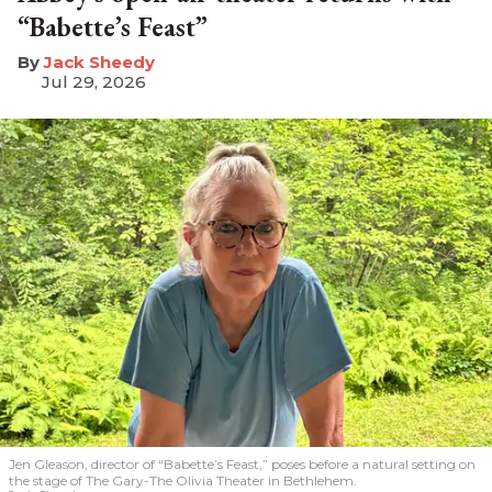
“Babette’s Feast”
​Jack Sheedy
Jul 29, 2026
Jen Gleason, director of “Babette’s Feast,” poses before a natural setting on
the stage of The Gary-The Olivia Theater in Bethlehem.