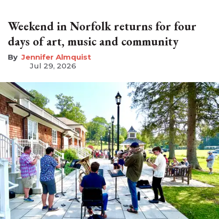
Weekend in Norfolk returns for four
days of art, music and community
Jennifer Almquist
Jul 29, 2026