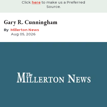
Click
here
to make us a Preferred
Source.
Gary R. Cunningham
Millerton News
Aug 05, 2026