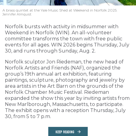
A brass quintet at the Yale Music Shed
at Weekend in Norfolk 2025.
Jennifer Almquist
Norfolk bursts with activity in midsummer with
Weekend in Norfolk (WIN). An all-volunteer
committee transforms the town with free public
events for all ages. WIN 2026 begins Thursday, July
30, and runs through Sunday, Aug. 2.
Norfolk sculptor Jon Riedeman, the new head of
Norfolk Artists and Friends (NAF), organized the
group’s 19th annual art exhibition, featuring
paintings, sculpture, photography and jewelry by
area artists in the Art Barn on the grounds of the
Norfolk Chamber Music Festival. Riedeman
expanded the show this year by inviting artists from
New Marlborough, Massachusetts, to participate.
The exhibit opens with a reception Thursday, July
30, from 5 to 7 p.m.
KEEP READING