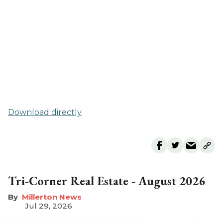
Download directly
Tri-Corner Real Estate - August 2026
Millerton News
Jul 29, 2026