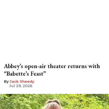
Abbey’s open-air theater returns with
“Babette’s Feast”
​Jack Sheedy
Jul 29, 2026