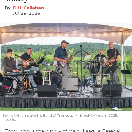
D.H. Callahan
Jul 29, 2026
Bernie Williams and his Band of Friends at Millbrook Winery in 2025.
Provided
Throughout the history of Major League Baseball,