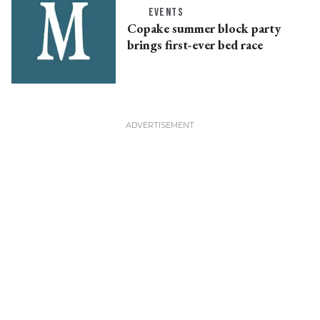
EVENTS
Copake summer block party
brings first-ever bed race