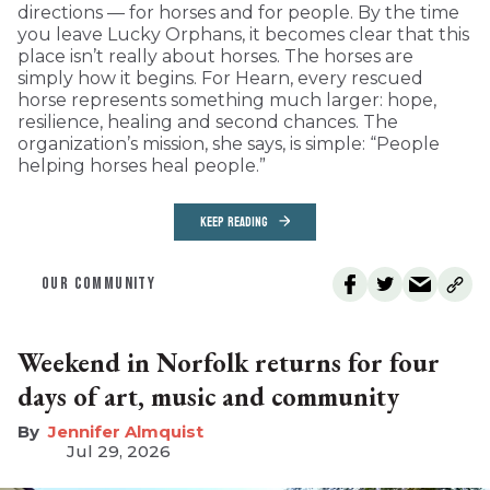
directions — for horses and for people. By the time
you leave Lucky Orphans, it becomes clear that this
place isn’t really about horses. The horses are
simply how it begins. For Hearn, every rescued
horse represents something much larger: hope,
resilience, healing and second chances. The
organization’s mission, she says, is simple: “People
helping horses heal people.”
KEEP READING
OUR COMMUNITY
Weekend in Norfolk returns for four
days of art, music and community
Jennifer Almquist
Jul 29, 2026