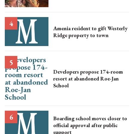
Amenia resident to gift Westerly
Ridge property to town
Developers propose 174-room
resort at abandoned Roe-Jan
School
Boarding school moves closer to
official approval after public
support