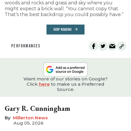
woods and rocks and grass and sky where you
might expect a brick wall. “You cannot copy that.
That’s the best backdrop you could possibly have.”
KEEP READING
PERFORMANCES
Want more of our stories on Google?
Click
here
to make us a Preferred
Source.
Gary R. Cunningham
Millerton News
Aug 05, 2026