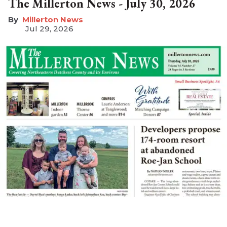
The Millerton News - July 30, 2026
Millerton News
Jul 29, 2026