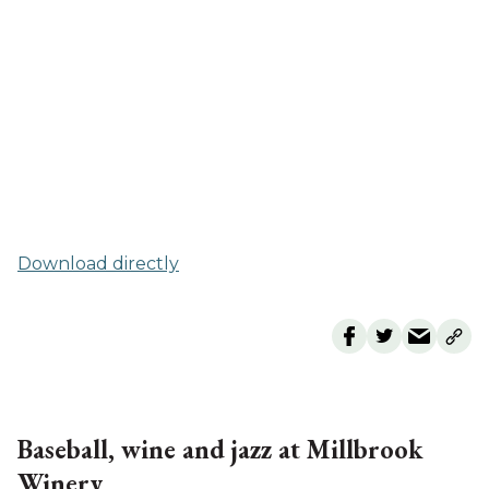
Download directly
Baseball, wine and jazz at Millbrook
Winery