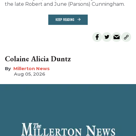
the late Robert and June (Parsons) Cunningham.
KEEP READING
Colaine Alicia Duntz
Millerton News
Aug 05, 2026