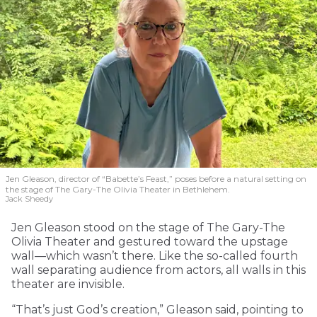
Jen Gleason, director of “Babette’s Feast,” poses before a natural setting on
the stage of The Gary-The Olivia Theater in Bethlehem.
Jack Sheedy
Jen Gleason stood on the stage of The Gary-The
Olivia Theater and gestured toward the upstage
wall—which wasn’t there. Like the so-called fourth
wall separating audience from actors, all walls in this
theater are invisible.
“That’s just God’s creation,” Gleason said, pointing to