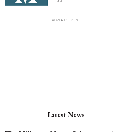
Latest News