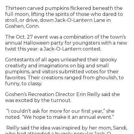
Thirteen carved pumpkins flickered beneath the
full moon, lifting the spirits of those who dared to
stroll, or drive, down Jack-O-Lantern Lane in
Goshen, Conn.
The Oct. 27 event was a combination of the town’s
annual Halloween party for youngsters with a new
twist this year: a Jack-O-Lantern contest.
Contestants of all ages unleashed their spooky
creativity and imaginations on big and small
pumpkins, and visitors submitted votes for their
favorites. Their creations ranged from ghoulish, to
funny, to classy.
Goshen’s Recreation Director Erin Reilly said she
was excited by the turnout.
“I couldn’t ask for more for our first year,” she
noted. “We hope to make it an annual event.”
Reilly said the idea was inspired by her mom, Sandi,
who had attended a hugely popular Jack-O-