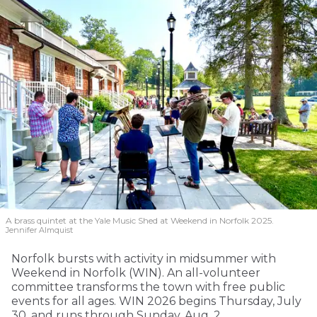
A brass quintet at the Yale Music Shed
at Weekend in Norfolk 2025.
Jennifer Almquist
Norfolk bursts with activity in midsummer with
Weekend in Norfolk (WIN). An all-volunteer
committee transforms the town with free public
events for all ages. WIN 2026 begins Thursday, July
30, and runs through Sunday, Aug. 2.