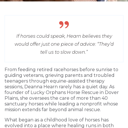
If horses could speak, Hearn believes they
would offer just one piece of advice: “They’d
tell us to slow down.”
From feeding retired racehorses before sunrise to
guiding veterans, grieving parents and troubled
teenagers through equine-assisted therapy
sessions, Deanna Hearn rarely has a quiet day. As
founder of Lucky Orphans Horse Rescue in Dover
Plains, she oversees the care of more than 40
sanctuary horses while leading a nonprofit whose
mission extends far beyond animal rescue.
What began as a childhood love of horses has
evolved into a place where healing runs in both