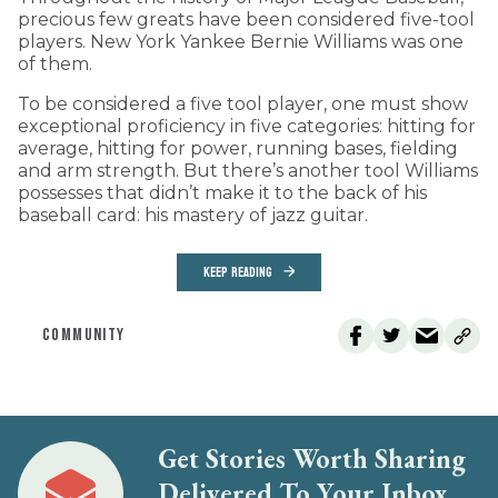
precious few greats have been considered five-tool
players. New York Yankee Bernie Williams was one
of them.
To be considered a five tool player, one must show
exceptional proficiency in five categories: hitting for
average, hitting for power, running bases, fielding
and arm strength. But there’s another tool Williams
possesses that didn’t make it to the back of his
baseball card: his mastery of jazz guitar.
KEEP READING
COMMUNITY
Get Stories Worth Sharing
Delivered To Your Inbox