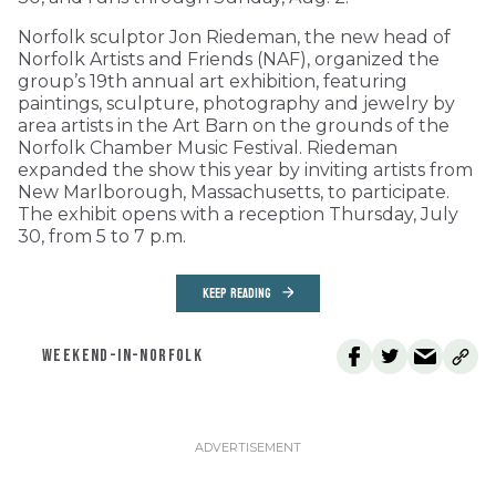
Norfolk sculptor Jon Riedeman, the new head of
Norfolk Artists and Friends (NAF), organized the
group’s 19th annual art exhibition, featuring
paintings, sculpture, photography and jewelry by
area artists in the Art Barn on the grounds of the
Norfolk Chamber Music Festival. Riedeman
expanded the show this year by inviting artists from
New Marlborough, Massachusetts, to participate.
The exhibit opens with a reception Thursday, July
30, from 5 to 7 p.m.
KEEP READING
WEEKEND-IN-NORFOLK