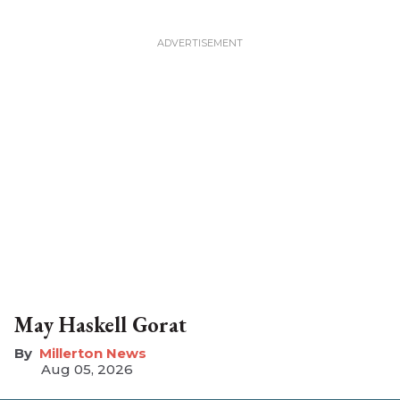
May Haskell Gorat
Millerton News
Aug 05, 2026