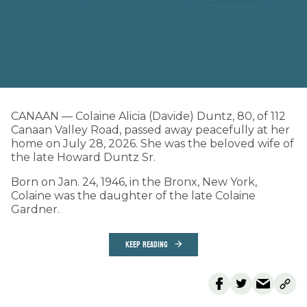
CANAAN — Colaine Alicia (Davide) Duntz, 80, of 112
Canaan Valley Road, passed away peacefully at her
home on July 28, 2026. She was the beloved wife of
the late Howard Duntz Sr.
Born on Jan. 24, 1946, in the Bronx, New York,
Colaine was the daughter of the late Colaine
Gardner.
KEEP READING