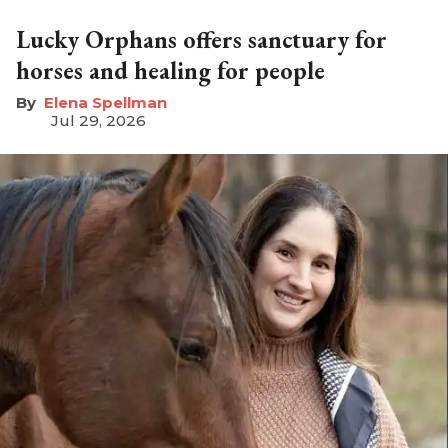
Lucky Orphans offers sanctuary for
horses and healing for people
Elena Spellman
Jul 29, 2026