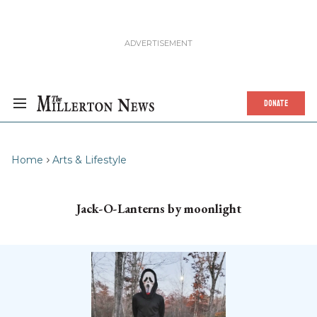
DONATE
Home
Arts & Lifestyle
Jack-O-Lanterns by moonlight