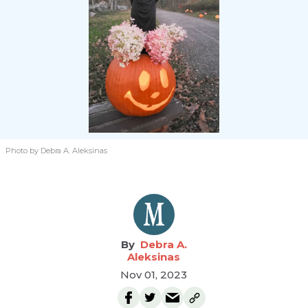
Photo by Debra A. Aleksinas
Debra A.
Aleksinas
Nov 01, 2023