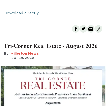
Download directly
Tri-Corner Real Estate - August 2026
Millerton News
Jul 29, 2026