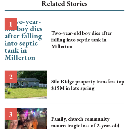
Related Stories
Two-year-old boy dies after
falling into septic tank in
Millerton
Silo Ridge property transfers top
$15M in late spring
Family, church community
mourn tragic loss of 2-year-old