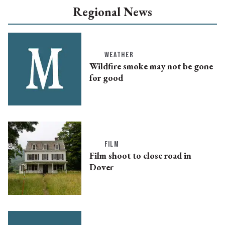
Regional News
WEATHER
Wildfire smoke may not be gone
for good
FILM
Film shoot to close road in
Dover