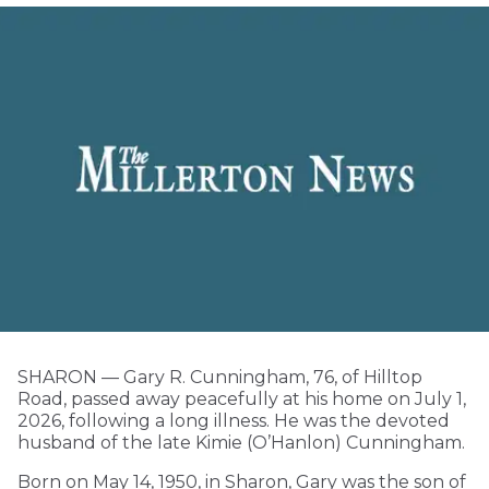
SHARON — Gary R. Cunningham, 76, of Hilltop
Road, passed away peacefully at his home on July 1,
2026, following a long illness. He was the devoted
husband of the late Kimie (O’Hanlon) Cunningham.
Born on May 14, 1950, in Sharon, Gary was the son of