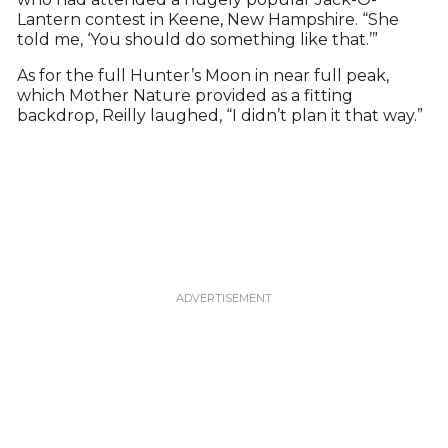
Lantern contest in Keene, New Hampshire. “She
told me, ‘You should do something like that.’”
As for the full Hunter’s Moon in near full peak,
which Mother Nature provided as a fitting
backdrop, Reilly laughed, “I didn’t plan it that way.”