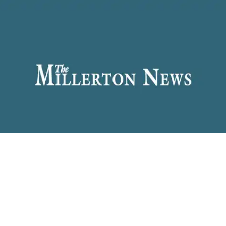
WEST CORNWALL — (Edie) May Haskell Gorat
passed away July 7, 2026, after a short illness. She
had attended Sharon Center School and
Housatonic Valley Regional High School. She
enjoyed flower gardening and baking.