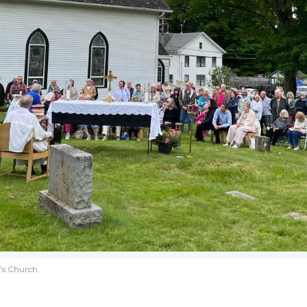
k’s Church.