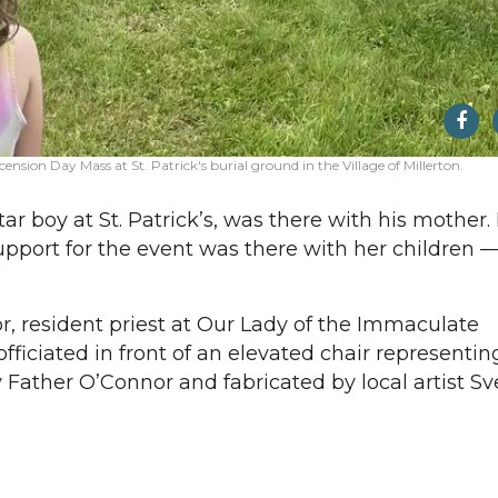
sion Day Mass at St. Patrick's burial ground in the Village of Millerton.
ar boy at St. Patrick’s, was there with his mother.
port for the event was there with her children —
, resident priest at Our Lady of the Immaculate
ficiated in front of an elevated chair representin
y Father O’Connor and fabricated by local artist S