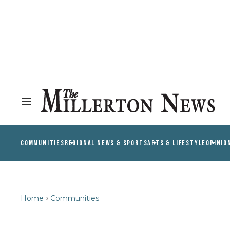
COMMUNITIES
REGIONAL NEWS & SPORTS
ARTS & LIFESTYLE
OPINIO
Home
Communities