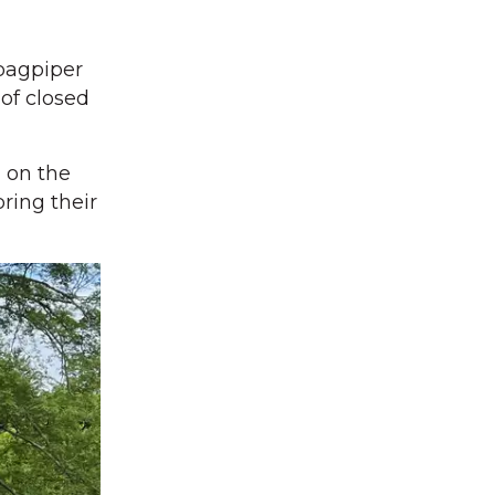
bagpiper
 of closed
 on the
ring their