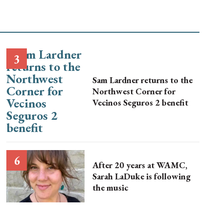
Sam Lardner returns to the
Northwest Corner for
Vecinos Seguros 2 benefit
After 20 years at WAMC,
Sarah LaDuke is following
the music