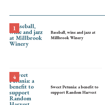
Baseball, wine and jazz at
Millbrook Winery
Sweet Petunia: a benefit to
support Random Harvest