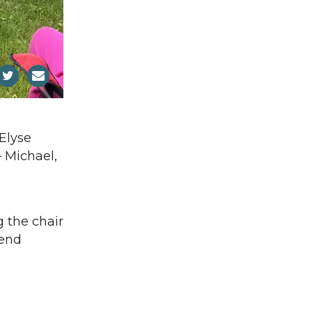
 Elyse
 Michael,
g the chair
vend