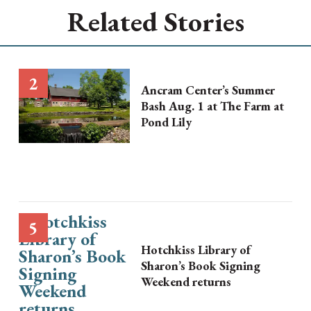
Related Stories
Ancram Center’s Summer
Bash Aug. 1 at The Farm at
Pond Lily
Hotchkiss Library of
Sharon’s Book Signing
Weekend returns