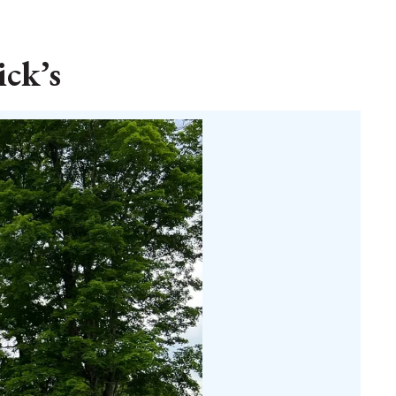
ick’s