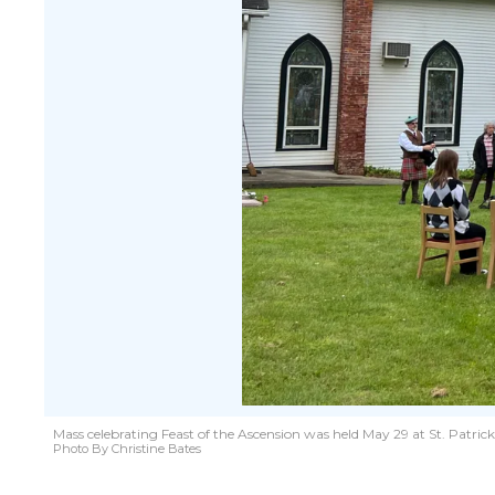
Mass celebrating Feast of the Ascension was held May 29 at St. Patric
Photo By Christine Bates