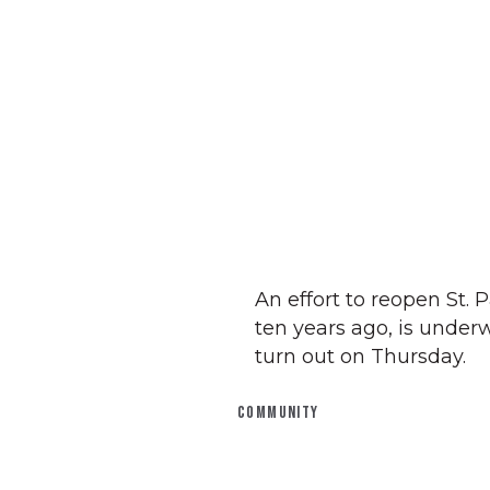
An effort to reopen St.
ten years ago, is underw
turn out on Thursday.
COMMUNITY