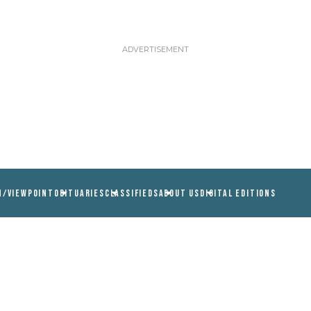
N/VIEWPOINT
OBITUARIES
CLASSIFIEDS
ABOUT US
DIGITAL EDITIONS