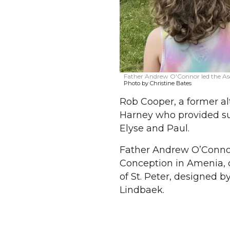
Father Andrew O'Connor led the Ascen
Photo by Christine Bates
Rob Cooper, a former alt
Harney who provided sup
Elyse and Paul.
Father Andrew O’Connor
Conception in Amenia, of
of St. Peter, designed b
Lindbaek.