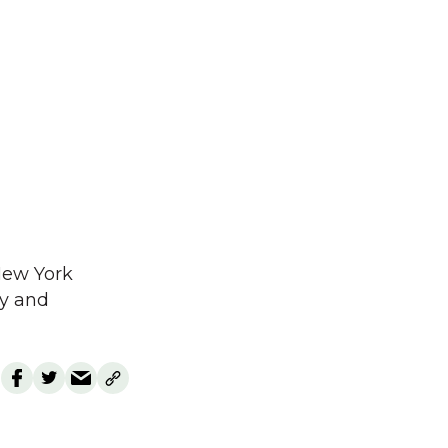
 New York
ay and