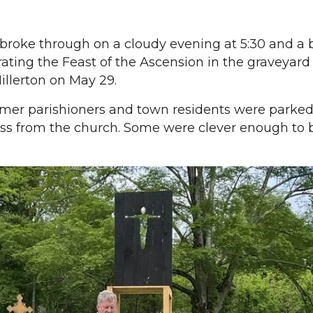
oke through on a cloudy evening at 5:30 and a 
rating the Feast of the Ascension in the graveyard
Millerton on May 29.
rmer parishioners and town residents were parked
ross from the church. Some were clever enough to b