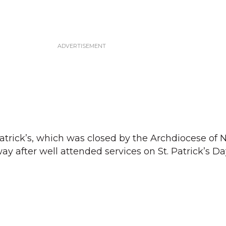
 Patrick’s, which was closed by the Archdiocese of
ay after well attended services on St. Patrick’s D