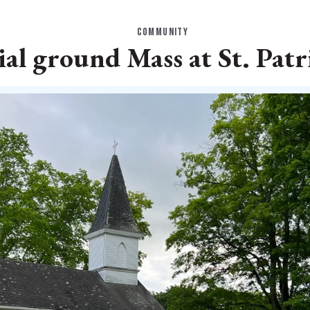
COMMUNITY
al ground Mass at St. Patr