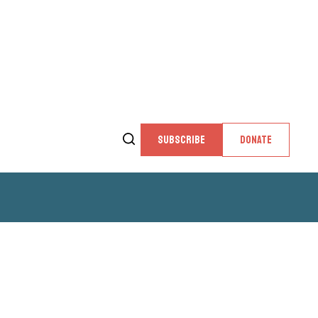
SUBSCRIBE
DONATE