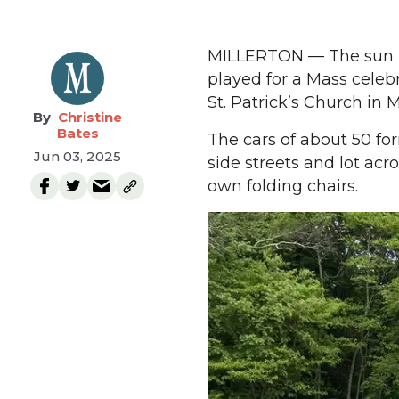
MILLERTON — The sun br
played for a Mass celeb
St. Patrick’s Church in 
Christine
Bates
The cars of about 50 fo
Jun 03, 2025
side streets and lot ac
own folding chairs.