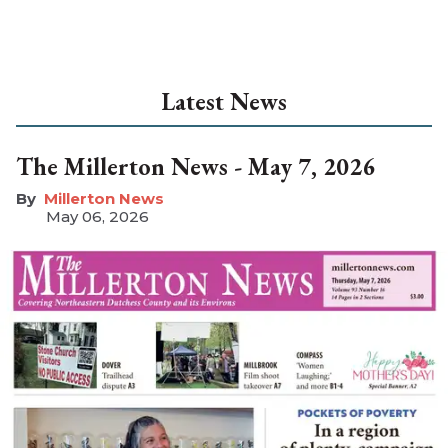
Latest News
The Millerton News - May 7, 2026
Millerton News
May 06, 2026