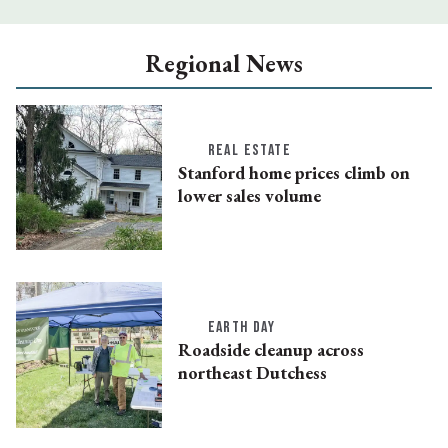
Regional News
REAL ESTATE
Stanford home prices climb on
lower sales volume
EARTH DAY
Roadside cleanup across
northeast Dutchess