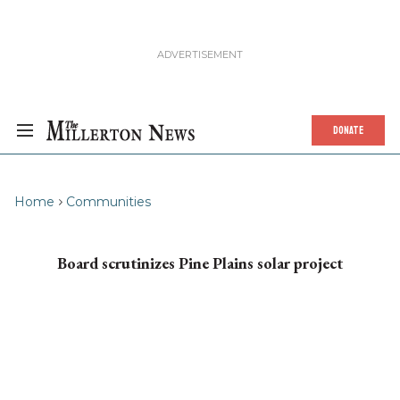
DONATE
Home
Communities
Board scrutinizes Pine Plains solar project