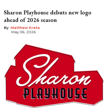
Sharon Playhouse debuts new logo
ahead of 2026 season
Matthew Kreta
May 06, 2026