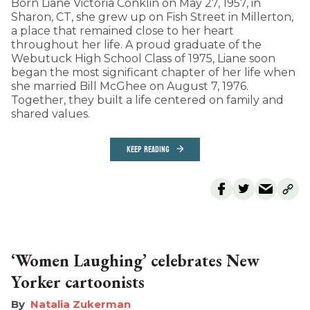
Born Liane Victoria Conklin on May 27, 1957, in
Sharon, CT, she grew up on Fish Street in Millerton,
a place that remained close to her heart
throughout her life. A proud graduate of the
Webutuck High School Class of 1975, Liane soon
began the most significant chapter of her life when
she married Bill McGhee on August 7, 1976.
Together, they built a life centered on family and
shared values.
KEEP READING
‘Women Laughing’ celebrates New
Yorker cartoonists
Natalia Zukerman