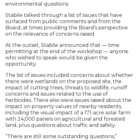
environmental questions.
Stabile talked through a list of issues that have
surfaced from public comments and from the
Board, at times providing the Board’s perspective
on the relevance of concerns raised.
At the outset, Stabile announced that — time
permitting at the end of the workshop — anyone
who wished to speak would be given the
opportunity.
The list of issues included concerns about whether
there were wetlands on the proposed site, the
impact of cutting trees, threats to wildlife, runoff
concerns and issues related to the use of
herbicides. There also were issues raised about the
impact on property values of nearby residents,
including the visual impact of a 171-acre solar farm
with 24,000 panels on agricultural and forested
land, plus questions about traffic and safety.
“There are still some outstanding questions,”