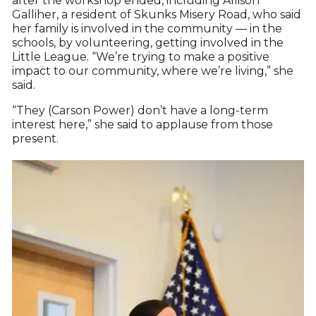
after the workshop ended, including Allison
Galliher, a resident of Skunks Misery Road, who said
her family is involved in the community — in the
schools, by volunteering, getting involved in the
Little League. “We’re trying to make a positive
impact to our community, where we’re living,” she
said.
“They (Carson Power) don’t have a long-term
interest here,” she said to applause from those
present.