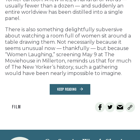
usually fewer than a dozen — and suddenly an
entire worldview has been distilled into a single
panel.
There is also something delightfully subversive
about watching a room full of women sit around a
table drawing them. Not necessarily because it
seems unusual now — thankfully — but because
“Women Laughing,” screening May 9 at The
Moviehouse in Millerton, reminds us that for much
of The New Yorker’s history, such a gathering
would have been nearly impossible to imagine.
KEEP READING
FILM