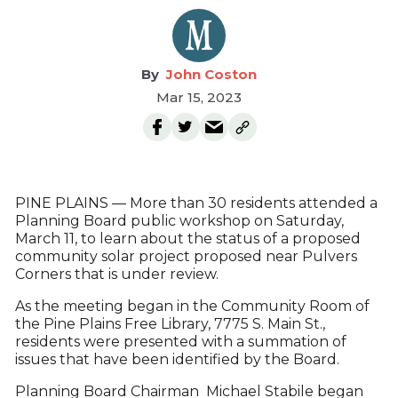
John Coston
Mar 15, 2023
PINE PLAINS — More than 30 residents attended a
Planning Board public workshop on Saturday,
March 11, to learn about the status of a proposed
community solar project proposed near Pulvers
Corners that is under review.
As the meeting began in the Community Room of
the Pine Plains Free Library, 7775 S. Main St.,
residents were presented with a summation of
issues that have been identified by the Board.
Planning Board Chairman Michael Stabile began