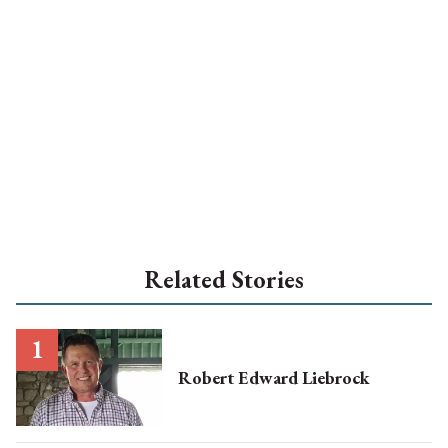
Related Stories
Robert Edward Liebrock