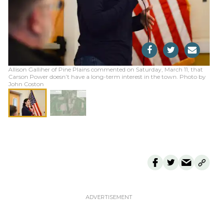
Allison Galliher of Pine Plains commented on Saturday, March 11, that
Carson Power doesn’t have a long-term interest in the town. Photo by
John Coston