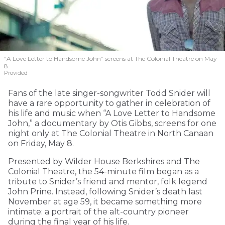
“A Love Letter to Handsome John” screens at The Colonial Theatre on May
8.
Provided
Fans of the late singer-songwriter Todd Snider will
have a rare opportunity to gather in celebration of
his life and music when “A Love Letter to Handsome
John,” a documentary by Otis Gibbs, screens for one
night only at The Colonial Theatre in North Canaan
on Friday, May 8.
Presented by Wilder House Berkshires and The
Colonial Theatre, the 54-minute film began as a
tribute to Snider’s friend and mentor, folk legend
John Prine. Instead, following Snider’s death last
November at age 59, it became something more
intimate: a portrait of the alt-country pioneer
during the final year of his life.