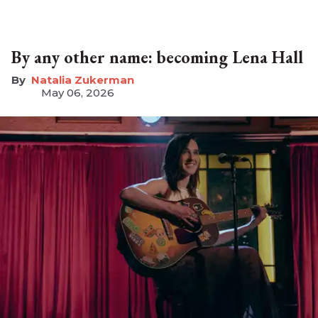
By any other name: becoming Lena Hall
Natalia Zukerman
May 06, 2026