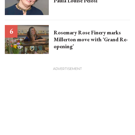
Paula Louise Pelosi
Rosemary Rose Finery marks
Millerton move with ‘Grand Re-
opening’