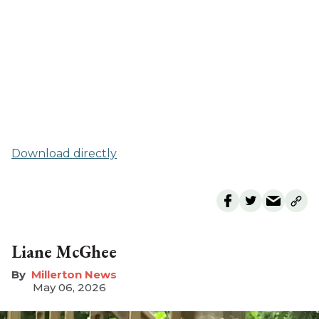
Download directly
Liane McGhee
Millerton News
May 06, 2026