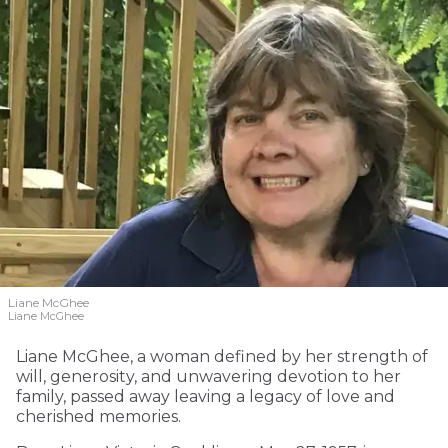
Liane McGhee
Liane McGhee
Liane McGhee, a woman defined by her strength of
will, generosity, and unwavering devotion to her
family, passed away leaving a legacy of love and
cherished memories.