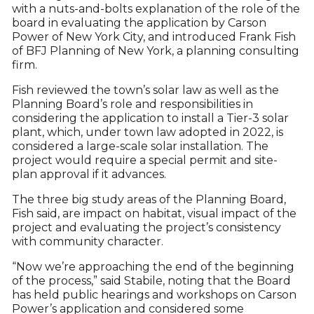
with a nuts-and-bolts explanation of the role of the
board in evaluating the application by Carson
Power of New York City, and introduced Frank Fish
of BFJ Planning of New York, a planning consulting
firm.
Fish reviewed the town’s solar law as well as the
Planning Board’s role and responsibilities in
considering the application to install a Tier-3 solar
plant, which, under town law adopted in 2022, is
considered a large-scale solar installation. The
project would require a special permit and site-
plan approval if it advances.
The three big study areas of the Planning Board,
Fish said, are impact on habitat, visual impact of the
project and evaluating the project’s consistency
with community character.
“Now we’re approaching the end of the beginning
of the process,” said Stabile, noting that the Board
has held public hearings and workshops on Carson
Power’s application and considered some