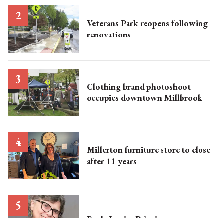
Veterans Park reopens following
renovations
Clothing brand photoshoot
occupies downtown Millbrook
Millerton furniture store to close
after 11 years