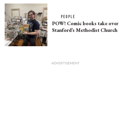
PEOPLE
POW! Comic books take over
Stanford’s Methodist Church