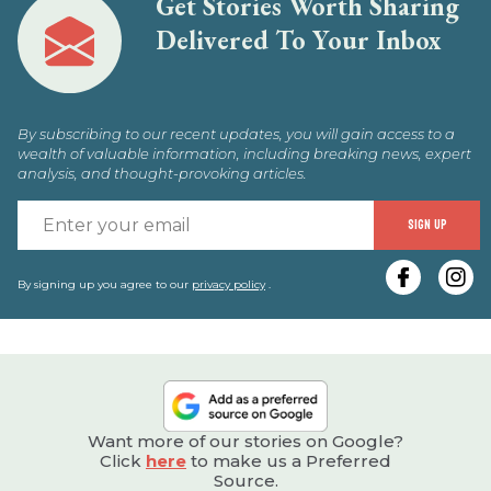
Get Stories Worth Sharing
Delivered To Your Inbox
By subscribing to our recent updates, you will gain access to a
wealth of valuable information, including breaking news, expert
analysis, and thought-provoking articles.
E
SIGN UP
y
e
By signing up you agree to our
privacy policy
.
Want more of our stories on Google?
Click
here
to make us a Preferred
Source.