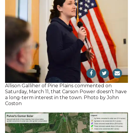
Allison Galliher of Pine Plains commented on
Saturday, March 11, that Carson Power doesn’t have
a long-term interest in the town. Photo by John
Coston