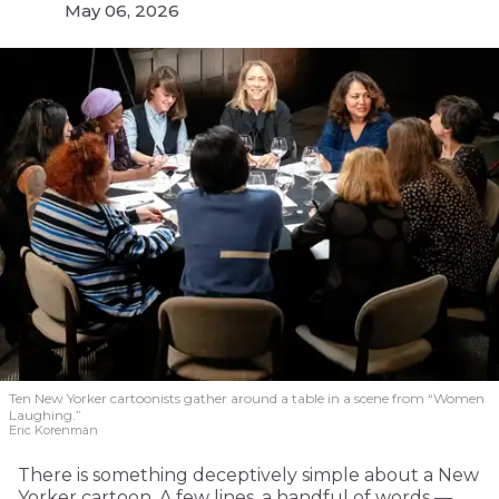
May 06, 2026
Ten New Yorker cartoonists gather around a table in a scene from “Women
Laughing.”
Eric Korenman
There is something deceptively simple about a New
Yorker cartoon. A few lines, a handful of words —