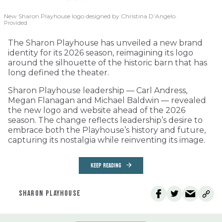
New Sharon Playhouse logo designed by Christina D’Angelo.
Provided
The Sharon Playhouse has unveiled a new brand
identity for its 2026 season, reimagining its logo
around the silhouette of the historic barn that has
long defined the theater.
Sharon Playhouse leadership — Carl Andress,
Megan Flanagan and Michael Baldwin — revealed
the new logo and website ahead of the 2026
season. The change reflects leadership’s desire to
embrace both the Playhouse’s history and future,
capturing its nostalgia while reinventing its image.
KEEP READING
SHARON PLAYHOUSE