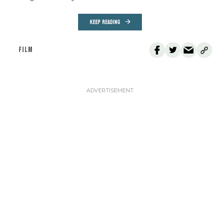
KEEP READING
FILM