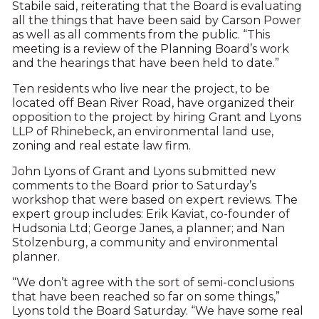
Stabile said, reiterating that the Board is evaluating
all the things that have been said by Carson Power
as well as all comments from the public. “This
meeting is a review of the Planning Board’s work
and the hearings that have been held to date.”
Ten residents who live near the project, to be
located off Bean River Road, have organized their
opposition to the project by hiring Grant and Lyons
LLP of Rhinebeck, an environmental land use,
zoning and real estate law firm.
John Lyons of Grant and Lyons submitted new
comments to the Board prior to Saturday’s
workshop that were based on expert reviews. The
expert group includes: Erik Kaviat, co-founder of
Hudsonia Ltd; George Janes, a planner; and Nan
Stolzenburg, a community and environmental
planner.
“We don’t agree with the sort of semi-conclusions
that have been reached so far on some things,”
Lyons told the Board Saturday. “We have some real