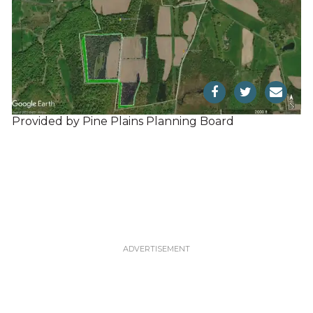
Provided by Pine Plains Planning Board