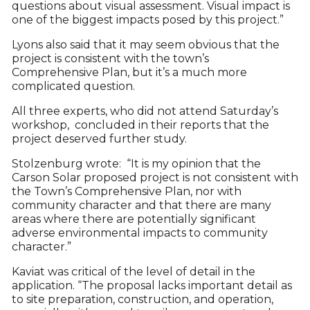
questions about visual assessment. Visual impact is
one of the biggest impacts posed by this project.”
Lyons also said that it may seem obvious that the
project is consistent with the town’s
Comprehensive Plan, but it’s a much more
complicated question.
All three experts, who did not attend Saturday’s
workshop, concluded in their reports that the
project deserved further study.
Stolzenburg wrote: “It is my opinion that the
Carson Solar proposed project is not consistent with
the Town’s Comprehensive Plan, nor with
community character and that there are many
areas where there are potentially significant
adverse environmental impacts to community
character.”
Kaviat was critical of the level of detail in the
application. “The proposal lacks important detail as
to site preparation, construction, and operation,