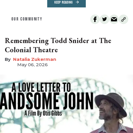
KEEP READING
OUR COMMUNITY
Remembering Todd Snider at The
Colonial Theatre
Natalia Zukerman
May 06, 2026