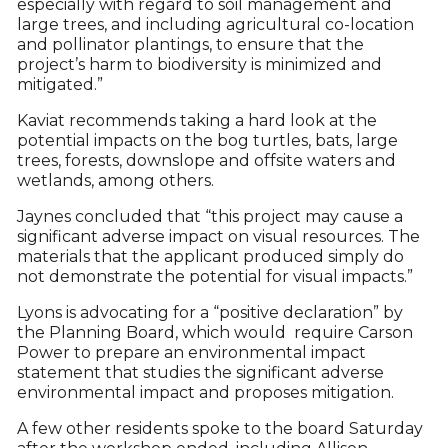
especially with regard to soil management and
large trees, and including agricultural co-location
and pollinator plantings, to ensure that the
project’s harm to biodiversity is minimized and
mitigated.”
Kaviat recommends taking a hard look at the
potential impacts on the bog turtles, bats, large
trees, forests, downslope and offsite waters and
wetlands, among others.
Jaynes concluded that “this project may cause a
significant adverse impact on visual resources. The
materials that the applicant produced simply do
not demonstrate the potential for visual impacts.”
Lyons is advocating for a “positive declaration” by
the Planning Board, which would require Carson
Power to prepare an environmental impact
statement that studies the significant adverse
environmental impact and proposes mitigation.
A few other residents spoke to the board Saturday