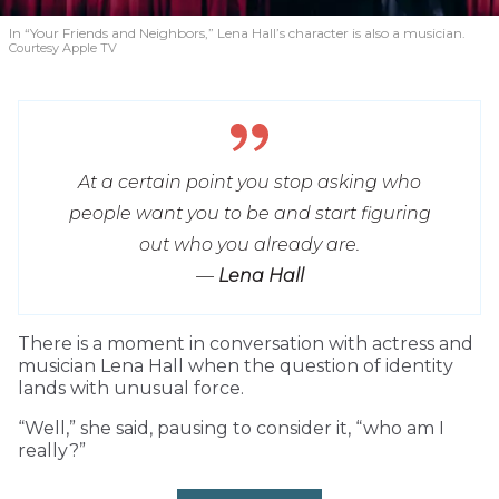
In “Your Friends and Neighbors,” Lena Hall’s character is also a musician.
Courtesy Apple TV
At a certain point you stop asking who
people want you to be and start figuring
out who you already are.
—
Lena Hall
T
here is a moment in conversation with actress and
musician Lena Hall when the question of identity
lands with unusual force.
“Well,” she said, pausing to consider it, “who am I
really?”