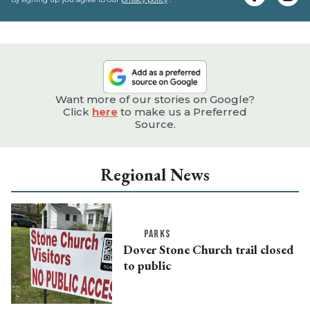
e
Want more of our stories on Google?
Click
here
to make us a Preferred
Source.
Regional News
PARKS
Dover Stone Church trail closed
to public