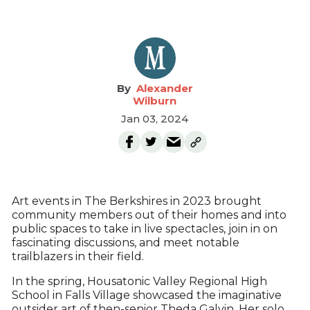
Alexander
Wilburn
Jan 03, 2024
Art events in The Berkshires in 2023 brought
community members out of their homes and into
public spaces to take in live spectacles, join in on
fascinating discussions, and meet notable
trailblazers in their field.
In the spring, Housatonic Valley Regional High
School in Falls Village showcased the imaginative
outsider art of then-senior Theda Galvin. Her solo