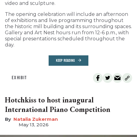
video and sculpture.
The opening celebration will include an afternoon
of exhibitions and live programming throughout
the historic mill building and its surrounding spaces.
Gallery and Art Nest hours run from 12-6 p.m., with
special presentations scheduled throughout the
day.
KEEP READING
EXHIBIT
Hotchkiss to host inaugural
International Piano Competition
Natalia Zukerman
May 13, 2026