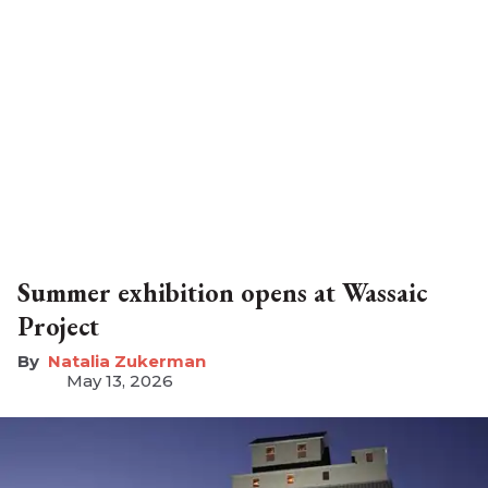
Summer exhibition opens at Wassaic
Project
Natalia Zukerman
May 13, 2026