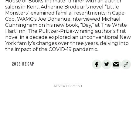
House of Books’ intimate “dinner with an author”
salons in Kent, Adrienne Brodeur’s novel “Little
Monsters” examined familial resentments in Cape
Cod. WAMC’s Joe Donahue interviewed Michael
Cunningham on his new book, “Day,” at The White
Hart Inn. The Pulitzer-Prize-winning author’s first
novel in a decade explored an unconventional New
York family’s changes over three years, delving into
the impact of the COVID-19 pandemic.
2023 RECAP