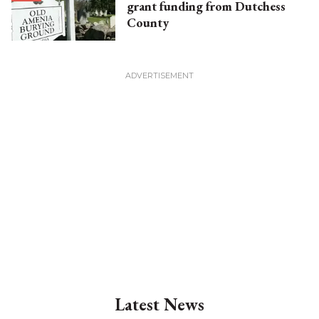
grant funding from Dutchess
County
Latest News