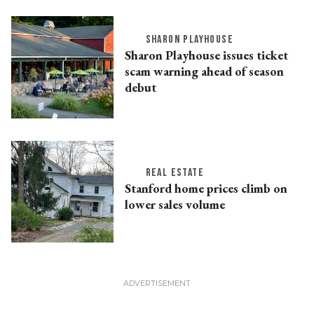
SHARON PLAYHOUSE
Sharon Playhouse issues ticket
scam warning ahead of season
debut
REAL ESTATE
Stanford home prices climb on
lower sales volume