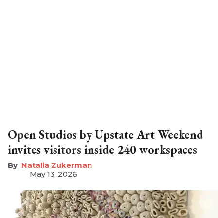
Open Studios by Upstate Art Weekend
invites visitors inside 240 workspaces
Natalia Zukerman
May 13, 2026