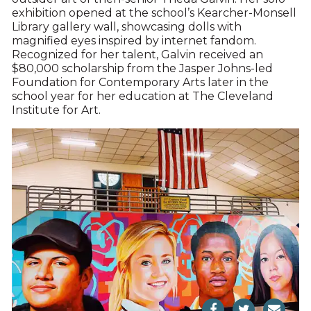
exhibition opened at the school’s Kearcher-Monsell
Library gallery wall, showcasing dolls with
magnified eyes inspired by internet fandom.
Recognized for her talent, Galvin received an
$80,000 scholarship from the Jasper Johns-led
Foundation for Contemporary Arts later in the
school year for her education at The Cleveland
Institute for Art.