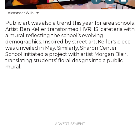
Alexander Wilburn
Public art was also a trend this year for area schools.
Artist Ben Keller transformed HVRHS’ cafeteria with
a mural reflecting the school’s evolving
demographics. Inspired by street art, Keller's piece
was unveiled in May. Similarly, Sharon Center
School initiated a project with artist Morgan Blair,
translating students’ floral designs into a public
mural.