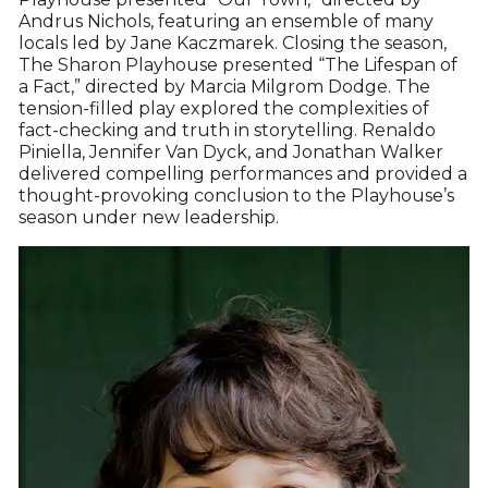
Andrus Nichols, featuring an ensemble of many
locals led by Jane Kaczmarek. Closing the season,
The Sharon Playhouse presented “The Lifespan of
a Fact,” directed by Marcia Milgrom Dodge. The
tension-filled play explored the complexities of
fact-checking and truth in storytelling. Renaldo
Piniella, Jennifer Van Dyck, and Jonathan Walker
delivered compelling performances and provided a
thought-provoking conclusion to the Playhouse’s
season under new leadership.