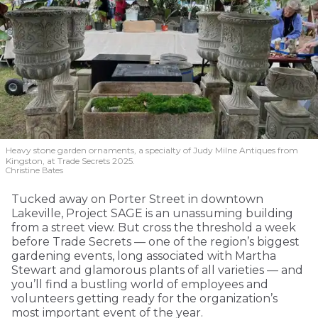
Heavy stone garden ornaments, a specialty of Judy Milne Antiques from
Kingston, at Trade Secrets 2025.
Christine Bates
Tucked away on Porter Street in downtown
Lakeville, Project SAGE is an unassuming building
from a street view. But cross the threshold a week
before Trade Secrets — one of the region’s biggest
gardening events, long associated with Martha
Stewart and glamorous plants of all varieties — and
you’ll find a bustling world of employees and
volunteers getting ready for the organization’s
most important event of the year.