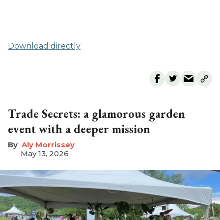
Download directly
Trade Secrets: a glamorous garden
event with a deeper mission
Aly Morrissey
May 13, 2026