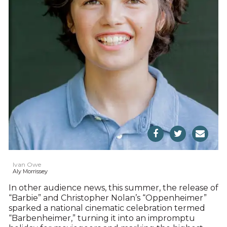
Ivan Owe
Aly Morrissey
In other audience news, this summer, the release of
“Barbie” and Christopher Nolan’s “Oppenheimer”
sparked a national cinematic celebration termed
“Barbenheimer,” turning it into an impromptu