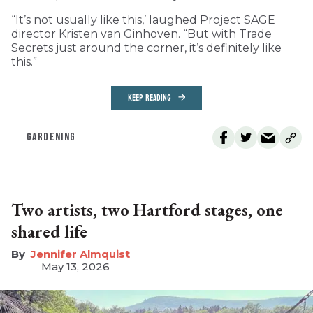
“It’s not usually like this,’ laughed Project SAGE
director Kristen van Ginhoven. “But with Trade
Secrets just around the corner, it’s definitely like
this.”
KEEP READING
GARDENING
Two artists, two Hartford stages, one
shared life
Jennifer Almquist
May 13, 2026