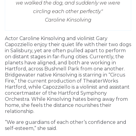
we walked the dog, and suddenly we were
circling each other perfectly."
Caroline Kinsolving
Actor Caroline Kinsolving and violinist Gary
Capozziello enjoy their quiet life with their two dogs
in Salisbury, yet are often pulled apart to perform
on distant stages in far-flung cities. Currently, the
planets have aligned, and both are working in
Hartford, across Bushnell Park from one another.
Bridgewater native Kinsolving is starring in “Circus
Fire,” the current production of TheaterWorks
Hartford, while Capozziello is a violinist and assistant
concertmaster of the Hartford Symphony
Orchestra. While Kinsolving hates being away from
home, she feels the distance nourishes their
relationship.
“We are guardians of each other’s confidence and
self-esteem,” she said.