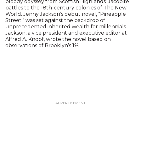
bloody odyssey from Scottish Highlands’ Jacobite
battles to the 18th-century colonies of The New
World. Jenny Jackson’s debut novel, “Pineapple
Street,” was set against the backdrop of
unprecedented inherited wealth for millennials.
Jackson, a vice president and executive editor at
Alfred A. Knopf, wrote the novel based on
observations of Brooklyn’s 1%.