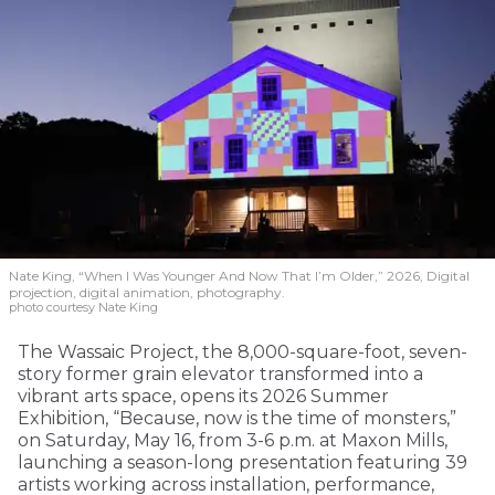
Nate King, “When I Was Younger And Now That I’m Older,” 2026, Digital
projection, digital animation, photography.
photo courtesy Nate King
The Wassaic Project, the 8,000-square-foot, seven-
story former grain elevator transformed into a
vibrant arts space, opens its 2026 Summer
Exhibition, “Because, now is the time of monsters,”
on Saturday, May 16, from 3-6 p.m. at Maxon Mills,
launching a season-long presentation featuring 39
artists working across installation, performance,