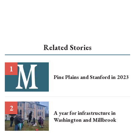
Related Stories
Pine Plains and Stanford in 2023
A year for infrastructure in
Washington and Millbrook