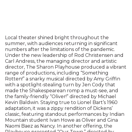
Local theater shined bright throughout the
summer, with audiences returning in significant
numbers after the limitations of the pandemic.
Under the new leadership of Rod Christensen and
Carl Andress, the managing director and artistic
director, The Sharon Playhouse produced a vibrant
range of productions, including “Something
Rotten!” a snarky musical directed by Amy Griffin
with a spotlight-stealing turn by Jen Cody that
made the Shakespearean romp a must-see, and
the family-friendly “Oliver!” directed by Michael
Kevin Baldwin. Staying true to Lionel Bart’s 1960
adaptation, it was a zippy rendition of Dickens’
classic, featuring standout performances by Indian
Mountain student Ivan Howe as Oliver and Gina
Naomi Baez as Nancy. In another offering, the
Playhouse presented “Our Town,” directed by