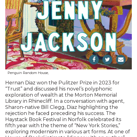
Penguin Random House,
Hernan Diaz won the Pulitzer Prize in 2023 for
“Trust” and discussed his novel’s polyphonic
exploration of wealth at the Morton Memorial
Library in Rhinecliff. In a conversation with agent,
Sharon-native Bill Clegg, Diaz highlighting the
rejection he faced preceding his success. The
Haystack Book Festival in Norfolk celebrated its
fifth year with the theme of “New York Stories,”
exploring modernism in various art forms. At one of