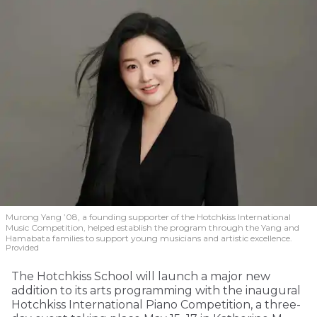
Murong Yang ’08, a founding supporter of the Hotchkiss International
Music Competition, helped establish the program through the Yang and
Hamabata families to support young musicians and artistic excellence.
Provided
The Hotchkiss School will launch a major new
addition to its arts programming with the inaugural
Hotchkiss International Piano Competition, a three-