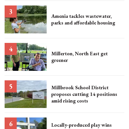
Amenia tackles wastewater,
parks and affordable housing
Millerton, North East get
greener
Millbrook School District
proposes cutting 14 positions
amid rising costs
Locally-produced play wins