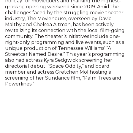
holiday for moviegoers and marking the highest-
grossing opening weekend since 2019. Amid the
challenges faced by the struggling movie theater
industry, The Moviehouse, overseen by David
Maltby and Chelsea Altman, has been actively
revitalizing its connection with the local film-going
community. The theater’s initiatives include one-
night-only programming and live events, such as a
unique production of Tennessee Williams’ “A
Streetcar Named Desire.” This year’s programming
also had actress Kyra Sedgwick screening her
directorial debut, “Space Oddity,” and board
member and actress Gretchen Mol hosting a
screening of her Sundance film, “Palm Trees and
Powerlines.”