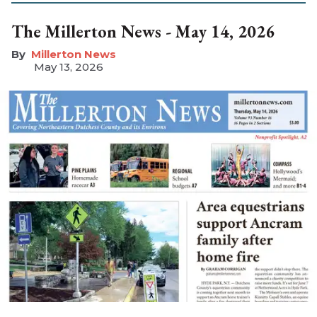
The Millerton News - May 14, 2026
Millerton News
May 13, 2026