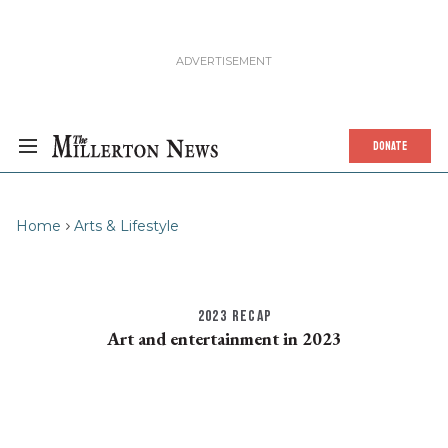
DONATE
Home
Arts & Lifestyle
2023 RECAP
Art and entertainment in 2023