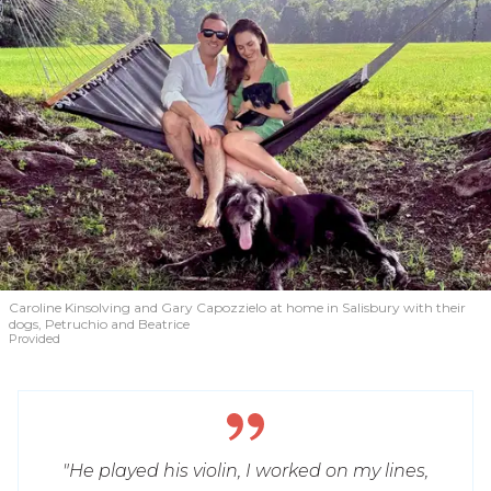
Caroline Kinsolving and Gary Capozzielo at home in Salisbury with their
dogs, Petruchio and Beatrice
Provided
"He played his violin, I worked on my lines,