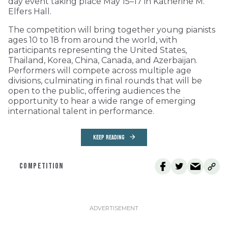
day event taking place May 15–17 in Katherine M.
Elfers Hall.
The competition will bring together young pianists
ages 10 to 18 from around the world, with
participants representing the United States,
Thailand, Korea, China, Canada, and Azerbaijan.
Performers will compete across multiple age
divisions, culminating in final rounds that will be
open to the public, offering audiences the
opportunity to hear a wide range of emerging
international talent in performance.
KEEP READING
COMPETITION