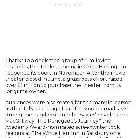
Thanks to a dedicated group of film-loving
residents, the Triplex Cinema in Great Barrington
reopened its doors in November. After the movie
theater closed in June, a grassroots effort raised
over $1 million to purchase the theater from its
longtime owner.
Audiences were also seated for the many in-person
author talks, a change from the Zoom broadcasts
during the pandemic. In John Sayles’ novel “Jamie
MacGillivray: The Renegade’s Journey,” the
Academy Award-nominated screenwriter took
readers at The White Hart Inn in Salisbury on a