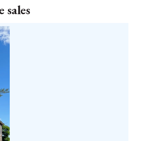
 sales