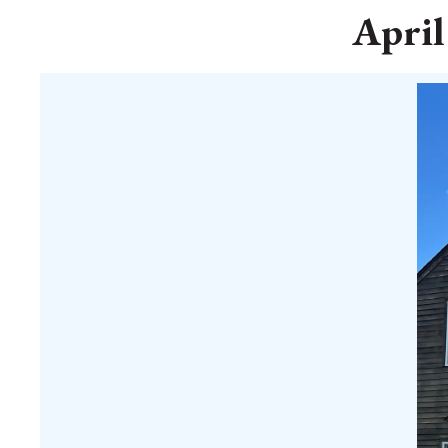
April