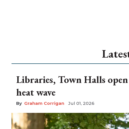
Lates
Libraries, Town Halls open
heat wave
Graham Corrigan
Jul 01, 2026