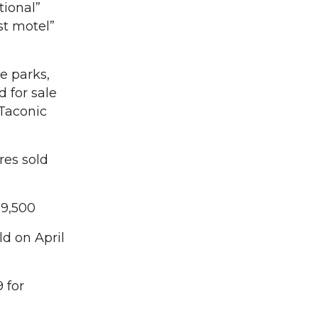
tional”
st motel”
e parks,
d for sale
 Taconic
res sold
99,500
ld on April
 for