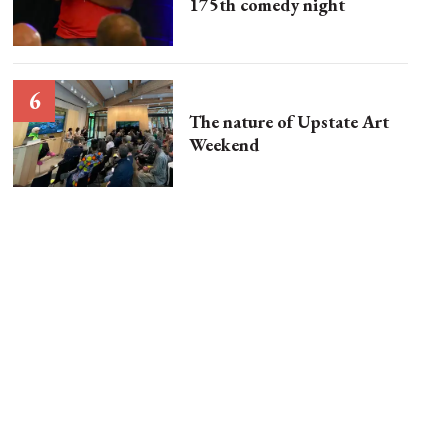
175th comedy night
The nature of Upstate Art
Weekend