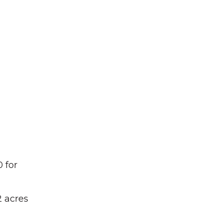
 for
 acres