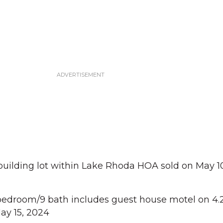
 building lot within Lake Rhoda HOA sold on May 10
edroom/9 bath includes guest house motel on 4.2
May 15, 2024