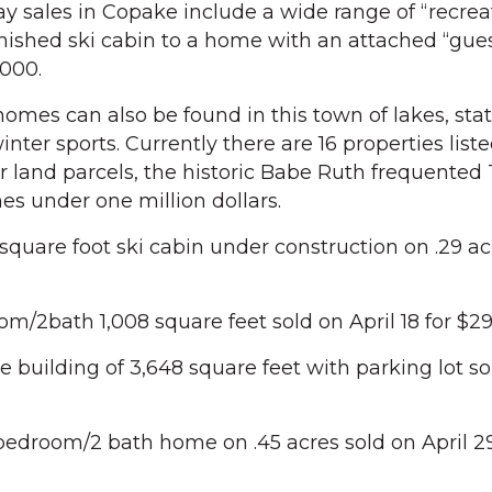
 sales in Copake include a wide range of “recrea
inished ski cabin to a home with an attached “gue
,000.
omes can also be found in this town of lakes, stat
inter sports. Currently there are 16 properties liste
r land parcels, the historic Babe Ruth frequented
s under one million dollars.
square foot ski cabin under construction on .29 ac
om/2bath 1,008 square feet sold on April 18 for $2
 building of 3,648 square feet with parking lot so
bedroom/2 bath home on .45 acres sold on April 29