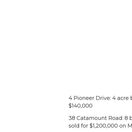
4 Pioneer Drive: 4 acre
$140,000
38 Catamount Road: 8 b
sold for $1,200,000 on 