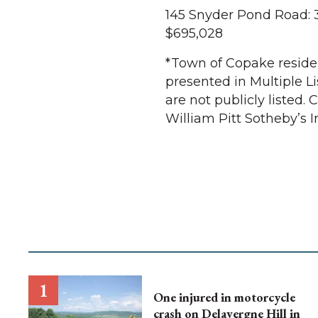
145 Snyder Pond Road: 
$695,028
*Town of Copake resident
presented in Multiple Li
are not publicly listed.
William Pitt Sotheby’s I
One injured in motorcycle
crash on Delavergne Hill in