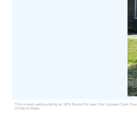
This mixed used building at 1676 Route 7A near the Copake Clock Tow
Christine Bates