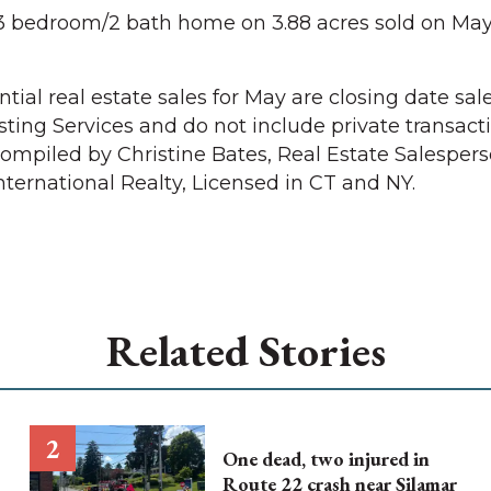
3 bedroom/2 bath home on 3.88 acres sold on May 
ial real estate sales for May are closing date sal
sting Services and do not include private transact
 Compiled by Christine Bates, Real Estate Salesper
nternational Realty, Licensed in CT and NY.
Related Stories
One dead, two injured in
Route 22 crash near Silamar