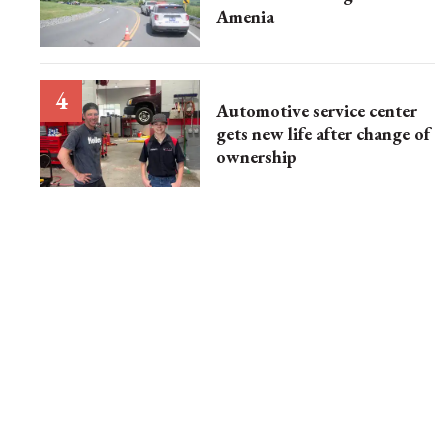
Amenia
Automotive service center
gets new life after change of
ownership