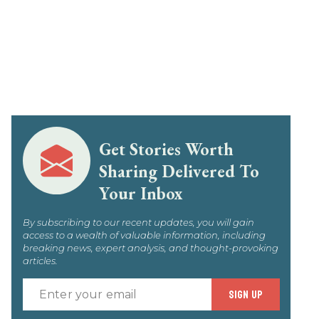
Get Stories Worth
Sharing Delivered To
Your Inbox
By subscribing to our recent updates, you will gain
access to a wealth of valuable information, including
breaking news, expert analysis, and thought-provoking
articles.
Enter
SIGN UP
your