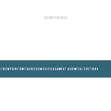
N/VIEWPOINT
OBITUARIES
CLASSIFIEDS
ABOUT US
DIGITAL EDITIONS