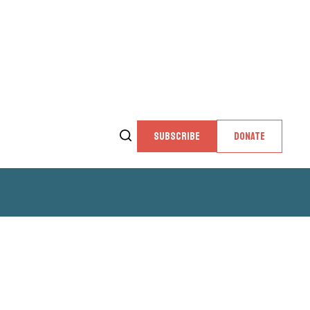
SUBSCRIBE
DONATE