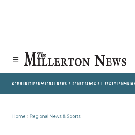
COMMUNITIES
REGIONAL NEWS & SPORTS
ARTS & LIFESTYLE
OPINIO
Home
Regional News & Sports