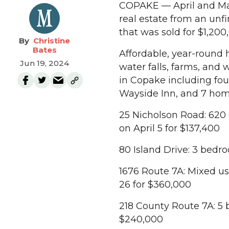
COPAKE — April and May
real estate from an unf
that was sold for $1,200
Christine
Bates
Affordable, year-round h
Jun 19, 2024
water falls, farms, and w
in Copake including fou
Wayside Inn, and 7 home
25 Nicholson Road: 620 
on April 5 for $137,400
80 Island Drive: 3 bedro
1676 Route 7A: Mixed use
26 for $360,000
218 County Route 7A: 5 
$240,000