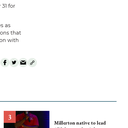
31 for
es as
ions that
son with
Millerton native to lead