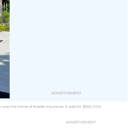
was the home of Kneller Insurance. It sold for $360,000.