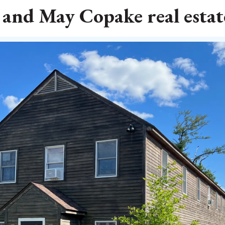
 and May Copake real estate