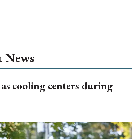
t News
 as cooling centers during