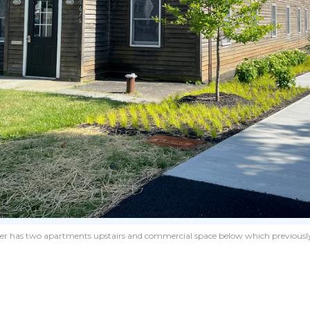
er has two apartments upstairs and commercial space below which previously 