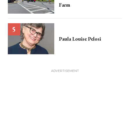
Farm
Paula Louise Pelosi