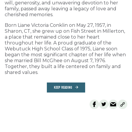
will, generosity, and unwavering devotion to her
family, passed away leaving a legacy of love and
cherished memories.
Born Liane Victoria Conklin on May 27, 1957, in
Sharon, CT, she grew up on Fish Street in Millerton,
a place that remained close to her heart
throughout her life. A proud graduate of the
Webutuck High School Class of 1975, Liane soon
began the most significant chapter of her life when
she married Bill McGhee on August 7, 1976.
Together, they built a life centered on family and
shared values.
KEEP READING