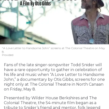
“A Love Letter to Handsome John” screens at The Colonial Theatre on May
8.
Provided
Fans of the late singer-songwriter Todd Snider will
have a rare opportunity to gather in celebration of
his life and music when “A Love Letter to Handsome
John,” a documentary by Otis Gibbs, screens for one
night only at The Colonial Theatre in North Canaan
on Friday, May 8.
Presented by Wilder House Berkshires and The
Colonial Theatre, the 54-minute film began as a
tribute to Snider’s friend and mentor, folk legend