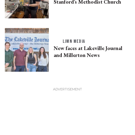
Stanford’s Methodist Church
LJMN MEDIA
New faces at Lakeville Journal
and Millerton News