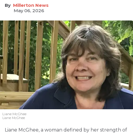
Millerton News
May 06, 2026
Liane McGhee
Liane McGhee
Liane McGhee, a woman defined by her strength of