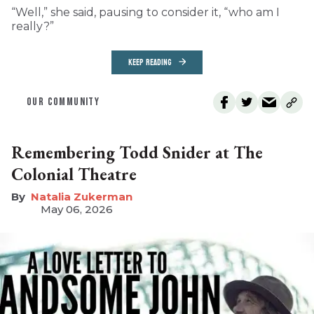
“Well,” she said, pausing to consider it, “who am I
really?”
KEEP READING
OUR COMMUNITY
Remembering Todd Snider at The
Colonial Theatre
Natalia Zukerman
May 06, 2026