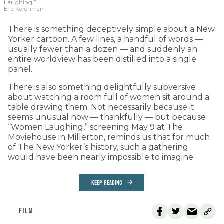
Laughing.”
Eric Korenman
There is something deceptively simple about a New
Yorker cartoon. A few lines, a handful of words —
usually fewer than a dozen — and suddenly an
entire worldview has been distilled into a single
panel.
There is also something delightfully subversive
about watching a room full of women sit around a
table drawing them. Not necessarily because it
seems unusual now — thankfully — but because
“Women Laughing,” screening May 9 at The
Moviehouse in Millerton, reminds us that for much
of The New Yorker’s history, such a gathering
would have been nearly impossible to imagine.
KEEP READING
FILM