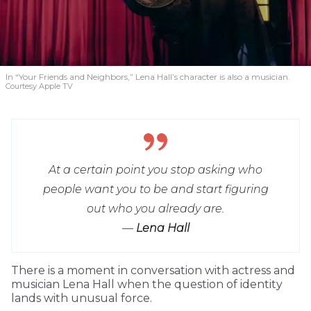
In “Your Friends and Neighbors,” Lena Hall’s character is also a musician.
Courtesy Apple TV
At a certain point you stop asking who
people want you to be and start figuring
out who you already are.
—
Lena Hall
T
here is a moment in conversation with actress and
musician Lena Hall when the question of identity
lands with unusual force.