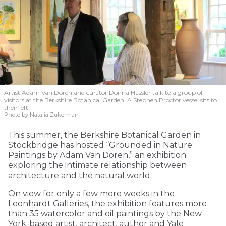
Artist Adam Van Doren and curator Donna Hassler talk to a group of
visitors at the Berkshire Botanical Garden. A Stephen Proctor vessel sits to
their left.
Photo by Natalia Zukerman
This summer, the Berkshire Botanical Garden in
Stockbridge has hosted “Grounded in Nature:
Paintings by Adam Van Doren,” an exhibition
exploring the intimate relationship between
architecture and the natural world.
On view for only a few more weeks in the
Leonhardt Galleries, the exhibition features more
than 35 watercolor and oil paintings by the New
York-based artist, architect, author and Yale