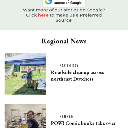
Want more of our stories on Google?
Click
here
to make us a Preferred
Source.
Regional News
EARTH DAY
Roadside cleanup across
northeast Dutchess
PEOPLE
POW! Comic books take over