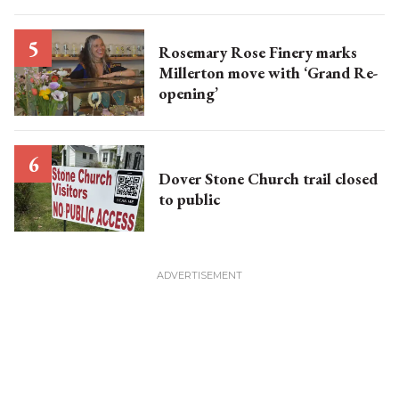
Rosemary Rose Finery marks
Millerton move with ‘Grand Re-
opening’
Dover Stone Church trail closed
to public