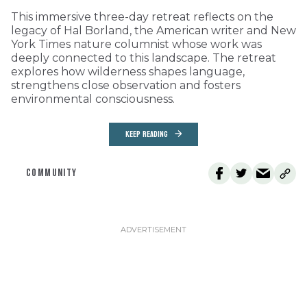
This immersive three-day retreat reflects on the
legacy of Hal Borland, the American writer and New
York Times nature columnist whose work was
deeply connected to this landscape. The retreat
explores how wilderness shapes language,
strengthens close observation and fosters
environmental consciousness.
KEEP READING
COMMUNITY