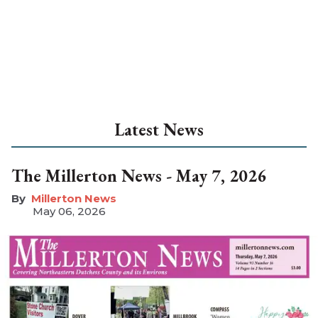
Latest News
The Millerton News - May 7, 2026
Millerton News
May 06, 2026