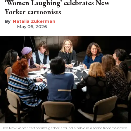
‘Women Laughing’ celebrates New
Yorker cartoonists
Natalia Zukerman
May 06, 2026
Ten New Yorker cartoonists gather around a table in a scene from “Women