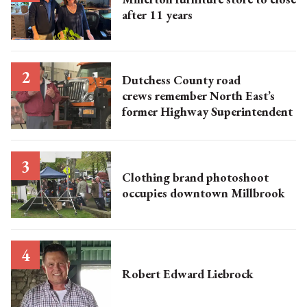
after 11 years
Dutchess County road
crews remember North East’s
former Highway Superintendent
Clothing brand photoshoot
occupies downtown Millbrook
Robert Edward Liebrock