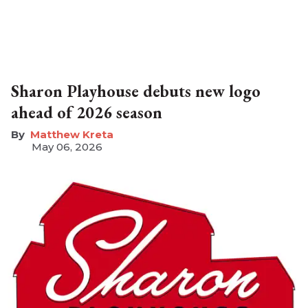
Sharon Playhouse debuts new logo
ahead of 2026 season
Matthew Kreta
May 06, 2026