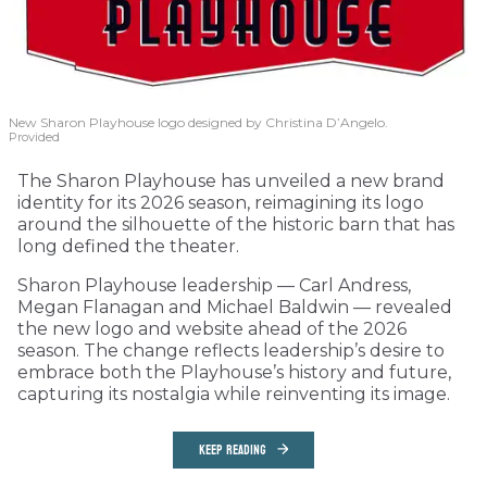
New Sharon Playhouse logo designed by Christina D’Angelo.
Provided
The Sharon Playhouse has unveiled a new brand
identity for its 2026 season, reimagining its logo
around the silhouette of the historic barn that has
long defined the theater.
Sharon Playhouse leadership — Carl Andress,
Megan Flanagan and Michael Baldwin — revealed
the new logo and website ahead of the 2026
season. The change reflects leadership’s desire to
embrace both the Playhouse’s history and future,
capturing its nostalgia while reinventing its image.
KEEP READING