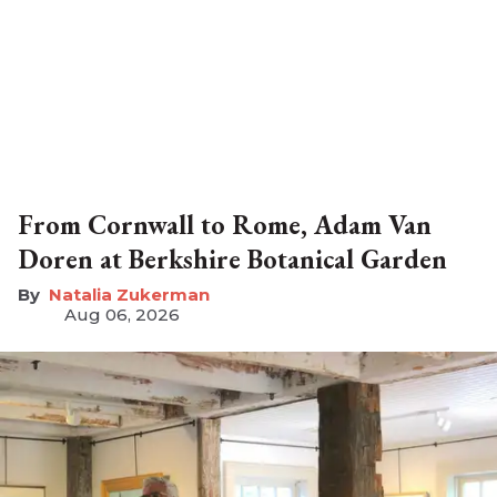
From Cornwall to Rome, Adam Van
Doren at Berkshire Botanical Garden
Natalia Zukerman
Aug 06, 2026