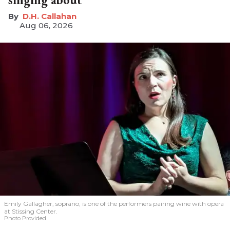
D.H. Callahan
Aug 06, 2026
Emily Gallagher, soprano, is one of the performers pairing wine with opera
at Stissing Center.
Photo Provided