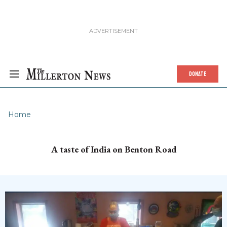
DONATE
Home
A taste of India on Benton Road