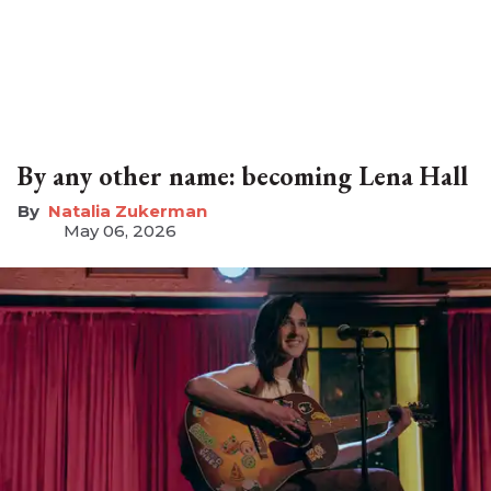
By any other name: becoming Lena Hall
Natalia Zukerman
May 06, 2026