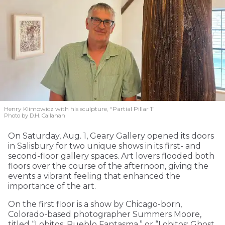
Henry Klimowicz with his sculpture, “Partial Pillar 1”
Photo by D.H. Callahan
On Saturday, Aug. 1, Geary Gallery opened its doors
in Salisbury for two unique shows in its first- and
second-floor gallery spaces. Art lovers flooded both
floors over the course of the afternoon, giving the
events a vibrant feeling that enhanced the
importance of the art.
On the first floor is a show by Chicago-born,
Colorado-based photographer Summers Moore,
titled “Lobitos: Pueblo Fantasma,” or “Lobitos: Ghost