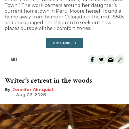
Town.” The work centers around her daughter’s
current hometown in Peru. Moore herself found a
home away from home in Colorado in the mid-1980s
and encouraged her children to seek out new
places outside of their comfort zones.
KEEP READING
ART
Writer’s retreat in the woods
Jennifer Almquist
Aug 06, 2026