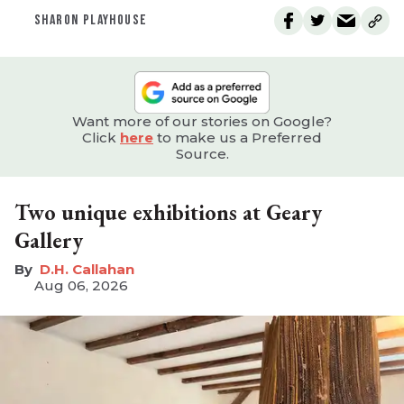
SHARON PLAYHOUSE
Want more of our stories on Google?
Click
here
to make us a Preferred
Source.
Two unique exhibitions at Geary
Gallery
D.H. Callahan
Aug 06, 2026