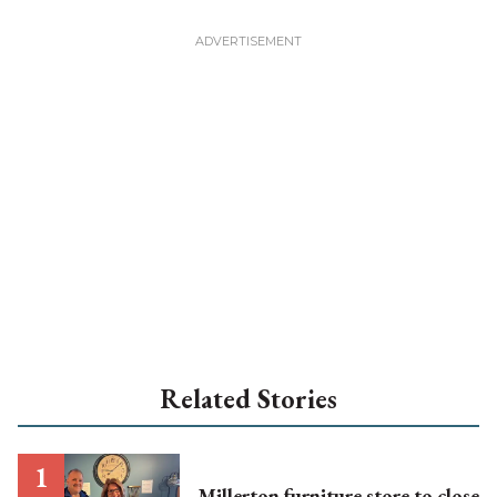
Related Stories
Millerton furniture store to close