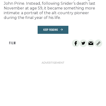
John Prine. Instead, following Snider’s death last
November at age 59, it became something more
intimate: a portrait of the alt-country pioneer
during the final year of his life.
KEEP READING
FILM