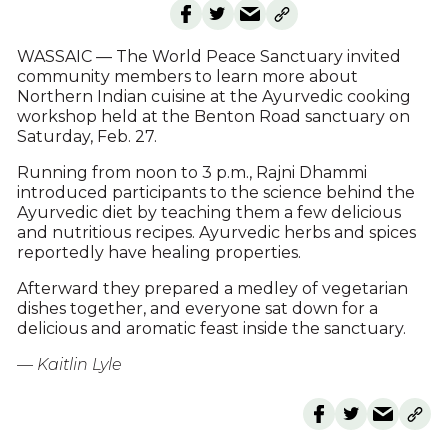
WASSAIC — The World Peace Sanctuary invited
community members to learn more about
Northern Indian cuisine at the Ayurvedic cooking
workshop held at the Benton Road sanctuary on
Saturday, Feb. 27.
Running from noon to 3 p.m., Rajni Dhammi
introduced participants to the science behind the
Ayurvedic diet by teaching them a few delicious
and nutritious recipes. Ayurvedic herbs and spices
reportedly have healing properties.
Afterward they prepared a medley of vegetarian
dishes together, and everyone sat down for a
delicious and aromatic feast inside the sanctuary.
— Kaitlin Lyle