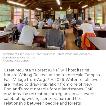
Participants in a 2024 Great Mountain Forest Woodland Academy
workshop at Yale Camp.
Photo by Mike Zarfos
Great Mountain Forest (GMF) will host its first
Nature Writing Retreat at the historic Yale Camp in
Falls Village from Aug. 7-9, 2026. Writers of all levels
are invited to draw inspiration from one of New
England’s most notable forest landscapes. GMF
envisions the retreat becoming an annual event
celebrating writing, conservation and the
relationship between people and forests.