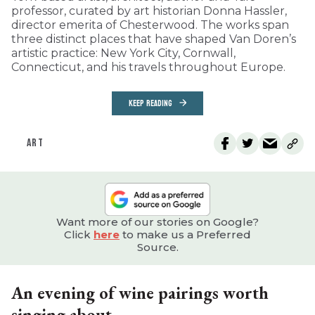
professor, curated by art historian Donna Hassler,
director emerita of Chesterwood. The works span
three distinct places that have shaped Van Doren’s
artistic practice: New York City, Cornwall,
Connecticut, and his travels throughout Europe.
KEEP READING
ART
Want more of our stories on Google?
Click
here
to make us a Preferred
Source.
An evening of wine pairings worth
singing about