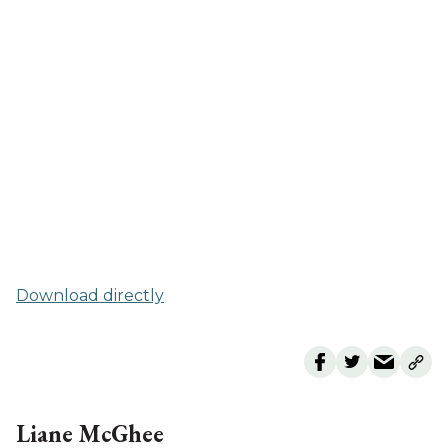
Download directly
Liane McGhee