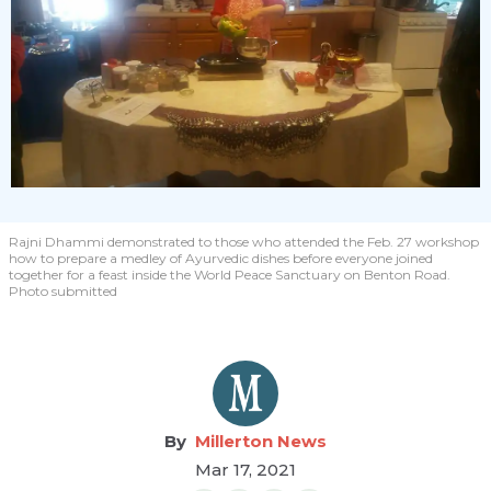
Rajni Dhammi demonstrated to those who attended the Feb. 27 workshop
how to prepare a medley of Ayurvedic dishes before everyone joined
together for a feast inside the World Peace Sanctuary on Benton Road.
Photo submitted
Millerton News
Mar 17, 2021