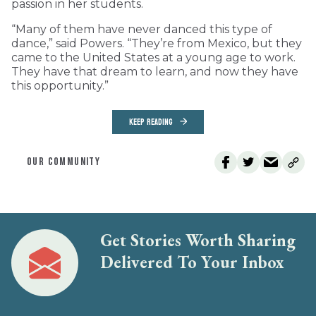
passion in her students.
“Many of them have never danced this type of
dance,” said Powers. “They’re from Mexico, but they
came to the United States at a young age to work.
They have that dream to learn, and now they have
this opportunity.”
KEEP READING
OUR COMMUNITY
Get Stories Worth Sharing
Delivered To Your Inbox