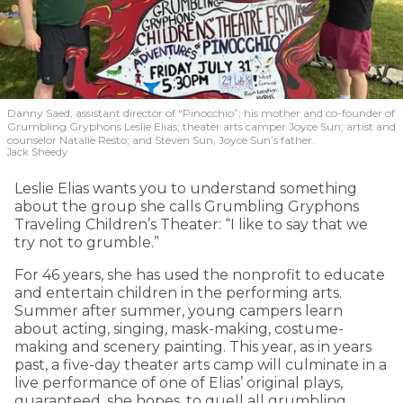
Danny Saed, assistant director of “Pinocchio”; his mother and co-founder of
Grumbling Gryphons Leslie Elias; theater arts camper Joyce Sun; artist and
counselor Natalie Resto; and Steven Sun, Joyce Sun’s father.
Jack Sheedy
Leslie Elias wants you to understand something
about the group she calls Grumbling Gryphons
Traveling Children’s Theater: “I like to say that we
try not to grumble.”
For 46 years, she has used the nonprofit to educate
and entertain children in the performing arts.
Summer after summer, young campers learn
about acting, singing, mask-making, costume-
making and scenery painting. This year, as in years
past, a five-day theater arts camp will culminate in a
live performance of one of Elias’ original plays,
guaranteed, she hopes, to quell all grumbling.