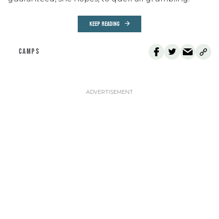
KEEP READING
CAMPS