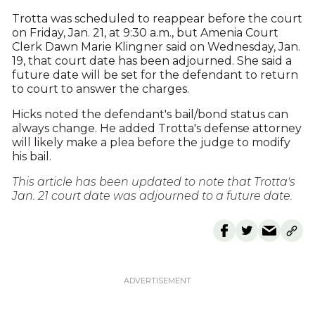
Trotta was scheduled to reappear before the court
on Friday, Jan. 21, at 9:30 a.m., but Amenia Court
Clerk Dawn Marie Klingner said on Wednesday, Jan.
19, that court date has been adjourned. She said a
future date will be set for the defendant to return
to court to answer the charges.
Hicks noted the defendant's bail/bond status can
always change. He added Trotta's defense attorney
will likely make a plea before the judge to modify
his bail.
This article has been updated to note that Trotta's
Jan. 21 court date was adjourned to a future date.