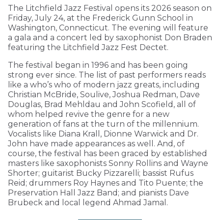
The Litchfield Jazz Festival opens its 2026 season on
Friday, July 24, at the Frederick Gunn School in
Washington, Connecticut. The evening will feature
a gala and a concert led by saxophonist Don Braden
featuring the Litchfield Jazz Fest Dectet.
The festival began in 1996 and has been going
strong ever since. The list of past performers reads
like a who’s who of modern jazz greats, including
Christian McBride, Soulive, Joshua Redman, Dave
Douglas, Brad Mehldau and John Scofield, all of
whom helped revive the genre for a new
generation of fans at the turn of the millennium.
Vocalists like Diana Krall, Dionne Warwick and Dr.
John have made appearances as well. And, of
course, the festival has been graced by established
masters like saxophonists Sonny Rollins and Wayne
Shorter; guitarist Bucky Pizzarelli; bassist Rufus
Reid; drummers Roy Haynes and Tito Puente; the
Preservation Hall Jazz Band; and pianists Dave
Brubeck and local legend Ahmad Jamal.