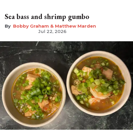
Sea bass and shrimp gumbo
Bobby Graham & Matthew Marden
Jul 22, 2026