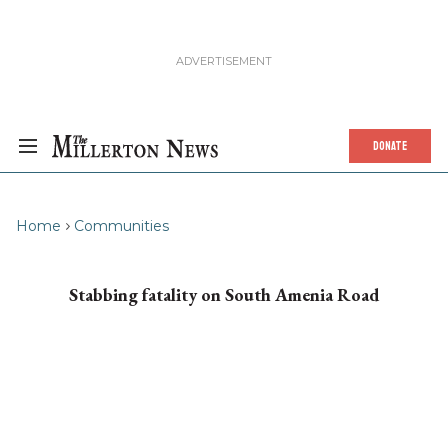
DONATE
Home
Communities
Stabbing fatality on South Amenia Road