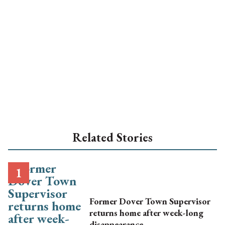
Related Stories
Former Dover Town Supervisor
returns home after week-long
disappearance