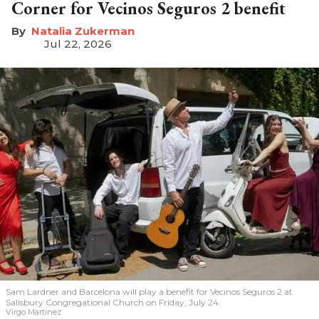
Corner for Vecinos Seguros 2 benefit
Natalia Zukerman
Jul 22, 2026
Sam Lardner and Barcelona will play a benefit for Vecinos Seguros 2
at
Salisbury Congregational Church on Friday, July 24.
Virgo Martinez