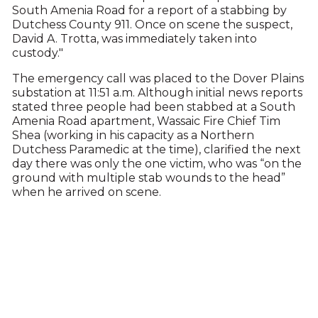
South Amenia Road for a report of a stabbing by
Dutchess County 911. Once on scene the suspect,
David A. Trotta, was immediately taken into
custody."
The emergency call was placed to the Dover Plains
substation at 11:51 a.m. Although initial news reports
stated three people had been stabbed at a South
Amenia Road apartment, Wassaic Fire Chief Tim
Shea (working in his capacity as a Northern
Dutchess Paramedic at the time), clarified the next
day there was only the one victim, who was “on the
ground with multiple stab wounds to the head”
when he arrived on scene.