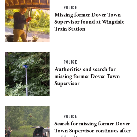
POLICE
Missing former Dover Town
Supervisor found at Wingdale
Train Station
POLICE
Authorities end search for
missing former Dover Town
Supervisor
POLICE
Search for missing former Dover
Town Supervisor continues after