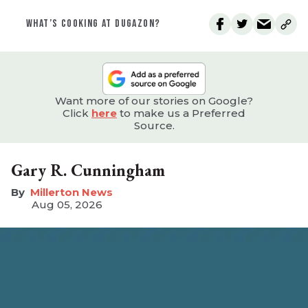
WHAT’S COOKING AT DUGAZON?
Want more of our stories on Google?
Click
here
to make us a Preferred
Source.
Gary R. Cunningham
Millerton News
Aug 05, 2026