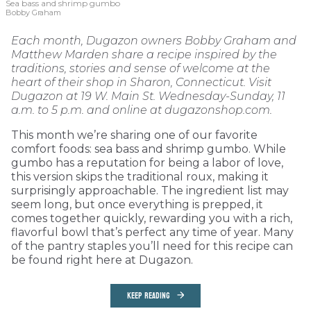
Sea bass and shrimp gumbo
Bobby Graham
Each month, Dugazon owners Bobby Graham and
Matthew Marden share a recipe inspired by the
traditions, stories and sense of welcome at the
heart of their shop in Sharon, Connecticut. Visit
Dugazon at 19 W. Main St. Wednesday-Sunday, 11
a.m. to 5 p.m. and online at dugazonshop.com.
This month we’re sharing one of our favorite
comfort foods: sea bass and shrimp gumbo. While
gumbo has a reputation for being a labor of love,
this version skips the traditional roux, making it
surprisingly approachable. The ingredient list may
seem long, but once everything is prepped, it
comes together quickly, rewarding you with a rich,
flavorful bowl that’s perfect any time of year. Many
of the pantry staples you’ll need for this recipe can
be found right here at Dugazon.
KEEP READING