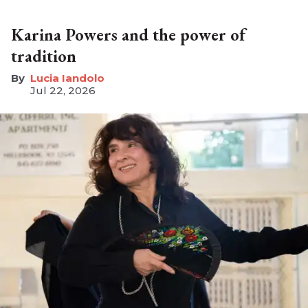
Karina Powers and the power of
tradition
Lucia Iandolo
Jul 22, 2026