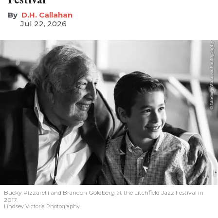
D.H. Callahan
Jul 22, 2026
Bucky Pizzarelli and Brandon Goldberg at the Litchfield Jazz Festival in
2017.
Lindsey Victoria Photography