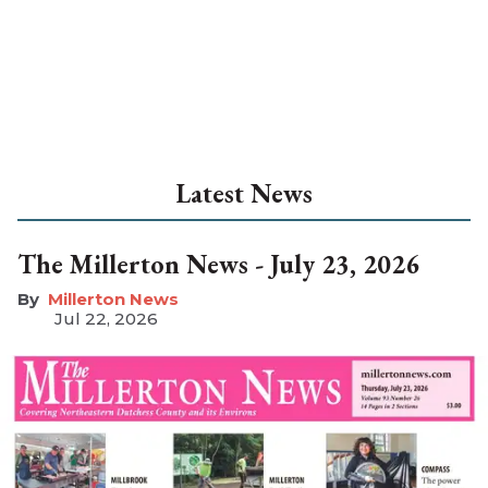
Latest News
The Millerton News - July 23, 2026
Millerton News
Jul 22, 2026