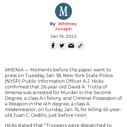
Whitney
Joseph
Jan 19, 2022
AMENIA — Moments before this paper went to
press on Tuesday, Jan. 18, New York State Police
(NYSP) Public Information Officer A.J. Hicks
confirmed that 26-year-old David A. Trotta of
Amenia was arrested for Murder in the Second
Degree, a class A-I felony, and Criminal Possession of
a Weapon in the 4th degree, a class A
misdemeanor, on Sunday, Jan. 16, for killing 45-year-
old Juan C. Cedillo, just before noon.
Hicks stated that "Troopers were dispatched to