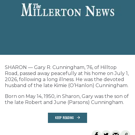
SHARON — Gary R. Cunningham, 76, of Hilltop
Road, passed away peacefully at his home on July 1,
2026, following a long illness. He was the devoted
husband of the late Kimie (O’Hanlon) Cunningham.
Born on May 14, 1950, in Sharon, Gary was the son of
the late Robert and June (Parsons) Cunningham.
KEEP READING