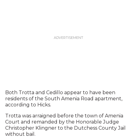
Both Trotta and Cedillo appear to have been
residents of the South Amenia Road apartment,
according to Hicks.
Trotta was arraigned before the town of Amenia
Court and remanded by the Honorable Judge
Christopher Klingner to the Dutchess County Jail
without bail.