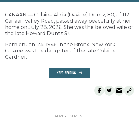
CANAAN — Colaine Alicia (Davide) Duntz, 80, of 112
Canaan Valley Road, passed away peacefully at her
home on July 28, 2026. She was the beloved wife of
the late Howard Duntz Sr.
Born on Jan. 24, 1946, in the Bronx, New York,
Colaine was the daughter of the late Colaine
Gardner.
KEEP READING