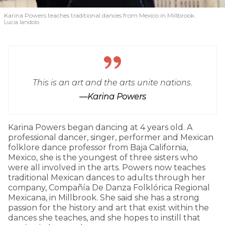
Karina Powers teaches traditional dances from Mexico in Millbrook.
Lucia Iandolo
This is an art and the arts unite nations.
—Karina Powers
Karina Powers began dancing at 4 years old. A
professional dancer, singer, performer and Mexican
folklore dance professor from Baja California,
Mexico, she is the youngest of three sisters who
were all involved in the arts. Powers now teaches
traditional Mexican dances to adults through her
company, Compañía De Danza Folklórica Regional
Mexicana, in Millbrook. She said she has a strong
passion for the history and art that exist within the
dances she teaches, and she hopes to instill that