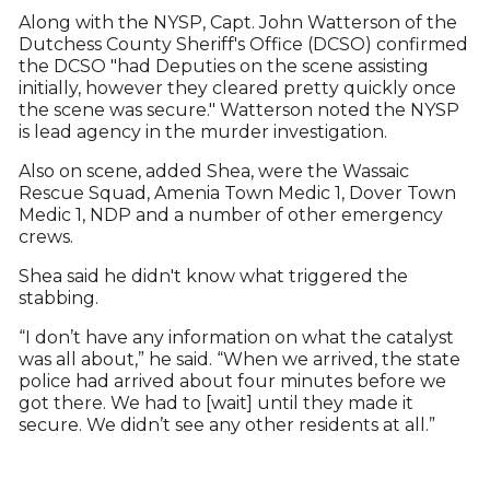
Along with the NYSP, Capt. John Watterson of the
Dutchess County Sheriff's Office (DCSO) confirmed
the DCSO "had Deputies on the scene assisting
initially, however they cleared pretty quickly once
the scene was secure." Watterson noted the NYSP
is lead agency in the murder investigation.
Also on scene, added Shea, were the Wassaic
Rescue Squad, Amenia Town Medic 1, Dover Town
Medic 1, NDP and a number of other emergency
crews.
Shea said he didn't know what triggered the
stabbing.
“I don’t have any information on what the catalyst
was all about,” he said. “When we arrived, the state
police had arrived about four minutes before we
got there. We had to [wait] until they made it
secure. We didn’t see any other residents at all.”