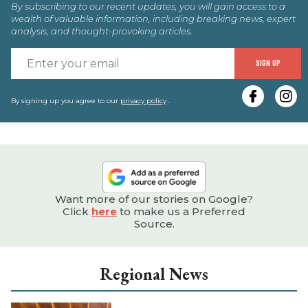
By subscribing to our recent updates, you will gain access to a
wealth of valuable information, including breaking news, expert
analysis, and thought-provoking articles.
E
SIGN UP
y
e
By signing up you agree to our
privacy policy
.
Want more of our stories on Google?
Click
here
to make us a Preferred
Source.
Regional News