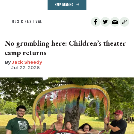
KEEP READING
MUSIC FESTIVAL
No grumbling here: Children’s theater
camp returns
​Jack Sheedy
Jul 22, 2026