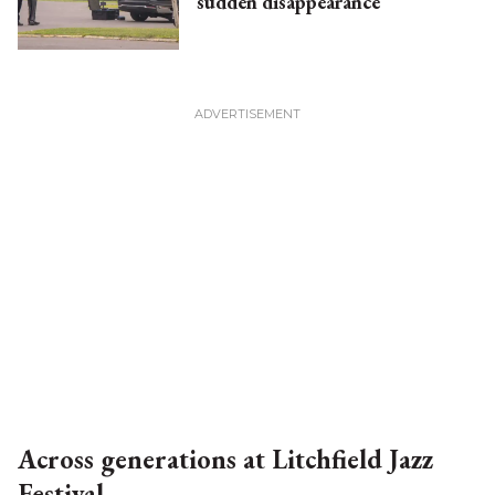
sudden disappearance
Across generations at Litchfield Jazz
Festival