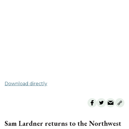
Download directly
Sam Lardner returns to the Northwest