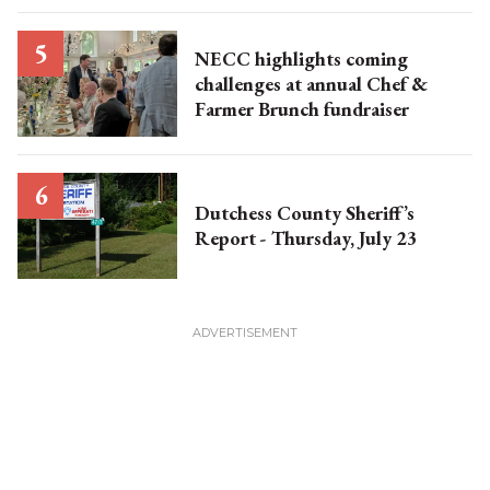
NECC highlights coming
challenges at annual Chef &
Farmer Brunch fundraiser
Dutchess County Sheriff’s
Report - Thursday, July 23