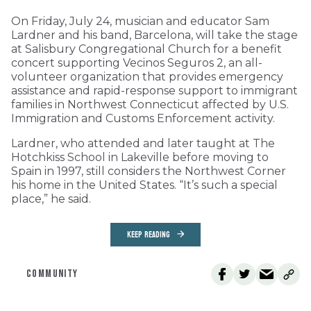
On Friday, July 24, musician and educator Sam
Lardner and his band, Barcelona, will take the stage
at Salisbury Congregational Church for a benefit
concert supporting Vecinos Seguros 2, an all-
volunteer organization that provides emergency
assistance and rapid-response support to immigrant
families in Northwest Connecticut affected by U.S.
Immigration and Customs Enforcement activity.
Lardner, who attended and later taught at The
Hotchkiss School in Lakeville before moving to
Spain in 1997, still considers the Northwest Corner
his home in the United States. “It’s such a special
place,” he said.
KEEP READING
COMMUNITY