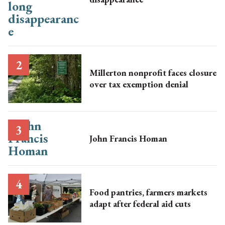
Millerton nonprofit faces closure
over tax exemption denial
John Francis Homan
Food pantries, farmers markets
adapt after federal aid cuts