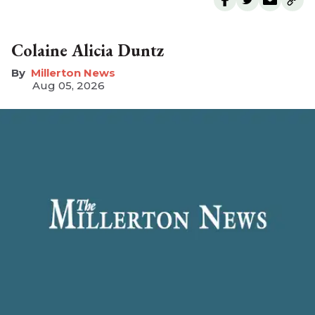
Colaine Alicia Duntz
Millerton News
Aug 05, 2026