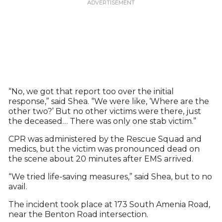
“No, we got that report too over the initial
response,” said Shea. “We were like, ‘Where are the
other two?’ But no other victims were there, just
the deceased… There was only one stab victim.”
CPR was administered by the Rescue Squad and
medics, but the victim was pronounced dead on
the scene about 20 minutes after EMS arrived.
“We tried life-saving measures,” said Shea, but to no
avail.
The incident took place at 173 South Amenia Road,
near the Benton Road intersection.