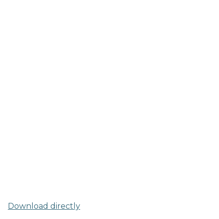
Download directly