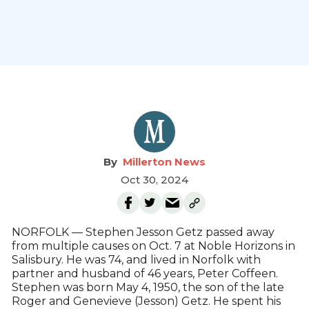
Millerton News
Oct 30, 2024
NORFOLK — Stephen Jesson Getz passed away
from multiple causes on Oct. 7 at Noble Horizons in
Salisbury. He was 74, and lived in Norfolk with
partner and husband of 46 years, Peter Coffeen.
Stephen was born May 4, 1950, the son of the late
Roger and Genevieve (Jesson) Getz. He spent his