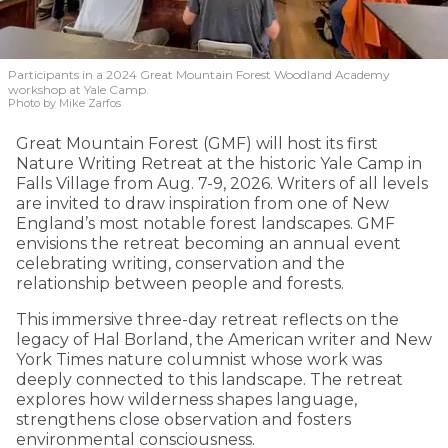
Participants in a 2024 Great Mountain Forest Woodland Academy
workshop at Yale Camp.
Photo by Mike Zarfos
Great Mountain Forest (GMF) will host its first
Nature Writing Retreat at the historic Yale Camp in
Falls Village from Aug. 7-9, 2026. Writers of all levels
are invited to draw inspiration from one of New
England’s most notable forest landscapes. GMF
envisions the retreat becoming an annual event
celebrating writing, conservation and the
relationship between people and forests.
This immersive three-day retreat reflects on the
legacy of Hal Borland, the American writer and New
York Times nature columnist whose work was
deeply connected to this landscape. The retreat
explores how wilderness shapes language,
strengthens close observation and fosters
environmental consciousness.