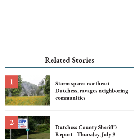
Related Stories
Storm spares northeast
Dutchess, ravages neighboring
communities
Dutchess County Sheriff’s
Report - Thursday, July 9