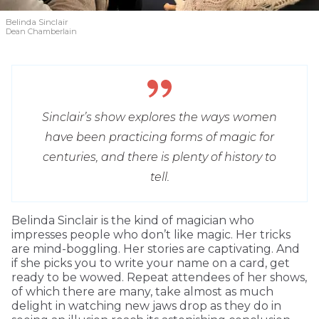
Belinda Sinclair
Dean Chamberlain
Sinclair’s show explores the ways women
have been practicing forms of magic for
centuries, and there is plenty of history to
tell.
Belinda Sinclair is the kind of magician who
impresses people who don’t like magic. Her tricks
are mind-boggling. Her stories are captivating. And
if she picks you to write your name on a card, get
ready to be wowed. Repeat attendees of her shows,
of which there are many, take almost as much
delight in watching new jaws drop as they do in