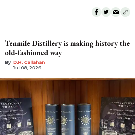
Tenmile Distillery is making history the
old-fashioned way
D.H. Callahan
Jul 08, 2026