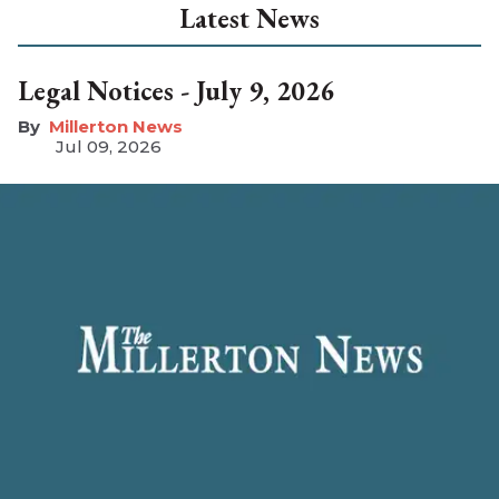
Latest News
Legal Notices - July 9, 2026
Millerton News
Jul 09, 2026