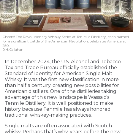
Cheers! The Revolutionary Whisky Series at Ten Mile Distillery, each named
for a significant battle of the American Revolution, celebrates America at
250.
D.H. Callahan
In December 2024, the U.S. Alcohol and Tobacco
Tax and Trade Bureau officially established the
Standard of Identity for American Single Malt
Whisky. It was the first new classification in more
than half a century, creating new possibilities for
American distillers. One of the distilleries taking
advantage of this new landscape is Wassaic’s
Tenmile Distillery. It is well positioned to make
history because Tenmile has always honored
traditional whiskey-making practices.
Single malts are often associated with Scotch
whisky. Perhaps that’s why, years before the new