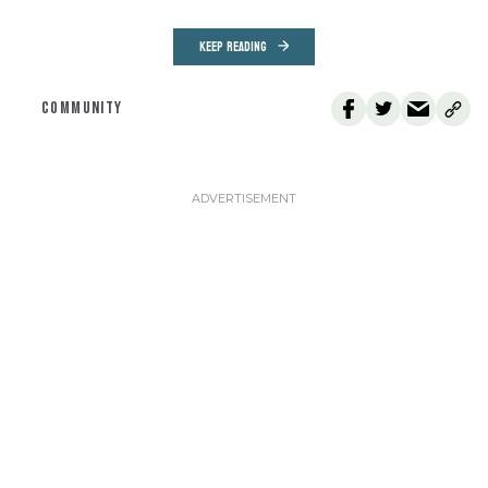
KEEP READING
COMMUNITY