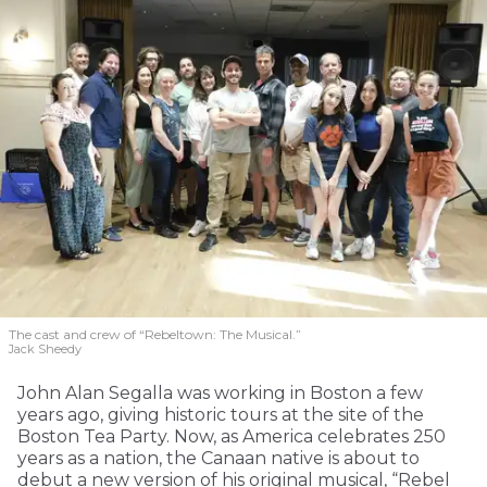
The cast and crew of “Rebeltown: The Musical.”
Jack Sheedy
John Alan Segalla was working in Boston a few
years ago, giving historic tours at the site of the
Boston Tea Party. Now, as America celebrates 250
years as a nation, the Canaan native is about to
debut a new version of his original musical, “Rebel