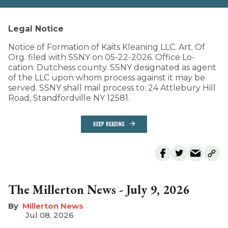
Legal Notice
Notice of Formation of Kaits Kleaning LLC. Art. Of
Org. filed with SSNY on 05-22-2026. Office Lo-
cation: Dutchess county. SSNY designated as agent
of the LLC upon whom process against it may be
served. SSNY shall mail process to: 24 Attlebury Hill
Road, Standfordville NY 12581.
KEEP READING
The Millerton News - July 9, 2026
Millerton News
Jul 08, 2026