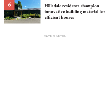
Hillsdale residents champion
innovative building material for
efficient houses