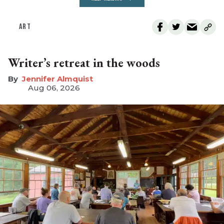
ART
Writer’s retreat in the woods
Jennifer Almquist
Aug 06, 2026