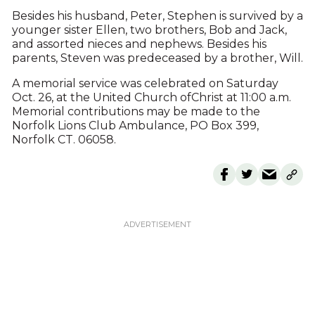
Besides his husband, Peter, Stephen is survived by a
younger sister Ellen, two brothers, Bob and Jack,
and assorted nieces and nephews. Besides his
parents, Steven was predeceased by a brother, Will.
A memorial service was celebrated on Saturday
Oct. 26, at the United Church ofChrist at 11:00 a.m.
Memorial contributions may be made to the
Norfolk Lions Club Ambulance, PO Box 399,
Norfolk CT. 06058.