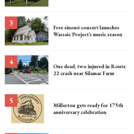
Free sinonó concert launches
Wassaic Project’s music season
One dead, two injured in Route
22 crash near Silamar Farm
Millerton gets ready for 175th
anniversary celebration