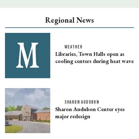
Regional News
WEATHER
Libraries, Town Halls open as
cooling centers during heat wave
SHARON AUDUBON
Sharon Audubon Center eyes
major redesign