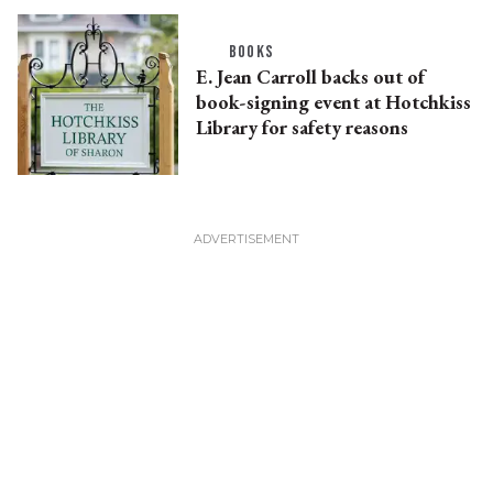
BOOKS
E. Jean Carroll backs out of
book-signing event at Hotchkiss
Library for safety reasons