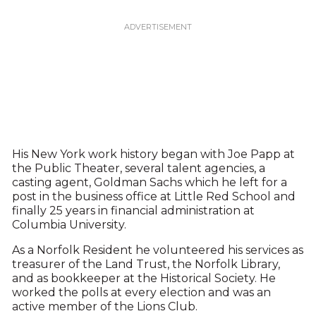
His New York work history began with Joe Papp at
the Public Theater, several talent agencies, a
casting agent, Goldman Sachs which he left for a
post in the business office at Little Red School and
finally 25 years in financial administration at
Columbia University.
As a Norfolk Resident he volunteered his services as
treasurer of the Land Trust, the Norfolk Library,
and as bookkeeper at the Historical Society. He
worked the polls at every election and was an
active member of the Lions Club.