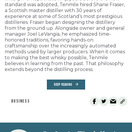
standard was adopted, Tenmile hired Shane Fraser,
a Scottish master distiller with 30 years of
experience at some of Scotland’s most prestigious
distilleries. Fraser began designing the distillery
from the ground up. Alongside owner and general
manager Joel LeVangia, he emphasized time-
honored traditions, favoring hands-on
craftsmanship over the increasingly automated
methods used by larger producers. When it comes
to making the best whisky possible, Tenmile
believes in learning from the past. That philosophy
extends beyond the distilling process.
KEEP READING
BUSINESS