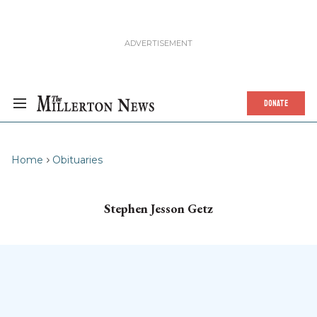
DONATE
Home
Obituaries
Stephen Jesson Getz