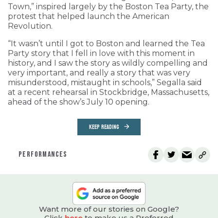
Town,” inspired largely by the Boston Tea Party, the
protest that helped launch the American
Revolution.
“It wasn’t until I got to Boston and learned the Tea
Party story that I fell in love with this moment in
history, and I saw the story as wildly compelling and
very important, and really a story that was very
misunderstood, mistaught in schools,” Segalla said
at a recent rehearsal in Stockbridge, Massachusetts,
ahead of the show’s July 10 opening.
KEEP READING
PERFORMANCES
Want more of our stories on Google?
Click
here
to make us a Preferred