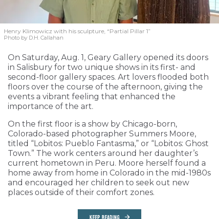
Henry Klimowicz with his sculpture, “Partial Pillar 1”
Photo by D.H. Callahan
On Saturday, Aug. 1, Geary Gallery opened its doors
in Salisbury for two unique shows in its first- and
second-floor gallery spaces. Art lovers flooded both
floors over the course of the afternoon, giving the
events a vibrant feeling that enhanced the
importance of the art.
On the first floor is a show by Chicago-born,
Colorado-based photographer Summers Moore,
titled “Lobitos: Pueblo Fantasma,” or “Lobitos: Ghost
Town.” The work centers around her daughter’s
current hometown in Peru. Moore herself found a
home away from home in Colorado in the mid-1980s
and encouraged her children to seek out new
places outside of their comfort zones.
KEEP READING