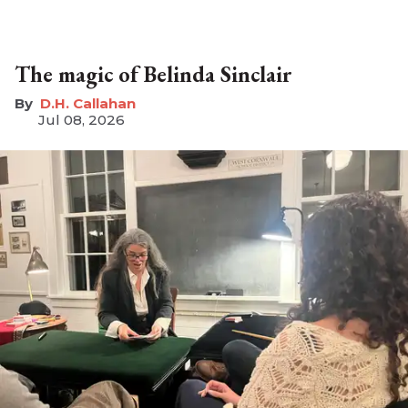
The magic of Belinda Sinclair
D.H. Callahan
Jul 08, 2026