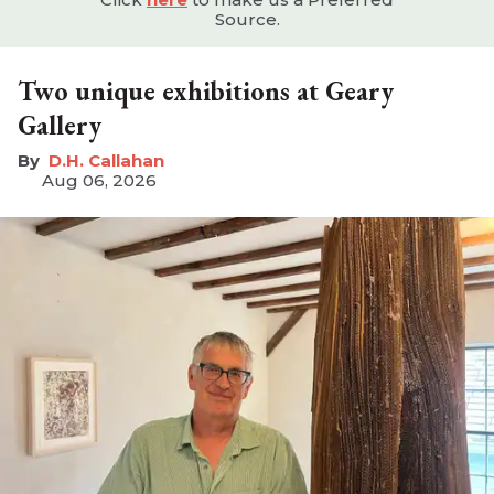
Source.
Two unique exhibitions at Geary
Gallery
D.H. Callahan
Aug 06, 2026