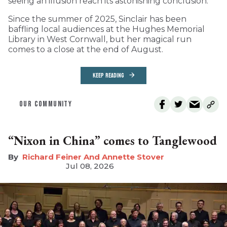
seeing an illusion reach its astonishing conclusion.
Since the summer of 2025, Sinclair has been
baffling local audiences at the Hughes Memorial
Library in West Cornwall, but her magical run
comes to a close at the end of August.
KEEP READING
OUR COMMUNITY
“Nixon in China” comes to Tanglewood
Richard Feiner And Annette Stover
Jul 08, 2026