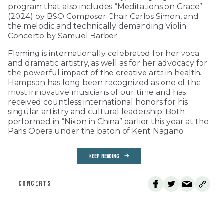
program that also includes “Meditations on Grace”
(2024) by BSO Composer Chair Carlos Simon, and
the melodic and technically demanding Violin
Concerto by Samuel Barber.
Fleming is internationally celebrated for her vocal
and dramatic artistry, as well as for her advocacy for
the powerful impact of the creative arts in health.
Hampson has long been recognized as one of the
most innovative musicians of our time and has
received countless international honors for his
singular artistry and cultural leadership. Both
performed in “Nixon in China” earlier this year at the
Paris Opera under the baton of Kent Nagano.
KEEP READING
CONCERTS