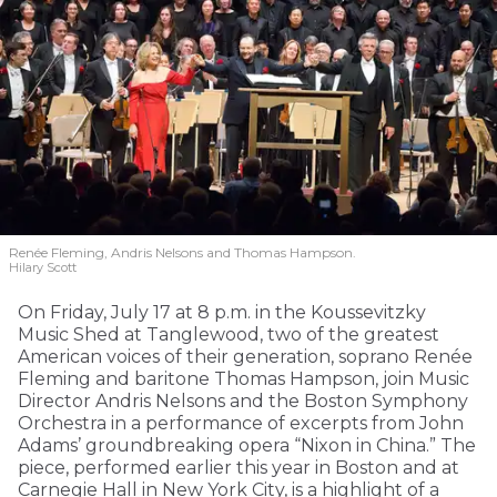
Renée Fleming, Andris Nelsons and Thomas Hampson.
Hilary Scott
On Friday, July 17 at 8 p.m. in the Koussevitzky
Music Shed at Tanglewood, two of the greatest
American voices of their generation, soprano Renée
Fleming and baritone Thomas Hampson, join Music
Director Andris Nelsons and the Boston Symphony
Orchestra in a performance of excerpts from John
Adams’ groundbreaking opera “Nixon in China.” The
piece, performed earlier this year in Boston and at
Carnegie Hall in New York City, is a highlight of a