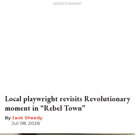
Local playwright revisits Revolutionary
moment in “Rebel Town”
​Jack Sheedy
Jul 08, 2026