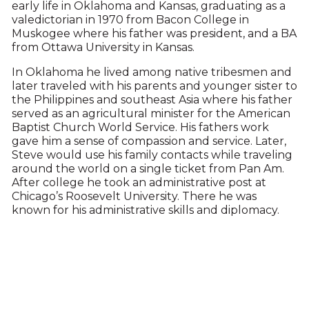
early life in Oklahoma and Kansas, graduating as a
valedictorian in 1970 from Bacon College in
Muskogee where his father was president, and a BA
from Ottawa University in Kansas.
In Oklahoma he lived among native tribesmen and
later traveled with his parents and younger sister to
the Philippines and southeast Asia where his father
served as an agricultural minister for the American
Baptist Church World Service. His fathers work
gave him a sense of compassion and service. Later,
Steve would use his family contacts while traveling
around the world on a single ticket from Pan Am.
After college he took an administrative post at
Chicago’s Roosevelt University. There he was
known for his administrative skills and diplomacy.