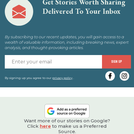
Get Stories Worth Sharing
Delivered To Your Inbox
By subscribing to our recent updates, you will gain access to a
wealth of valuable information, including breaking news, expert
analysis, and thought-provoking articles.
E
SIGN UP
y
e
By signing up you agree to our
privacy policy
.
Want more of our stories on Google?
Click
here
to make us a Preferred
Source.