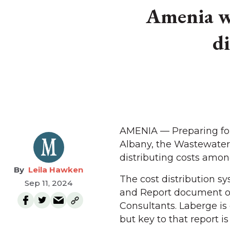
Amenia wa
d
AMENIA — Preparing for
Albany, the Wastewater 
distributing costs among
Leila Hawken
The cost distribution s
Sep 11, 2024
and Report document of
Consultants. Laberge i
but key to that report 