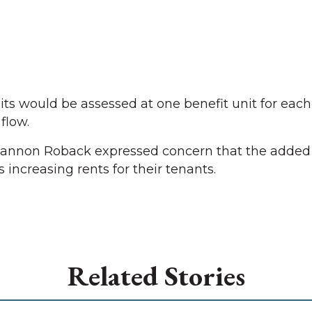
s would be assessed at one benefit unit for each
flow.
non Roback expressed concern that the added 
s increasing rents for their tenants.
Related Stories