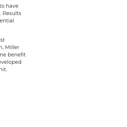
to have
. Results
ential
st
, Miller
one benefit
developed
it.