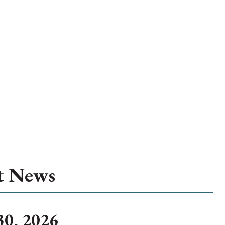
t News
30, 2026