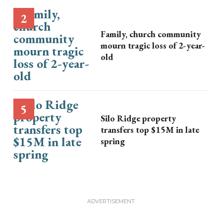
Family, church community
mourn tragic loss of 2-year-
old
Silo Ridge property
transfers top $15M in late
spring