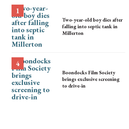
Two-year-old boy dies after
falling into septic tank in
Millerton
Boondocks Film Society
brings exclusive screening
to drive-in