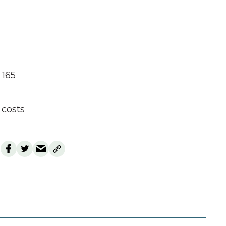
 165
costs