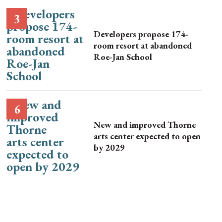
Developers propose 174-
room resort at abandoned
Roe-Jan School
New and improved Thorne
arts center expected to open
by 2029