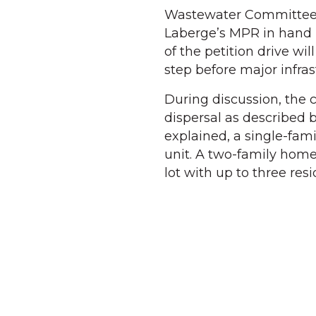
Wastewater Committee ch
Laberge’s MPR in hand b
of the petition drive wil
step before major infra
During discussion, the 
dispersal as described b
explained, a single-fam
unit. A two-family hom
lot with up to three res