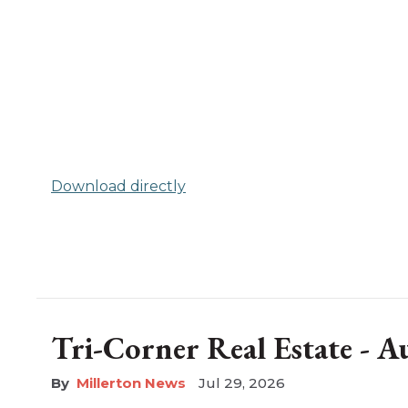
Download directly
Tri-Corner Real Estate - 
Millerton News
Jul 29, 2026