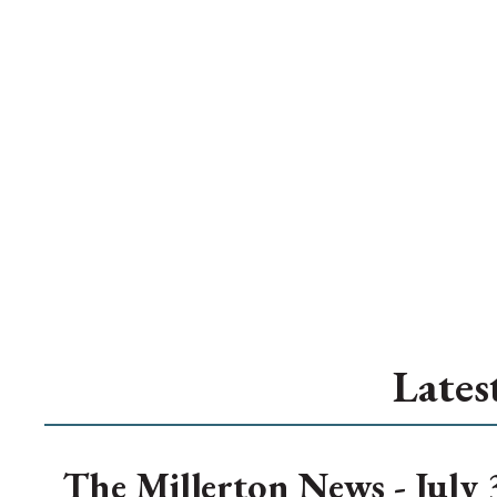
Lates
The Millerton News - July 