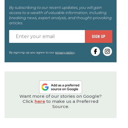
By subscribing to our recent updates, you will gain
access to a wealth of valuable information, including
breaking news, expert analysis, and thought-provoking
articles.
Enter
SIGN UP
your
email
By signing up you agree to our
privacy policy
.
Want more of our stories on Google?
Click
here
to make us a Preferred
Source.