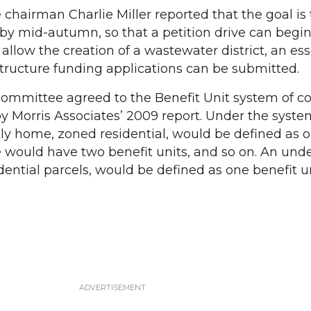
airman Charlie Miller reported that the goal is 
y mid-autumn, so that a petition drive can begin
l allow the creation of a wastewater district, an ess
structure funding applications can be submitted.
committee agreed to the Benefit Unit system of co
y Morris Associates’ 2009 report. Under the system
ily home, zoned residential, would be defined as 
e would have two benefit units, and so on. An un
idential parcels, would be defined as one benefit un