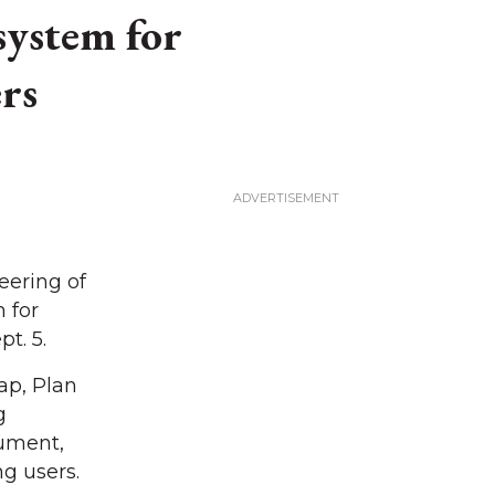
system for
rs
ering of
 for
t. 5.
ap, Plan
g
cument,
g users.