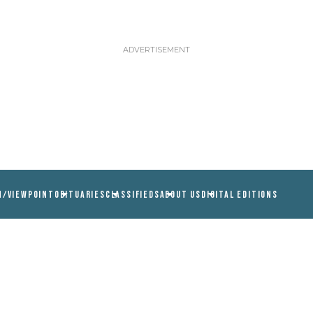
N/VIEWPOINT
OBITUARIES
CLASSIFIEDS
ABOUT US
DIGITAL EDITIONS