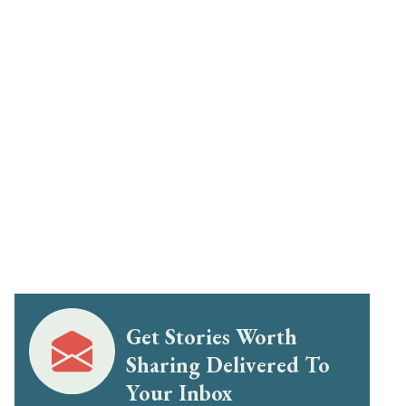
Get Stories Worth
Sharing Delivered To
Your Inbox