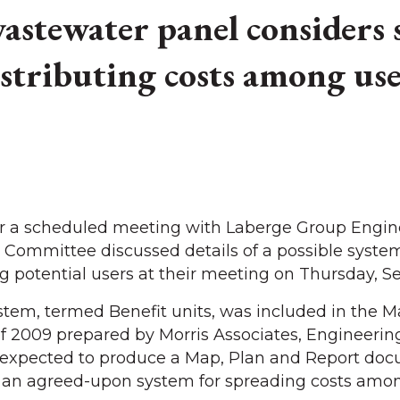
stewater panel considers 
istributing costs among use
 a scheduled meeting with Laberge Group Engine
Committee discussed details of a possible system
 potential users at their meeting on Thursday, Sep
ystem, termed Benefit units, was included in the M
 2009 prepared by Morris Associates, Engineerin
s expected to produce a Map, Plan and Report do
is an agreed-upon system for spreading costs amon