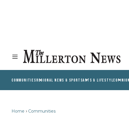
COMMUNITIES
REGIONAL NEWS & SPORTS
ARTS & LIFESTYLE
OPINIO
Home
Communities