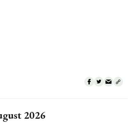
August 2026