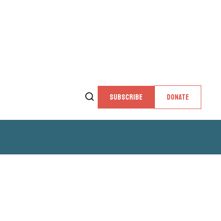
SUBSCRIBE
DONATE