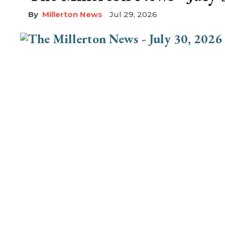
Millerton News
Jul 29, 2026