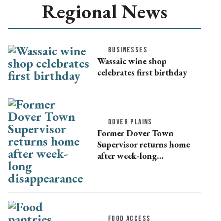
Regional News
BUSINESSES
Wassaic wine shop
celebrates first birthday
DOVER PLAINS
Former Dover Town
Supervisor returns home
after week-long
disappearance
FOOD ACCESS