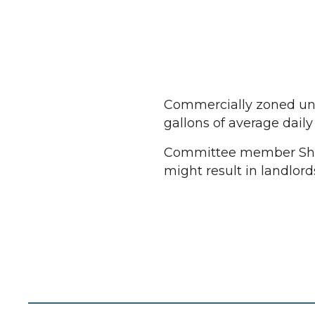
Commercially zoned unit
gallons of average daily 
Committee member Shan
might result in landlord