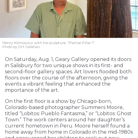
Henry Klimowicz with his sculpture, “Partial Pillar 1”
Photo by D.H. Callahan
On Saturday, Aug. 1, Geary Gallery opened its doors
in Salisbury for two unique shows in its first- and
second-floor gallery spaces. Art lovers flooded both
floors over the course of the afternoon, giving the
events a vibrant feeling that enhanced the
importance of the art.
On the first floor is a show by Chicago-born,
Colorado-based photographer Summers Moore,
titled “Lobitos: Pueblo Fantasma,” or “Lobitos: Ghost
Town.” The work centers around her daughter’s
current hometown in Peru. Moore herself found a
home away from home in Colorado in the mid-1980s