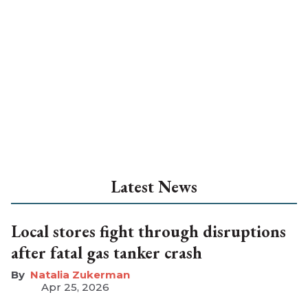
Latest News
Local stores fight through disruptions
after fatal gas tanker crash
Natalia Zukerman
Apr 25, 2026