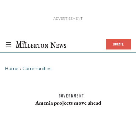
DONATE
Home
Communities
GOVERNMENT
Amenia projects move ahead