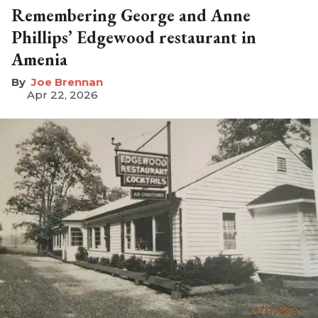
Remembering George and Anne
Phillips’ Edgewood restaurant in
Amenia
Joe Brennan
Apr 22, 2026