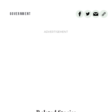
GOVERNMENT