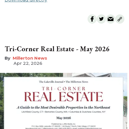
Tri-Corner Real Estate - May 2026
Millerton News
Apr 22, 2026