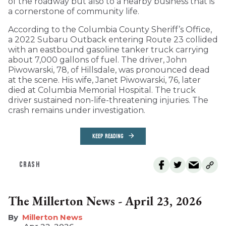
of the roadway but also to a nearby business that is
a cornerstone of community life.
According to the Columbia County Sheriff’s Office,
a 2022 Subaru Outback entering Route 23 collided
with an eastbound gasoline tanker truck carrying
about 7,000 gallons of fuel. The driver, John
Piwowarski, 78, of Hillsdale, was pronounced dead
at the scene. His wife, Janet Piwowarski, 76, later
died at Columbia Memorial Hospital. The truck
driver sustained non-life-threatening injuries. The
crash remains under investigation.
KEEP READING
CRASH
The Millerton News - April 23, 2026
Millerton News