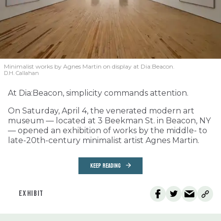
Minimalist works by Agnes Martin on display at Dia:Beacon.
D.H. Callahan
At Dia:Beacon, simplicity commands attention.
On Saturday, April 4, the venerated modern art
museum — located at 3 Beekman St. in Beacon, NY
— opened an exhibition of works by the middle- to
late-20th-century minimalist artist Agnes Martin.
KEEP READING
EXHIBIT