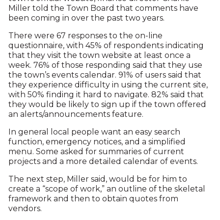
Miller told the Town Board that comments have
been coming in over the past two years.
There were 67 responses to the on-line
questionnaire, with 45% of respondents indicating
that they visit the town website at least once a
week. 76% of those responding said that they use
the town’s events calendar. 91% of users said that
they experience difficulty in using the current site,
with 50% finding it hard to navigate. 82% said that
they would be likely to sign up if the town offered
an alerts/announcements feature.
In general local people want an easy search
function, emergency notices, and a simplified
menu. Some asked for summaries of current
projects and a more detailed calendar of events.
The next step, Miller said, would be for him to
create a “scope of work,” an outline of the skeletal
framework and then to obtain quotes from
vendors.