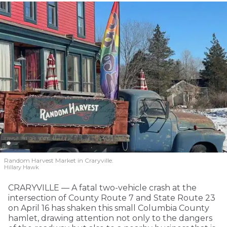
Random Harvest Market in Craryville.
Hillary Hawk
CRARYVILLE — A fatal two-vehicle crash at the
intersection of County Route 7 and State Route 23
on April 16 has shaken this small Columbia County
hamlet, drawing attention not only to the dangers