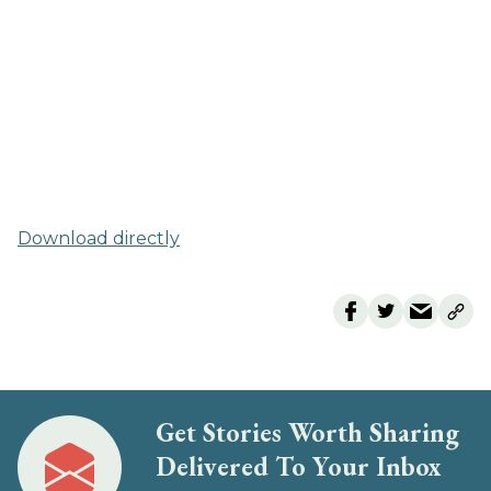
Download directly
Get Stories Worth Sharing
Delivered To Your Inbox