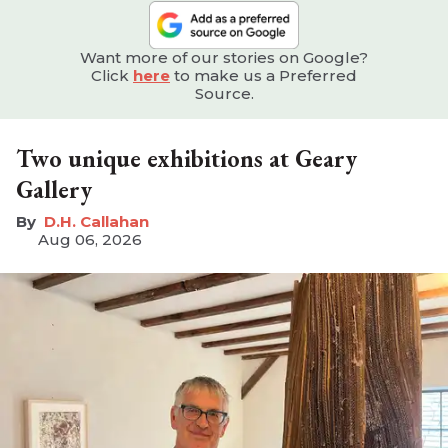
Want more of our stories on Google?
Click
here
to make us a Preferred
Source.
Two unique exhibitions at Geary
Gallery
D.H. Callahan
Aug 06, 2026