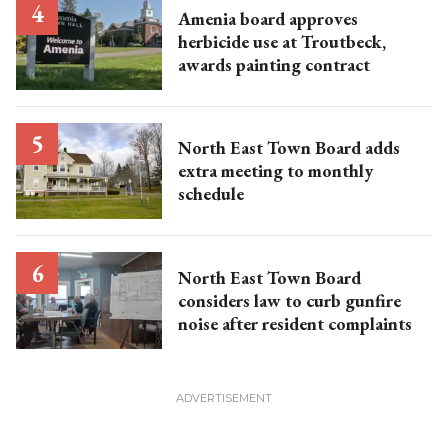
Amenia board approves
herbicide use at Troutbeck,
awards painting contract
North East Town Board adds
extra meeting to monthly
schedule
North East Town Board
considers law to curb gunfire
noise after resident complaints