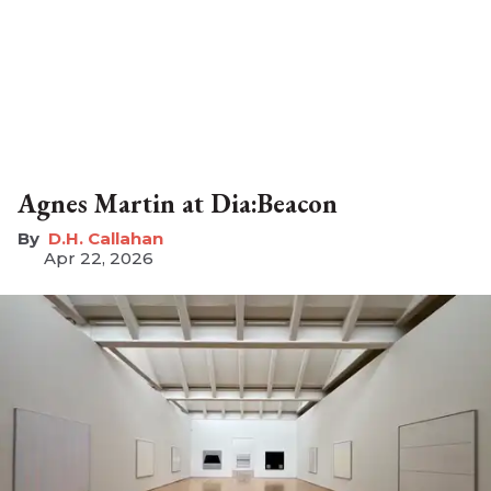
Agnes Martin at Dia:Beacon
D.H. Callahan
Apr 22, 2026