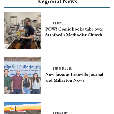
Regional News
PEOPLE
POW! Comic books take over
Stanford’s Methodist Church
LJMN MEDIA
New faces at Lakeville Journal
and Millerton News
ECONOMY