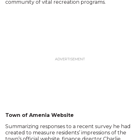
community of vital recreation programs.
Town of Amenia Website
Summarizing responses to a recent survey he had
created to measure residents’ impressions of the
town’s official website, finance director Charlie