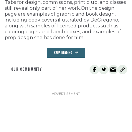
Tabs for design, commissions, print club, and classes
still reveal only part of her work.On the design
page are examples of graphic and book design,
including book covers illustrated by DeGregorio,
along with samples of licensed products such as
coloring pages and lunch boxes, and examples of
prop design she has done for film.
KEEP READING
OUR COMMUNITY