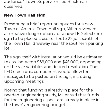
audience,” Town Supervisor Leo Blackman
observed.
New Town Hall sign
Presenting a brief report on options for a new
Town of Amenia Town Hall sign, Miller reviewed
alternative design options for a new LED electronic
sign to be placed close to Route 22 just south of
the Town Hall driveway near the southern parking
lot.
The sign itself with installation would be estimated
to cost between $39,000 and $45,000, depending
on the size variables and desired resolution. The
LED electronic component would allow for
messages to be posted on the sign, including
upcoming meetings.
Noting that funding is already in place for the
needed engineering study, Miller said that funds
for the engineering aspect are already in place in
the town’s engineering budget.