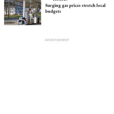
Surging gas prices stretch local
budgets