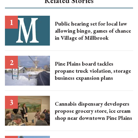
Related Stories
Public hearing set for local law
allowing bingo, games of chance
in Village of Millbrook
Pine Plains board tackles
propane truck violation, storage
business expansion plans
Cannabis dispensary developers
propose grocery store, ice cream
shop near downtown Pine Plains