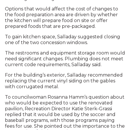
Options that would affect the cost of changes to
the food preparation area are driven by whether
the kitchen will prepare food on site or offer
prepared foods that are pre-packaged.
To gain kitchen space, Salladay suggested closing
one of the two concession windows.
The restrooms and equipment storage room would
need significant changes. Plumbing does not meet
current code requirements, Salladay said.
For the building’s exterior, Salladay recommended
replacing the current vinyl siding on the gables
with corrugated metal.
To councilwoman Rosanna Hamm’s question about
who would be expected to use the renovated
pavilion, Recreation Director Katie Sterk-Grassi
replied that it would be used by the soccer and
baseball programs, with those programs paying
fees for use. She pointed out the importance to the