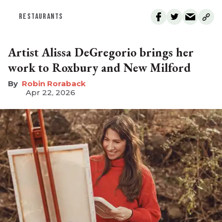
RESTAURANTS
Artist Alissa DeGregorio brings her
work to Roxbury and New Milford
Robin Roraback
Apr 22, 2026