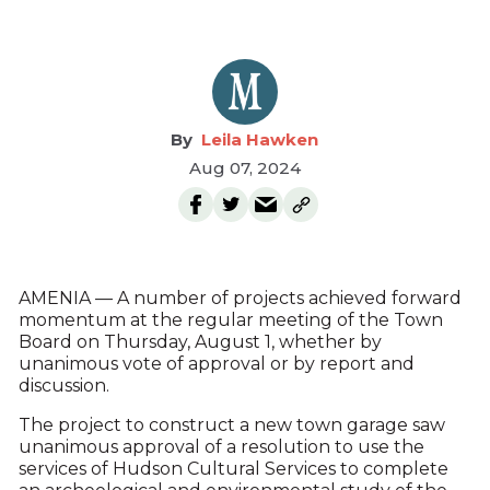
Leila Hawken
Aug 07, 2024
AMENIA — A number of projects achieved forward
momentum at the regular meeting of the Town
Board on Thursday, August 1, whether by
unanimous vote of approval or by report and
discussion.
The project to construct a new town garage saw
unanimous approval of a resolution to use the
services of Hudson Cultural Services to complete