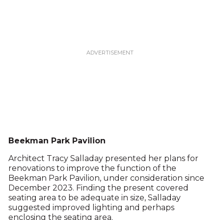
Beekman Park Pavilion
Architect Tracy Salladay presented her plans for
renovations to improve the function of the
Beekman Park Pavilion, under consideration since
December 2023. Finding the present covered
seating area to be adequate in size, Salladay
suggested improved lighting and perhaps
enclosing the seating area.