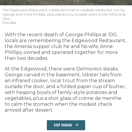
The Edgewood Restaurant, a beloved Amenia roadside restaurant run by
George and Anne Phillips, pictured during its peak years in the 1950s and
’60s.
Provided
With the recent death of George Phillips at 100,
locals are remembering the Edgewood Restaurant,
the Amenia supper club he and his wife, Anne
Phillips, owned and operated together for more
than two decades.
At the Edgewood, there were Delmonico steaks
George carved in the basement, lobster tails from
an infrared cooker, local trout from the stream
outside the door, and a folded paper cup of butter,
with heaping bowls of family-style potatoes and
vegetables, plus a shot glass of crème de menthe
to calm the stomach when the modest check
arrived after dessert.
KEEP READING