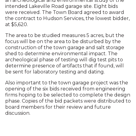
an archeological and environmental study of the
intended Lakeville Road garage site. Eight bids
were received. The Town Board agreed to award
the contract to Hudson Services, the lowest bidder,
at $5,620.
The area to be studied measures 5 acres, but the
focus will be on the area to be disturbed by the
construction of the town garage and salt storage
shed to determine environmental impact. The
archeological phase of testing will dig test pits to
determine presence of artifacts that if found, will
be sent for laboratory testing and dating.
Also important to the town garage project was the
opening of the six bids received from engineering
firms hoping to be selected to complete the design
phase. Copies of the bid packets were distributed to
board members for their review and future
discussion.