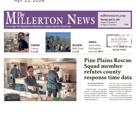
Apr 22, 2026