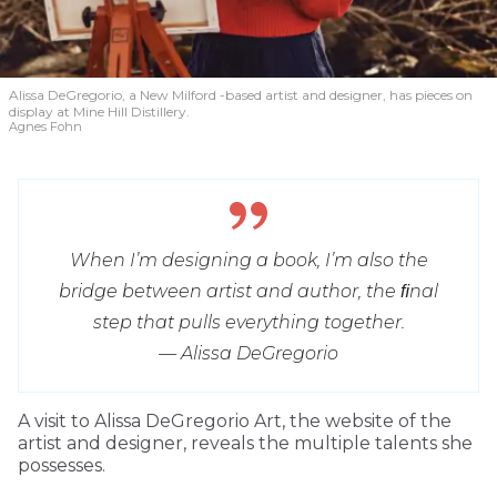
Alissa DeGregorio, a New Milford -based artist and designer, has pieces on
display at Mine Hill Distillery.
Agnes Fohn
When I’m designing a book, I’m also the
bridge between artist and author, the ﬁnal
step that pulls everything together.
— Alissa DeGregorio
A visit to Alissa DeGregorio Art, the website of the
artist and designer, reveals the multiple talents she
possesses.