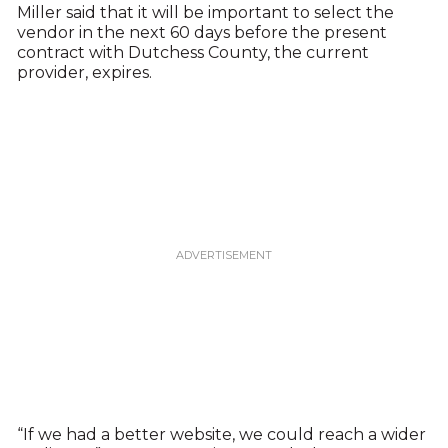
Miller said that it will be important to select the
vendor in the next 60 days before the present
contract with Dutchess County, the current
provider, expires.
“If we had a better website, we could reach a wider