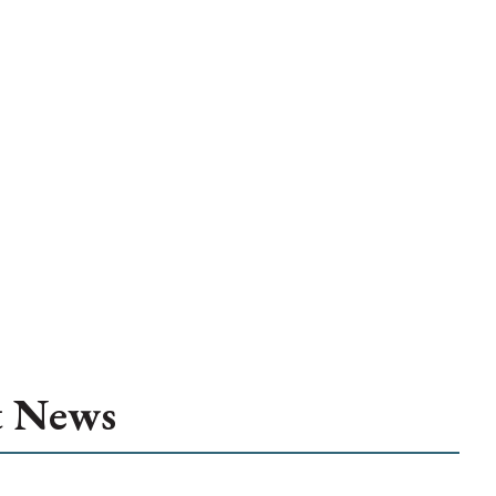
t News