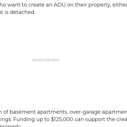
want to create an ADU on their property, eithe
t is detached.
m of basement apartments, over-garage apartment
ings. Funding up to $125,000 can support the crea
property.