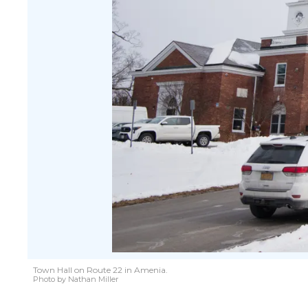
Town Hall on Route 22 in Amenia.
Photo by Nathan Miller