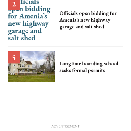
Officials open bidding for
Amenia’s new highway
garage and salt shed
Longtime boarding school
seeks formal permits