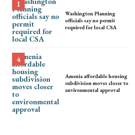
Washington Planning
officials say no permit
required for local CSA
Amenia affordable housing
subdivision moves closer to
environmental approval