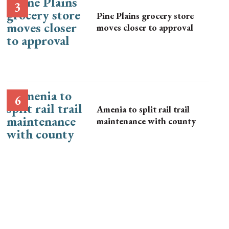
Pine Plains grocery store
moves closer to approval
Amenia to split rail trail
maintenance with county