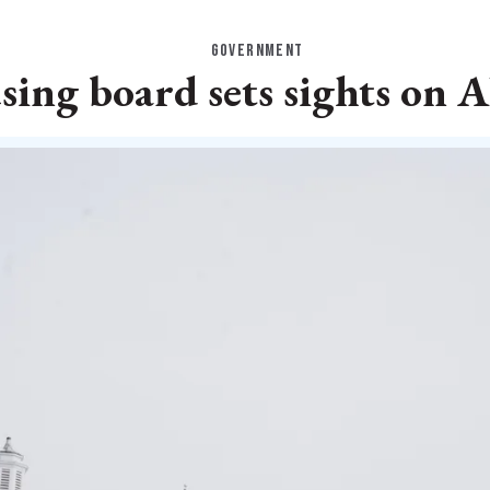
GOVERNMENT
ing board sets sights on