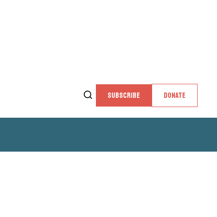
SUBSCRIBE
DONATE