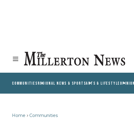
COMMUNITIES
REGIONAL NEWS & SPORTS
ARTS & LIFESTYLE
OPINIO
Home
Communities