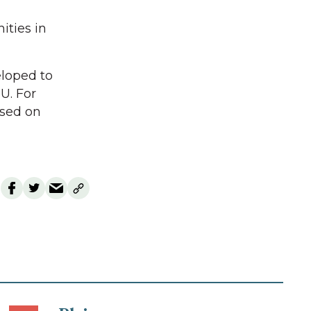
ities in
loped to
U. For
ased on