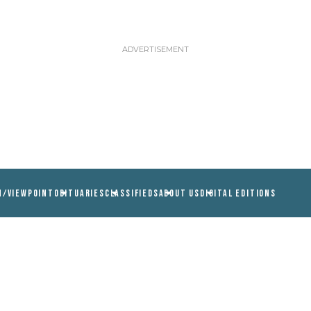
N/VIEWPOINT
OBITUARIES
CLASSIFIEDS
ABOUT US
DIGITAL EDITIONS