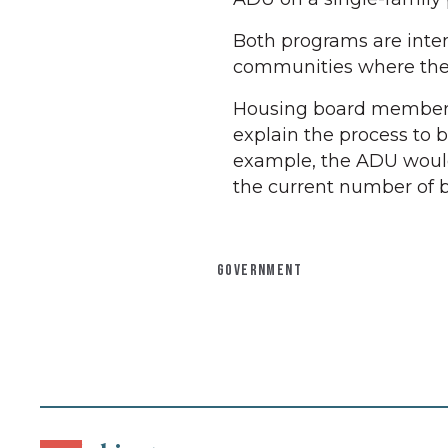
Both programs are inte
communities where the s
Housing board member J
explain the process to 
example, the ADU would
the current number of 
GOVERNMENT