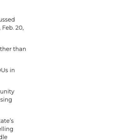
cussed
 Feb. 20,
other than
DUs in
unity
using
ate’s
lling
dle