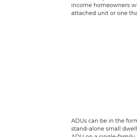
income homeowners who 
attached unit or one tha
ADUs can be in the for
stand-alone small dwell
ADU on a single-family 