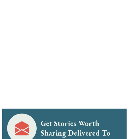
Get Stories Worth
Sharing Delivered To