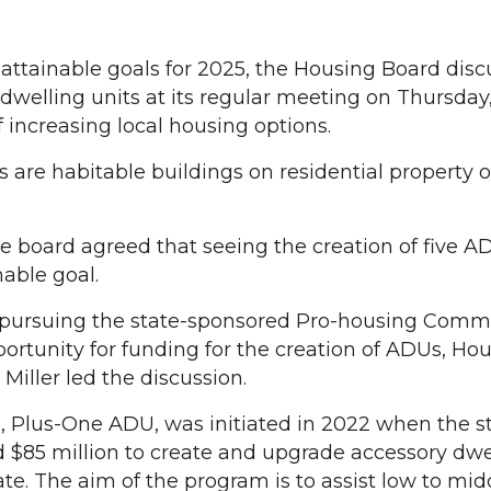
ttainable goals for 2025, the Housing Board dis
dwelling units at its regular meeting on Thursday,
of increasing local housing options.
s are habitable buildings on residential property 
he board agreed that seeing the creation of five A
able goal.
s pursuing the state-sponsored Pro-housing Comm
rtunity for funding for the creation of ADUs, Ho
Miller led the discussion.
 Plus-One ADU, was initiated in 2022 when the st
d $85 million to create and upgrade accessory dwe
te. The aim of the program is to assist low to mid