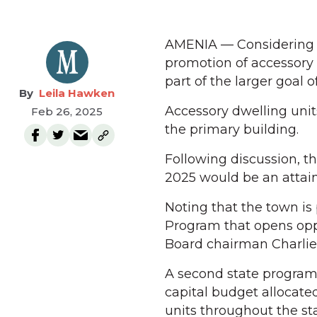
AMENIA — Considering a
promotion of accessory 
part of the larger goal 
Leila Hawken
Accessory dwelling unit
Feb 26, 2025
the primary building.
Following discussion, t
2025 would be an attain
Noting that the town i
Program that opens oppo
Board chairman Charlie 
A second state program,
capital budget allocate
units throughout the sta