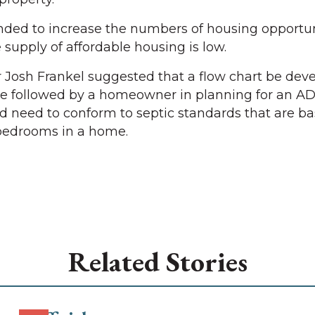
nded to increase the numbers of housing opportun
upply of affordable housing is low.
osh Frankel suggested that a flow chart be deve
be followed by a homeowner in planning for an AD
 need to conform to septic standards that are b
bedrooms in a home.
Related Stories