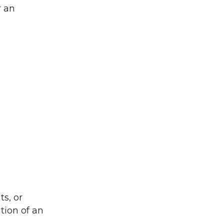
r an
s, or
tion of an