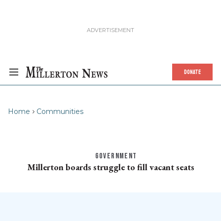
DONATE
Home
Communities
GOVERNMENT
Millerton boards struggle to fill vacant seats