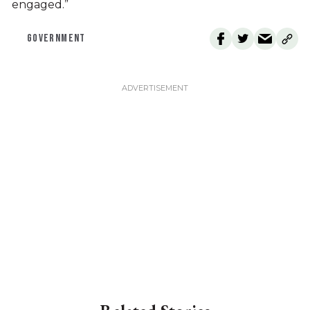
engaged.”
GOVERNMENT