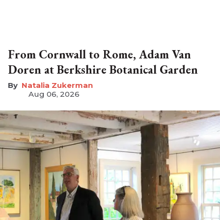
From Cornwall to Rome, Adam Van
Doren at Berkshire Botanical Garden
Natalia Zukerman
Aug 06, 2026