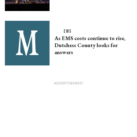
EMS
As EMS costs continue to rise,
Dutchess County looks for
answers