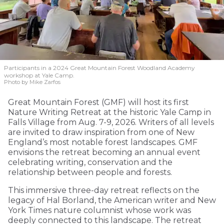
Participants in a 2024 Great Mountain Forest Woodland Academy
workshop at Yale Camp.
Photo by Mike Zarfos
Great Mountain Forest (GMF) will host its first
Nature Writing Retreat at the historic Yale Camp in
Falls Village from Aug. 7-9, 2026. Writers of all levels
are invited to draw inspiration from one of New
England’s most notable forest landscapes. GMF
envisions the retreat becoming an annual event
celebrating writing, conservation and the
relationship between people and forests.
This immersive three-day retreat reflects on the
legacy of Hal Borland, the American writer and New
York Times nature columnist whose work was
deeply connected to this landscape. The retreat