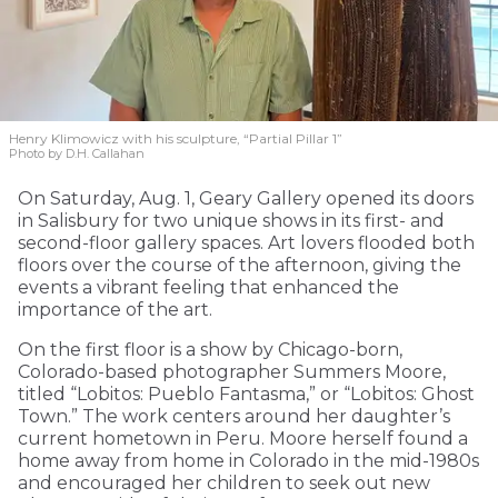
Henry Klimowicz with his sculpture, “Partial Pillar 1”
Photo by D.H. Callahan
On Saturday, Aug. 1, Geary Gallery opened its doors
in Salisbury for two unique shows in its first- and
second-floor gallery spaces. Art lovers flooded both
floors over the course of the afternoon, giving the
events a vibrant feeling that enhanced the
importance of the art.
On the first floor is a show by Chicago-born,
Colorado-based photographer Summers Moore,
titled “Lobitos: Pueblo Fantasma,” or “Lobitos: Ghost
Town.” The work centers around her daughter’s
current hometown in Peru. Moore herself found a
home away from home in Colorado in the mid-1980s
and encouraged her children to seek out new