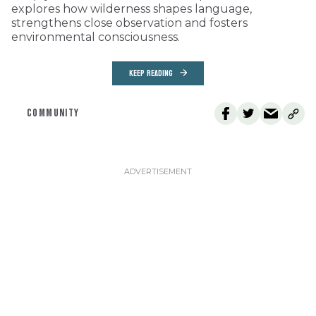
explores how wilderness shapes language,
strengthens close observation and fosters
environmental consciousness.
KEEP READING
COMMUNITY