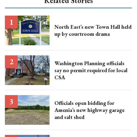
Related Stories
North East’s new Town Hall held
up by courtroom drama
Washington Planning officials
say no permit required for local
CSA
Officials open bidding for
Amenia’s new highway garage
and salt shed