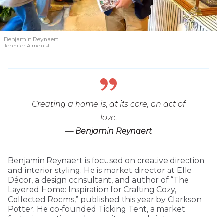
Benjamin Reynaert
Jennifer Almquist
Creating a home is, at its core, an act of
love.
— Benjamin Reynaert
Benjamin Reynaert is focused on creative direction
and interior styling. He is market director at Elle
Décor, a design consultant, and author of “The
Layered Home: Inspiration for Crafting Cozy,
Collected Rooms,” published this year by Clarkson
Potter. He co-founded Ticking Tent, a market