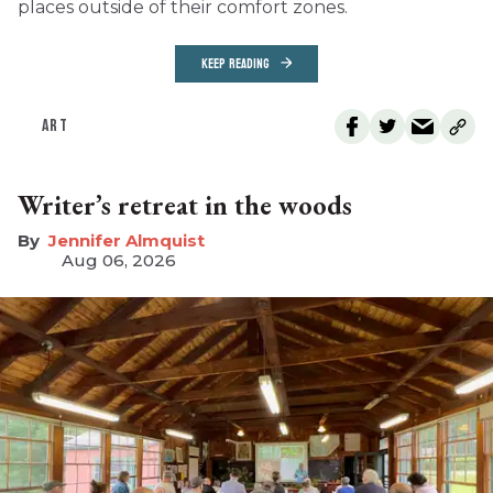
places outside of their comfort zones.
KEEP READING
ART
Writer’s retreat in the woods
Jennifer Almquist
Aug 06, 2026