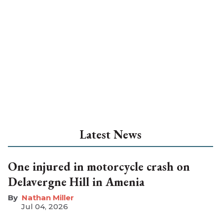
Latest News
One injured in motorcycle crash on
Delavergne Hill in Amenia
Nathan Miller
Jul 04, 2026