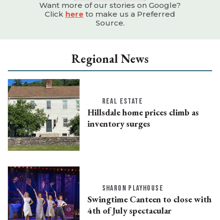
Want more of our stories on Google?
Click
here
to make us a Preferred
Source.
Regional News
REAL ESTATE
Hillsdale home prices climb as
inventory surges
SHARON PLAYHOUSE
Swingtime Canteen to close with
4th of July spectacular