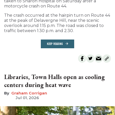
taken to Sharon Hospital on Saturday after a
motorcycle crash on Route 44.
The crash occurred at the hairpin turn on Route 44
at the peak of Delavergne Hill, near the scenic
overlook around 1:15 p.m. The road was closed to
traffic between 1:30 p.m. and 2:30.
KEEP READING
Libraries, Town Halls open as cooling
centers during heat wave
Graham Corrigan
Jul 01, 2026