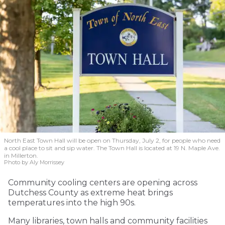
North East Town Hall will be open on Thursday, July 2, for people who need
a cool place to sit and sip water. The Town Hall is located at 19 N. Maple Ave.
in Millerton.
Photo by Aly Morrissey
Community cooling centers are opening across
Dutchess County as extreme heat brings
temperatures into the high 90s.
Many libraries, town halls and community facilities