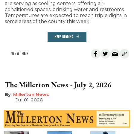
are serving as cooling centers, offering air-
conditioned spaces, drinking water and restrooms.
Temperatures are expected to reach triple digits in
some areas of the county this week.
KEEP READING
WEATHER
The Millerton News - July 2, 2026
Millerton News
Jul 01, 2026