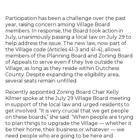
Participation has been a challenge over the past
year, raising concern among Village Board
members. In response, the Board took action in
July, unanimously passing a local law on July 29 to
help address the issue. The new law, now part of
the Village code (Articles 41-3 and 41-4), allows
members of the Planning Board and Zoning Board
of Appeals to serve even if they live outside the
Village, as long as they reside within Dutchess
County. Despite expanding the eligibility area,
several seats remain unfilled.
Recently appointed Zoning Board Chair Kelly
Kilmer spoke at the July 29 Village Board meeting
in support of the local law and urged residents to
get involved. “It is very crucial that we get people
on these boards,” she said. “When people are trying
to plan things to upgrade the Village — whether it
be their home, their business or whatever — we
need people who are going to be here and