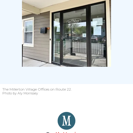
The Millerton Village Offices on Route 22.
Photo by Aly Morrissey