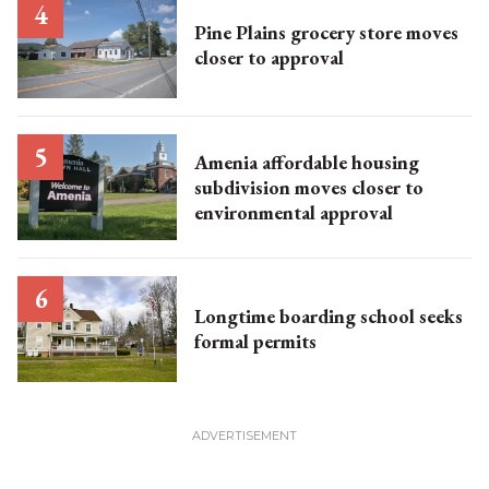
Pine Plains grocery store moves
closer to approval
Amenia affordable housing
subdivision moves closer to
environmental approval
Longtime boarding school seeks
formal permits