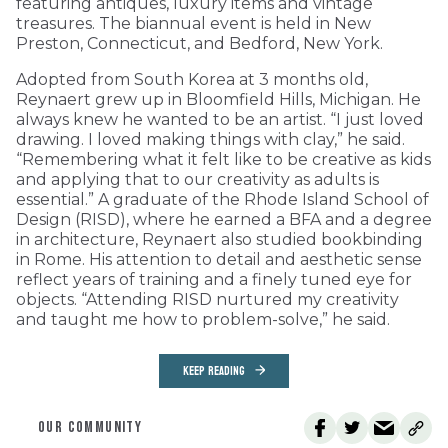
featuring antiques, luxury items and vintage
treasures. The biannual event is held in New
Preston, Connecticut, and Bedford, New York.
Adopted from South Korea at 3 months old,
Reynaert grew up in Bloomfield Hills, Michigan. He
always knew he wanted to be an artist. “I just loved
drawing. I loved making things with clay,” he said.
“Remembering what it felt like to be creative as kids
and applying that to our creativity as adults is
essential.” A graduate of the Rhode Island School of
Design (RISD), where he earned a BFA and a degree
in architecture, Reynaert also studied bookbinding
in Rome. His attention to detail and aesthetic sense
reflect years of training and a finely tuned eye for
objects. “Attending RISD nurtured my creativity
and taught me how to problem-solve,” he said.
KEEP READING
OUR COMMUNITY