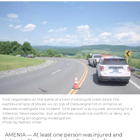
First responders on the scene of a two-motorcycle crash block the
eastbound lane of Route 44 on top of Delavergne Hill in Amenia as
deputies investigate the incident. One person was injured, according to a
Millerton News reporter, but authorities would not confirm or deny any
details citing an ongoing investigation.
Photo by Nathan miller
AMENIA — At least one person was injured and