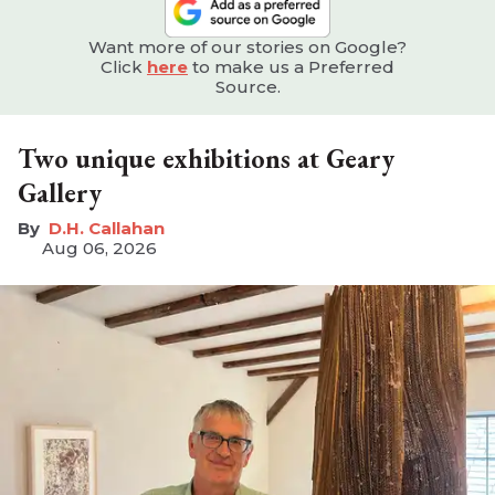
Want more of our stories on Google?
Click
here
to make us a Preferred
Source.
Two unique exhibitions at Geary
Gallery
D.H. Callahan
Aug 06, 2026