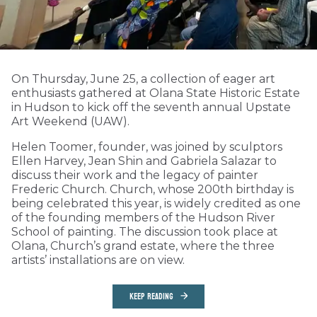
On Thursday, June 25, a collection of eager art
enthusiasts gathered at Olana State Historic Estate
in Hudson to kick off the seventh annual Upstate
Art Weekend (UAW).
Helen Toomer, founder, was joined by sculptors
Ellen Harvey, Jean Shin and Gabriela Salazar to
discuss their work and the legacy of painter
Frederic Church. Church, whose 200th birthday is
being celebrated this year, is widely credited as one
of the founding members of the Hudson River
School of painting. The discussion took place at
Olana, Church’s grand estate, where the three
artists’ installations are on view.
KEEP READING