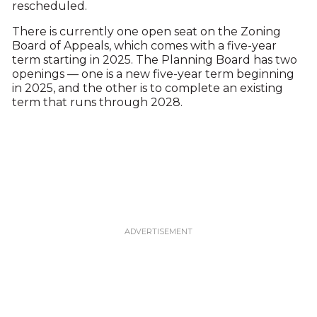
rescheduled.
There is currently one open seat on the Zoning
Board of Appeals, which comes with a five-year
term starting in 2025. The Planning Board has two
openings — one is a new five-year term beginning
in 2025, and the other is to complete an existing
term that runs through 2028.