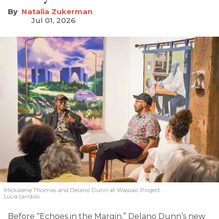
Natalia Zukerman
Jul 01, 2026
Mickalene Thomas and Delano
Dunn at Wassaic Project.
Lucia Landolo
Before “Echoes in the Margin,” Delano Dunn’s new