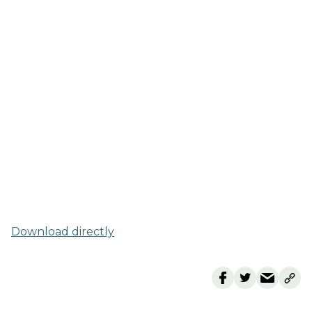
Download directly