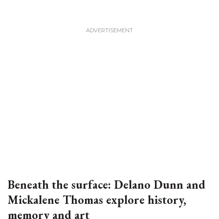
Beneath the surface: Delano Dunn and
Mickalene Thomas explore history,
memory and art