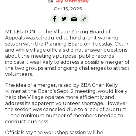
Aly Morrissey
Oct 15, 2025
MILLERTON — The Village Zoning Board of
Appeals was scheduled to hold a joint working
session with the Planning Board on Tuesday, Oct. 7,
and while village officials did not answer questions
about the meeting’s purpose, public records
indicate it was likely to address a possible merger of
the two groups amid ongoing challenges to attract
volunteers.
The idea of a merger, raised by ZBA Chair Kelly
Kilmer at the Board’s Sept. 2 meeting, would likely
help the Village operate more efficiently and
address its apparent volunteer shortage. However,
the session was canceled due to a lack of quorum
— the minimum number of members needed to
conduct business.
Officials say the workshop session will be