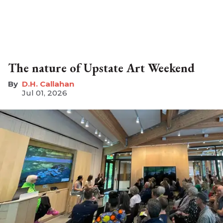
The nature of Upstate Art Weekend
D.H. Callahan
Jul 01, 2026