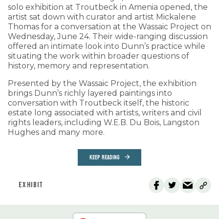
solo exhibition at Troutbeck in Amenia opened, the
artist sat down with curator and artist Mickalene
Thomas for a conversation at the Wassaic Project on
Wednesday, June 24. Their wide-ranging discussion
offered an intimate look into Dunn’s practice while
situating the work within broader questions of
history, memory and representation.
Presented by the Wassaic Project, the exhibition
brings Dunn’s richly layered paintings into
conversation with Troutbeck itself, the historic
estate long associated with artists, writers and civil
rights leaders, including W.E.B. Du Bois, Langston
Hughes and many more.
KEEP READING
EXHIBIT