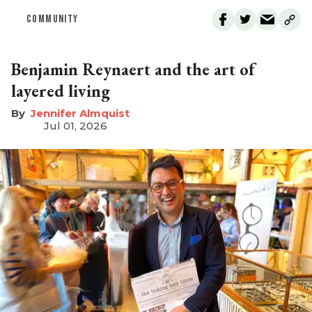
COMMUNITY
Benjamin Reynaert and the art of
layered living
Jennifer Almquist
Jul 01, 2026