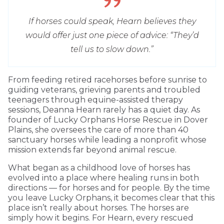
If horses could speak, Hearn believes they
would offer just one piece of advice: “They’d
tell us to slow down.”
From feeding retired racehorses before sunrise to
guiding veterans, grieving parents and troubled
teenagers through equine-assisted therapy
sessions, Deanna Hearn rarely has a quiet day. As
founder of Lucky Orphans Horse Rescue in Dover
Plains, she oversees the care of more than 40
sanctuary horses while leading a nonprofit whose
mission extends far beyond animal rescue.
What began as a childhood love of horses has
evolved into a place where healing runs in both
directions — for horses and for people. By the time
you leave Lucky Orphans, it becomes clear that this
place isn’t really about horses. The horses are
simply how it begins. For Hearn, every rescued