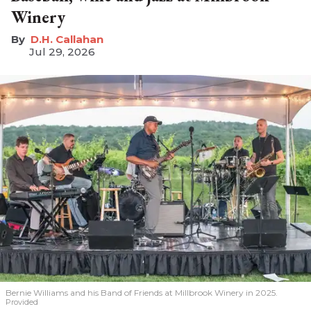
Winery
D.H. Callahan
Jul 29, 2026
Bernie Williams and his Band of Friends at Millbrook Winery in 2025.
Provided