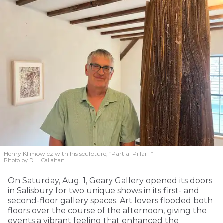
Henry Klimowicz with his sculpture, “Partial Pillar 1”
Photo by D.H. Callahan
On Saturday, Aug. 1, Geary Gallery opened its doors
in Salisbury for two unique shows in its first- and
second-floor gallery spaces. Art lovers flooded both
floors over the course of the afternoon, giving the
events a vibrant feeling that enhanced the