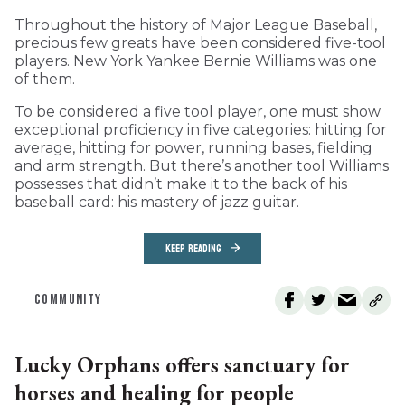
Throughout the history of Major League Baseball,
precious few greats have been considered five-tool
players. New York Yankee Bernie Williams was one
of them.
To be considered a five tool player, one must show
exceptional proficiency in five categories: hitting for
average, hitting for power, running bases, fielding
and arm strength. But there’s another tool Williams
possesses that didn’t make it to the back of his
baseball card: his mastery of jazz guitar.
KEEP READING
COMMUNITY
Lucky Orphans offers sanctuary for
horses and healing for people