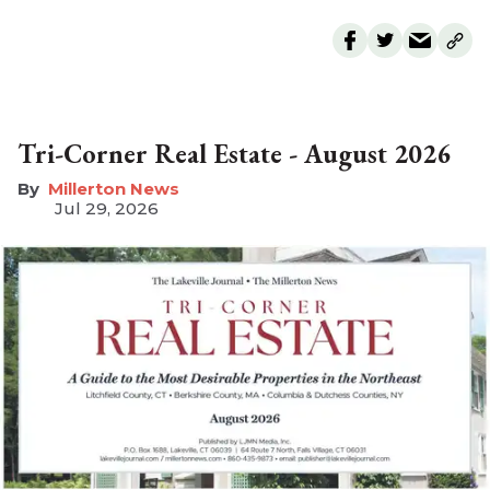
Tri-Corner Real Estate - August 2026
Millerton News
Jul 29, 2026