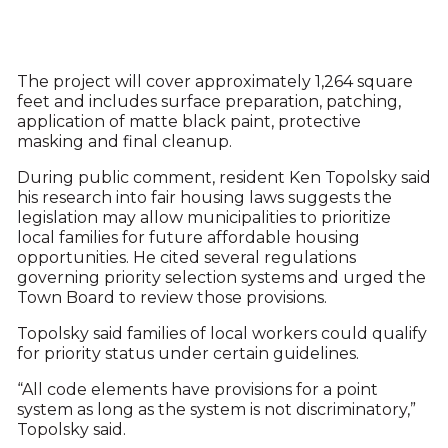
The project will cover approximately 1,264 square
feet and includes surface preparation, patching,
application of matte black paint, protective
masking and final cleanup.
During public comment, resident Ken Topolsky said
his research into fair housing laws suggests the
legislation may allow municipalities to prioritize
local families for future affordable housing
opportunities. He cited several regulations
governing priority selection systems and urged the
Town Board to review those provisions.
Topolsky said families of local workers could qualify
for priority status under certain guidelines.
“All code elements have provisions for a point
system as long as the system is not discriminatory,”
Topolsky said.