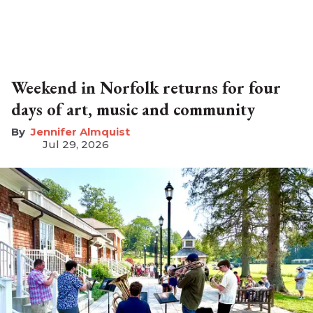
Weekend in Norfolk returns for four
days of art, music and community
Jennifer Almquist
Jul 29, 2026