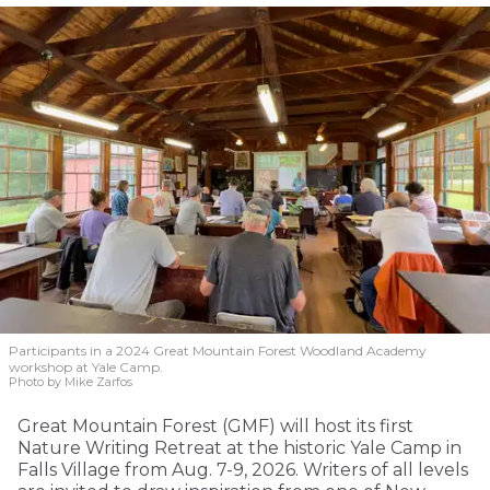
Participants in a 2024 Great Mountain Forest Woodland Academy
workshop at Yale Camp.
Photo by Mike Zarfos
Great Mountain Forest (GMF) will host its first
Nature Writing Retreat at the historic Yale Camp in
Falls Village from Aug. 7-9, 2026. Writers of all levels