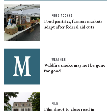
FOOD ACCESS
Food pantries, farmers markets
adapt after federal aid cuts
WEATHER
Wildfire smoke may not be gone
for good
FILM
Film shoot to close road in