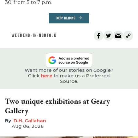
30, from 5 to 7 p.m.
KEEP READING
WEEKEND-IN-NORFOLK
Want more of our stories on Google?
Click
here
to make us a Preferred
Source.
Two unique exhibitions at Geary
Gallery
D.H. Callahan
Aug 06, 2026