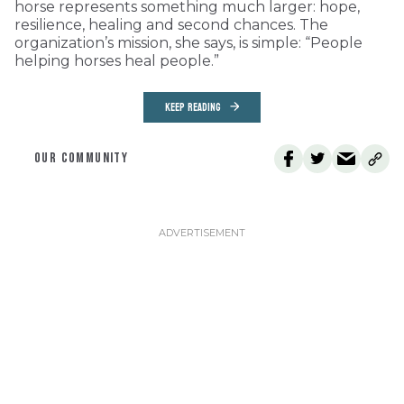
horse represents something much larger: hope,
resilience, healing and second chances. The
organization’s mission, she says, is simple: “People
helping horses heal people.”
KEEP READING
OUR COMMUNITY