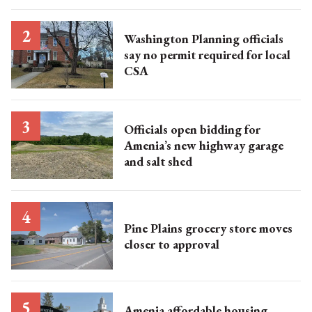
Washington Planning officials
say no permit required for local
CSA
Officials open bidding for
Amenia’s new highway garage
and salt shed
Pine Plains grocery store moves
closer to approval
Amenia affordable housing