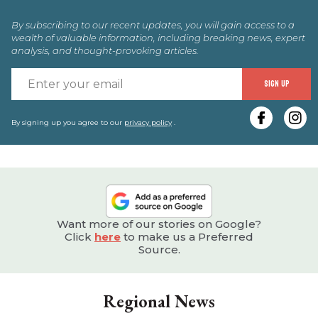
By subscribing to our recent updates, you will gain access to a
wealth of valuable information, including breaking news, expert
analysis, and thought-provoking articles.
E
SIGN UP
y
e
By signing up you agree to our
privacy policy
.
Want more of our stories on Google?
Click
here
to make us a Preferred
Source.
Regional News