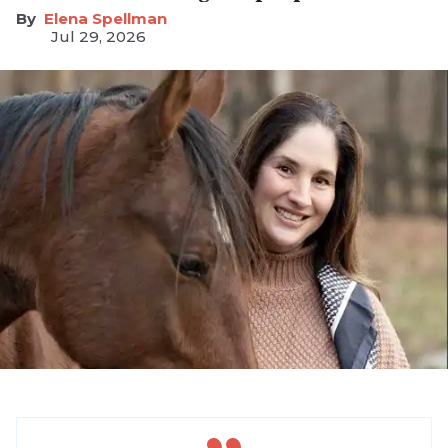
Elena Spellman
Jul 29, 2026