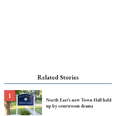
Related Stories
North East’s new Town Hall held
up by courtroom drama