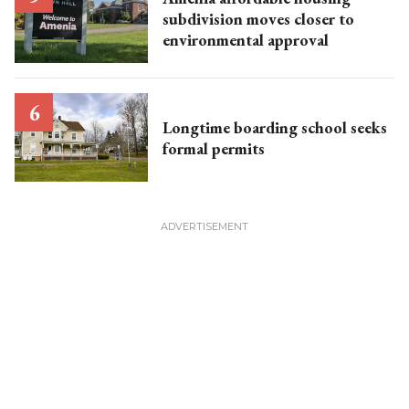
subdivision moves closer to
environmental approval
Longtime boarding school seeks
formal permits