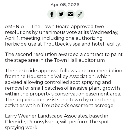
Apr 08, 2026
AMENIA — The Town Board approved two
resolutions by unanimous vote at its Wednesday,
April 1, meeting, including one authorizing
herbicide use at Troutbeck’s spa and hotel facility.
The second resolution awarded a contract to paint
the stage area in the Town Hall auditorium.
The herbicide approval follows a recommendation
from the Housatonic Valley Association, which
advised allowing controlled spot spraying and
removal of small patches of invasive plant growth
within the property’s conservation easement area.
The organization assists the town by monitoring
activities within Troutbeck’s easement acreage.
Larry Weaner Landscape Associates, based in
Glenside, Pennsylvania, will perform the spot
spraying work.