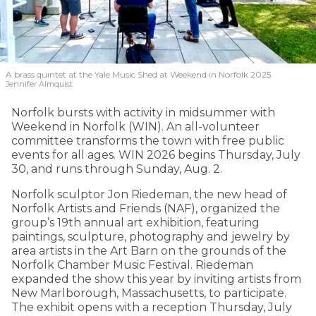
A brass quintet at the Yale Music Shed
at Weekend in Norfolk 2025.
Jennifer Almquist
Norfolk bursts with activity in midsummer with
Weekend in Norfolk (WIN). An all-volunteer
committee transforms the town with free public
events for all ages. WIN 2026 begins Thursday, July
30, and runs through Sunday, Aug. 2.
Norfolk sculptor Jon Riedeman, the new head of
Norfolk Artists and Friends (NAF), organized the
group’s 19th annual art exhibition, featuring
paintings, sculpture, photography and jewelry by
area artists in the Art Barn on the grounds of the
Norfolk Chamber Music Festival. Riedeman
expanded the show this year by inviting artists from
New Marlborough, Massachusetts, to participate.
The exhibit opens with a reception Thursday, July