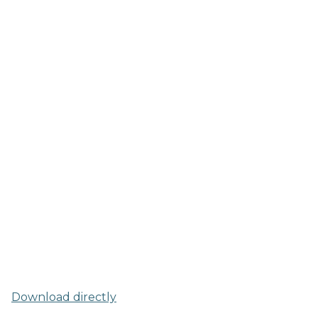
Download directly