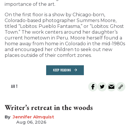
importance of the art.
On the first floor is a show by Chicago-born,
Colorado-based photographer Summers Moore,
titled “Lobitos: Pueblo Fantasma,” or “Lobitos: Ghost
Town.” The work centers around her daughter’s
current hometown in Peru. Moore herself found a
home away from home in Colorado in the mid-1980s
and encouraged her children to seek out new
places outside of their comfort zones.
KEEP READING
ART
Writer’s retreat in the woods
Jennifer Almquist
Aug 06, 2026