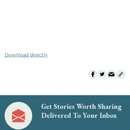
Download directly
Get Stories Worth Sharing
Delivered To Your Inbox