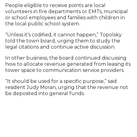
People eligible to receive points are local
volunteers in fire departments or EMTs, municipal
or school employees and families with children in
the local public school system.
“Unless it’s codified, it cannot happen,” Topolsky
told the town board, urging them to study the
legal citations and continue active discussion.
In other business, the board continued discussing
how to allocate revenue generated from leasing its
tower space to communication service providers.
“It should be used for a specific purpose,” said
resident Judy Moran, urging that the revenue not
be deposited into general funds.