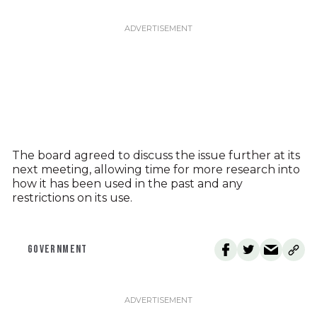
The board agreed to discuss the issue further at its
next meeting, allowing time for more research into
how it has been used in the past and any
restrictions on its use.
GOVERNMENT