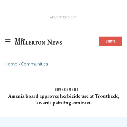
DONATE
Home
Communities
GOVERNMENT
Amenia board approves herbicide use at Troutbeck,
awards painting contract