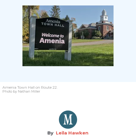
Amenia Town Hall on Route 22.
Photo by Nathan Miller
Leila Hawken