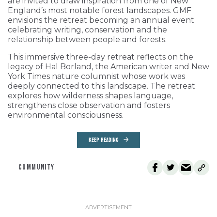
are invited to draw inspiration from one of New
England’s most notable forest landscapes. GMF
envisions the retreat becoming an annual event
celebrating writing, conservation and the
relationship between people and forests.
This immersive three-day retreat reflects on the
legacy of Hal Borland, the American writer and New
York Times nature columnist whose work was
deeply connected to this landscape. The retreat
explores how wilderness shapes language,
strengthens close observation and fosters
environmental consciousness.
KEEP READING
COMMUNITY