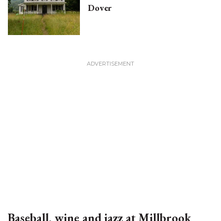
Dover
Baseball, wine and jazz at Millbrook