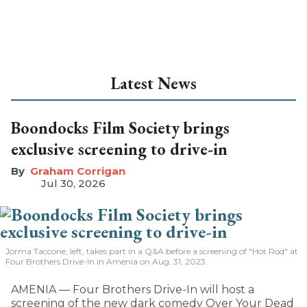
Latest News
Boondocks Film Society brings
exclusive screening to drive-in
Graham Corrigan
Jul 30, 2026
Jorma Taccone, left, takes part in a Q&A before a screening of "Hot Rod" at
Four Brothers Drive-In in Amenia on Aug. 31, 2023.
AMENIA — Four Brothers Drive-In will host a
screening of the new dark comedy Over Your Dead