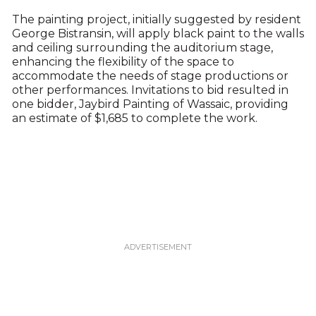
The painting project, initially suggested by resident
George Bistransin, will apply black paint to the walls
and ceiling surrounding the auditorium stage,
enhancing the flexibility of the space to
accommodate the needs of stage productions or
other performances. Invitations to bid resulted in
one bidder, Jaybird Painting of Wassaic, providing
an estimate of $1,685 to complete the work.