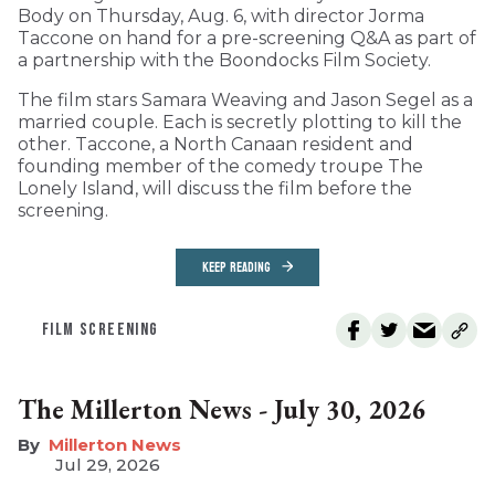
Body on Thursday, Aug. 6, with director Jorma
Taccone on hand for a pre-screening Q&A as part of
a partnership with the Boondocks Film Society.
The film stars Samara Weaving and Jason Segel as a
married couple. Each is secretly plotting to kill the
other. Taccone, a North Canaan resident and
founding member of the comedy troupe The
Lonely Island, will discuss the film before the
screening.
KEEP READING
FILM SCREENING
The Millerton News - July 30, 2026
Millerton News
Jul 29, 2026