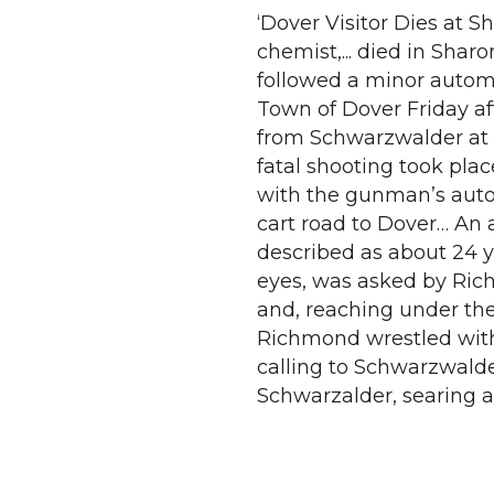
‘Dover Visitor Dies at S
chemist,... died in Shar
followed a minor automo
Town of Dover Friday a
from Schwarzwalder at 
fatal shooting took plac
with the gunman’s auto
cart road to Dover… An 
described as about 24 ye
eyes, was asked by Ric
and, reaching under the s
Richmond wrestled with
calling to Schwarzwalder
Schwarzalder, searing a