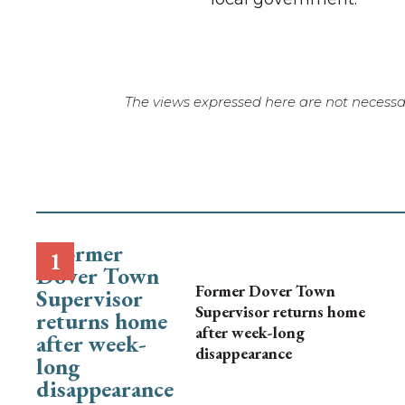
The views expressed here are not necessar
Former Dover Town
Supervisor returns home
after week-long
disappearance