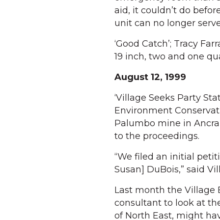
aid, it couldn’t do befor
unit can no longer serve
‘Good Catch’; Tracy Farr
19 inch, two and one q
August 12, 1999
‘Village Seeks Party St
Environment Conservati
Palumbo mine in Ancram 
to the proceedings.
“We filed an initial pet
Susan] DuBois,” said Vi
Last month the Village 
consultant to look at t
of North East, might hav