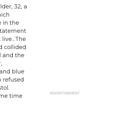
der, 32, a
hich
 in the
statement
 live…The
d collided
d and the
,
 and blue
n refused
tol.
ame time