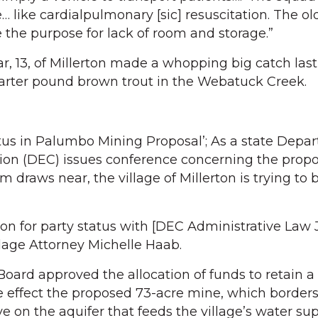
e… like cardialpulmonary [sic] resuscitation. The ol
 the purpose for lack of room and storage.”
ar, 13, of Millerton made a whopping big catch las
uarter pound brown trout in the Webatuck Creek.
atus in Palumbo Mining Proposal’; As a state Depa
on (DEC) issues conference concerning the prop
draws near, the village of Millerton is trying to 
ition for party status with [DEC Administrative Law
llage Attorney Michelle Haab.
Board approved the allocation of funds to retain a
he effect the proposed 73-acre mine, which border
e on the aquifer that feeds the village’s water sup