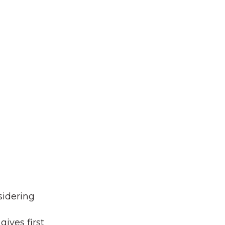
sidering
ives first