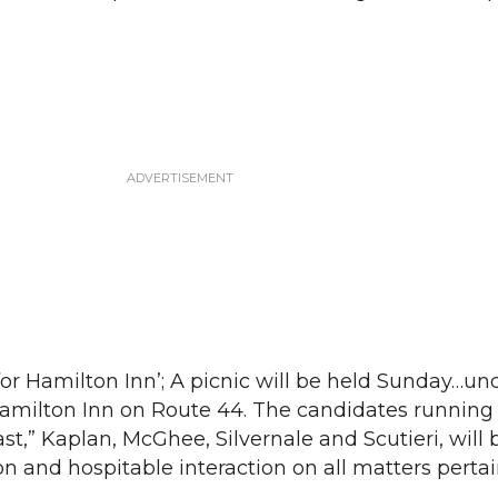
for Hamilton Inn’; A picnic will be held Sunday…un
amilton Inn on Route 44. The candidates running 
t,” Kaplan, McGhee, Silvernale and Scutieri, will 
on and hospitable interaction on all matters perta