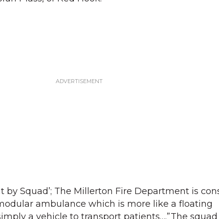
by Squad’; The Millerton Fire Department is con
modular ambulance which is more like a floating
ply a vehicle to transport patients….”The squad g