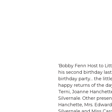
‘Bobby Fenn Host to Litt
his second birthday last
birthday party… the lit
happy returns of the da
Terni, Joanne Hanchett
Silvernale. Other presen
Hanchette, Mrs. Edward
Silvernale and Miss Car