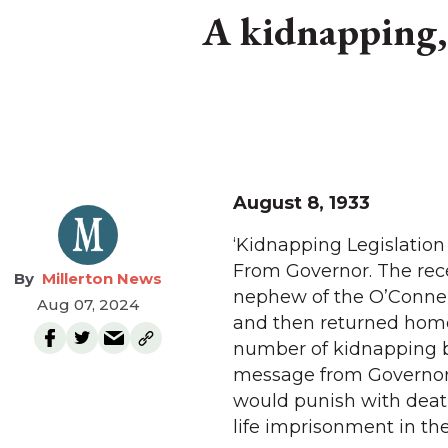
A kidnapping, 
August 8, 1933
‘Kidnapping Legislation
From Governor. The rece
Millerton News
nephew of the O’Connell
Aug 07, 2024
and then returned home
number of kidnapping bi
message from Governor 
would punish with death
life imprisonment in the