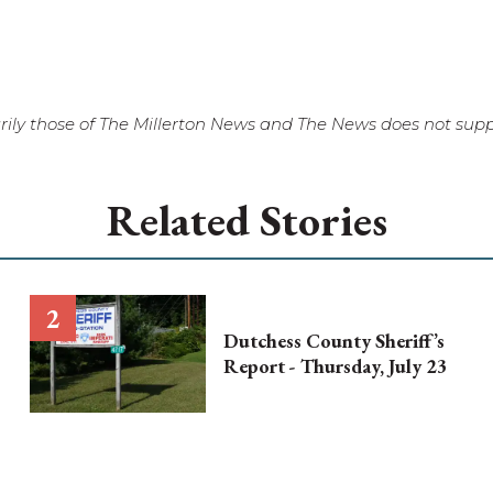
ily those of The Millerton News and The News does not suppo
Related Stories
Dutchess County Sheriff’s
Report - Thursday, July 23