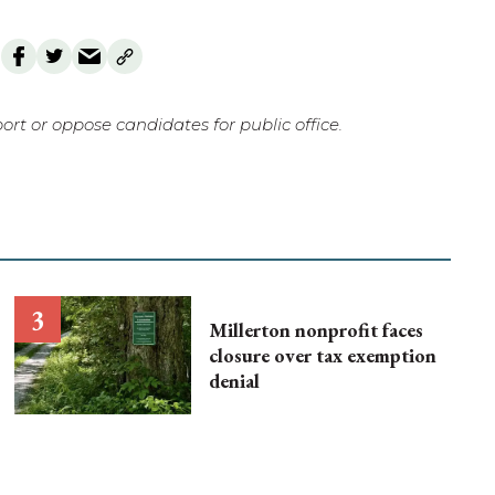
rt or oppose candidates for public office.
Millerton nonprofit faces
closure over tax exemption
denial