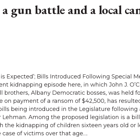
a gun battle and a local can
 is Expected’; Bills Introduced Following Special 
nt kidnapping episode here, in which John J. O’C
 brothers, Albany Democratic bosses, was held fo
 on payment of a ransom of $42,500, has resulted
lls being introduced in the Legislature following 
Lehman. Among the proposed legislation is a bil
 the kidnapping of children sixteen years old or l
 case of victims over that age….