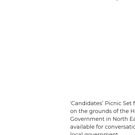
‘Candidates’ Picnic Set 
on the grounds of the H
Government in North Eas
available for conversati
local government.