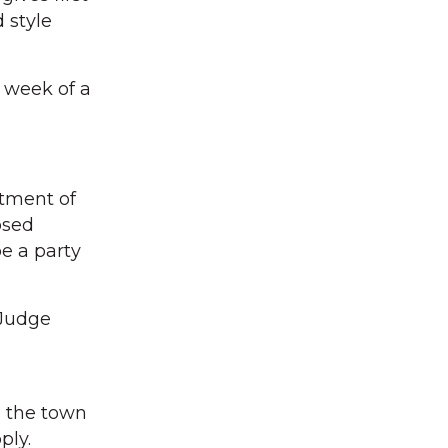
d style
t week of a
rtment of
osed
be a party
 Judge
s the town
ply.