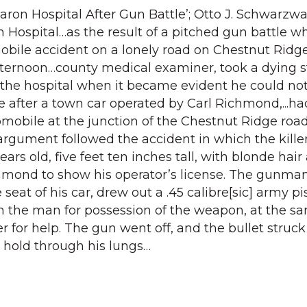
haron Hospital After Gun Battle’; Otto J. Schwarzwal
on Hospital…as the result of a pitched gun battle w
bile accident on a lonely road on Chestnut Ridge
fternoon…county medical examiner, took a dying 
the hospital when it became evident he could not
e after a town car operated by Carl Richmond,...ha
mobile at the junction of the Chestnut Ridge roa
argument followed the accident in which the killer
ars old, five feet ten inches tall, with blonde hair
hmond to show his operator’s license. The gunma
eat of his car, drew out a .45 calibre[sic] army pis
 the man for possession of the weapon, at the s
 for help. The gun went off, and the bullet struck
 hold through his lungs…