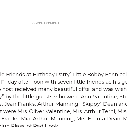
le Friends at Birthday Party’; Little Bobby Fenn ce
 Friday afternoon with seven little friends as his g
tle host received many beautiful gifts, and was wi
y” by the little guests who were Ann Valentine, S
e, Jean Franks, Arthur Manning, “Skippy” Dean an
t were Mrs. Oliver Valentine, Mrs. Arthur Terni, Mi
 Franks, Mra. Arthur Manning, Mrs. Emma Dean, M
olun Plass, of Red Hook.