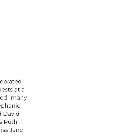
lebrated
uests at a
shed “many
tephanie
d David
ss Ruth
iss Jane