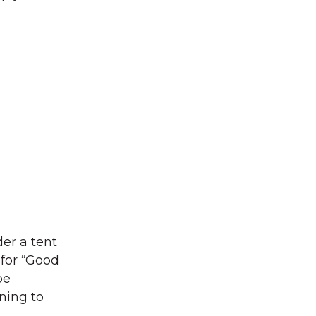
der a tent
for “Good
be
ining to