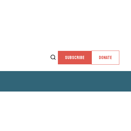
SUBSCRIBE
DONATE