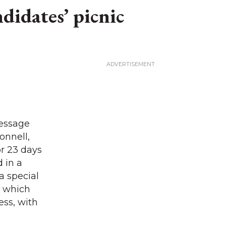
didates’ picnic
Message
onnell,
r 23 days
 in a
a special
l which
ess, with