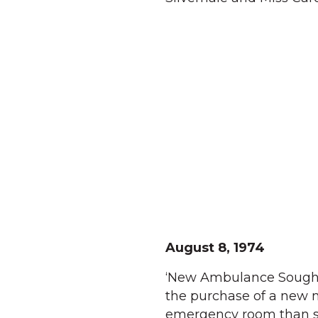
August 8, 1974
‘New Ambulance Sought 
the purchase of a new 
emergency room than sim