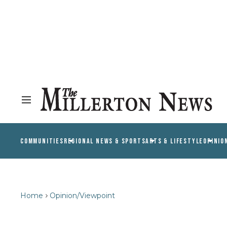
COMMUNITIES
REGIONAL NEWS & SPORTS
ARTS & LIFESTYLE
OPINIO
Home
Opinion/Viewpoint