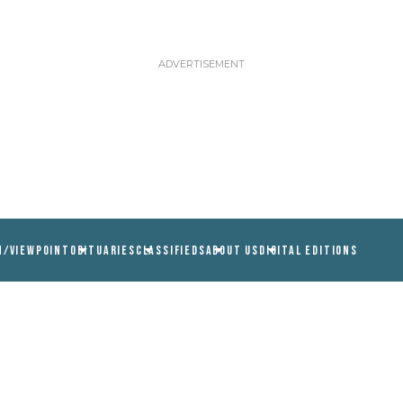
N/VIEWPOINT
OBITUARIES
CLASSIFIEDS
ABOUT US
DIGITAL EDITIONS