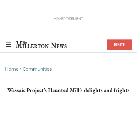
DONATE
Home
Communities
Wassaic Project’s Haunted Mill’s delights and frights