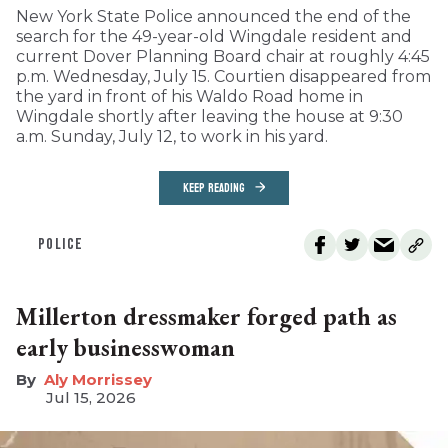
New York State Police announced the end of the
search for the 49-year-old Wingdale resident and
current Dover Planning Board chair at roughly 4:45
p.m. Wednesday, July 15. Courtien disappeared from
the yard in front of his Waldo Road home in
Wingdale shortly after leaving the house at 9:30
a.m. Sunday, July 12, to work in his yard.
KEEP READING
POLICE
Millerton dressmaker forged path as
early businesswoman
Aly Morrissey
Jul 15, 2026