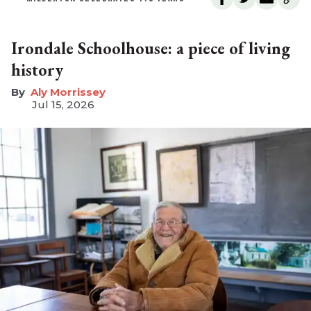
Irondale Schoolhouse: a piece of living
history
Aly Morrissey
Jul 15, 2026