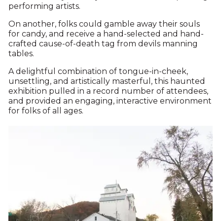
performing artists.
On another, folks could gamble away their souls
for candy, and receive a hand-selected and hand-
crafted cause-of-death tag from devils manning
tables.
A delightful combination of tongue-in-cheek,
unsettling, and artistically masterful, this haunted
exhibition pulled in a record number of attendees,
and provided an engaging, interactive environment
for folks of all ages.