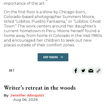
importance of the art.
On the first floor is a show by Chicago-born,
Colorado-based photographer Summers Moore,
titled “Lobitos: Pueblo Fantasma,” or “Lobitos: Ghost
Town.” The work centers around her daughter’s
current hometown in Peru. Moore herself found a
home away from home in Colorado in the mid-1980s
and encouraged her children to seek out new
places outside of their comfort zones.
KEEP READING
ART
Writer’s retreat in the woods
Jennifer Almquist
Aug 06, 2026