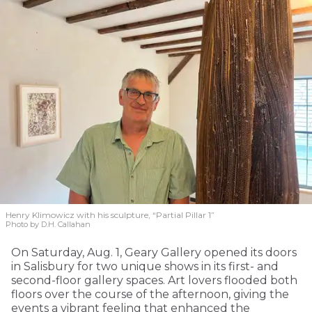
Henry Klimowicz with his sculpture, “Partial Pillar 1”
Photo by D.H. Callahan
On Saturday, Aug. 1, Geary Gallery opened its doors
in Salisbury for two unique shows in its first- and
second-floor gallery spaces. Art lovers flooded both
floors over the course of the afternoon, giving the
events a vibrant feeling that enhanced the