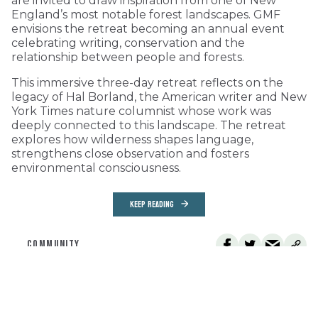
are invited to draw inspiration from one of New
England’s most notable forest landscapes. GMF
envisions the retreat becoming an annual event
celebrating writing, conservation and the
relationship between people and forests.
This immersive three-day retreat reflects on the
legacy of Hal Borland, the American writer and New
York Times nature columnist whose work was
deeply connected to this landscape. The retreat
explores how wilderness shapes language,
strengthens close observation and fosters
environmental consciousness.
KEEP READING
COMMUNITY