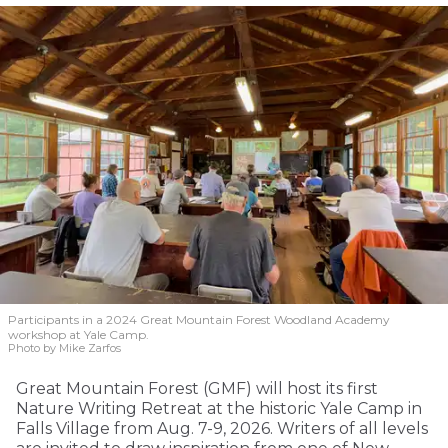
Participants in a 2024 Great Mountain Forest Woodland Academy
workshop at Yale Camp.
Photo by Mike Zarfos
Great Mountain Forest (GMF) will host its first
Nature Writing Retreat at the historic Yale Camp in
Falls Village from Aug. 7-9, 2026. Writers of all levels