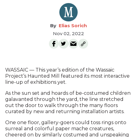
Elias Sorich
Nov 02, 2022
WASSAIC — This year’s edition of the Wassaic
Project’s Haunted Mill featured its most interactive
line-up of exhibitions yet.
As the sun set and hoards of be-costumed children
galavanted through the yard, the line stretched
out the door to walk through the many floors
curated by new and returning installation artists.
One one floor, gallery-goers could toss rings onto
surreal and colorful paper mache creatures,
cheered on by similarly costumed and unspeaking