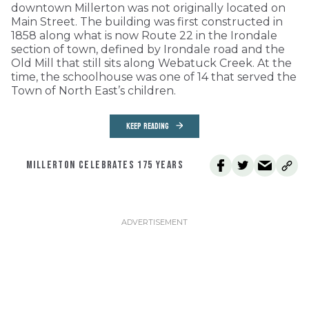
downtown Millerton was not originally located on
Main Street. The building was first constructed in
1858 along what is now Route 22 in the Irondale
section of town, defined by Irondale road and the
Old Mill that still sits along Webatuck Creek. At the
time, the schoolhouse was one of 14 that served the
Town of North East’s children.
KEEP READING
MILLERTON CELEBRATES 175 YEARS