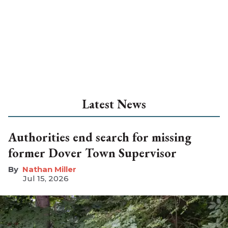
Latest News
Authorities end search for missing
former Dover Town Supervisor
Nathan Miller
Jul 15, 2026