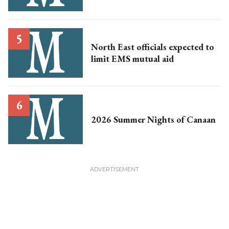
North East officials expected to
limit EMS mutual aid
2026 Summer Nights of Canaan