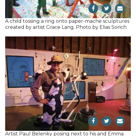
A child tossing a ring onto paper-mache sculptures
created by artist Grace Lang. Photo by Elias Sorich
Artist Paul Belenky posing next to his and Emma