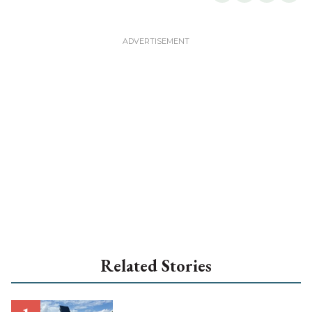
Related Stories