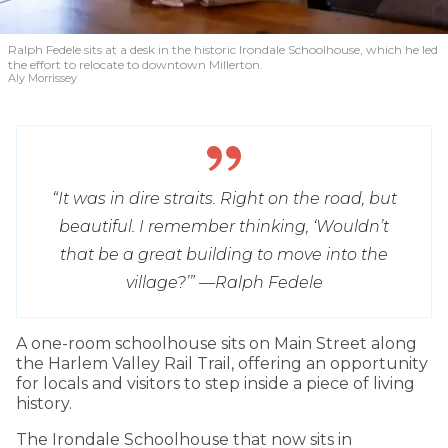
Ralph Fedele sits at a desk in the historic Irondale Schoolhouse, which he led
the effort to relocate to downtown Millerton.
Aly Morrissey
“It was in dire straits. Right on the road, but
beautiful. I remember thinking, ‘Wouldn’t
that be a great building to move into the
village?’” —
Ralph Fedele
A one-room schoolhouse sits on Main Street along
the Harlem Valley Rail Trail, offering an opportunity
for locals and visitors to step inside a piece of living
history.
The Irondale Schoolhouse that now sits in