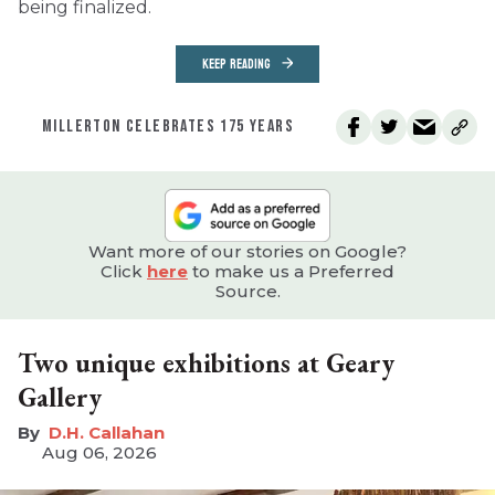
being finalized.
KEEP READING
MILLERTON CELEBRATES 175 YEARS
Want more of our stories on Google?
Click
here
to make us a Preferred
Source.
Two unique exhibitions at Geary
Gallery
D.H. Callahan
Aug 06, 2026