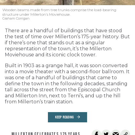
Wooden beams made from tree trunks comprise the load-bearing
structure under Millerton’s Moviehouse.
Graham Corrigan
There are a handful of buildings that have stood
the test of time over Millerton’s 175-year history. But
if there’s one that stands out as a singular
representation of the town, it’s the Millerton
Moviehouse and its iconic clock tower.
Built in 1903 as a grange hall, it was soon converted
into a movie theater with a second-floor ballroom. It
was one of a handful of buildings that came to
define the town in the following decades, standing
tall across the street from the Episcopal Church
and Millerton Inn, next to Terni’s, and up the hill
from Millerton’s train station.
KEEP READING
MILLERTON CELEBRATES 175 YEARS