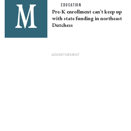
EDUCATION
Pre-K enrollment can’t keep up
with state funding in northeast
Dutchess