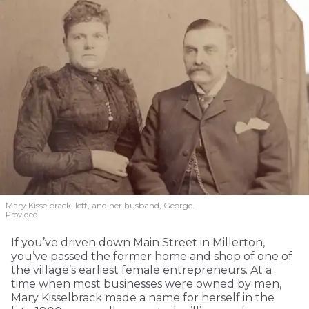
Mary Kisselbrack, left, and her husband, George.
Provided
If you’ve driven down Main Street in Millerton,
you’ve passed the former home and shop of one of
the village’s earliest female entrepreneurs. At a
time when most businesses were owned by men,
Mary Kisselbrack made a name for herself in the