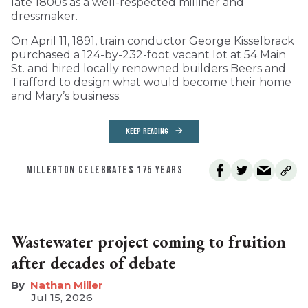
late 1800s as a well-respected milliner and
dressmaker.
On April 11, 1891, train conductor George Kisselbrack
purchased a 124-by-232-foot vacant lot at 54 Main
St. and hired locally renowned builders Beers and
Trafford to design what would become their home
and Mary’s business.
KEEP READING
MILLERTON CELEBRATES 175 YEARS
Wastewater project coming to fruition
after decades of debate
Nathan Miller
Jul 15, 2026