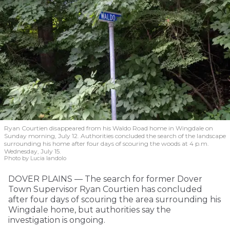
Ryan Courtien disappeared from his Waldo Road home in Wingdale on
Sunday morning, July 12. Authorities concluded the search of the landscape
surrounding his home after four days of scouring the woods at 4 p.m.
Wednesday, July 15.
Photo by Lucia Iandolo
DOVER PLAINS — The search for former Dover
Town Supervisor Ryan Courtien has concluded
after four days of scouring the area surrounding his
Wingdale home, but authorities say the
investigation is ongoing.