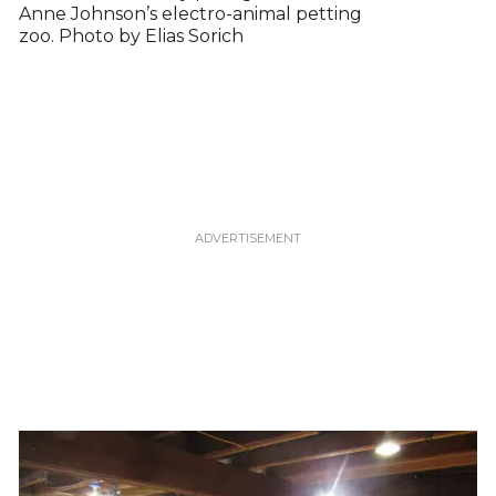
Anne Johnson’s electro-animal petting
zoo. Photo by Elias Sorich