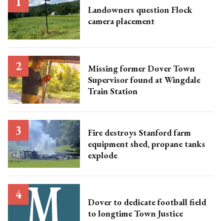
Landowners question Flock
camera placement
Missing former Dover Town
Supervisor found at Wingdale
Train Station
Fire destroys Stanford farm
equipment shed, propane tanks
explode
Dover to dedicate football field
to longtime Town Justice