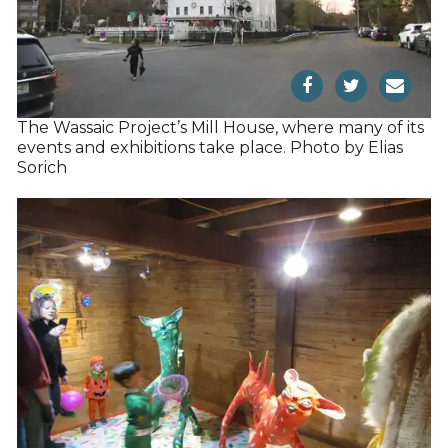
The Wassaic Project’s Mill House, where many of its
events and exhibitions take place. Photo by Elias
Sorich