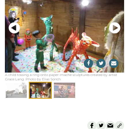
A child tossing a ring onto paper-mache sculptures created by artist
Grace Lang. Photo by Elias Sorich