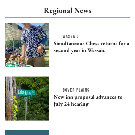
Regional News
WASSAIC
Simultaneous Chess returns for a
second year in Wassaic
DOVER PLAINS
New inn proposal advances to
July 24 hearing