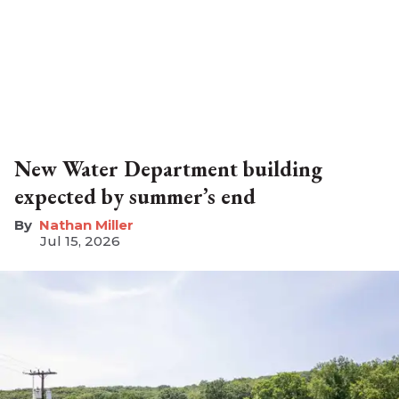
New Water Department building
expected by summer’s end
Nathan Miller
Jul 15, 2026