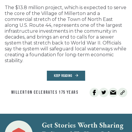
The $13.8 million project, which is expected to serve
the core of the Village of Millerton and a
commercial stretch of the Town of North East
along U.S. Route 44, represents one of the largest
infrastructure investments in the community in
decades, and brings an end to calls for a sewer
system that stretch back to World War II. Officials
say the system will safeguard local waterways while
creating a foundation for long-term economic
stability.
KEEP READING
MILLERTON CELEBRATES 175 YEARS
Get Stories Worth Sharing