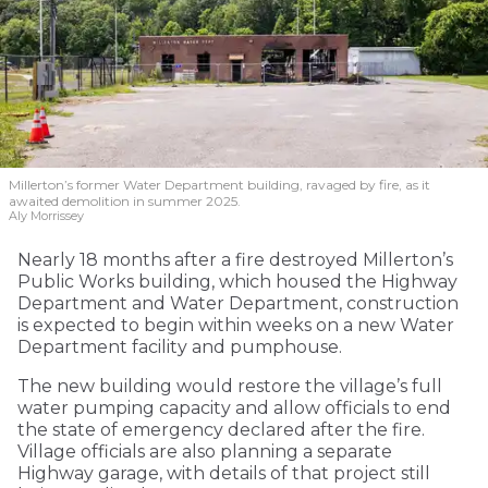
Millerton’s former Water Department building, ravaged by fire, as it
awaited demolition in summer 2025.
Aly Morrissey
Nearly 18 months after a fire destroyed Millerton’s
Public Works building, which housed the Highway
Department and Water Department, construction
is expected to begin within weeks on a new Water
Department facility and pumphouse.
The new building would restore the village’s full
water pumping capacity and allow officials to end
the state of emergency declared after the fire.
Village officials are also planning a separate
Highway garage, with details of that project still