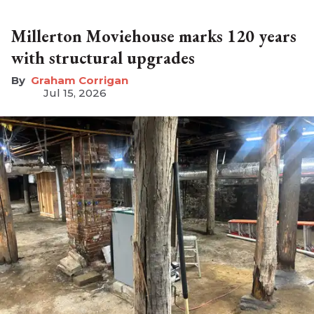
Millerton Moviehouse marks 120 years
with structural upgrades
Graham Corrigan
Jul 15, 2026