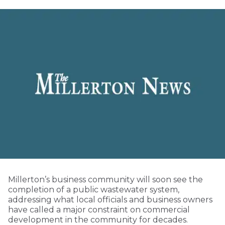
Millerton’s business community will soon see the
completion of a public wastewater system,
addressing what local officials and business owners
have called a major constraint on commercial
development in the community for decades.