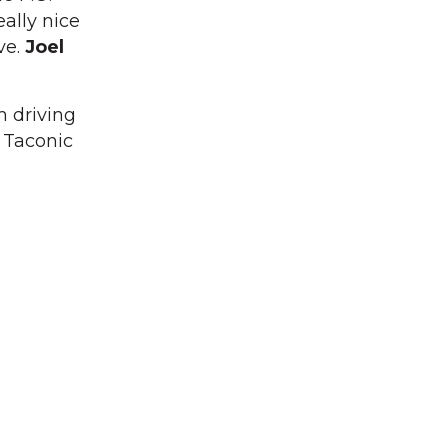
ally nice
ve.
Joel
m driving
 Taconic