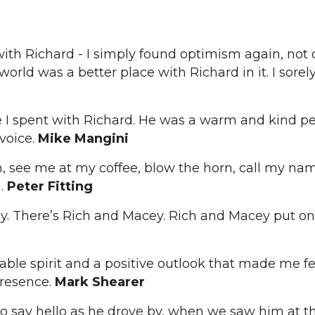
with Richard - I simply found optimism again, not 
 world was a better place with Richard in it. I sorel
me I spent with Richard. He was a warm and kind p
 voice.
Mike Mangini
, see me at my coffee, blow the horn, call my name
n.
Peter Fitting
y. There’s Rich and Macey. Rich and Macey put on
ble spirit and a positive outlook that made me fe
presence.
Mark Shearer
 say hello as he drove by, when we saw him at th