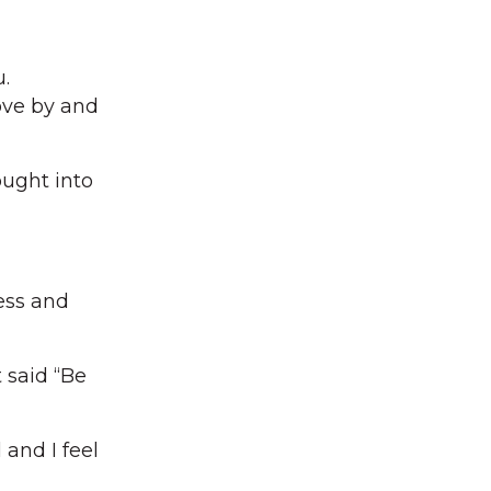
.
ove by and
ught into
ess and
 said “Be
 and I feel