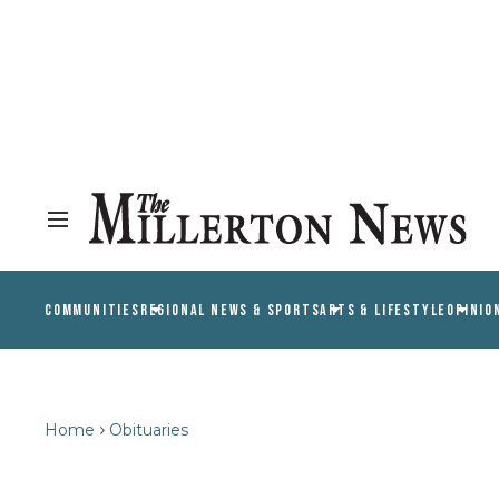
COMMUNITIES
REGIONAL NEWS & SPORTS
ARTS & LIFESTYLE
OPINIO
Home
Obituaries