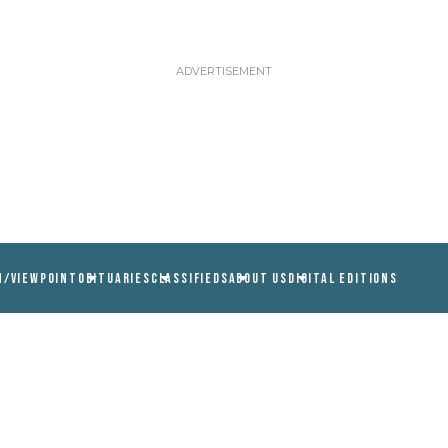
N/VIEWPOINT
OBITUARIES
CLASSIFIEDS
ABOUT US
DIGITAL EDITIONS