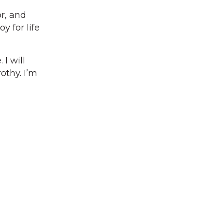
r, and
y for life
I will
othy. I’m