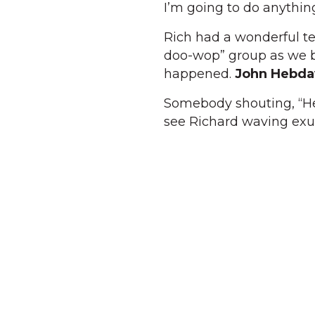
I’m going to do anythin
Rich had a wonderful te
doo-wop” group as we bo
happened.
John Hebda
Somebody shouting, “Hey
see Richard waving exub