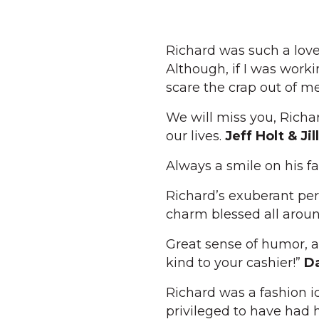
Richard was such a love
Although, if I was work
scare the crap out of m
We will miss you, Rich
our lives.
Jeff Holt & Jil
Always a smile on his f
Richard’s exuberant per
charm blessed all arou
Great sense of humor, a
kind to your cashier!”
Da
Richard was a fashion i
privileged to have had h