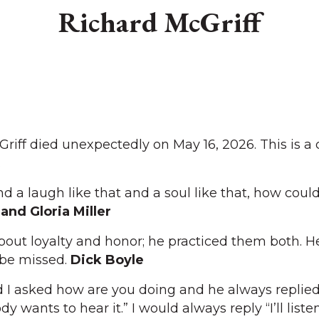
Richard McGriff
ff died unexpectedly on May 16, 2026. This is a c
.
nd a laugh like that and a soul like that, how coul
and Gloria Miller
out loyalty and honor; he practiced them both. H
 be missed.
Dick Boyle
I asked how are you doing and he always replied,
wants to hear it.” I would always reply “I’ll listen