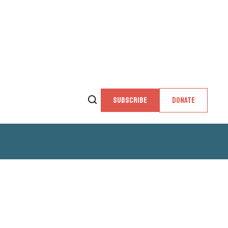
SUBSCRIBE
DONATE