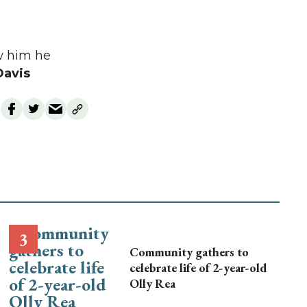
aw him he
Davis
Community gathers to
celebrate life of 2-year-old
Olly Rea