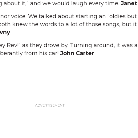
g about it,” and we would laugh every time.
Janet
nor voice. We talked about starting an “oldies but
th knew the words to a lot of those songs, but it
vny
 Rev!” as they drove by. Turning around, it was a
erantly from his car!
John Carter