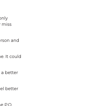
only
y miss
erson and
. It could
 a better
el better
e P.O.