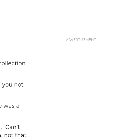
ollection
d you not
e was a
 “Can’t
, not that