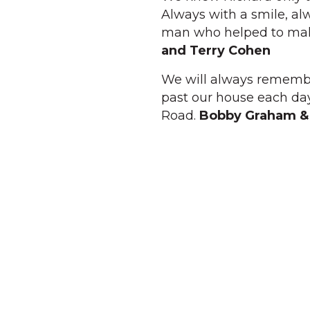
Always with a smile, alw
man who helped to make
and Terry Cohen
We will always remember
past our house each day
Road.
Bobby Graham &