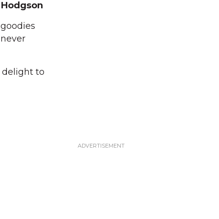
 Hodgson
 goodies
 never
 delight to