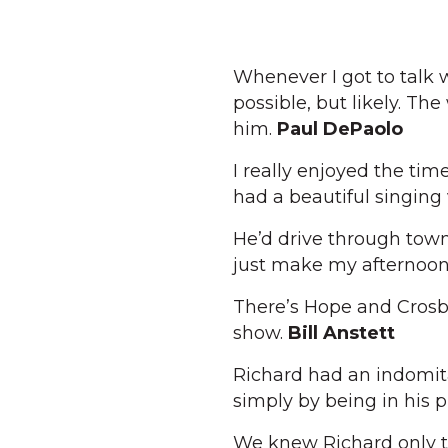
Whenever I got to talk 
possible, but likely. The
him.
Paul DePaolo
I really enjoyed the ti
had a beautiful singing
He’d drive through town
just make my afternoo
There’s Hope and Crosb
show.
Bill Anstett
Richard had an indomita
simply by being in his 
We knew Richard only to