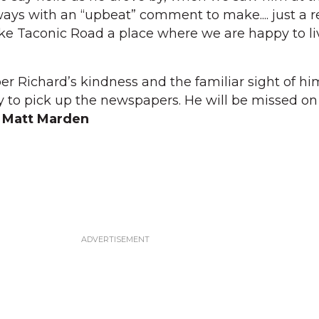
ays with an “upbeat” comment to make.... just a re
 Taconic Road a place where we are happy to li
 Richard’s kindness and the familiar sight of hi
 to pick up the newspapers. He will be missed on
 Matt Marden