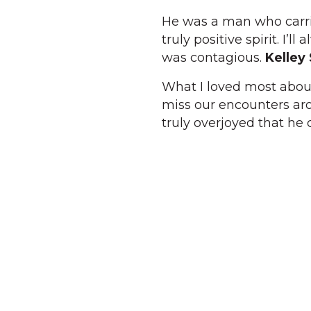
He was a man who carri
truly positive spirit. I’
was contagious.
Kelley
What I loved most about
miss our encounters aro
truly overjoyed that he 