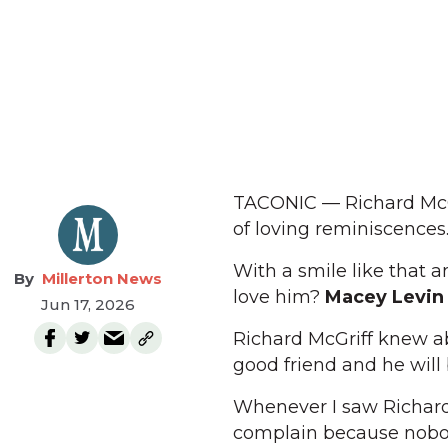
TACONIC — Richard McGri
of loving reminiscences
With a smile like that a
Millerton News
love him?
Macey Levin 
Jun 17, 2026
Richard McGriff knew ab
good friend and he will
Whenever I saw Richard 
complain because nobody 