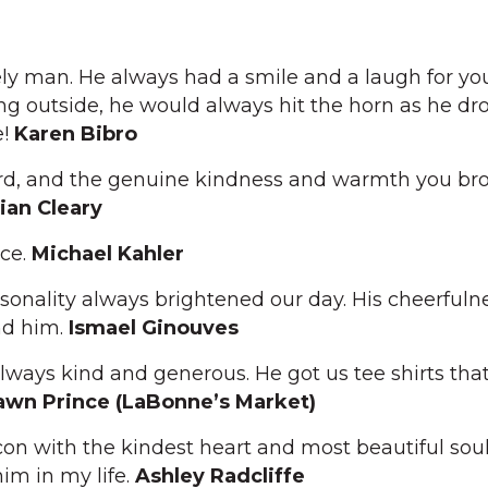
ly man. He always had a smile and a laugh for you
ing outside, he would always hit the horn as he dr
e!
Karen Bibro
ard, and the genuine kindness and warmth you bro
lian Cleary
ace.
Michael Kahler
sonality always brightened our day. His cheerfuln
nd him.
Ismael Ginouves
lways kind and generous. He got us tee shirts that
wn Prince (LaBonne’s Market)
con with the kindest heart and most beautiful soul
im in my life.
Ashley Radcliffe