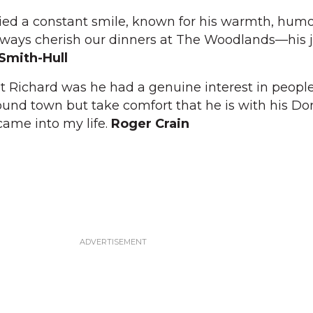
ed a constant smile, known for his warmth, humo
ll always cherish our dinners at The Woodlands—his jo
 Smith-Hull
 Richard was he had a genuine interest in people. 
und town but take comfort that he is with his Dor
came into my life.
Roger Crain