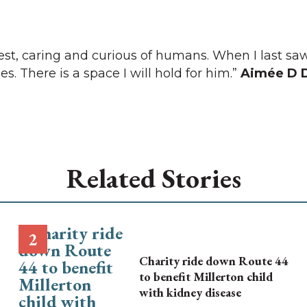
rest, caring and curious of humans. When I last s
es. There is a space I will hold for him.”
Aimée D 
Related Stories
Charity ride down Route 44
to benefit Millerton child
with kidney disease