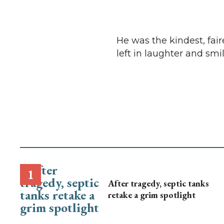
He was the kindest, fai
left in laughter and smil
After tragedy, septic tanks
retake a grim spotlight